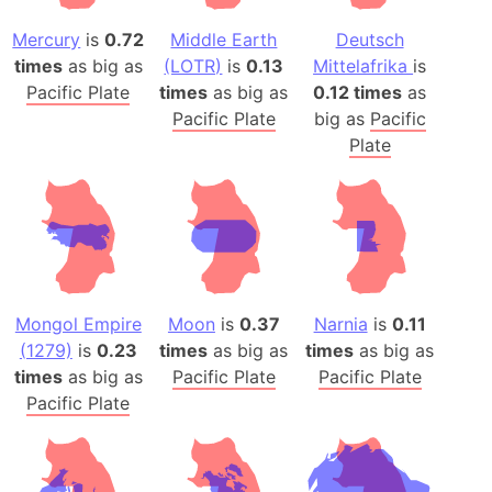
Mercury
is
0.72
Middle Earth
Deutsch
times
as big as
(LOTR)
is
0.13
Mittelafrika
is
Pacific Plate
times
as big as
0.12 times
as
Pacific Plate
big as
Pacific
Plate
Mongol Empire
Moon
is
0.37
Narnia
is
0.11
(1279)
is
0.23
times
as big as
times
as big as
times
as big as
Pacific Plate
Pacific Plate
Pacific Plate