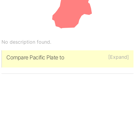
No description found.
[Expand]
Compare Pacific Plate to