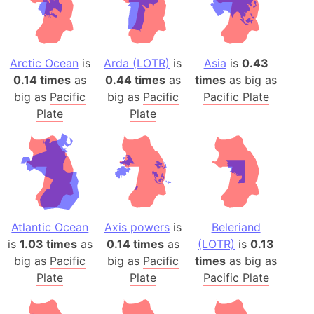
Arctic Ocean
is
Arda (LOTR)
is
Asia
is
0.43
0.14 times
as
0.44 times
as
times
as big as
big as
Pacific
big as
Pacific
Pacific Plate
Plate
Plate
Atlantic Ocean
Axis powers
is
Beleriand
is
1.03 times
as
0.14 times
as
(LOTR)
is
0.13
big as
Pacific
big as
Pacific
times
as big as
Plate
Plate
Pacific Plate