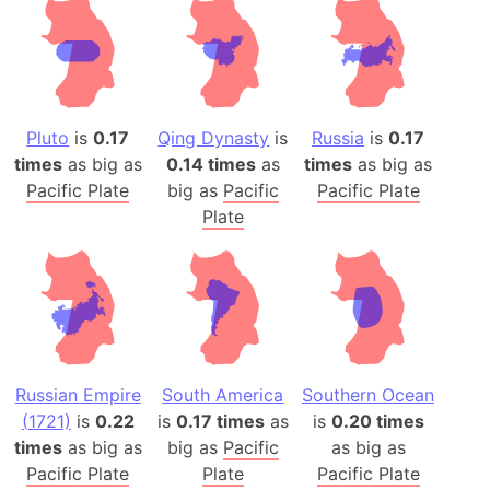
Pluto
is
0.17
Qing Dynasty
is
Russia
is
0.17
times
as big as
0.14 times
as
times
as big as
Pacific Plate
big as
Pacific
Pacific Plate
Plate
Russian Empire
South America
Southern Ocean
(1721)
is
0.22
is
0.17 times
as
is
0.20 times
times
as big as
big as
Pacific
as big as
Pacific Plate
Plate
Pacific Plate