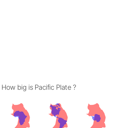
How big is Pacific Plate ?