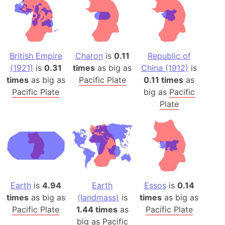
British Empire
Charon
is
0.11
Republic of
(1921)
is
0.31
times
as big as
China (1912)
is
times
as big as
Pacific Plate
0.11 times
as
Pacific Plate
big as
Pacific
Plate
Earth
is
4.94
Earth
Essos
is
0.14
times
as big as
(landmass)
is
times
as big as
Pacific Plate
1.44 times
as
Pacific Plate
big as
Pacific