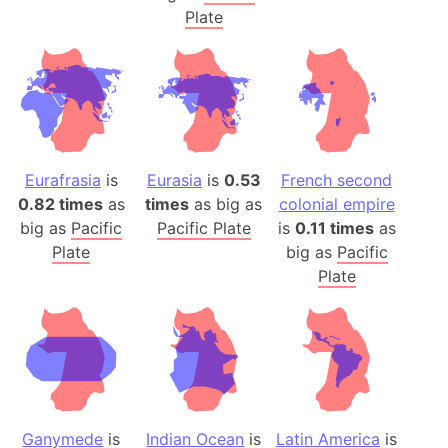
Plate
Eurafrasia
is
Eurasia
is
0.53
French second
0.82 times
as
times
as big as
colonial empire
big as
Pacific
Pacific Plate
is
0.11 times
as
Plate
big as
Pacific
Plate
Ganymede
is
Indian Ocean
is
Latin America
is