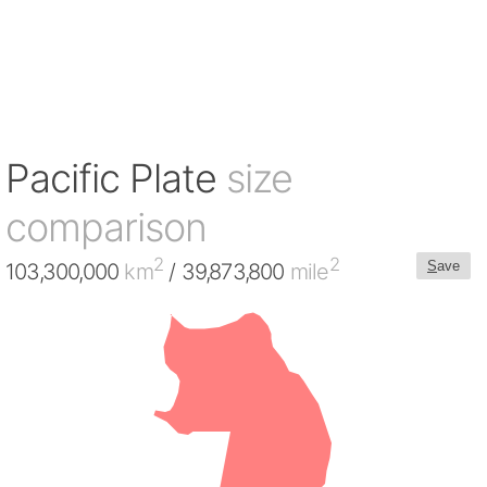
Pacific Plate
size
comparison
2
2
S
ave
103,300,000
km
/ 39,873,800
mile