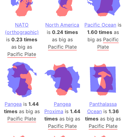
NATO
North America
Pacific Ocean
is
(orthographic)
is
0.24 times
1.60 times
as
is
0.23 times
as big as
big as
Pacific
as big as
Pacific Plate
Plate
Pacific Plate
Pangea
is
1.44
Pangea
Panthalassa
times
as big as
Proxima
is
1.44
Ocean
is
1.36
Pacific Plate
times
as big as
times
as big as
Pacific Plate
Pacific Plate