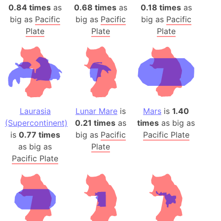
0.84 times
as
0.68 times
as
0.18 times
as
big as
Pacific
big as
Pacific
big as
Pacific
Plate
Plate
Plate
Laurasia
Lunar Mare
is
Mars
is
1.40
(Supercontinent)
0.21 times
as
times
as big as
is
0.77 times
big as
Pacific
Pacific Plate
as big as
Plate
Pacific Plate