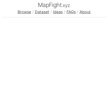
MapFight
.xyz
Browse
/
Dataset
/
Ideas
/
FAQs
/
About