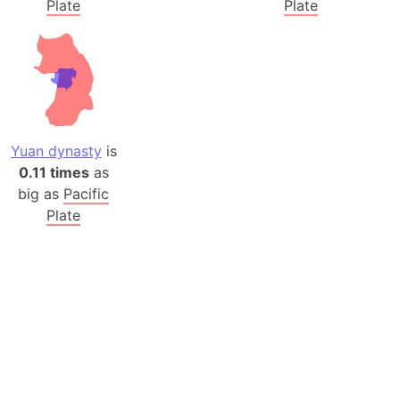
Plate
Plate
Yuan dynasty
is
0.11 times
as
big as
Pacific
Plate