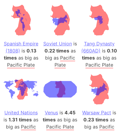
Spanish Empire
Soviet Union
is
Tang Dynasty
(1808)
is
0.13
0.22 times
as
(660AD)
is
0.10
times
as big as
big as
Pacific
times
as big as
Pacific Plate
Plate
Pacific Plate
United Nations
Venus
is
4.45
Warsaw Pact
is
is
1.31 times
as
times
as big as
0.23 times
as
big as
Pacific
Pacific Plate
big as
Pacific