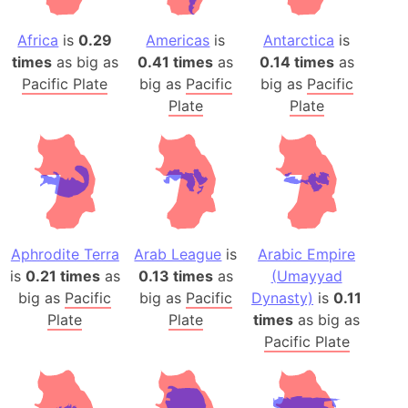
Africa
is
0.29
Americas
is
Antarctica
is
times
as big as
0.41 times
as
0.14 times
as
Pacific Plate
big as
Pacific
big as
Pacific
Plate
Plate
Aphrodite Terra
Arab League
is
Arabic Empire
is
0.21 times
as
0.13 times
as
(Umayyad
big as
Pacific
big as
Pacific
Dynasty)
is
0.11
Plate
Plate
times
as big as
Pacific Plate