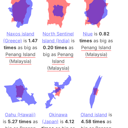
Naxos island
North Sentinel
Niue
is
0.82
(Greece)
is
1.47
Island (India)
is
times
as big as
times
as big as
0.20 times
as
Penang Island
Penang Island
big as
Penang
(Malaysia)
(Malaysia)
Island
(Malaysia)
Oahu (Hawaii)
Okinawa
Oland island
is
is
5.27 times
as
(Japan)
is
4.12
4.58 times
as