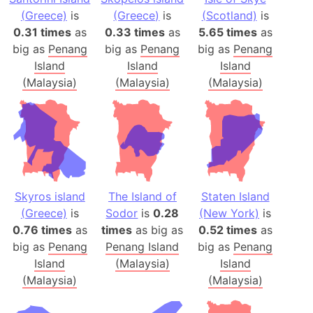
(Greece)
is
(Greece)
is
(Scotland)
is
0.31 times
as
0.33 times
as
5.65 times
as
big as
Penang
big as
Penang
big as
Penang
Island
Island
Island
(Malaysia)
(Malaysia)
(Malaysia)
Skyros island
The Island of
Staten Island
(Greece)
is
Sodor
is
0.28
(New York)
is
0.76 times
as
times
as big as
0.52 times
as
big as
Penang
Penang Island
big as
Penang
Island
(Malaysia)
Island
(Malaysia)
(Malaysia)