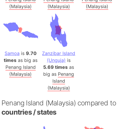
(Malaysia)
(Malaysia)
(Malaysia)
Samoa
is
9.70
Zanzibar Island
times
as big as
(Unguja)
is
Penang Island
5.69 times
as
(Malaysia)
big as
Penang
Island
(Malaysia)
Penang Island (Malaysia) compared to
countries / states