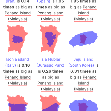
(Iran)
is
0.14
(Spain)
is
1.95
1.95 times
as
times
as big as
times
as big as
big as
Penang
Penang Island
Penang Island
Island
(Malaysia)
(Malaysia)
(Malaysia)
Ischia island
Isla Nublar
Jeju island
(Italy)
is
0.16
(Jurassic Park)
(South Korea)
is
times
as big as
is
0.26 times
6.31 times
as
Penang Island
as big as
big as
Penang
(Malaysia)
Penang Island
Island
(Malaysia)
(Malaysia)