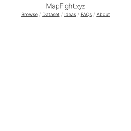
MapFight
.xyz
Browse
/
Dataset
/
Ideas
/
FAQs
/
About