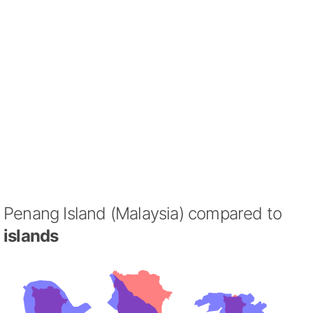
Penang Island (Malaysia) compared to
islands