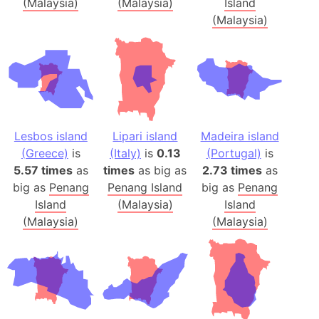
(Malaysia)
(Malaysia)
Island
(Malaysia)
Lesbos island
Lipari island
Madeira island
(Greece)
is
(Italy)
is
0.13
(Portugal)
is
5.57 times
as
times
as big as
2.73 times
as
big as
Penang
Penang Island
big as
Penang
Island
(Malaysia)
Island
(Malaysia)
(Malaysia)