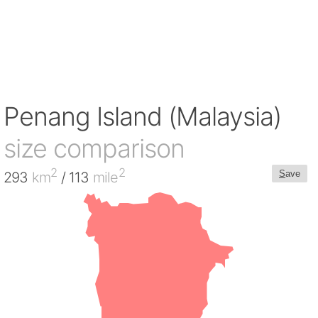
Penang Island (Malaysia)
size comparison
2
2
S
ave
293
km
/ 113
mile