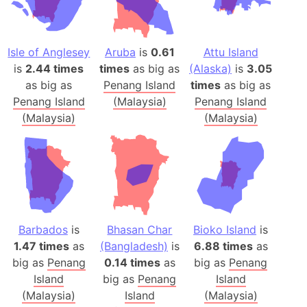
Isle of Anglesey
Aruba
is
0.61
Attu Island
is
2.44 times
times
as big as
(Alaska)
is
3.05
as big as
Penang Island
times
as big as
Penang Island
(Malaysia)
Penang Island
(Malaysia)
(Malaysia)
Barbados
is
Bhasan Char
Bioko Island
is
1.47 times
as
(Bangladesh)
is
6.88 times
as
big as
Penang
0.14 times
as
big as
Penang
Island
big as
Penang
Island
(Malaysia)
Island
(Malaysia)