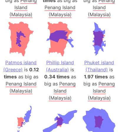
big as
Penang
times
as big as
big as
Penang
Island
Penang Island
Island
(Malaysia)
(Malaysia)
(Malaysia)
Patmos island
Phillip Island
Phuket island
(Greece)
is
0.12
(Australia)
is
(Thailand)
is
times
as big as
0.34 times
as
1.97 times
as
Penang Island
big as
Penang
big as
Penang
(Malaysia)
Island
Island
(Malaysia)
(Malaysia)