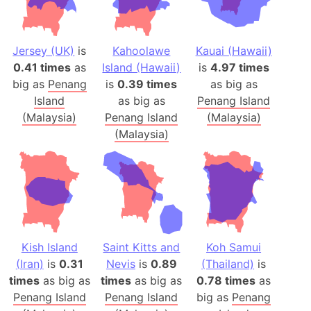
Jersey (UK)
is
Kahoolawe
Kauai (Hawaii)
0.41 times
as
Island (Hawaii)
is
4.97 times
big as
Penang
is
0.39 times
as big as
Island
as big as
Penang Island
(Malaysia)
Penang Island
(Malaysia)
(Malaysia)
Kish Island
Saint Kitts and
Koh Samui
(Iran)
is
0.31
Nevis
is
0.89
(Thailand)
is
times
as big as
times
as big as
0.78 times
as
Penang Island
Penang Island
big as
Penang