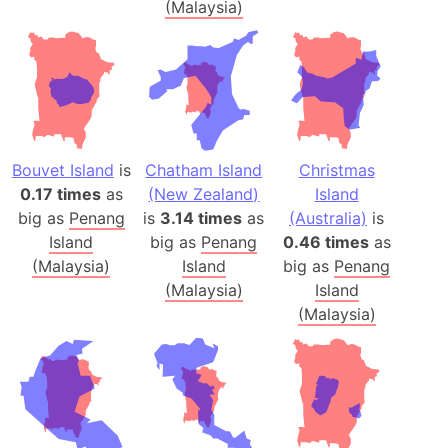
(Malaysia)
Bouvet Island
is
Chatham Island
Christmas
0.17 times
as
(New Zealand)
Island
big as
Penang
is
3.14 times
as
(Australia)
is
Island
big as
Penang
0.46 times
as
(Malaysia)
Island
big as
Penang
(Malaysia)
Island
(Malaysia)