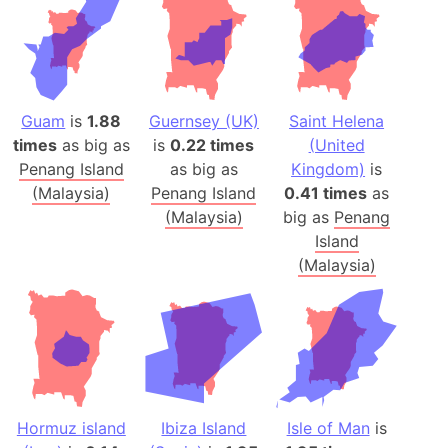
Guam
is
1.88
Guernsey (UK)
Saint Helena
times
as big as
is
0.22 times
(United
Penang Island
as big as
Kingdom)
is
(Malaysia)
Penang Island
0.41 times
as
(Malaysia)
big as
Penang
Island
(Malaysia)
Hormuz island
Ibiza Island
Isle of Man
is