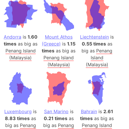
Andorra
is
1.60
Mount Athos
Liechtenstein
is
times
as big as
(Greece)
is
1.15
0.55 times
as
Penang Island
times
as big as
big as
Penang
(Malaysia)
Penang Island
Island
(Malaysia)
(Malaysia)
Luxembourg
is
San Marino
is
Bahrain
is
2.61
8.83 times
as
0.21 times
as
times
as big as
big as
Penang
big as
Penang
Penang Island