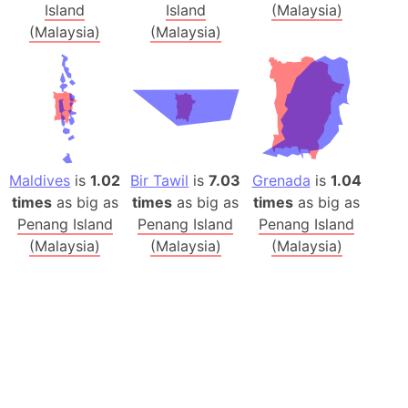
Island
Island
(Malaysia)
(Malaysia)
(Malaysia)
Maldives
is
1.02
Bir Tawil
is
7.03
Grenada
is
1.04
times
as big as
times
as big as
times
as big as
Penang Island
Penang Island
Penang Island
(Malaysia)
(Malaysia)
(Malaysia)