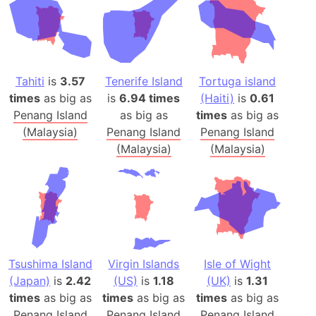
Tahiti
is
3.57
Tenerife Island
Tortuga island
times
as big as
is
6.94 times
(Haiti)
is
0.61
Penang Island
as big as
times
as big as
(Malaysia)
Penang Island
Penang Island
(Malaysia)
(Malaysia)
Tsushima Island
Virgin Islands
Isle of Wight
(Japan)
is
2.42
(US)
is
1.18
(UK)
is
1.31
times
as big as
times
as big as
times
as big as
Penang Island
Penang Island
Penang Island