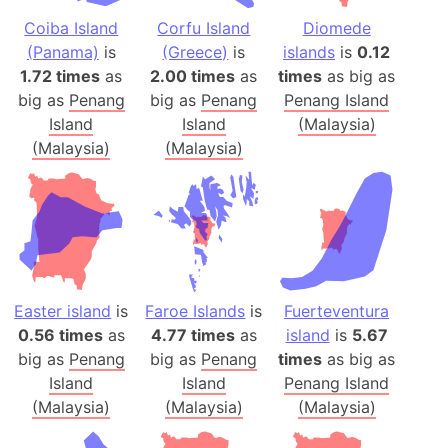
Coiba Island
Corfu Island
Diomede
(Panama)
is
(Greece)
is
islands
is
0.12
1.72 times
as
2.00 times
as
times
as big as
big as
Penang
big as
Penang
Penang Island
Island
Island
(Malaysia)
(Malaysia)
(Malaysia)
Easter island
is
Faroe Islands
is
Fuerteventura
0.56 times
as
4.77 times
as
island
is
5.67
big as
Penang
big as
Penang
times
as big as
Island
Island
Penang Island
(Malaysia)
(Malaysia)
(Malaysia)