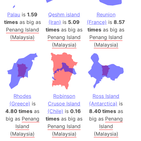
Palau
is
1.59
Qeshm island
Reunion
times
as big as
(Iran)
is
5.09
(France)
is
8.57
Penang Island
times
as big as
times
as big as
(Malaysia)
Penang Island
Penang Island
(Malaysia)
(Malaysia)
Rhodes
Robinson
Ross Island
(Greece)
is
Crusoe Island
(Antarctica)
is
4.80 times
as
(Chile)
is
0.16
8.40 times
as
big as
Penang
times
as big as
big as
Penang
Island
Penang Island
Island
(Malaysia)
(Malaysia)
(Malaysia)