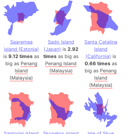
Saaremaa
Sado Island
Santa Catalina
island (Estonia)
(Japan)
is
2.92
Island
is
9.12 times
as
times
as big as
(California)
is
big as
Penang
Penang Island
0.66 times
as
Island
(Malaysia)
big as
Penang
(Malaysia)
Island
(Malaysia)
Santorini Island
Skopelos island
Isle of Skye