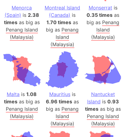
Menorca
Montreal Island
Monserrat
is
(Spain)
is
2.38
(Canada)
is
0.35 times
as
times
as big as
1.70 times
as
big as
Penang
Penang Island
big as
Penang
Island
(Malaysia)
Island
(Malaysia)
(Malaysia)
Malta
is
1.08
Mauritius
is
Nantucket
times
as big as
6.96 times
as
Island
is
0.93
Penang Island
big as
Penang
times
as big as
(Malaysia)
Island
Penang Island
(Malaysia)
(Malaysia)