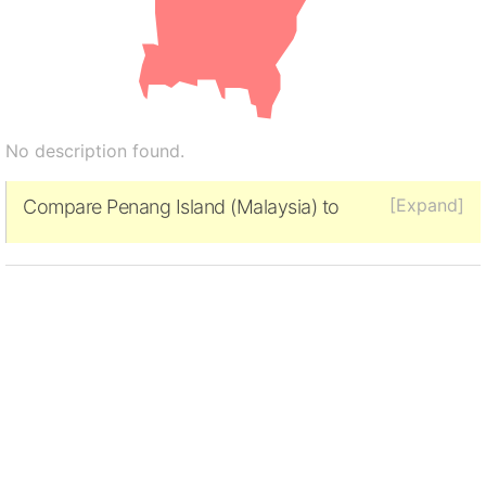
No description found.
[Expand]
Compare Penang Island (Malaysia) to