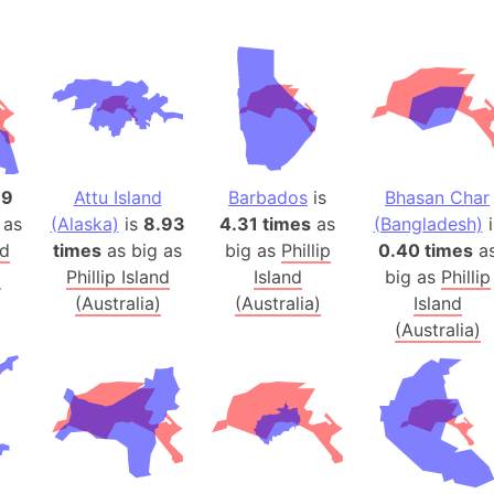
Andalucia 
Andhra Pra
Isle of Ang
Anna Creek
Antarctica
Antarctica 
79
Attu Island
Barbados
is
Bhasan Char
Angola
 as
(Alaska)
is
8.93
4.31 times
as
(Bangladesh)
i
Aogashima 
nd
times
as big as
big as
Phillip
0.40 times
a
Aphrodite 
)
Phillip Island
Island
big as
Phillip
Appalachia
(Australia)
(Australia)
Island
Argentina
(Australia)
Arab Leag
Arabian pe
Arabian Se
Arabic Emp
Arctic Oce