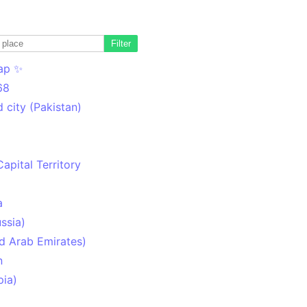
Filter
ap ✨
68
 city (Pakistan)
Capital Territory
a
ssia)
d Arab Emirates)
n
pia)