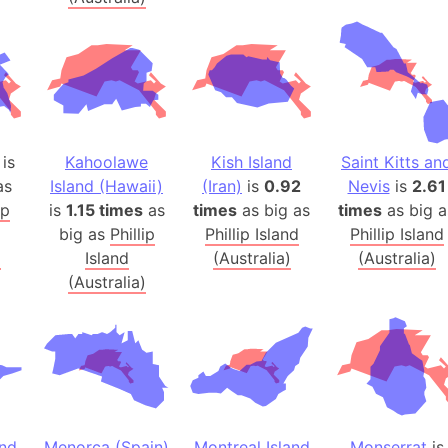
Australia
Auschwitz 
Austria-Hu
Average ho
Axis power
Azerbaijan
is
Kahoolawe
Kish Island
Saint Kitts an
Sea of Azo
as
Island (Hawaii)
(Iran)
is
0.92
Nevis
is
2.61
ip
is
1.15 times
as
times
as big as
times
as big a
Bosnia and
big as
Phillip
Phillip Island
Phillip Island
Baden-Wür
)
Island
(Australia)
(Australia)
Baffin Isla
(Australia)
Lake Baikal
Baja Califo
Baja Califo
Baja Califo
Bali Island
The Balkan
and
Menorca (Spain)
Montreal Island
Monserrat
is