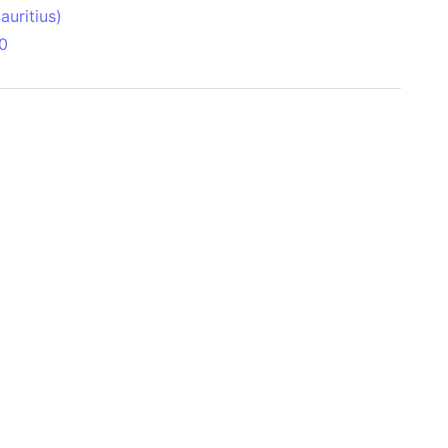
uritius)
0
 Aitken Basin
anada)
land
zakhstan)
ain range
nforest
sin
Brazil)
(Netherlands)
ninsula (Turkey)