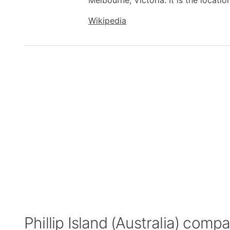
Melbourne, Victoria. It is the locatio
Wikipedia
Phillip Island (Australia) comp