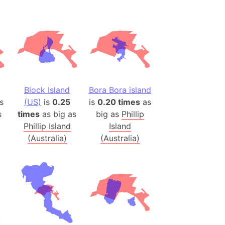
(Spain)
desh (India)
lesey
 Station
(melted ice)
Block Island
Bora Bora island
s
(US)
is
0.25
is
0.20 times
as
Island (Japan)
s
times
as big as
big as
Phillip
Terra
Phillip Island
Island
n mountain range
(Australia)
(Australia)
ue
ninsula
a
ire (Umayyad Dynasty)
an