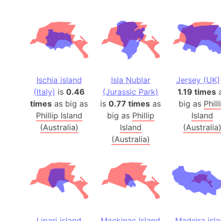
Ischia island
Isla Nublar
Jersey (UK)
(Italy)
is
0.46
(Jurassic Park)
1.19 times
times
as big as
is
0.77 times
as
big as
Phill
Phillip Island
big as
Phillip
Island
(Australia)
Island
(Australia
(Australia)
Lipari island
Mackinac Island
Madeira isl