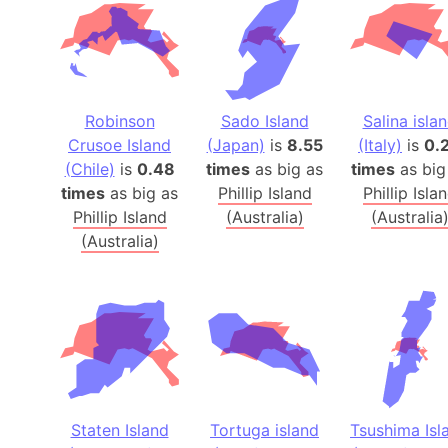
Robinson
Sado Island
Salina isla
Crusoe Island
(Japan)
is
8.55
(Italy)
is
0.
(Chile)
is
0.48
times
as big as
times
as big
times
as big as
Phillip Island
Phillip Isla
Phillip Island
(Australia)
(Australia
(Australia)
Staten Island
Tortuga island
Tsushima Isl