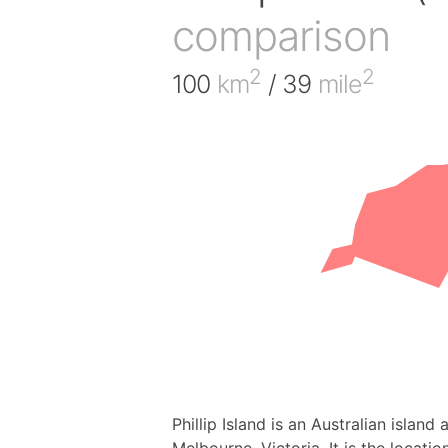
comparison
2
2
100
km
/ 39
mile
Phillip Island is an Australian islan