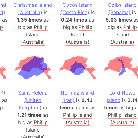
and
Christmas Island
Cocos Island
Coiba Island
Arctic Nati
d)
(Australia)
is
(Costa Rica)
is
(Panama)
is
Arda (LOTR
s
as
1.35 times
as
0.24 times
as
5.03 times
a
Area 51 (G
ip
big as
Phillip
big as
Phillip
big as
Phillip
Arstotzka 
Island
Island
Island
Republic o
)
(Australia)
(Australia)
(Australia)
Aruba
Arunachal P
Aryavart (A
Asia
Assam (Ind
Astana (Ka
K)
Saint Helena
Hormuz island
Lord Howe
Austria
s
as
(United
(Iran)
is
0.42
Island
is
0.14
ip
Kingdom)
is
times
as big as
times
as big a
Mount Atho
1.21 times
as
Phillip Island
Phillip Island
Atlantic O
)
big as
Phillip
(Australia)
(Australia)
Atlantis
Island
Attu Island
(Australia)