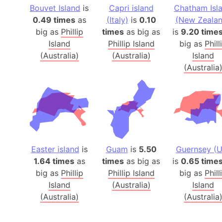
Bouvet Island
is
Capri island
Chatham Isl
0.49 times
as
(Italy)
is
0.10
(New Zealan
big as
Phillip
times
as big as
is
9.20 time
Island
Phillip Island
big as
Phill
(Australia)
(Australia)
Island
(Australia
Easter island
is
Guam
is
5.50
Guernsey (U
1.64 times
as
times
as big as
is
0.65 time
big as
Phillip
Phillip Island
big as
Phill
Island
(Australia)
Island
(Australia)
(Australia