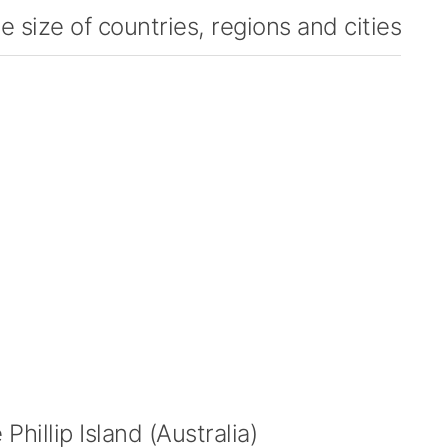
 size of countries, regions and cities
hillip Island (Australia)