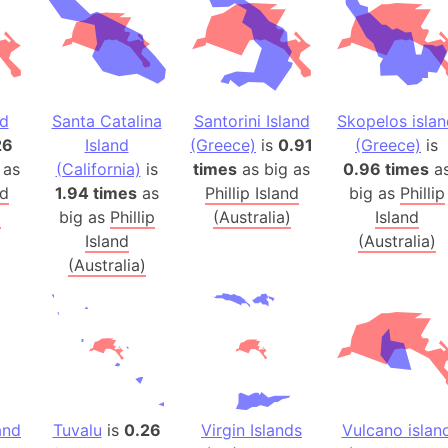
Banglades
Belgium
Beijing (Ch
Beirut (Le
nd
Santa Catalina
Santorini Island
Skopelos isla
Beleriand 
26
Island
(Greece)
is
0.91
(Greece)
is
Benelux Un
 as
(California)
is
times
as big as
0.96 times
a
West Bengal
nd
1.94 times
as
Phillip Island
big as
Phillip
Bering Sea
)
big as
Phillip
(Australia)
Island
Beringia
Island
(Australia)
(Australia)
Berlin (Ge
Bermuda Tr
Burkina Fa
Bulgaria
Bahrain
Bhasan Cha
and
Tuvalu
is
0.26
Virgin Islands
Vulcano islan
Burundi