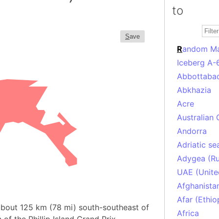
to
S
ave
R
andom M
Iceberg A-
Abbottabad
Abkhazia
Acre
Australian 
Andorra
Adriatic se
Adygea (Ru
UAE (Unite
Afghanista
Afar (Ethio
d about 125 km (78 mi) south-southeast of
Africa