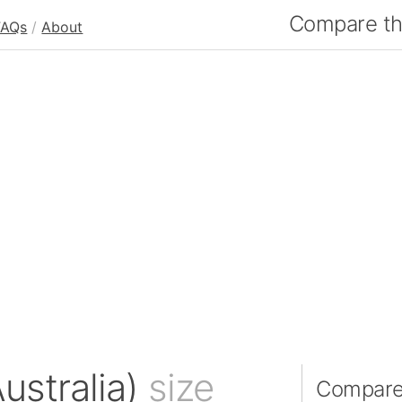
Compare the
FAQs
/
About
Australia)
size
Compare P