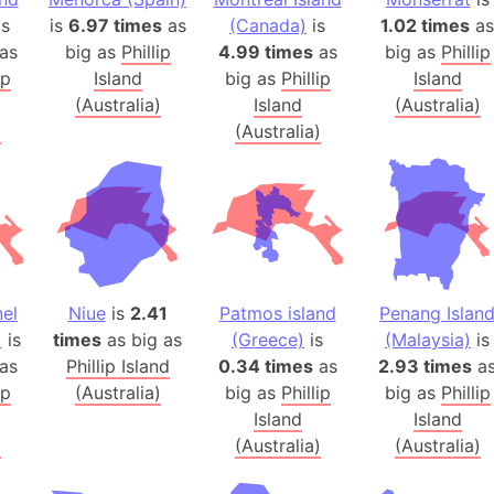
Balochistan
s
is
6.97 times
as
(Canada)
is
1.02 times
as
Baltic Stat
as
big as
Phillip
4.99 times
as
big as
Phillip
ip
Island
big as
Phillip
Island
Baltic sea
(Australia)
Island
(Australia)
Bandiaterr
)
(Australia)
Bangalore (
Bangkok (T
Barcelona 
Barcelona 
Baseball Fi
Basilicata (
nel
Niue
is
2.41
Patmos island
Penang Islan
Basketball 
)
is
times
as big as
(Greece)
is
(Malaysia)
is
Basque Cou
as
Phillip Island
0.34 times
as
2.93 times
a
Bavaria (G
ip
(Australia)
big as
Phillip
big as
Phillip
Island
San Franci
Island
)
(Australia)
(Australia)
Bay of ben
Barbados