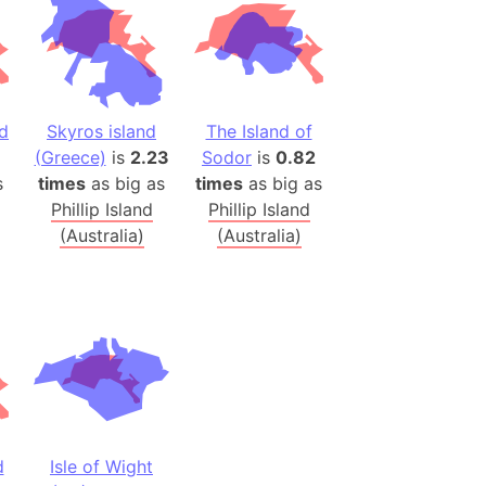
h
ina)
banon)
nd
Skyros island
The Island of
(LOTR)
(Greece)
is
2.23
Sodor
is
0.82
ion
s
times
as big as
times
as big as
 (India)
Phillip Island
Phillip Island
(Australia)
(Australia)
rmany)
iangle
so
r (Bangladesh)
d
Isle of Wight