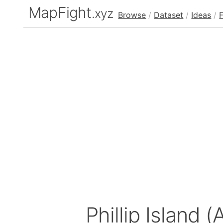
MapFight
.xyz
Browse
/
Dataset
/
Ideas
/
Phillip Island (