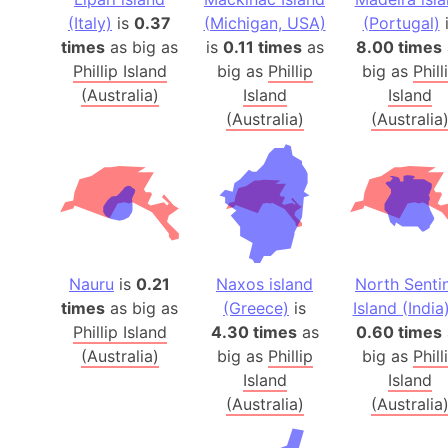
(Italy)
is
0.37
(Michigan, USA)
(Portugal)
i
times
as big as
is
0.11 times
as
8.00 times
Phillip Island
big as
Phillip
big as
Phill
(Australia)
Island
Island
(Australia)
(Australia
Nauru
is
0.21
Naxos island
North Senti
times
as big as
(Greece)
is
Island (India
Phillip Island
4.30 times
as
0.60 times
(Australia)
big as
Phillip
big as
Phill
Island
Island
(Australia)
(Australia