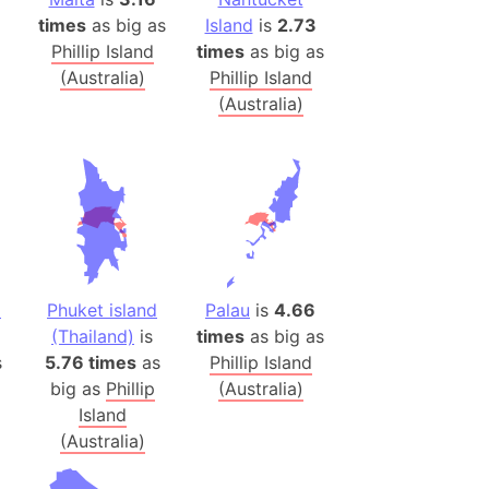
 (Pakistan)
times
as big as
Island
is
2.73
es
Phillip Island
times
as big as
(Australia)
Phillip Island
(Australia)
a
India)
hailand)
(Spain)
Metropolitan Area (Spain)
eld
Italy)
d
Phuket island
Palau
is
4.66
court
(Thailand)
is
times
as big as
ntry (Spain)
s
5.76 times
as
Phillip Island
ermany)
big as
Phillip
(Australia)
sco Bay Area
Island
(Australia)
gal