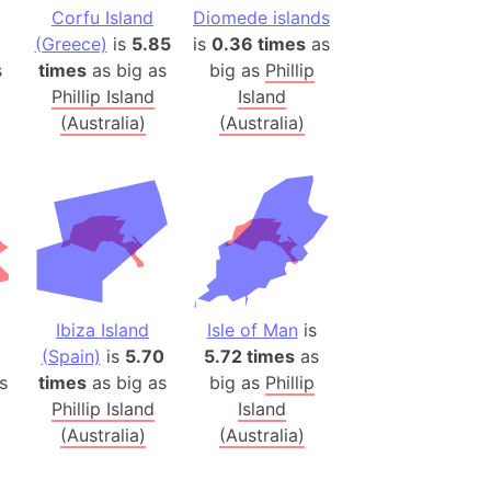
onal Wildlife Refuge
Corfu Island
Diomede islands
(Greece)
is
5.85
is
0.36 times
as
)
s
times
as big as
big as
Phillip
room Box)
Phillip Island
Island
(Papers Please)
(Australia)
(Australia)
f Artsakh
radesh (India)
ncient India)
ia)
zakhstan)
Ibiza Island
Isle of Man
is
(Spain)
is
5.70
5.72 times
as
s
times
as big as
big as
Phillip
s (Greece)
Phillip Island
Island
cean
(Australia)
(Australia)
 (Alaska)