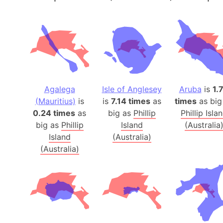
Agalega
Isle of Anglesey
Aruba
is
1.
(Mauritius)
is
is
7.14 times
as
times
as big
0.24 times
as
big as
Phillip
Phillip Isla
big as
Phillip
Island
(Australia
Island
(Australia)
(Australia)