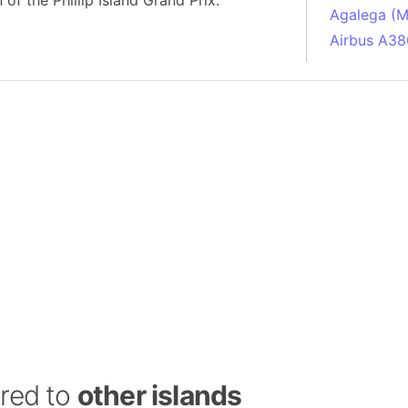
n of the Phillip Island Grand Prix.
Agalega (Ma
Airbus A38
South Pole
Albania
Alberta (C
Alcatraz Is
Almaty (Ka
Alps mount
Armenia
Amazon Rai
Amazon Ba
Amazonas (
Americas
Amikejo
Amsterdam 
ared to
other islands
Anatolia pe