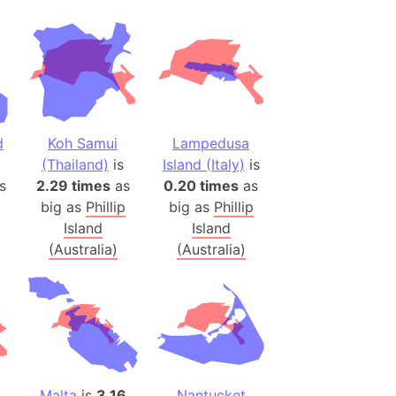
(Poland)
ngary (1914)
use (US)
s
d
Koh Samui
Lampedusa
v
(Thailand)
is
Island (Italy)
is
s
2.29 times
as
0.20 times
as
 Herzegovina
big as
Phillip
big as
Phillip
ttemberg (Germany)
Island
Island
nd (Canada)
(Australia)
(Australia)
rnia State (Mexico)
rnia Sur (Mexico)
rnia Peninsula
 (Indonesia)
s
Malta
is
3.16
Nantucket