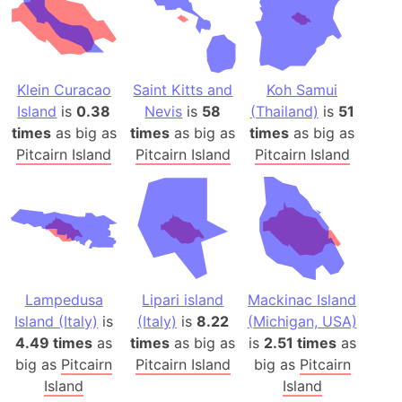
Klein Curacao
Saint Kitts and
Koh Samui
Island
is
0.38
Nevis
is
58
(Thailand)
is
51
times
as big as
times
as big as
times
as big as
Pitcairn Island
Pitcairn Island
Pitcairn Island
Lampedusa
Lipari island
Mackinac Island
Island (Italy)
is
(Italy)
is
8.22
(Michigan, USA)
4.49 times
as
times
as big as
is
2.51 times
as
big as
Pitcairn
Pitcairn Island
big as
Pitcairn
Island
Island