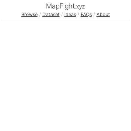
MapFight
.xyz
Browse
/
Dataset
/
Ideas
/
FAQs
/
About