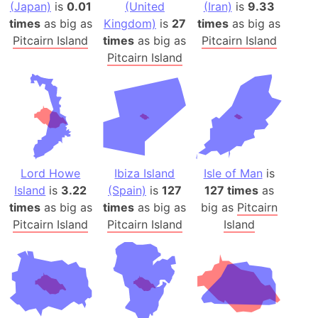
(Japan)
is
0.01
(United
(Iran)
is
9.33
times
as big as
Kingdom)
is
27
times
as big as
Pitcairn Island
times
as big as
Pitcairn Island
Pitcairn Island
Lord Howe
Ibiza Island
Isle of Man
is
Island
is
3.22
(Spain)
is
127
127 times
as
times
as big as
times
as big as
big as
Pitcairn
Pitcairn Island
Pitcairn Island
Island