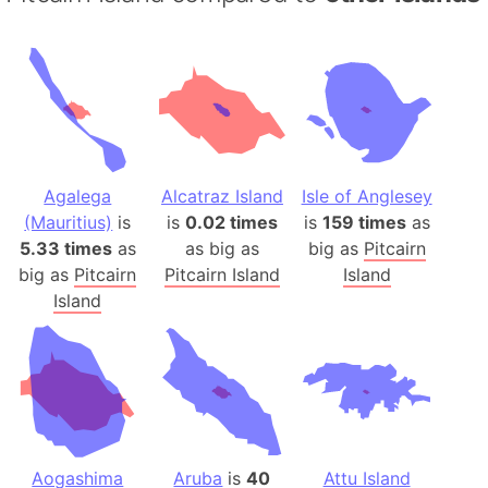
Agalega
Alcatraz Island
Isle of Anglesey
(Mauritius)
is
is
0.02 times
is
159 times
as
5.33 times
as
as big as
big as
Pitcairn
big as
Pitcairn
Pitcairn Island
Island
Island
Aogashima
Aruba
is
40
Attu Island