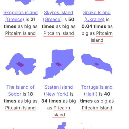
Skopelos island
Skyros island
Snake Island
(Greece)
is
21
(Greece)
is
50
(Ukraine)
is
times
as big as
times
as big as
0.04 times
as
Pitcairn Island
Pitcairn Island
big as
Pitcairn
Island
The Island of
Staten Island
Tortuga island
Sodor
is
18
(New York)
is
(Haiti)
is
40
times
as big as
34 times
as big
times
as big as
Pitcairn Island
as
Pitcairn
Pitcairn Island
Island