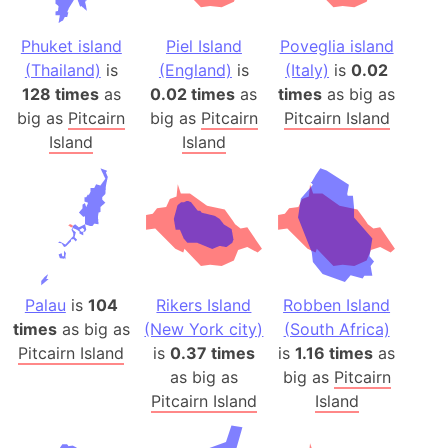
Phuket island
Piel Island
Poveglia island
(Thailand)
is
(England)
is
(Italy)
is
0.02
128 times
as
0.02 times
as
times
as big as
big as
Pitcairn
big as
Pitcairn
Pitcairn Island
Island
Island
Palau
is
104
Rikers Island
Robben Island
times
as big as
(New York city)
(South Africa)
Pitcairn Island
is
0.37 times
is
1.16 times
as
as big as
big as
Pitcairn
Pitcairn Island
Island