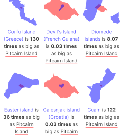
Corfu Island
Devil's Island
Diomede
(Greece)
is
130
(French Guiana)
islands
is
8.07
times
as big as
is
0.03 times
times
as big as
Pitcairn Island
as big as
Pitcairn Island
Pitcairn Island
Easter island
is
Galesnjak island
Guam
is
122
36 times
as big
(Croatia)
is
times
as big as
as
Pitcairn
0.03 times
as
Pitcairn Island
Island
big as
Pitcairn