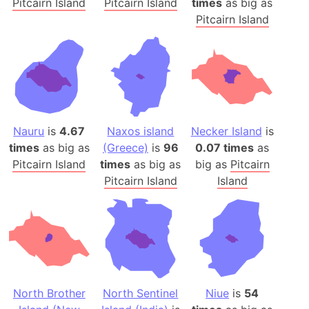
Pitcairn Island
Pitcairn Island
times
as big as
Pitcairn Island
Nauru
is
4.67
Naxos island
Necker Island
is
times
as big as
(Greece)
is
96
0.07 times
as
Pitcairn Island
times
as big as
big as
Pitcairn
Pitcairn Island
Island
North Brother
North Sentinel
Niue
is
54