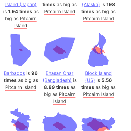
Island (Japan)
times
as big as
(Alaska)
is
198
is
1.94 times
as
Pitcairn Island
times
as big as
big as
Pitcairn
Pitcairn Island
Island
Barbados
is
96
Bhasan Char
Block Island
times
as big as
(Bangladesh)
is
(US)
is
5.56
Pitcairn Island
8.89 times
as
times
as big as
big as
Pitcairn
Pitcairn Island
Island