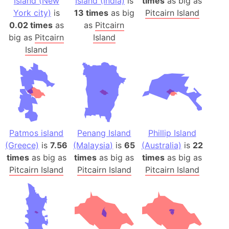
Island (New
Island (India)
is
times
as big as
York city)
is
13 times
as big
Pitcairn Island
0.02 times
as
as
Pitcairn
big as
Pitcairn
Island
Island
Patmos island
Penang Island
Phillip Island
(Greece)
is
7.56
(Malaysia)
is
65
(Australia)
is
22
times
as big as
times
as big as
times
as big as
Pitcairn Island
Pitcairn Island
Pitcairn Island