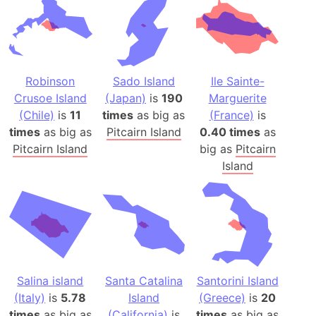
Robinson
Sado Island
Ile Sainte-
Crusoe Island
(Japan)
is
190
Marguerite
(Chile)
is
11
times
as big as
(France)
is
times
as big as
Pitcairn Island
0.40 times
as
Pitcairn Island
big as
Pitcairn
Island
Salina island
Santa Catalina
Santorini Island
(Italy)
is
5.78
Island
(Greece)
is
20
times
as big as
(California)
is
times
as big as