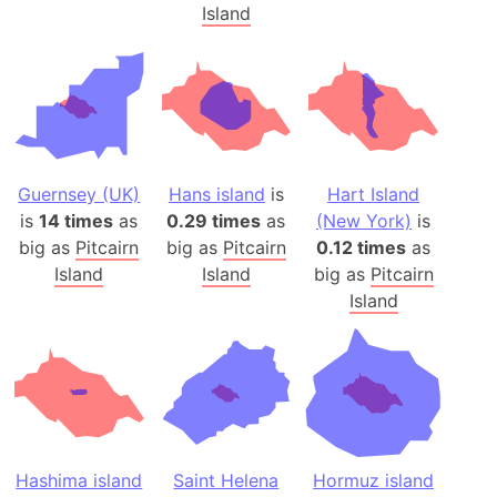
Island
Guernsey (UK)
Hans island
is
Hart Island
is
14 times
as
0.29 times
as
(New York)
is
big as
Pitcairn
big as
Pitcairn
0.12 times
as
Island
Island
big as
Pitcairn
Island
Hashima island
Saint Helena
Hormuz island