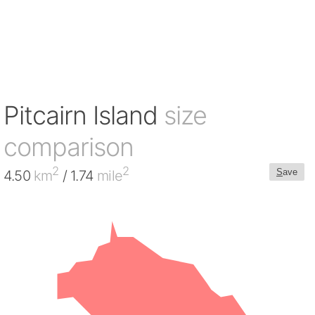
Pitcairn Island
size
comparison
2
2
S
ave
4.50
km
/ 1.74
mile