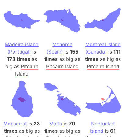
Madeira island
Menorca
Montreal Island
(Portugal)
is
(Spain)
is
155
(Canada)
is
111
178 times
as
times
as big as
times
as big as
big as
Pitcairn
Pitcairn Island
Pitcairn Island
Island
Monserrat
is
23
Malta
is
70
Nantucket
times
as big as
times
as big as
Island
is
61