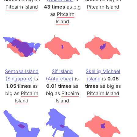
Pitcairn Island
43 times
as big
Pitcairn Island
as
Pitcairn
Island
Sentosa Island
Sif island
Skellig Michael
(Singapore)
is
(Antarctica)
is
island
is
0.05
1.05 times
as
0.01 times
as
times
as big as
big as
Pitcairn
big as
Pitcairn
Pitcairn Island
Island
Island