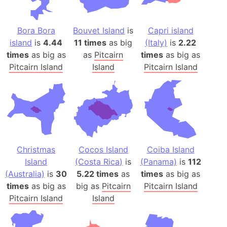
Bora Bora
Bouvet Island
is
Capri island
island
is
4.44
11 times
as big
(Italy)
is
2.22
times
as big as
as
Pitcairn
times
as big as
Pitcairn Island
Island
Pitcairn Island
Christmas
Cocos Island
Coiba Island
Island
(Costa Rica)
is
(Panama)
is
112
(Australia)
is
30
5.22 times
as
times
as big as
times
as big as
big as
Pitcairn
Pitcairn Island
Pitcairn Island
Island