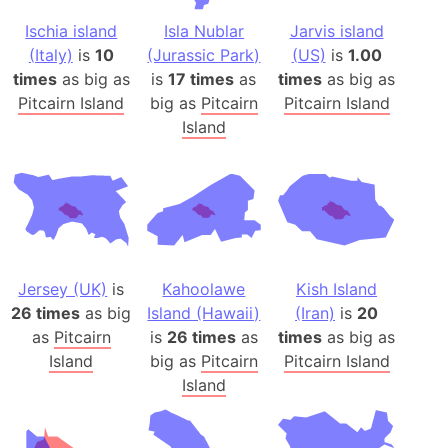
Ischia island
Isla Nublar
Jarvis island
(Italy)
is
10
(Jurassic Park)
(US)
is
1.00
times
as big as
is
17 times
as
times
as big as
Pitcairn Island
big as
Pitcairn
Pitcairn Island
Island
Jersey (UK)
is
Kahoolawe
Kish Island
26 times
as big
Island (Hawaii)
(Iran)
is
20
as
Pitcairn
is
26 times
as
times
as big as
Island
big as
Pitcairn
Pitcairn Island
Island