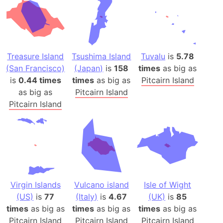
Treasure Island
Tsushima Island
Tuvalu
is
5.78
(San Francisco)
(Japan)
is
158
times
as big as
is
0.44 times
times
as big as
Pitcairn Island
as big as
Pitcairn Island
Pitcairn Island
Virgin Islands
Vulcano island
Isle of Wight
(US)
is
77
(Italy)
is
4.67
(UK)
is
85
times
as big as
times
as big as
times
as big as
Pitcairn Island
Pitcairn Island
Pitcairn Island