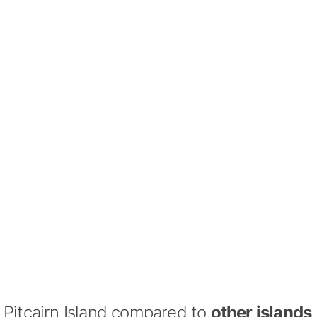
Pitcairn Island compared to
other islands