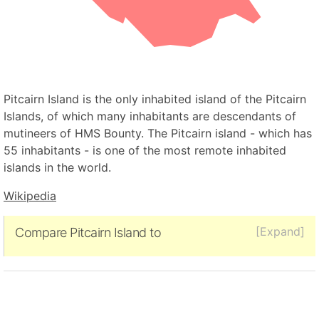
Pitcairn Island is the only inhabited island of the Pitcairn
Islands, of which many inhabitants are descendants of
mutineers of HMS Bounty. The Pitcairn island - which has
55 inhabitants - is one of the most remote inhabited
islands in the world.
Wikipedia
[Expand]
Compare Pitcairn Island to