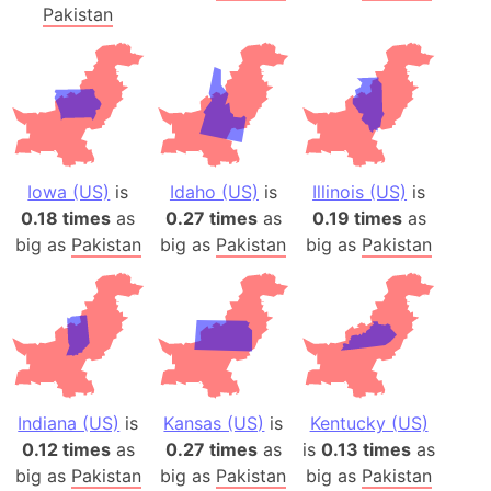
Pakistan
Iowa (US)
is
Idaho (US)
is
Illinois (US)
is
0.18 times
as
0.27 times
as
0.19 times
as
big as
Pakistan
big as
Pakistan
big as
Pakistan
Indiana (US)
is
Kansas (US)
is
Kentucky (US)
0.12 times
as
0.27 times
as
is
0.13 times
as
big as
Pakistan
big as
Pakistan
big as
Pakistan