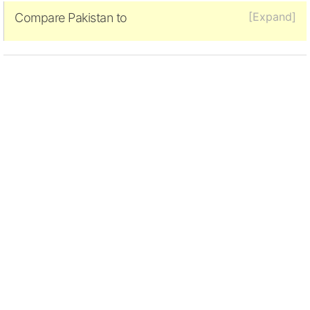
[Expand]
Compare Pakistan to