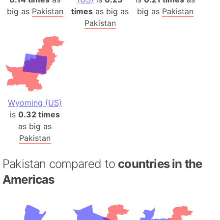
big as
Pakistan
times
as big as
big as
Pakistan
Pakistan
Wyoming (US)
is
0.32 times
as big as
Pakistan
Pakistan compared to
countries in the
Americas