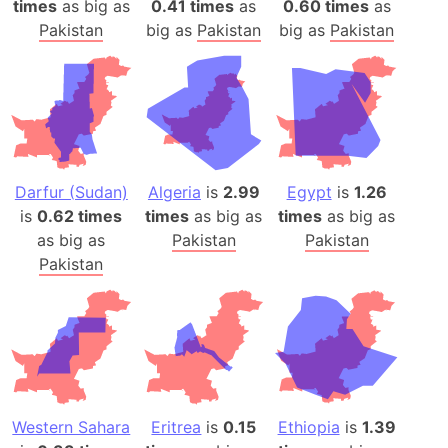
times
as big as
0.41 times
as
0.60 times
as
Pakistan
big as
Pakistan
big as
Pakistan
Darfur (Sudan)
Algeria
is
2.99
Egypt
is
1.26
is
0.62 times
times
as big as
times
as big as
as big as
Pakistan
Pakistan
Pakistan
Western Sahara
Eritrea
is
0.15
Ethiopia
is
1.39