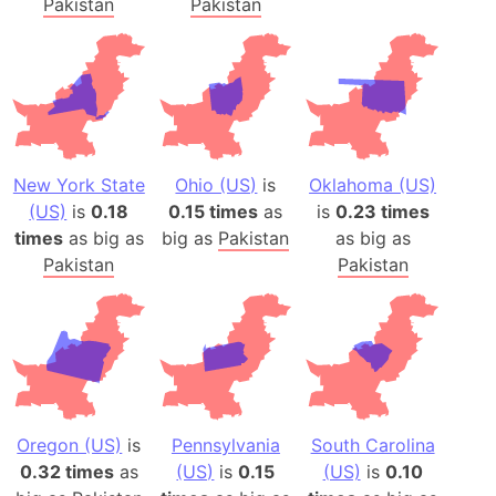
Pakistan
Pakistan
New York State
Ohio (US)
is
Oklahoma (US)
(US)
is
0.18
0.15 times
as
is
0.23 times
times
as big as
big as
Pakistan
as big as
Pakistan
Pakistan
Oregon (US)
is
Pennsylvania
South Carolina
0.32 times
as
(US)
is
0.15
(US)
is
0.10