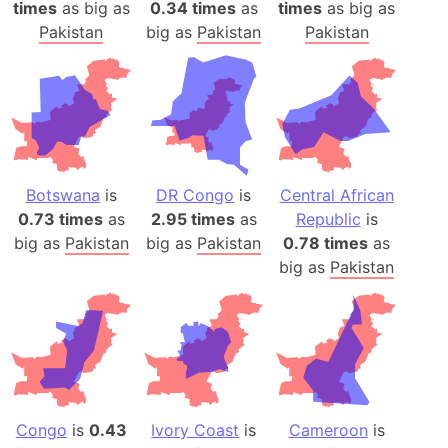
times
as big as
0.34 times
as
times
as big as
Pakistan
big as
Pakistan
Pakistan
Botswana
is
DR Congo
is
Central African
0.73 times
as
2.95 times
as
Republic
is
big as
Pakistan
big as
Pakistan
0.78 times
as
big as
Pakistan
Congo
is
0.43
Ivory Coast
is
Cameroon
is