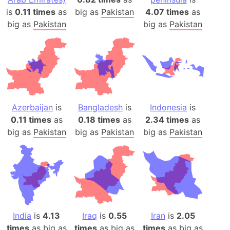
is
0.11 times
as
big as
Pakistan
4.07 times
as
big as
Pakistan
big as
Pakistan
Azerbaijan
is
Bangladesh
is
Indonesia
is
0.11 times
as
0.18 times
as
2.34 times
as
big as
Pakistan
big as
Pakistan
big as
Pakistan
India
is
4.13
Iraq
is
0.55
Iran
is
2.05
times
as big as
times
as big as
times
as big as