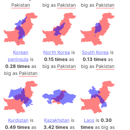
Pakistan
big as
Pakistan
big as
Pakistan
Korean
North Korea
is
South Korea
is
peninsula
is
0.15 times
as
0.13 times
as
0.28 times
as
big as
Pakistan
big as
Pakistan
big as
Pakistan
Kurdistan
is
Kazakhstan
is
Laos
is
0.30
0.49 times
as
3.42 times
as
times
as big as