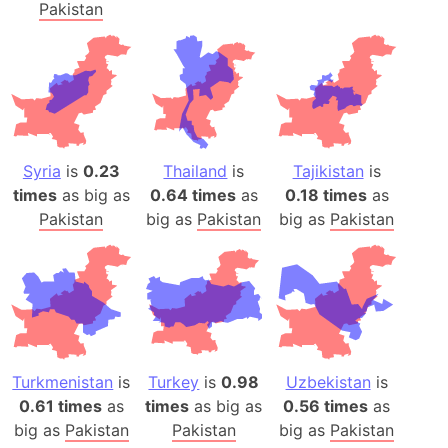
Pakistan
Syria
is
0.23
Thailand
is
Tajikistan
is
times
as big as
0.64 times
as
0.18 times
as
Pakistan
big as
Pakistan
big as
Pakistan
Turkmenistan
is
Turkey
is
0.98
Uzbekistan
is
0.61 times
as
times
as big as
0.56 times
as
big as
Pakistan
Pakistan
big as
Pakistan