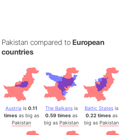
Pakistan compared to
European
countries
Austria
is
0.11
The Balkans
is
Baltic States
is
times
as big as
0.59 times
as
0.22 times
as
Pakistan
big as
Pakistan
big as
Pakistan