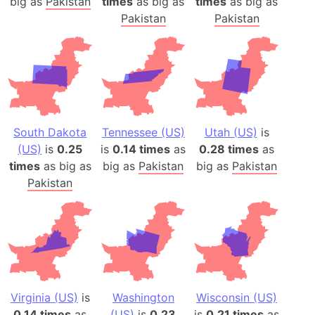
big as
Pakistan
times
as big as
times
as big as
Pakistan
Pakistan
South Dakota
Tennessee (US)
Utah (US)
is
(US)
is
0.25
is
0.14 times
as
0.28 times
as
times
as big as
big as
Pakistan
big as
Pakistan
Pakistan
Virginia (US)
is
Washington
Wisconsin (US)
0.14 times
as
(US)
is
0.23
is
0.21 times
as