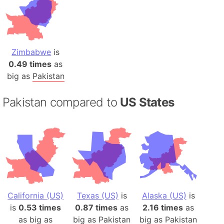
Zimbabwe
is
0.49 times
as
big as
Pakistan
Pakistan compared to
US States
California (US)
Texas (US)
is
Alaska (US)
is
is
0.53 times
0.87 times
as
2.16 times
as
as big as
big as
Pakistan
big as
Pakistan