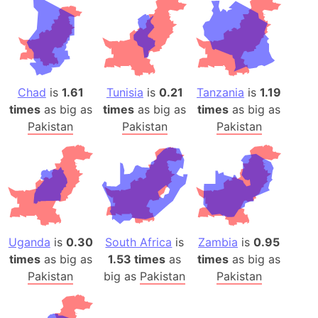
Chad
is
1.61
Tunisia
is
0.21
Tanzania
is
1.19
times
as big as
times
as big as
times
as big as
Pakistan
Pakistan
Pakistan
Uganda
is
0.30
South Africa
is
Zambia
is
0.95
times
as big as
1.53 times
as
times
as big as
Pakistan
big as
Pakistan
Pakistan