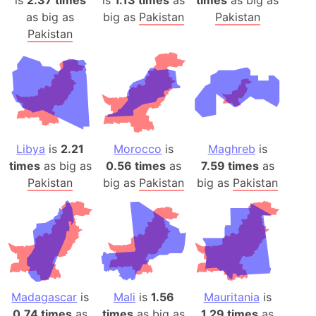
is
2.37 times
is
1.13 times
as
times
as big as
as big as
big as
Pakistan
Pakistan
Pakistan
Libya
is
2.21
Morocco
is
Maghreb
is
times
as big as
0.56 times
as
7.59 times
as
Pakistan
big as
Pakistan
big as
Pakistan
Madagascar
is
Mali
is
1.56
Mauritania
is
0.74 times
as
times
as big as
1.29 times
as