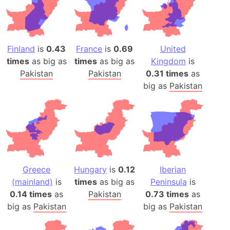
Finland
is
0.43
France
is
0.69
United
times
as big as
times
as big as
Kingdom
is
Pakistan
Pakistan
0.31 times
as
big as
Pakistan
Greece
Hungary
is
0.12
Iberian
(mainland)
is
times
as big as
Peninsula
is
0.14 times
as
Pakistan
0.73 times
as
big as
Pakistan
big as
Pakistan