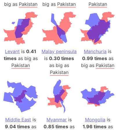
big as
Pakistan
big as
Pakistan
Pakistan
Levant
is
0.41
Malay peninsula
Manchuria
is
times
as big as
is
0.30 times
0.99 times
as
Pakistan
as big as
big as
Pakistan
Pakistan
Middle East
is
Myanmar
is
Mongolia
is
9.04 times
as
0.85 times
as
1.96 times
as