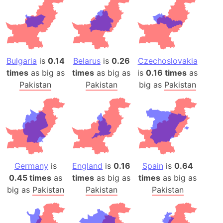
Bulgaria
is
0.14
Belarus
is
0.26
Czechoslovakia
times
as big as
times
as big as
is
0.16 times
as
Pakistan
Pakistan
big as
Pakistan
Germany
is
England
is
0.16
Spain
is
0.64
0.45 times
as
times
as big as
times
as big as
big as
Pakistan
Pakistan
Pakistan