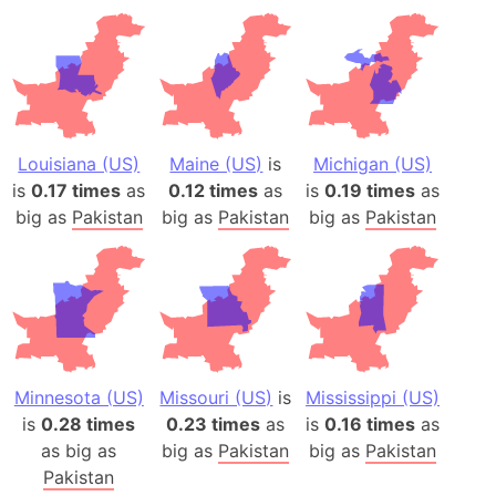
Louisiana (US)
Maine (US)
is
Michigan (US)
is
0.17 times
as
0.12 times
as
is
0.19 times
as
big as
Pakistan
big as
Pakistan
big as
Pakistan
Minnesota (US)
Missouri (US)
is
Mississippi (US)
is
0.28 times
0.23 times
as
is
0.16 times
as
as big as
big as
Pakistan
big as
Pakistan
Pakistan