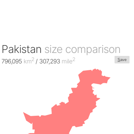
Pakistan
size comparison
2
2
S
ave
796,095
km
/ 307,293
mile