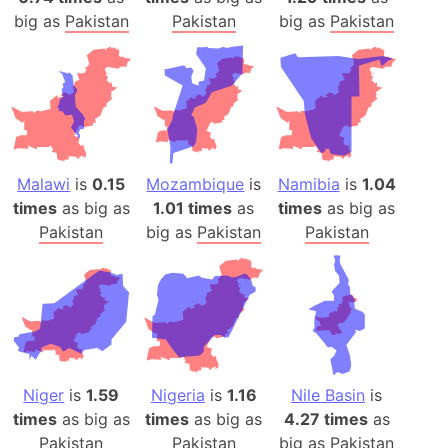
big as
Pakistan
Pakistan
big as
Pakistan
Malawi
is
0.15
Mozambique
is
Namibia
is
1.04
times
as big as
1.01 times
as
times
as big as
Pakistan
big as
Pakistan
Pakistan
Niger
is
1.59
Nigeria
is
1.16
Nile Basin
is
times
as big as
times
as big as
4.27 times
as
Pakistan
Pakistan
big as
Pakistan