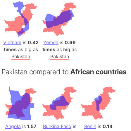
Vietnam
is
0.42
Yemen
is
0.66
times
as big as
times
as big as
Pakistan
Pakistan
Pakistan compared to
African countries
Angola
is
1.57
Burkina Faso
is
Benin
is
0.14