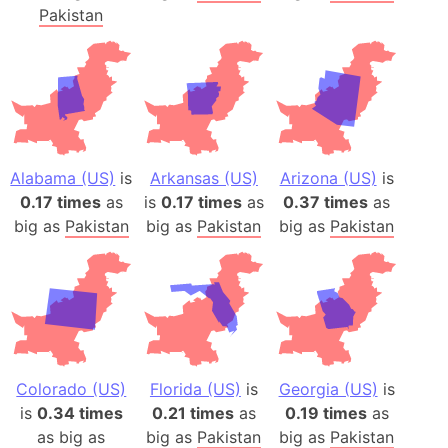
Pakistan
Alabama (US)
is
Arkansas (US)
Arizona (US)
is
0.17 times
as
is
0.17 times
as
0.37 times
as
big as
Pakistan
big as
Pakistan
big as
Pakistan
Colorado (US)
Florida (US)
is
Georgia (US)
is
is
0.34 times
0.21 times
as
0.19 times
as
as big as
big as
Pakistan
big as
Pakistan