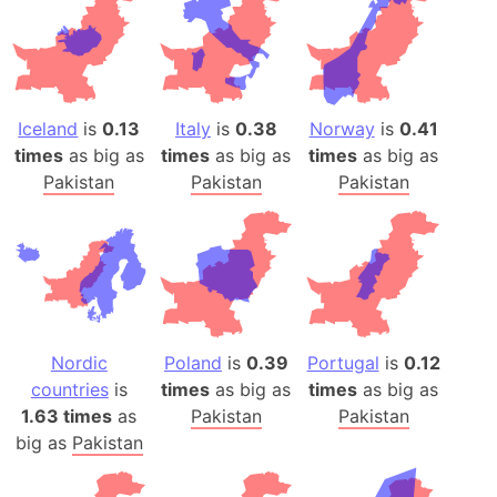
Iceland
is
0.13
Italy
is
0.38
Norway
is
0.41
times
as big as
times
as big as
times
as big as
Pakistan
Pakistan
Pakistan
Nordic
Poland
is
0.39
Portugal
is
0.12
countries
is
times
as big as
times
as big as
1.63 times
as
Pakistan
Pakistan
big as
Pakistan