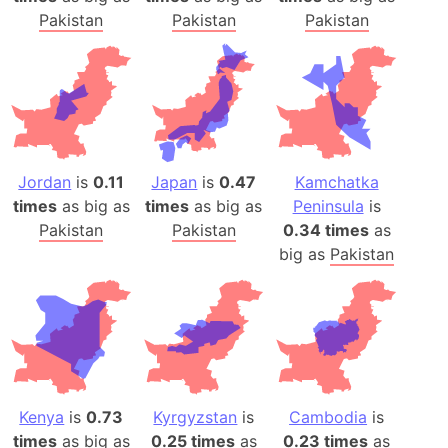
Pakistan
Pakistan
Pakistan
Jordan
is
0.11
Japan
is
0.47
Kamchatka
times
as big as
times
as big as
Peninsula
is
Pakistan
Pakistan
0.34 times
as
big as
Pakistan
Kenya
is
0.73
Kyrgyzstan
is
Cambodia
is
times
as big as
0.25 times
as
0.23 times
as