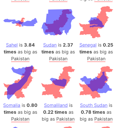
Sahel
is
3.84
Sudan
is
2.37
Senegal
is
0.25
times
as big as
times
as big as
times
as big as
Pakistan
Pakistan
Pakistan
Somalia
is
0.80
Somaliland
is
South Sudan
is
times
as big as
0.22 times
as
0.78 times
as
Pakistan
big as
Pakistan
big as
Pakistan