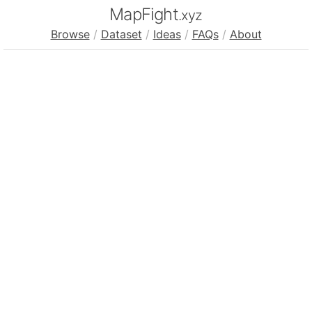
MapFight
.xyz
Browse
/
Dataset
/
Ideas
/
FAQs
/
About