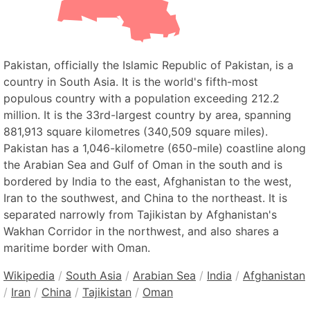
Pakistan, officially the Islamic Republic of Pakistan, is a
country in South Asia. It is the world's fifth-most
populous country with a population exceeding 212.2
million. It is the 33rd-largest country by area, spanning
881,913 square kilometres (340,509 square miles).
Pakistan has a 1,046-kilometre (650-mile) coastline along
the Arabian Sea and Gulf of Oman in the south and is
bordered by India to the east, Afghanistan to the west,
Iran to the southwest, and China to the northeast. It is
separated narrowly from Tajikistan by Afghanistan's
Wakhan Corridor in the northwest, and also shares a
maritime border with Oman.
Wikipedia
/
South Asia
/
Arabian Sea
/
India
/
Afghanistan
/
Iran
/
China
/
Tajikistan
/
Oman