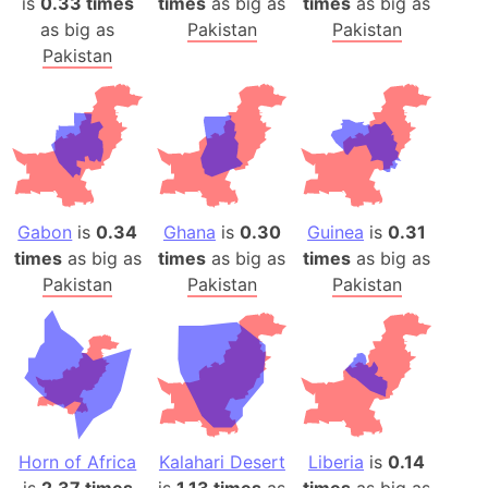
is
0.33 times
times
as big as
times
as big as
as big as
Pakistan
Pakistan
Pakistan
Gabon
is
0.34
Ghana
is
0.30
Guinea
is
0.31
times
as big as
times
as big as
times
as big as
Pakistan
Pakistan
Pakistan
Horn of Africa
Kalahari Desert
Liberia
is
0.14