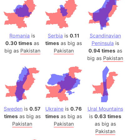
Romania
is
Serbia
is
0.11
Scandinavian
0.30 times
as
times
as big as
Peninsula
is
big as
Pakistan
Pakistan
0.94 times
as
big as
Pakistan
Sweden
is
0.57
Ukraine
is
0.76
Ural Mountains
times
as big as
times
as big as
is
0.63 times
Pakistan
Pakistan
as big as
Pakistan