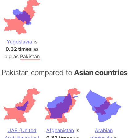
Yugoslavia
is
0.32 times
as
big as
Pakistan
Pakistan compared to
Asian countries
UAE (United
Afghanistan
is
Arabian
Arab Emirates)
0.82 times
as
peninsula
is