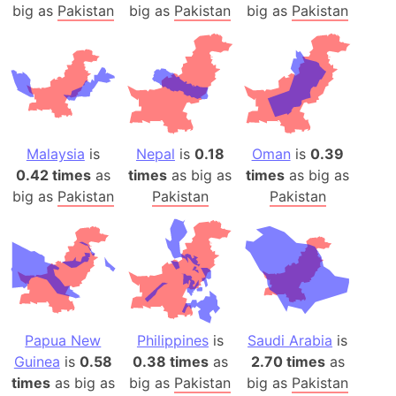
big as
Pakistan
big as
Pakistan
big as
Pakistan
Malaysia
is
Nepal
is
0.18
Oman
is
0.39
0.42 times
as
times
as big as
times
as big as
big as
Pakistan
Pakistan
Pakistan
Papua New
Philippines
is
Saudi Arabia
is
Guinea
is
0.58
0.38 times
as
2.70 times
as
times
as big as
big as
Pakistan
big as
Pakistan