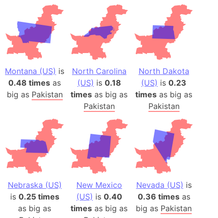
Montana (US)
is
North Carolina
North Dakota
0.48 times
as
(US)
is
0.18
(US)
is
0.23
big as
Pakistan
times
as big as
times
as big as
Pakistan
Pakistan
Nebraska (US)
New Mexico
Nevada (US)
is
is
0.25 times
(US)
is
0.40
0.36 times
as
as big as
times
as big as
big as
Pakistan