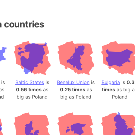
Andhra Pra
Isle of Ang
Anna Creek
 countries
Antarctica
Antarctica 
Angola
Aogashima 
Aphrodite 
Appalachia
Argentina
is
Baltic States
is
Benelux Union
is
Bulgaria
is
0.3
Arab Leag
as
0.56 times
as
0.25 times
as
times
as big a
Arabian pe
nd
big as
Poland
big as
Poland
Poland
Arabian Se
Arabic Emp
Arctic Oce
Arctic Nati