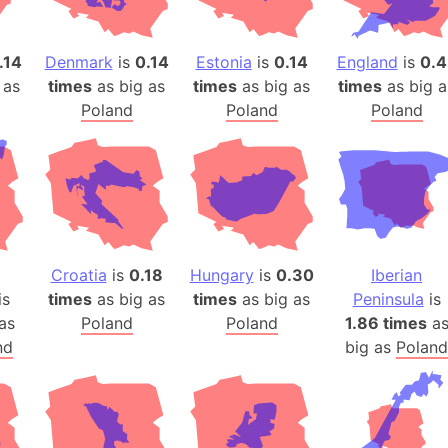
Arda (LOTR
Area 51 (G
.14
Denmark
is
0.14
Estonia
is
0.14
England
is
0.4
Arstotzka 
 as
times
as big as
times
as big as
times
as big a
Republic o
Poland
Poland
Poland
Aruba
Arunachal P
Aryavart (A
Asia
Assam (Ind
Astana (Ka
Croatia
is
0.18
Hungary
is
0.30
Iberian
Austria
is
times
as big as
times
as big as
Peninsula
is
Mount Atho
as
Poland
Poland
1.86 times
a
Atlantic O
nd
big as
Poland
Atlantis
Attu Island
Australia