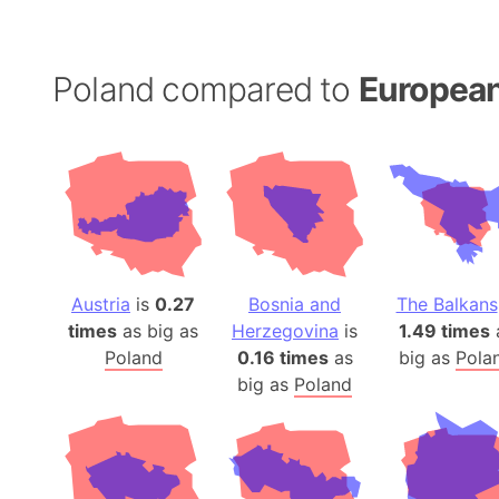
Poland compared to
European
Austria
is
0.27
Bosnia and
The Balkans
times
as big as
Herzegovina
is
1.49 times
Poland
0.16 times
as
big as
Pola
big as
Poland