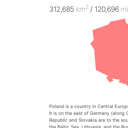
2
312,685
km
/ 120,696
mi
Poland is a country in Central Europe
It is on the east of Germany (along
Republic and Slovakia are to the sou
the Baltic Sea, Lithuania, and the Ru