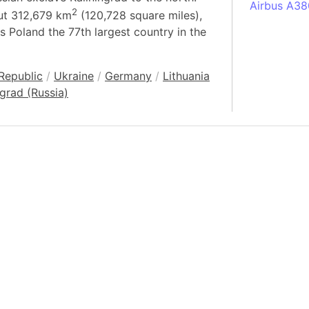
Airbus A38
2
out 312,679 km
(120,728 square miles),
South Pole
s Poland the 77th largest country in the
Albania
Alberta (C
Republic
/
Ukraine
/
Germany
/
Lithuania
Alcatraz Is
ngrad (Russia)
Almaty (Ka
Alps mount
Armenia
Amazon Rai
Amazon Ba
Amazonas (
Americas
Amikejo
Amsterdam 
Anatolia pe
Andalucia 