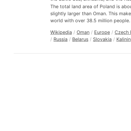
The total land area of Poland is ab
slightly larger than Oman. This make
world with over 38.5 million people.
Wikipedia
/
Oman
/
Europe
/
Czech 
/
Russia
/
Belarus
/
Slovakia
/
Kalini