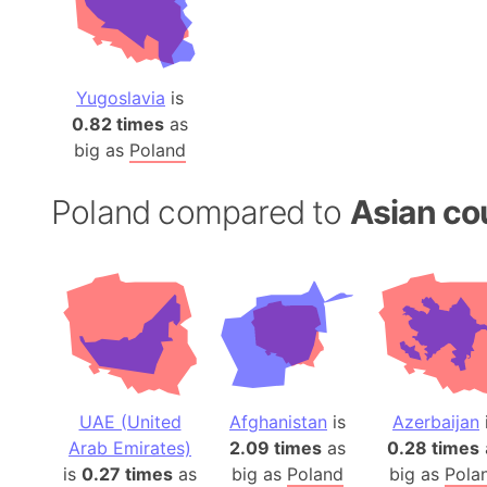
Yugoslavia
is
0.82 times
as
big as
Poland
Poland compared to
Asian co
UAE (United
Afghanistan
is
Azerbaijan
Arab Emirates)
2.09 times
as
0.28 times
is
0.27 times
as
big as
Poland
big as
Pola