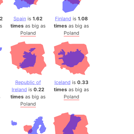
)
room Box)
2
Spain
is
1.62
Finland
is
1.08
(Papers Please)
s
times
as big as
times
as big as
f Artsakh
Poland
Poland
radesh (India)
ncient India)
ia)
zakhstan)
Republic of
Iceland
is
0.33
Ireland
is
0.22
times
as big as
s (Greece)
s
times
as big as
Poland
cean
Poland
 (Alaska)