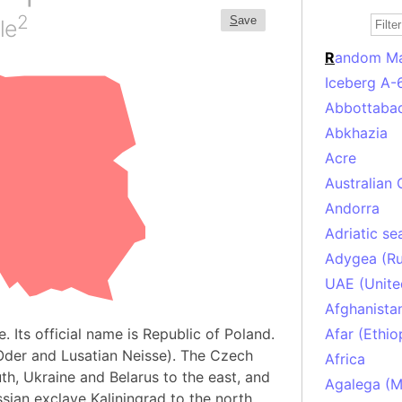
2
S
ave
le
R
andom M
Iceberg A-
Abbottabad
Abkhazia
Acre
Australian 
Andorra
Adriatic se
Adygea (Ru
UAE (Unite
Afghanista
. Its official name is Republic of Poland.
Afar (Ethio
 Oder and Lusatian Neisse). The Czech
Africa
th, Ukraine and Belarus to the east, and
Agalega (Ma
ssian exclave Kaliningrad to the north.