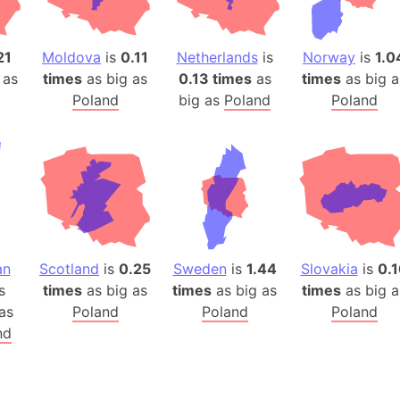
Auschwitz 
Austria-Hu
Average ho
21
Moldova
is
0.11
Netherlands
is
Norway
is
1.0
 as
times
as big as
0.13 times
as
times
as big a
Axis power
Poland
big as
Poland
Poland
Azerbaijan
Sea of Azo
Bosnia and
Baden-Wür
Baffin Isla
Lake Baikal
Baja Califo
an
Scotland
is
0.25
Sweden
is
1.44
Slovakia
is
0.1
Baja Califo
s
times
as big as
times
as big as
times
as big a
Baja Califo
as
Poland
Poland
Poland
Bali Island
nd
The Balkan
Balochistan