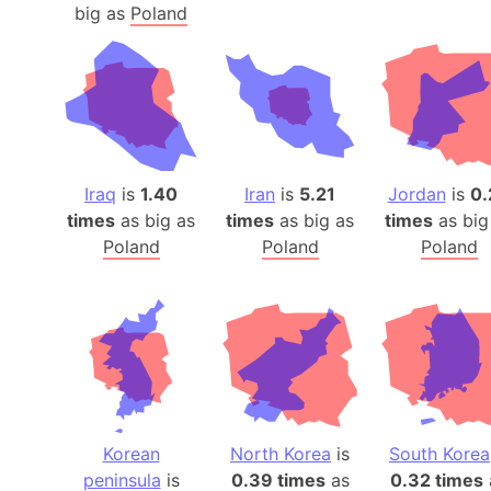
big as
Poland
Iraq
is
1.40
Iran
is
5.21
Jordan
is
0.
times
as big as
times
as big as
times
as big
Poland
Poland
Poland
Korean
North Korea
is
South Korea
peninsula
is
0.39 times
as
0.32 times