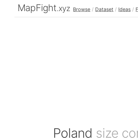
MapFight
.xyz
Browse
/
Dataset
/
Ideas
/
Poland
size c