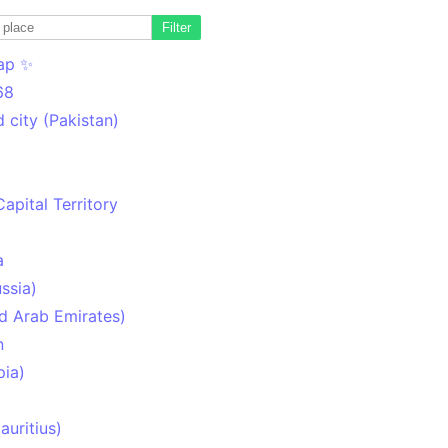
Filter
ap ✨
68
 city (Pakistan)
Capital Territory
a
ssia)
d Arab Emirates)
n
pia)
uritius)