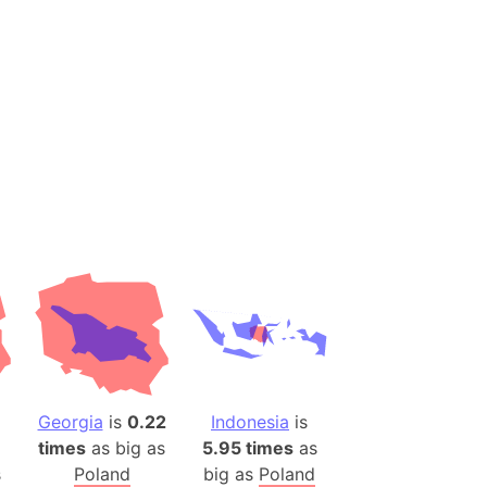
es
a
India)
hailand)
(Spain)
Metropolitan Area (Spain)
eld
Italy)
court
ntry (Spain)
ermany)
sco Bay Area
gal
Georgia
is
0.22
Indonesia
is
times
as big as
5.95 times
as
h
s
Poland
big as
Poland