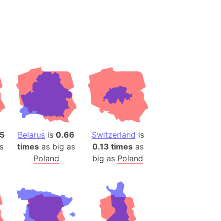
desh (India)
lesey
 Station
(melted ice)
Island (Japan)
Terra
n mountain range
5
Belarus
is
0.66
Switzerland
is
ue
s
times
as big as
0.13 times
as
ninsula
Poland
big as
Poland
a
ire (Umayyad Dynasty)
an
onal Wildlife Refuge