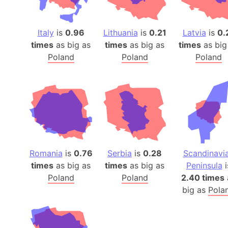
Italy
is
0.96
Lithuania
is
0.21
Latvia
is
0.
times
as big as
times
as big as
times
as big
Poland
Poland
Poland
Romania
is
0.76
Serbia
is
0.28
Scandinavi
times
as big as
times
as big as
Peninsula
i
Poland
Poland
2.40 times
big as
Pola