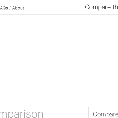
Compare the
FAQs
/
About
omparison
Compare