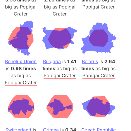
big as
Popigai
big as
Popigai
Popigai Crater
Crater
Crater
Benelux Union
Bulgaria
is
1.41
Belarus
is
2.64
is
0.98 times
times
as big as
times
as big as
as big as
Popigai Crater
Popigai Crater
Popigai Crater
Switzerland
is
Crimea
is
0.34
Czech Republic