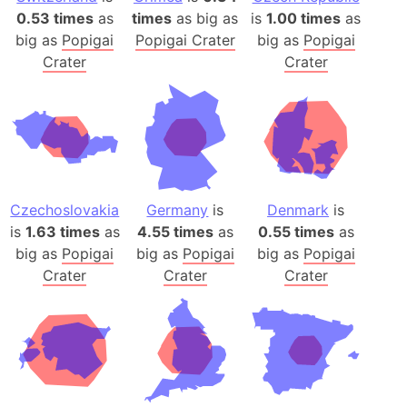
0.53 times
as
times
as big as
is
1.00 times
as
big as
Popigai
Popigai Crater
big as
Popigai
Crater
Crater
Czechoslovakia
Germany
is
Denmark
is
is
1.63 times
as
4.55 times
as
0.55 times
as
big as
Popigai
big as
Popigai
big as
Popigai
Crater
Crater
Crater