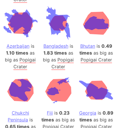
Azerbaijan
is
Bangladesh
is
Bhutan
is
0.49
1.10 times
as
1.83 times
as
times
as big as
big as
Popigai
big as
Popigai
Popigai Crater
Crater
Crater
Chukchi
Fiji
is
0.23
Georgia
is
0.89
Peninsula
is
times
as big as
times
as big as
0.65 times
as
Popigai Crater
Popigai Crater