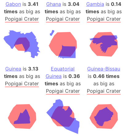
Gabon
is
3.41
Ghana
is
3.04
Gambia
is
0.14
times
as big as
times
as big as
times
as big as
Popigai Crater
Popigai Crater
Popigai Crater
Guinea
is
3.13
Equatorial
Guinea-Bissau
times
as big as
Guinea
is
0.36
is
0.46 times
Popigai Crater
times
as big as
as big as
Popigai Crater
Popigai Crater