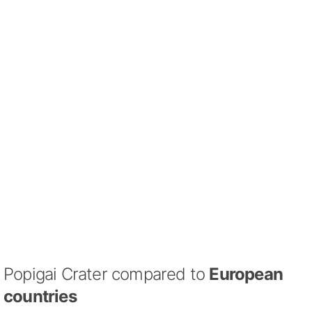
Popigai Crater compared to
European
countries