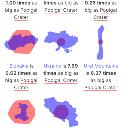
1.00 times
as
times
as big as
0.26 times
as
big as
Popigai
Popigai Crater
big as
Popigai
Crater
Crater
Slovakia
is
Ukraine
is
7.69
Ural Mountains
0.62 times
as
times
as big as
is
6.37 times
big as
Popigai
Popigai Crater
as big as
Crater
Popigai Crater