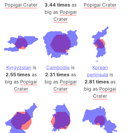
Popigai Crater
3.44 times
as
Popigai Crater
big as
Popigai
Crater
Kyrgyzstan
is
Cambodia
is
Korean
2.55 times
as
2.31 times
as
peninsula
is
big as
Popigai
big as
Popigai
2.81 times
as
Crater
Crater
big as
Popigai
Crater