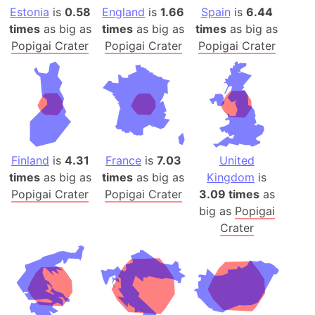
Estonia
is
0.58
England
is
1.66
Spain
is
6.44
times
as big as
times
as big as
times
as big as
Popigai Crater
Popigai Crater
Popigai Crater
Finland
is
4.31
France
is
7.03
United
times
as big as
times
as big as
Kingdom
is
Popigai Crater
Popigai Crater
3.09 times
as
big as
Popigai
Crater