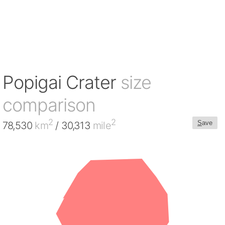
Popigai Crater
size
comparison
2
2
S
ave
78,530
km
/ 30,313
mile