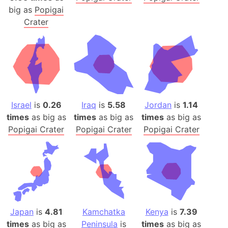
big as
Popigai
Crater
Israel
is
0.26
Iraq
is
5.58
Jordan
is
1.14
times
as big as
times
as big as
times
as big as
Popigai Crater
Popigai Crater
Popigai Crater
Japan
is
4.81
Kamchatka
Kenya
is
7.39
times
as big as
Peninsula
is
times
as big as