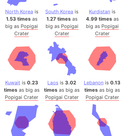
North Korea
is
South Korea
is
Kurdistan
is
1.53 times
as
1.27 times
as
4.99 times
as
big as
Popigai
big as
Popigai
big as
Popigai
Crater
Crater
Crater
Kuwait
is
0.23
Laos
is
3.02
Lebanon
is
0.13
times
as big as
times
as big as
times
as big as
Popigai Crater
Popigai Crater
Popigai Crater