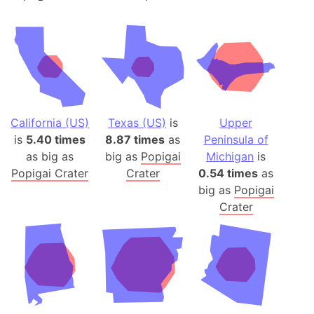
California (US)
Texas (US)
is
Upper
is
5.40 times
8.87 times
as
Peninsula of
as big as
big as
Popigai
Michigan
is
Popigai Crater
Crater
0.54 times
as
big as
Popigai
Crater