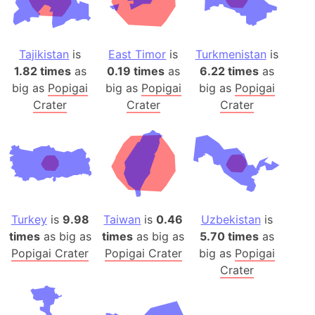
Tajikistan
is
East Timor
is
Turkmenistan
is
1.82 times
as
0.19 times
as
6.22 times
as
big as
Popigai
big as
Popigai
big as
Popigai
Crater
Crater
Crater
Turkey
is
9.98
Taiwan
is
0.46
Uzbekistan
is
times
as big as
times
as big as
5.70 times
as
Popigai Crater
Popigai Crater
big as
Popigai
Crater