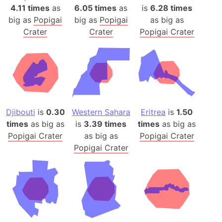
4.11 times
as
6.05 times
as
is
6.28 times
big as
Popigai
big as
Popigai
as big as
Crater
Crater
Popigai Crater
Djibouti
is
0.30
Western Sahara
Eritrea
is
1.50
times
as big as
is
3.39 times
times
as big as
Popigai Crater
as big as
Popigai Crater
Popigai Crater