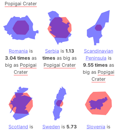
Popigai Crater
Romania
is
Serbia
is
1.13
Scandinavian
3.04 times
as
times
as big as
Peninsula
is
big as
Popigai
Popigai Crater
9.55 times
as
Crater
big as
Popigai
Crater
Scotland
is
Sweden
is
5.73
Slovenia
is