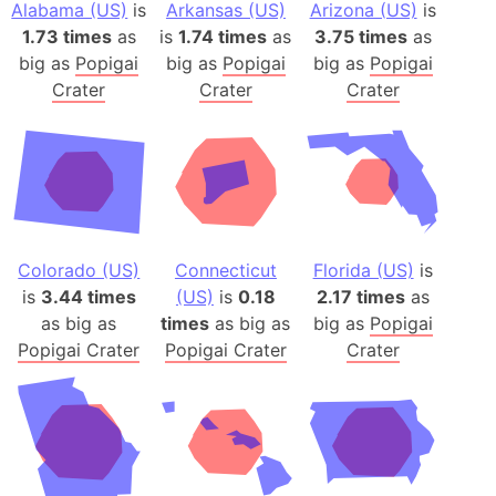
Alabama (US)
is
Arkansas (US)
Arizona (US)
is
1.73 times
as
is
1.74 times
as
3.75 times
as
big as
Popigai
big as
Popigai
big as
Popigai
Crater
Crater
Crater
Colorado (US)
Connecticut
Florida (US)
is
is
3.44 times
(US)
is
0.18
2.17 times
as
as big as
times
as big as
big as
Popigai
Popigai Crater
Popigai Crater
Crater