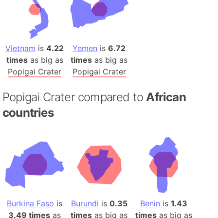
Vietnam
is
4.22
Yemen
is
6.72
times
as big as
times
as big as
Popigai Crater
Popigai Crater
Popigai Crater compared to
African
countries
Burkina Faso
is
Burundi
is
0.35
Benin
is
1.43
3.49 times
as
times
as big as
times
as big as