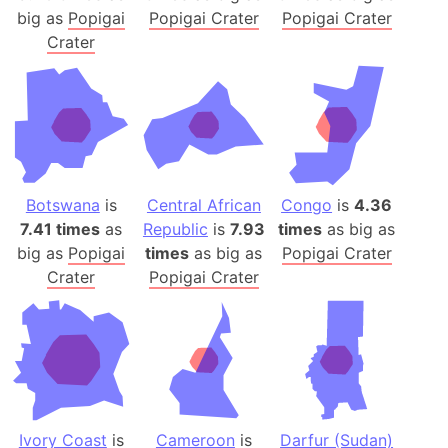
big as
Popigai
Popigai Crater
Popigai Crater
Crater
Botswana
is
Central African
Congo
is
4.36
7.41 times
as
Republic
is
7.93
times
as big as
big as
Popigai
times
as big as
Popigai Crater
Crater
Popigai Crater
Ivory Coast
is
Cameroon
is
Darfur (Sudan)