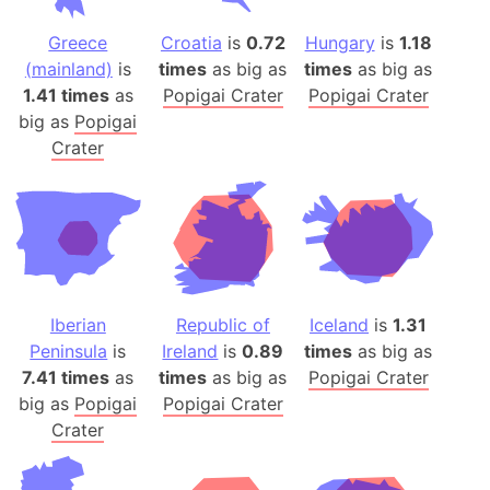
Greece
Croatia
is
0.72
Hungary
is
1.18
(mainland)
is
times
as big as
times
as big as
1.41 times
as
Popigai Crater
Popigai Crater
big as
Popigai
Crater
Iberian
Republic of
Iceland
is
1.31
Peninsula
is
Ireland
is
0.89
times
as big as
7.41 times
as
times
as big as
Popigai Crater
big as
Popigai
Popigai Crater
Crater