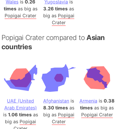
Wales
is
0.26
Yugoslavia
is
times
as big as
3.26 times
as
Popigai Crater
big as
Popigai
Crater
Popigai Crater compared to
Asian
countries
UAE (United
Afghanistan
is
Armenia
is
0.38
Arab Emirates)
8.30 times
as
times
as big as
is
1.06 times
as
big as
Popigai
Popigai Crater
big as
Popigai
Crater
Crater