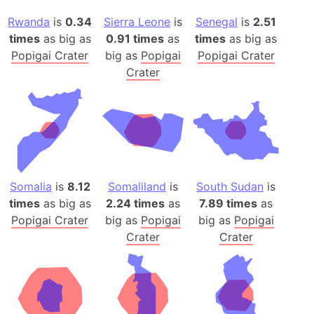
Rwanda
is
0.34
Sierra Leone
is
Senegal
is
2.51
times
as big as
0.91 times
as
times
as big as
Popigai Crater
big as
Popigai
Popigai Crater
Crater
Somalia
is
8.12
Somaliland
is
South Sudan
is
times
as big as
2.24 times
as
7.89 times
as
Popigai Crater
big as
Popigai
big as
Popigai
Crater
Crater