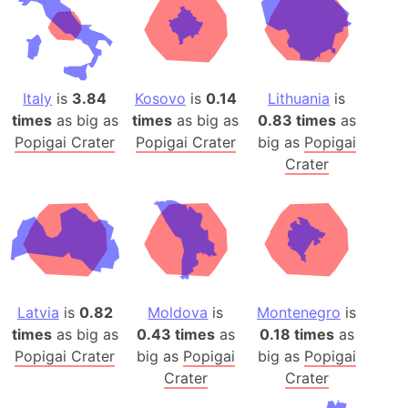
Italy
is
3.84
Kosovo
is
0.14
Lithuania
is
times
as big as
times
as big as
0.83 times
as
Popigai Crater
Popigai Crater
big as
Popigai
Crater
Latvia
is
0.82
Moldova
is
Montenegro
is
times
as big as
0.43 times
as
0.18 times
as
Popigai Crater
big as
Popigai
big as
Popigai
Crater
Crater