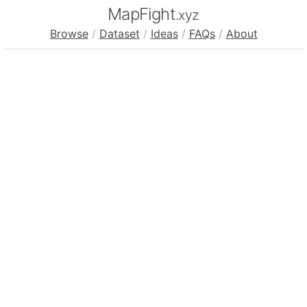
MapFight
.xyz
Browse
/
Dataset
/
Ideas
/
FAQs
/
About