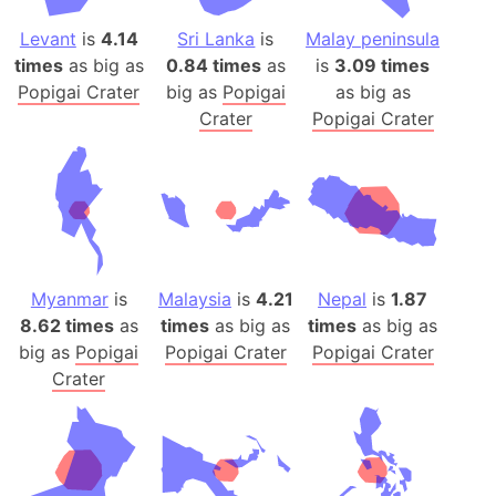
Levant
is
4.14
Sri Lanka
is
Malay peninsula
times
as big as
0.84 times
as
is
3.09 times
Popigai Crater
big as
Popigai
as big as
Crater
Popigai Crater
Myanmar
is
Malaysia
is
4.21
Nepal
is
1.87
8.62 times
as
times
as big as
times
as big as
big as
Popigai
Popigai Crater
Popigai Crater
Crater