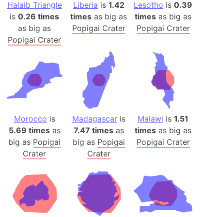
Halaib Triangle
Liberia
is
1.42
Lesotho
is
0.39
is
0.26 times
times
as big as
times
as big as
as big as
Popigai Crater
Popigai Crater
Popigai Crater
Morocco
is
Madagascar
is
Malawi
is
1.51
5.69 times
as
7.47 times
as
times
as big as
big as
Popigai
big as
Popigai
Popigai Crater
Crater
Crater