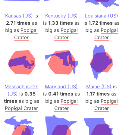
Kansas (US)
is
Kentucky (US)
Louisiana (US)
2.71 times
as
is
1.33 times
as
is
1.72 times
as
big as
Popigai
big as
Popigai
big as
Popigai
Crater
Crater
Crater
Massachusetts
Maryland (US)
Maine (US)
is
(US)
is
0.35
is
0.41 times
as
1.17 times
as
times
as big as
big as
Popigai
big as
Popigai
Popigai Crater
Crater
Crater