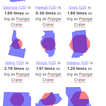
Georgia (US)
is
Hawaii (US)
is
Iowa (US)
is
1.96 times
as
0.36 times
as
1.86 times
as
big as
Popigai
big as
Popigai
big as
Popigai
Crater
Crater
Crater
Idaho (US)
is
Illinois (US)
is
Indiana (US)
is
2.76 times
as
1.91 times
as
1.20 times
as
big as
Popigai
big as
Popigai
big as
Popigai
Crater
Crater
Crater