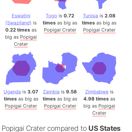
Eswatini
Togo
is
0.72
Tunisia
is
2.08
(Swaziland)
is
times
as big as
times
as big as
0.22 times
as
Popigai Crater
Popigai Crater
big as
Popigai
Crater
Uganda
is
3.07
Zambia
is
9.58
Zimbabwe
is
times
as big as
times
as big as
4.98 times
as
Popigai Crater
Popigai Crater
big as
Popigai
Crater
Popigai Crater compared to
US States