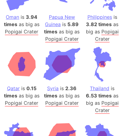
Oman
is
3.94
Papua New
Philippines
is
times
as big as
Guinea
is
5.89
3.82 times
as
Popigai Crater
times
as big as
big as
Popigai
Popigai Crater
Crater
Qatar
is
0.15
Syria
is
2.36
Thailand
is
times
as big as
times
as big as
6.53 times
as
Popigai Crater
Popigai Crater
big as
Popigai
Crater