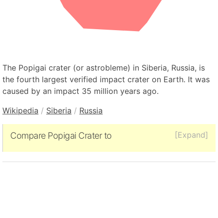
The Popigai crater (or astrobleme) in Siberia, Russia, is
the fourth largest verified impact crater on Earth. It was
caused by an impact 35 million years ago.
Wikipedia
/
Siberia
/
Russia
[Expand]
Compare Popigai Crater to