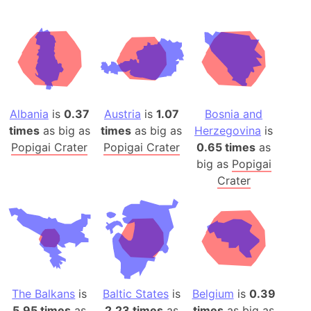
Albania
is
0.37
Austria
is
1.07
Bosnia and
times
as big as
times
as big as
Herzegovina
is
Popigai Crater
Popigai Crater
0.65 times
as
big as
Popigai
Crater
The Balkans
is
Baltic States
is
Belgium
is
0.39
5.95 times
as
2.23 times
as
times
as big as