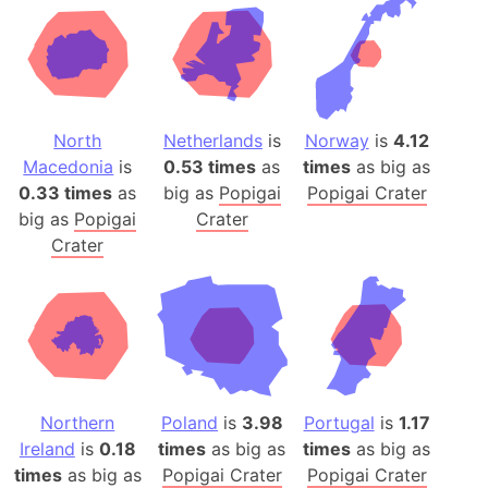
North
Netherlands
is
Norway
is
4.12
Macedonia
is
0.53 times
as
times
as big as
0.33 times
as
big as
Popigai
Popigai Crater
big as
Popigai
Crater
Crater
Northern
Poland
is
3.98
Portugal
is
1.17
Ireland
is
0.18
times
as big as
times
as big as
times
as big as
Popigai Crater
Popigai Crater