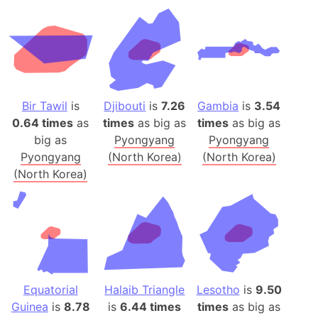
Bir Tawil
is
Djibouti
is
7.26
Gambia
is
3.54
0.64 times
as
times
as big as
times
as big as
big as
Pyongyang
Pyongyang
Pyongyang
(North Korea)
(North Korea)
(North Korea)
Equatorial
Halaib Triangle
Lesotho
is
9.50
Guinea
is
8.78
is
6.44 times
times
as big as