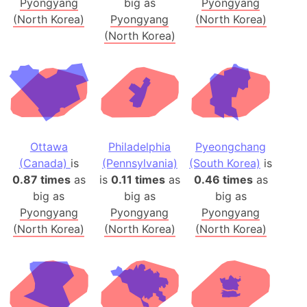
Pyongyang
big as
Pyongyang
(North Korea)
Pyongyang
(North Korea)
(North Korea)
Ottawa
Philadelphia
Pyeongchang
(Canada)
is
(Pennsylvania)
(South Korea)
is
0.87 times
as
is
0.11 times
as
0.46 times
as
big as
big as
big as
Pyongyang
Pyongyang
Pyongyang
(North Korea)
(North Korea)
(North Korea)