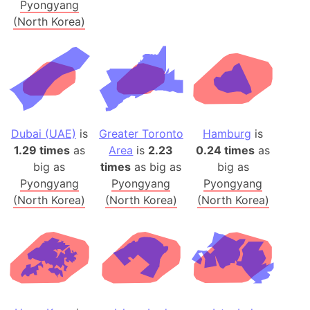
Pyongyang
(North Korea)
Dubai (UAE)
is
Greater Toronto
Hamburg
is
1.29 times
as
Area
is
2.23
0.24 times
as
big as
times
as big as
big as
Pyongyang
Pyongyang
Pyongyang
(North Korea)
(North Korea)
(North Korea)