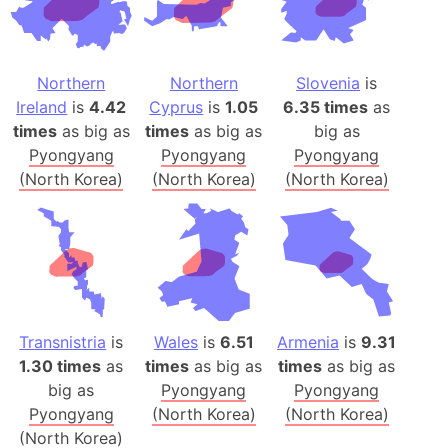
Northern
Northern
Slovenia
is
Ireland
is
4.42
Cyprus
is
1.05
6.35 times
as
times
as big as
times
as big as
big as
Pyongyang
Pyongyang
Pyongyang
(North Korea)
(North Korea)
(North Korea)
Transnistria
is
Wales
is
6.51
Armenia
is
9.31
1.30 times
as
times
as big as
times
as big as
big as
Pyongyang
Pyongyang
Pyongyang
(North Korea)
(North Korea)
(North Korea)