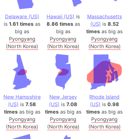
Delaware (US)
Hawaii (US)
is
Massachusetts
is
1.61 times
as
8.86 times
as
(US)
is
8.52
big as
big as
times
as big as
Pyongyang
Pyongyang
Pyongyang
(North Korea)
(North Korea)
(North Korea)
New Hampshire
New Jersey
Rhode Island
(US)
is
7.58
(US)
is
7.08
(US)
is
0.98
times
as big as
times
as big as
times
as big as
Pyongyang
Pyongyang
Pyongyang
(North Korea)
(North Korea)
(North Korea)