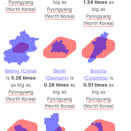
Pyongyang
big as
1.34 times
as
(North Korea)
Pyongyang
big as
(North Korea)
Pyongyang
(North Korea)
Beijing (China)
Berlin
Bogota
is
5.26 times
(Germany)
is
(Columbia)
is
as big as
0.28 times
as
0.51 times
as
Pyongyang
big as
big as
(North Korea)
Pyongyang
Pyongyang
(North Korea)
(North Korea)