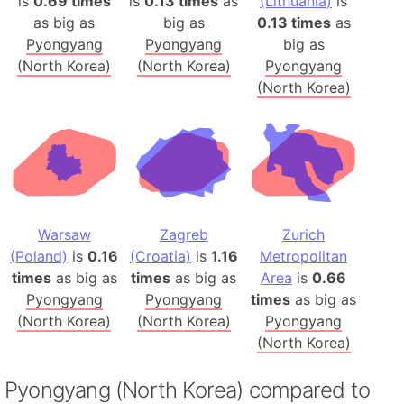
is
0.69 times
is
0.13 times
as
(Lithuania)
is
as big as
big as
0.13 times
as
Pyongyang
Pyongyang
big as
(North Korea)
(North Korea)
Pyongyang
(North Korea)
Warsaw
Zagreb
Zurich
(Poland)
is
0.16
(Croatia)
is
1.16
Metropolitan
times
as big as
times
as big as
Area
is
0.66
Pyongyang
Pyongyang
times
as big as
(North Korea)
(North Korea)
Pyongyang
(North Korea)
Pyongyang (North Korea) compared to