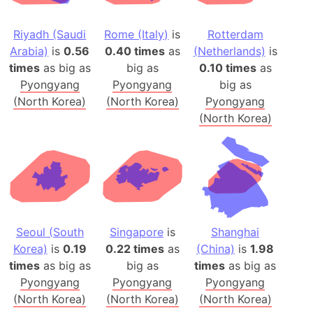
Riyadh (Saudi
Rome (Italy)
is
Rotterdam
Arabia)
is
0.56
0.40 times
as
(Netherlands)
is
times
as big as
big as
0.10 times
as
Pyongyang
Pyongyang
big as
(North Korea)
(North Korea)
Pyongyang
(North Korea)
Seoul (South
Singapore
is
Shanghai
Korea)
is
0.19
0.22 times
as
(China)
is
1.98
times
as big as
big as
times
as big as
Pyongyang
Pyongyang
Pyongyang
(North Korea)
(North Korea)
(North Korea)