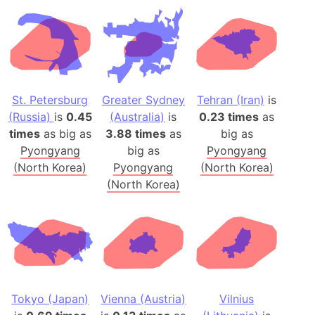
St. Petersburg
Greater Sydney
Tehran (Iran)
is
(Russia)
is
0.45
(Australia)
is
0.23 times
as
times
as big as
3.88 times
as
big as
Pyongyang
big as
Pyongyang
(North Korea)
Pyongyang
(North Korea)
(North Korea)
Tokyo (Japan)
Vienna (Austria)
Vilnius