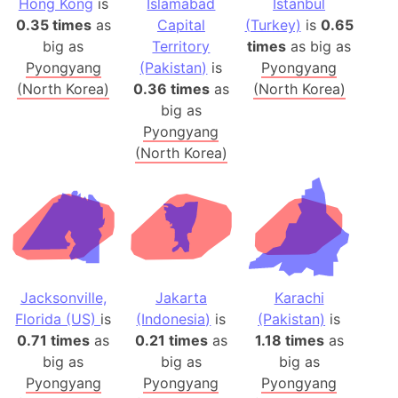
Hong Kong
is
Islamabad
Istanbul
0.35 times
as
Capital
(Turkey)
is
0.65
big as
Territory
times
as big as
Pyongyang
(Pakistan)
is
Pyongyang
(North Korea)
0.36 times
as
(North Korea)
big as
Pyongyang
(North Korea)
Jacksonville,
Jakarta
Karachi
Florida (US)
is
(Indonesia)
is
(Pakistan)
is
0.71 times
as
0.21 times
as
1.18 times
as
big as
big as
big as
Pyongyang
Pyongyang
Pyongyang