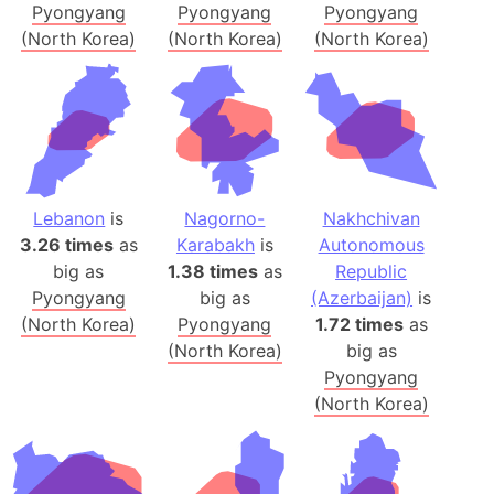
Pyongyang
Pyongyang
Pyongyang
(North Korea)
(North Korea)
(North Korea)
Lebanon
is
Nagorno-
Nakhchivan
3.26 times
as
Karabakh
is
Autonomous
big as
1.38 times
as
Republic
Pyongyang
big as
(Azerbaijan)
is
(North Korea)
Pyongyang
1.72 times
as
(North Korea)
big as
Pyongyang
(North Korea)