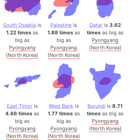
South Ossetia
is
Palestine
is
Qatar
is
3.62
1.22 times
as
1.88 times
as
times
as big as
big as
big as
Pyongyang
Pyongyang
Pyongyang
(North Korea)
(North Korea)
(North Korea)
East Timor
is
West Bank
is
Burundi
is
8.71
4.66 times
as
1.77 times
as
times
as big as
big as
big as
Pyongyang
Pyongyang
Pyongyang
(North Korea)
(North Korea)
(North Korea)