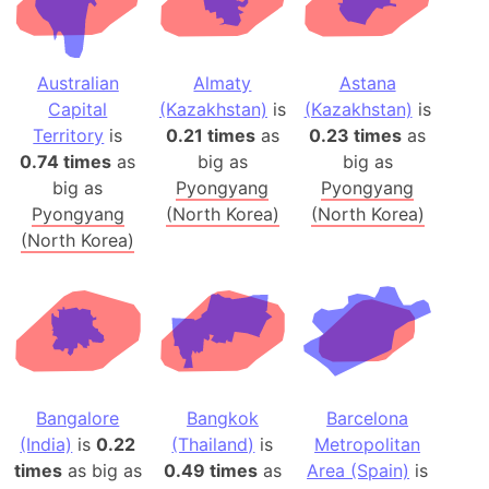
Australian
Almaty
Astana
Capital
(Kazakhstan)
is
(Kazakhstan)
is
Territory
is
0.21 times
as
0.23 times
as
0.74 times
as
big as
big as
big as
Pyongyang
Pyongyang
Pyongyang
(North Korea)
(North Korea)
(North Korea)
Bangalore
Bangkok
Barcelona
(India)
is
0.22
(Thailand)
is
Metropolitan
times
as big as
0.49 times
as
Area (Spain)
is