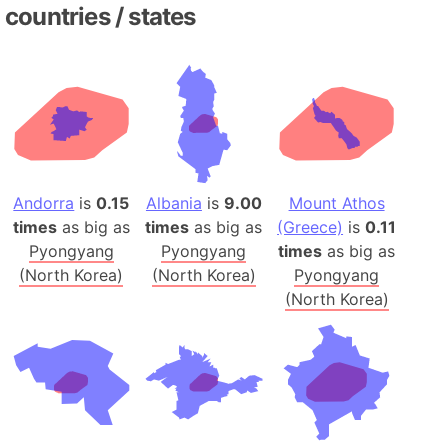
countries / states
Andorra
is
0.15
Albania
is
9.00
Mount Athos
times
as big as
times
as big as
(Greece)
is
0.11
Pyongyang
Pyongyang
times
as big as
(North Korea)
(North Korea)
Pyongyang
(North Korea)