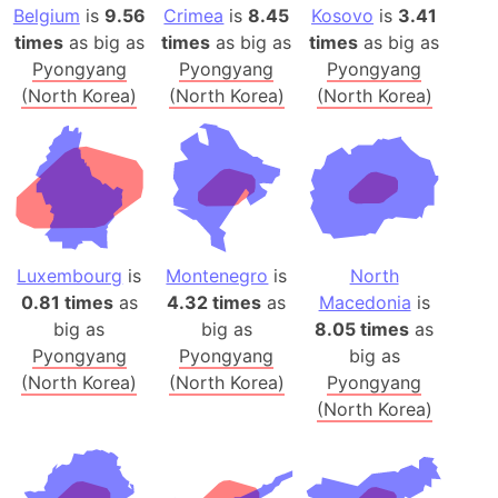
Belgium
is
9.56
Crimea
is
8.45
Kosovo
is
3.41
times
as big as
times
as big as
times
as big as
Pyongyang
Pyongyang
Pyongyang
(North Korea)
(North Korea)
(North Korea)
Luxembourg
is
Montenegro
is
North
0.81 times
as
4.32 times
as
Macedonia
is
big as
big as
8.05 times
as
Pyongyang
Pyongyang
big as
(North Korea)
(North Korea)
Pyongyang
(North Korea)