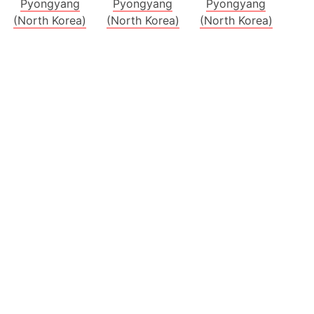
Pyongyang
Pyongyang
Pyongyang
(North Korea)
(North Korea)
(North Korea)