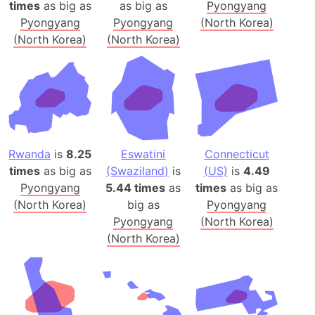
times
as big as
as big as
Pyongyang
Pyongyang
Pyongyang
(North Korea)
(North Korea)
(North Korea)
Rwanda
is
8.25
Eswatini
Connecticut
times
as big as
(Swaziland)
is
(US)
is
4.49
Pyongyang
5.44 times
as
times
as big as
(North Korea)
big as
Pyongyang
Pyongyang
(North Korea)
(North Korea)