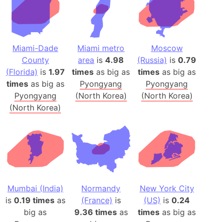
Miami-Dade
Miami metro
Moscow
County
area
is
4.98
(Russia)
is
0.79
(Florida)
is
1.97
times
as big as
times
as big as
times
as big as
Pyongyang
Pyongyang
Pyongyang
(North Korea)
(North Korea)
(North Korea)
Mumbai (India)
Normandy
New York City
is
0.19 times
as
(France)
is
(US)
is
0.24
big as
9.36 times
as
times
as big as