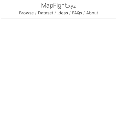
MapFight
.xyz
Browse
/
Dataset
/
Ideas
/
FAQs
/
About