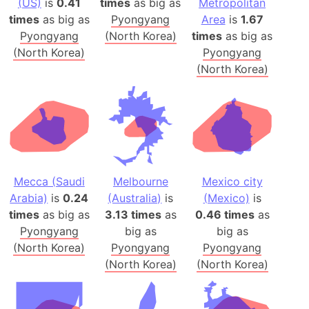
(US)
is
0.41
times
as big as
Metropolitan
times
as big as
Pyongyang
Area
is
1.67
Pyongyang
(North Korea)
times
as big as
(North Korea)
Pyongyang
(North Korea)
Mecca (Saudi
Melbourne
Mexico city
Arabia)
is
0.24
(Australia)
is
(Mexico)
is
times
as big as
3.13 times
as
0.46 times
as
Pyongyang
big as
big as
(North Korea)
Pyongyang
Pyongyang
(North Korea)
(North Korea)