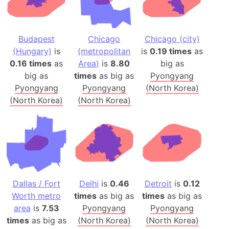
Budapest
Chicago
Chicago (city)
(Hungary)
is
(metropolitan
is
0.19 times
as
0.16 times
as
Area)
is
8.80
big as
big as
times
as big as
Pyongyang
Pyongyang
Pyongyang
(North Korea)
(North Korea)
(North Korea)
Dallas / Fort
Delhi
is
0.46
Detroit
is
0.12
Worth metro
times
as big as
times
as big as
area
is
7.53
Pyongyang
Pyongyang
times
as big as
(North Korea)
(North Korea)