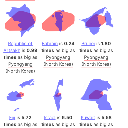
Republic of
Bahrain
is
0.24
Brunei
is
1.80
Artsakh
is
0.99
times
as big as
times
as big as
times
as big as
Pyongyang
Pyongyang
Pyongyang
(North Korea)
(North Korea)
(North Korea)
Fiji
is
5.72
Israel
is
6.50
Kuwait
is
5.58
times
as big as
times
as big as
times
as big as