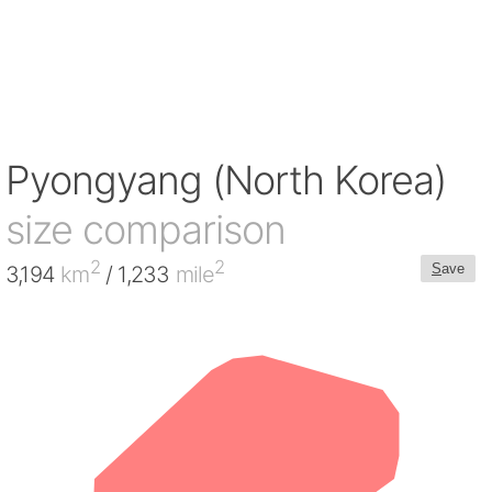
Pyongyang (North Korea)
size comparison
2
2
S
ave
3,194
km
/ 1,233
mile