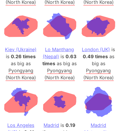
(North Korea)
(North Korea)
(North Korea)
Kiev (Ukraine)
Lo Manthang
London (UK)
is
is
0.26 times
(Nepal)
is
0.63
0.49 times
as
as big as
times
as big as
big as
Pyongyang
Pyongyang
Pyongyang
(North Korea)
(North Korea)
(North Korea)
Los Angeles
Madrid
is
0.19
Madrid