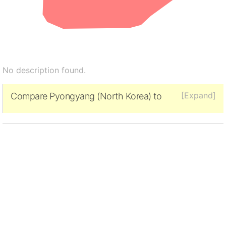
No description found.
[Expand]
Compare Pyongyang (North Korea) to