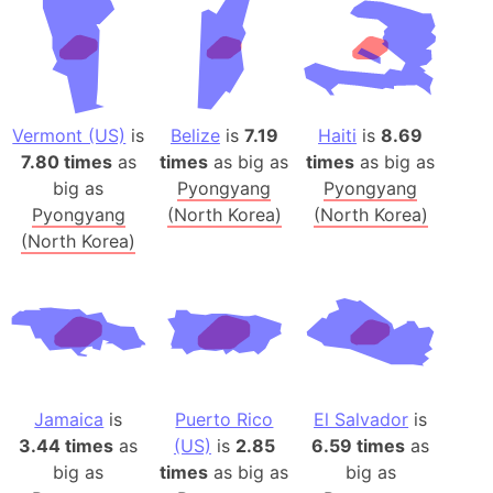
Vermont (US)
is
Belize
is
7.19
Haiti
is
8.69
7.80 times
as
times
as big as
times
as big as
big as
Pyongyang
Pyongyang
Pyongyang
(North Korea)
(North Korea)
(North Korea)
Jamaica
is
Puerto Rico
El Salvador
is
3.44 times
as
(US)
is
2.85
6.59 times
as
big as
times
as big as
big as