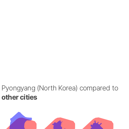
Pyongyang (North Korea) compared to
other cities