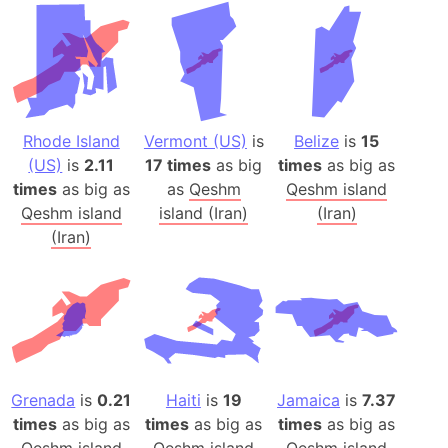
Rhode Island
Vermont (US)
is
Belize
is
15
(US)
is
2.11
17 times
as big
times
as big as
times
as big as
as
Qeshm
Qeshm island
Qeshm island
island (Iran)
(Iran)
(Iran)
Grenada
is
0.21
Haiti
is
19
Jamaica
is
7.37
times
as big as
times
as big as
times
as big as
Qeshm island
Qeshm island
Qeshm island