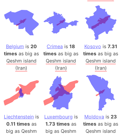
Belgium
is
20
Crimea
is
18
Kosovo
is
7.31
times
as big as
times
as big as
times
as big as
Qeshm island
Qeshm island
Qeshm island
(Iran)
(Iran)
(Iran)
Liechtenstein
is
Luxembourg
is
Moldova
is
23
0.11 times
as
1.73 times
as
times
as big as
big as
Qeshm
big as
Qeshm
Qeshm island