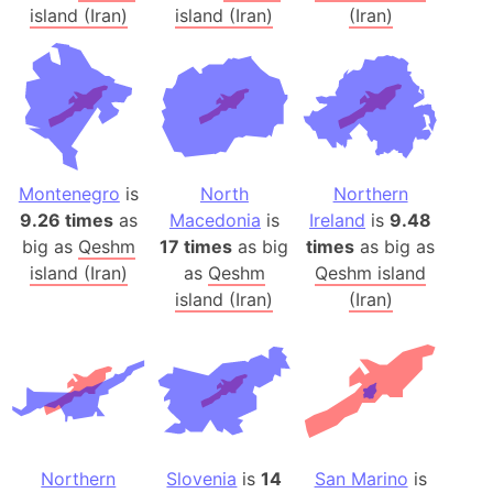
island (Iran)
island (Iran)
(Iran)
Montenegro
is
North
Northern
9.26 times
as
Macedonia
is
Ireland
is
9.48
big as
Qeshm
17 times
as big
times
as big as
island (Iran)
as
Qeshm
Qeshm island
island (Iran)
(Iran)
Northern
Slovenia
is
14
San Marino
is