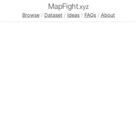
MapFight
.xyz
Browse
/
Dataset
/
Ideas
/
FAQs
/
About