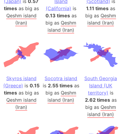
(Japan)
is
0.57
Island
(Scotland)
is
times
as big as
(California)
is
1.11 times
as
Qeshm island
0.13 times
as
big as
Qeshm
(Iran)
big as
Qeshm
island (Iran)
island (Iran)
Skyros island
Socotra island
South Georgia
(Greece)
is
0.15
is
2.55 times
as
Island (UK
times
as big as
big as
Qeshm
territory)
is
Qeshm island
island (Iran)
2.62 times
as
(Iran)
big as
Qeshm
island (Iran)