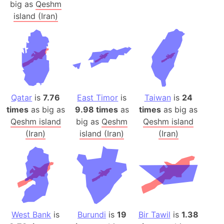
big as
Qeshm
island (Iran)
Qatar
is
7.76
East Timor
is
Taiwan
is
24
times
as big as
9.98 times
as
times
as big as
Qeshm island
big as
Qeshm
Qeshm island
(Iran)
island (Iran)
(Iran)
West Bank
is
Burundi
is
19
Bir Tawil
is
1.38