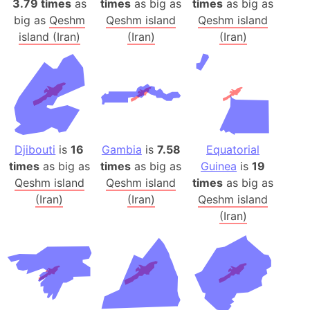
3.79 times
as
times
as big as
times
as big as
big as
Qeshm
Qeshm island
Qeshm island
island (Iran)
(Iran)
(Iran)
Djibouti
is
16
Gambia
is
7.58
Equatorial
times
as big as
times
as big as
Guinea
is
19
Qeshm island
Qeshm island
times
as big as
(Iran)
(Iran)
Qeshm island
(Iran)