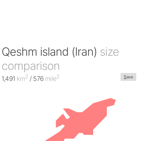
Qeshm island (Iran)
size
comparison
2
2
S
ave
1,491
km
/ 576
mile