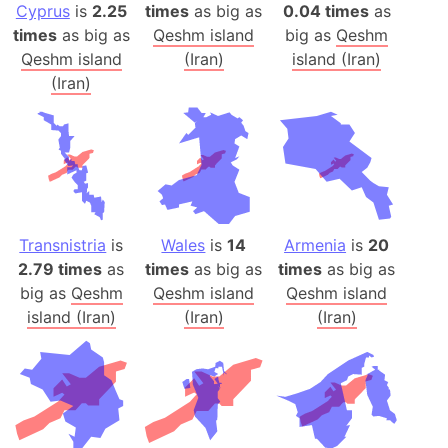
Cyprus
is
2.25
times
as big as
0.04 times
as
times
as big as
Qeshm island
big as
Qeshm
Qeshm island
(Iran)
island (Iran)
(Iran)
Transnistria
is
Wales
is
14
Armenia
is
20
2.79 times
as
times
as big as
times
as big as
big as
Qeshm
Qeshm island
Qeshm island
island (Iran)
(Iran)
(Iran)