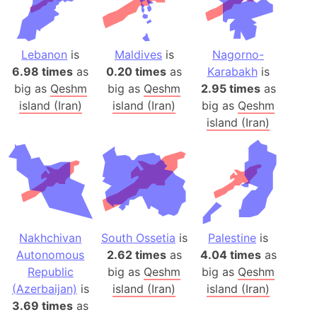
Lebanon
is
Maldives
is
Nagorno-
6.98 times
as
0.20 times
as
Karabakh
is
big as
Qeshm
big as
Qeshm
2.95 times
as
island (Iran)
island (Iran)
big as
Qeshm
island (Iran)
Nakhchivan
South Ossetia
is
Palestine
is
Autonomous
2.62 times
as
4.04 times
as
Republic
big as
Qeshm
big as
Qeshm
(Azerbaijan)
is
island (Iran)
island (Iran)
3.69 times
as