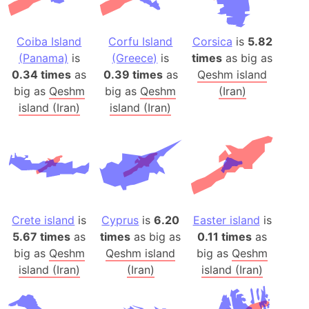
Coiba Island
Corfu Island
Corsica
is
5.82
(Panama)
is
(Greece)
is
times
as big as
0.34 times
as
0.39 times
as
Qeshm island
big as
Qeshm
big as
Qeshm
(Iran)
island (Iran)
island (Iran)
Crete island
is
Cyprus
is
6.20
Easter island
is
5.67 times
as
times
as big as
0.11 times
as
big as
Qeshm
Qeshm island
big as
Qeshm
island (Iran)
(Iran)
island (Iran)