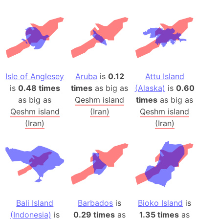
Isle of Anglesey
Aruba
is
0.12
Attu Island
is
0.48 times
times
as big as
(Alaska)
is
0.60
as big as
Qeshm island
times
as big as
Qeshm island
(Iran)
Qeshm island
(Iran)
(Iran)
Bali Island
Barbados
is
Bioko Island
is
(Indonesia)
is
0.29 times
as
1.35 times
as