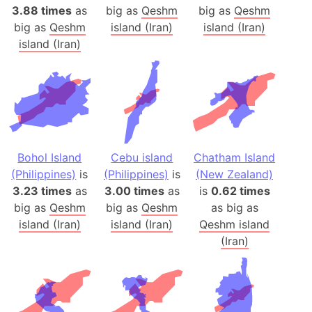
3.88 times
as
big as
Qeshm
big as
Qeshm
big as
Qeshm
island (Iran)
island (Iran)
island (Iran)
Bohol Island
Cebu island
Chatham Island
(Philippines)
is
(Philippines)
is
(New Zealand)
3.23 times
as
3.00 times
as
is
0.62 times
big as
Qeshm
big as
Qeshm
as big as
island (Iran)
island (Iran)
Qeshm island
(Iran)