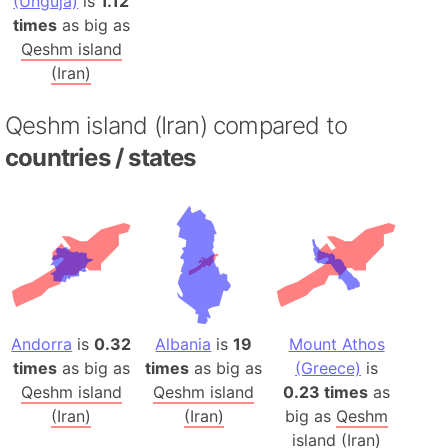
(Unguja)
is
1.12
times
as big as
Qeshm island
(Iran)
Qeshm island (Iran) compared to
countries / states
Andorra
is
0.32
Albania
is
19
Mount Athos
times
as big as
times
as big as
(Greece)
is
Qeshm island
Qeshm island
0.23 times
as
(Iran)
(Iran)
big as
Qeshm
island (Iran)