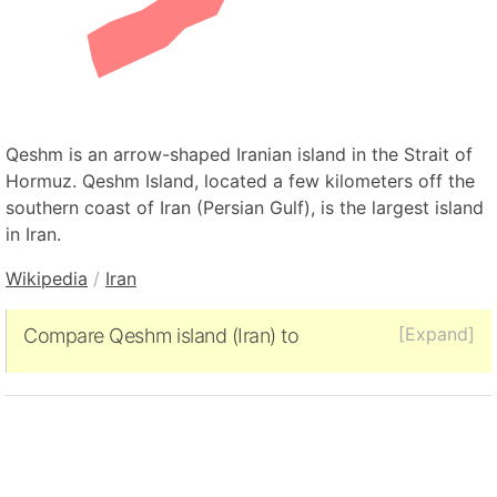
Qeshm is an arrow-shaped Iranian island in the Strait of
Hormuz. Qeshm Island, located a few kilometers off the
southern coast of Iran (Persian Gulf), is the largest island
in Iran.
Wikipedia
/
Iran
[Expand]
Compare Qeshm island (Iran) to