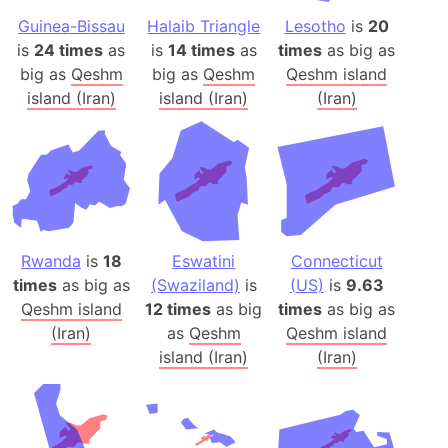
Guinea-Bissau
Halaib Triangle
Lesotho
is
20
is
24 times
as
is
14 times
as
times
as big as
big as
Qeshm
big as
Qeshm
Qeshm island
island (Iran)
island (Iran)
(Iran)
Rwanda
is
18
Eswatini
Connecticut
times
as big as
(Swaziland)
is
(US)
is
9.63
Qeshm island
12 times
as big
times
as big as
(Iran)
as
Qeshm
Qeshm island
island (Iran)
(Iran)