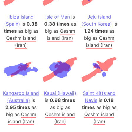
Ibiza Island
Isle of Man
is
Jeju island
(Spain)
is
0.38
0.38 times
as
(South Korea)
is
times
as big as
big as
Qeshm
1.24 times
as
Qeshm island
island (Iran)
big as
Qeshm
(Iran)
island (Iran)
Kangaroo Island
Kauai (Hawaii)
Saint Kitts and
(Australia)
is
is
0.98 times
Nevis
is
0.18
2.95 times
as
as big as
times
as big as
big as
Qeshm
Qeshm island
Qeshm island
island (Iran)
(Iran)
(Iran)