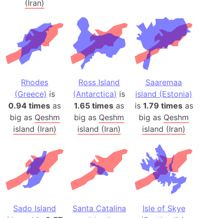
(Iran)
Rhodes
Ross Island
Saaremaa
(Greece)
is
(Antarctica)
is
island (Estonia)
0.94 times
as
1.65 times
as
is
1.79 times
as
big as
Qeshm
big as
Qeshm
big as
Qeshm
island (Iran)
island (Iran)
island (Iran)
Sado Island
Santa Catalina
Isle of Skye