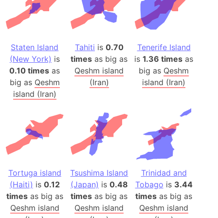
Staten Island
Tahiti
is
0.70
Tenerife Island
(New York)
is
times
as big as
is
1.36 times
as
0.10 times
as
Qeshm island
big as
Qeshm
big as
Qeshm
(Iran)
island (Iran)
island (Iran)
Tortuga island
Tsushima Island
Trinidad and
(Haiti)
is
0.12
(Japan)
is
0.48
Tobago
is
3.44
times
as big as
times
as big as
times
as big as
Qeshm island
Qeshm island
Qeshm island