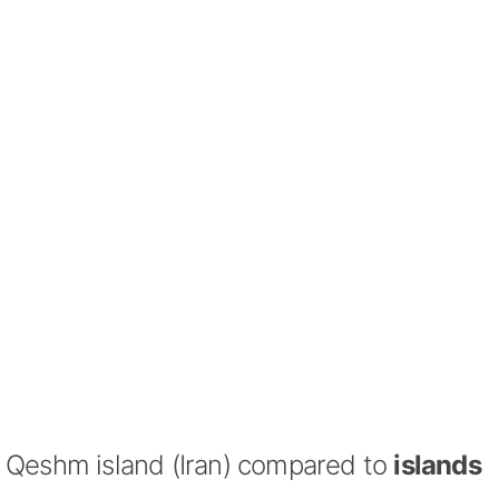
Qeshm island (Iran) compared to
islands