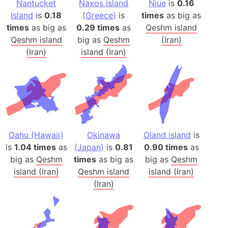
Nantucket
Naxos island
Niue
is
0.16
Island
is
0.18
(Greece)
is
times
as big as
times
as big as
0.29 times
as
Qeshm island
Qeshm island
big as
Qeshm
(Iran)
(Iran)
island (Iran)
Oahu (Hawaii)
Okinawa
Oland island
is
is
1.04 times
as
(Japan)
is
0.81
0.90 times
as
big as
Qeshm
times
as big as
big as
Qeshm
island (Iran)
Qeshm island
island (Iran)
(Iran)