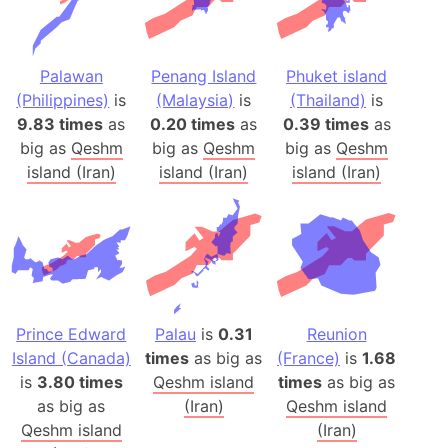
Palawan
Penang Island
Phuket island
(Philippines)
is
(Malaysia)
is
(Thailand)
is
9.83 times
as
0.20 times
as
0.39 times
as
big as
Qeshm
big as
Qeshm
big as
Qeshm
island (Iran)
island (Iran)
island (Iran)
Prince Edward
Palau
is
0.31
Reunion
Island (Canada)
times
as big as
(France)
is
1.68
is
3.80 times
Qeshm island
times
as big as
as big as
(Iran)
Qeshm island
Qeshm island
(Iran)