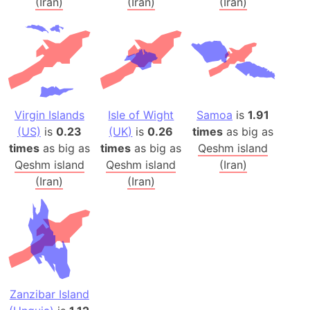
(Iran)
(Iran)
(Iran)
Virgin Islands
Isle of Wight
Samoa
is
1.91
(US)
is
0.23
(UK)
is
0.26
times
as big as
times
as big as
times
as big as
Qeshm island
Qeshm island
Qeshm island
(Iran)
(Iran)
(Iran)
Zanzibar Island