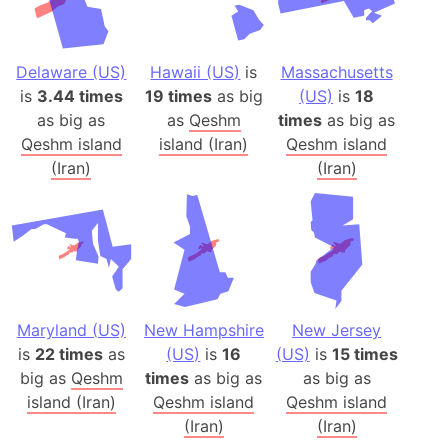
Delaware (US)
Hawaii (US)
is
Massachusetts
is
3.44 times
19 times
as big
(US)
is
18
as big as
as
Qeshm
times
as big as
Qeshm island
island (Iran)
Qeshm island
(Iran)
(Iran)
Maryland (US)
New Hampshire
New Jersey
is
22 times
as
(US)
is
16
(US)
is
15 times
big as
Qeshm
times
as big as
as big as
island (Iran)
Qeshm island
Qeshm island
(Iran)
(Iran)