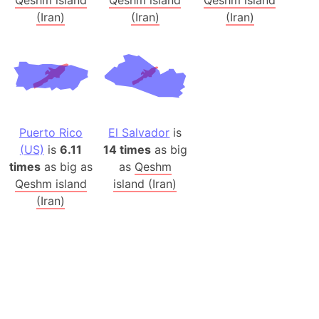
(Iran)
(Iran)
(Iran)
Puerto Rico
El Salvador
is
(US)
is
6.11
14 times
as big
times
as big as
as
Qeshm
Qeshm island
island (Iran)
(Iran)