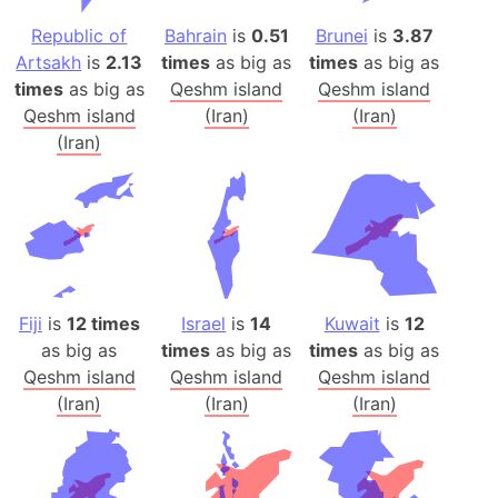
Republic of
Bahrain
is
0.51
Brunei
is
3.87
Artsakh
is
2.13
times
as big as
times
as big as
times
as big as
Qeshm island
Qeshm island
Qeshm island
(Iran)
(Iran)
(Iran)
Fiji
is
12 times
Israel
is
14
Kuwait
is
12
as big as
times
as big as
times
as big as
Qeshm island
Qeshm island
Qeshm island
(Iran)
(Iran)
(Iran)