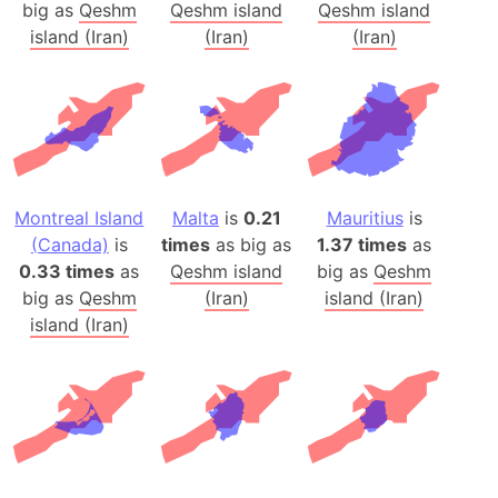
big as
Qeshm
Qeshm island
Qeshm island
island (Iran)
(Iran)
(Iran)
Montreal Island
Malta
is
0.21
Mauritius
is
(Canada)
is
times
as big as
1.37 times
as
0.33 times
as
Qeshm island
big as
Qeshm
big as
Qeshm
(Iran)
island (Iran)
island (Iran)