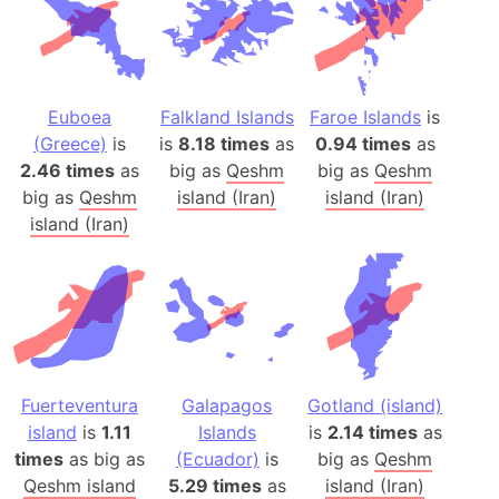
Euboea
Falkland Islands
Faroe Islands
is
(Greece)
is
is
8.18 times
as
0.94 times
as
2.46 times
as
big as
Qeshm
big as
Qeshm
big as
Qeshm
island (Iran)
island (Iran)
island (Iran)
Fuerteventura
Galapagos
Gotland (island)
island
is
1.11
Islands
is
2.14 times
as
times
as big as
(Ecuador)
is
big as
Qeshm
Qeshm island
5.29 times
as
island (Iran)