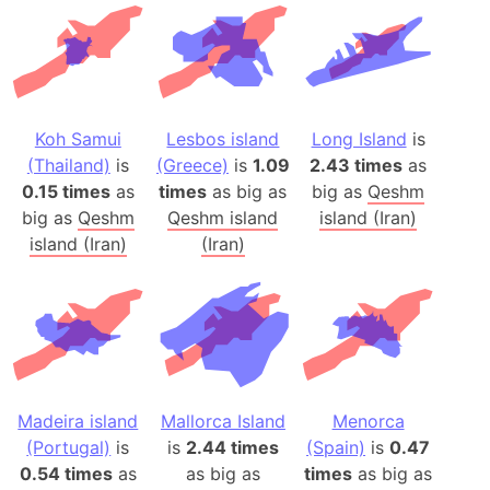
Koh Samui
Lesbos island
Long Island
is
(Thailand)
is
(Greece)
is
1.09
2.43 times
as
0.15 times
as
times
as big as
big as
Qeshm
big as
Qeshm
Qeshm island
island (Iran)
island (Iran)
(Iran)
Madeira island
Mallorca Island
Menorca
(Portugal)
is
is
2.44 times
(Spain)
is
0.47
0.54 times
as
as big as
times
as big as