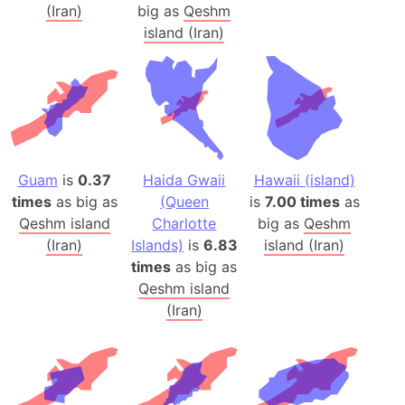
(Iran)
big as
Qeshm
island (Iran)
Guam
is
0.37
Haida Gwaii
Hawaii (island)
times
as big as
(Queen
is
7.00 times
as
Qeshm island
Charlotte
big as
Qeshm
(Iran)
Islands)
is
6.83
island (Iran)
times
as big as
Qeshm island
(Iran)