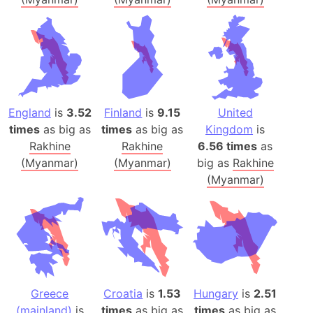
England
is
3.52
Finland
is
9.15
United
times
as big as
times
as big as
Kingdom
is
Rakhine
Rakhine
6.56 times
as
(Myanmar)
(Myanmar)
big as
Rakhine
(Myanmar)
Greece
Croatia
is
1.53
Hungary
is
2.51
(mainland)
is
times
as big as
times
as big as