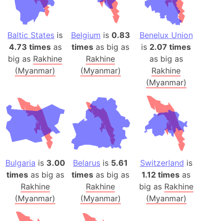
Baltic States
is
Belgium
is
0.83
Benelux Union
4.73 times
as
times
as big as
is
2.07 times
big as
Rakhine
Rakhine
as big as
(Myanmar)
(Myanmar)
Rakhine
(Myanmar)
Bulgaria
is
3.00
Belarus
is
5.61
Switzerland
is
times
as big as
times
as big as
1.12 times
as
Rakhine
Rakhine
big as
Rakhine
(Myanmar)
(Myanmar)
(Myanmar)