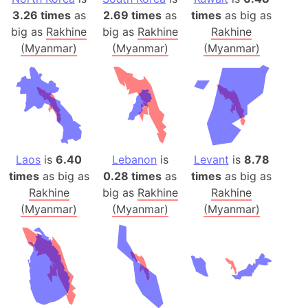
3.26 times
as
2.69 times
as
times
as big as
big as
Rakhine
big as
Rakhine
Rakhine
(Myanmar)
(Myanmar)
(Myanmar)
Laos
is
6.40
Lebanon
is
Levant
is
8.78
times
as big as
0.28 times
as
times
as big as
Rakhine
big as
Rakhine
Rakhine
(Myanmar)
(Myanmar)
(Myanmar)