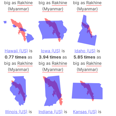
big as
Rakhine
big as
Rakhine
big as
Rakhine
(Myanmar)
(Myanmar)
(Myanmar)
Hawaii (US)
is
Iowa (US)
is
Idaho (US)
is
0.77 times
as
3.94 times
as
5.85 times
as
big as
Rakhine
big as
Rakhine
big as
Rakhine
(Myanmar)
(Myanmar)
(Myanmar)
Illinois (US)
is
Indiana (US)
is
Kansas (US)
is