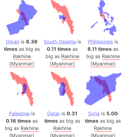
Oman
is
8.36
South Ossetia
is
Philippines
is
times
as big as
0.11 times
as
8.11 times
as
Rakhine
big as
Rakhine
big as
Rakhine
(Myanmar)
(Myanmar)
(Myanmar)
Palestine
is
Qatar
is
0.31
Syria
is
5.00
0.16 times
as
times
as big as
times
as big as
big as
Rakhine
Rakhine
Rakhine
(Myanmar)
(Myanmar)
(Myanmar)