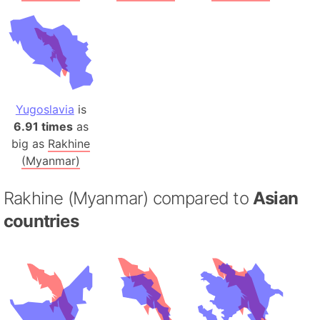
Yugoslavia
is
6.91 times
as
big as
Rakhine
(Myanmar)
Rakhine (Myanmar) compared to
Asian
countries