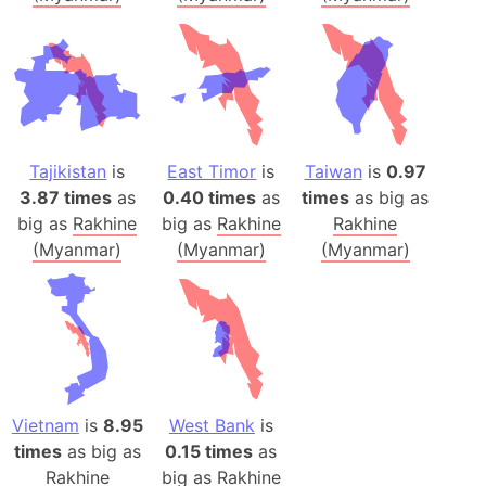
Tajikistan
is
East Timor
is
Taiwan
is
0.97
3.87 times
as
0.40 times
as
times
as big as
big as
Rakhine
big as
Rakhine
Rakhine
(Myanmar)
(Myanmar)
(Myanmar)
Vietnam
is
8.95
West Bank
is
times
as big as
0.15 times
as
Rakhine
big as
Rakhine