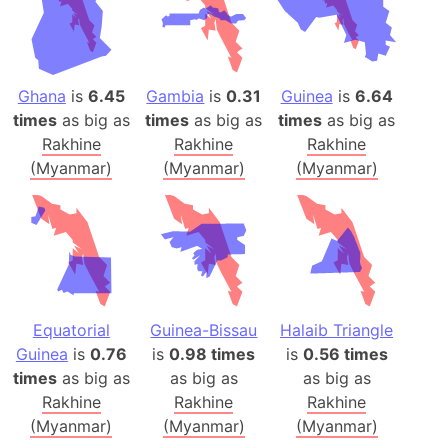
Ghana
is
6.45
Gambia
is
0.31
Guinea
is
6.64
times
as big as
times
as big as
times
as big as
Rakhine
Rakhine
Rakhine
(Myanmar)
(Myanmar)
(Myanmar)
Equatorial
Guinea-Bissau
Halaib Triangle
Guinea
is
0.76
is
0.98 times
is
0.56 times
times
as big as
as big as
as big as
Rakhine
Rakhine
Rakhine
(Myanmar)
(Myanmar)
(Myanmar)