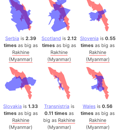
Serbia
is
2.39
Scotland
is
2.12
Slovenia
is
0.55
times
as big as
times
as big as
times
as big as
Rakhine
Rakhine
Rakhine
(Myanmar)
(Myanmar)
(Myanmar)
Slovakia
is
1.33
Transnistria
is
Wales
is
0.56
times
as big as
0.11 times
as
times
as big as
Rakhine
big as
Rakhine
Rakhine
(Myanmar)
(Myanmar)
(Myanmar)