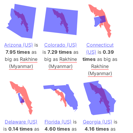
Arizona (US)
is
Colorado (US)
Connecticut
7.95 times
as
is
7.29 times
as
(US)
is
0.39
big as
Rakhine
big as
Rakhine
times
as big as
(Myanmar)
(Myanmar)
Rakhine
(Myanmar)
Delaware (US)
Florida (US)
is
Georgia (US)
is
is
0.14 times
as
4.60 times
as
4.16 times
as