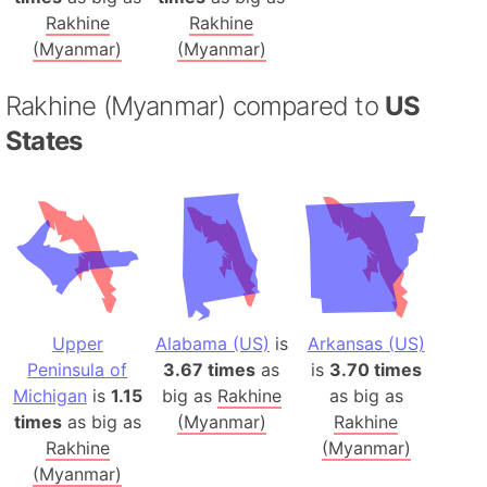
Rakhine
Rakhine
(Myanmar)
(Myanmar)
Rakhine (Myanmar) compared to
US
States
Upper
Alabama (US)
is
Arkansas (US)
Peninsula of
3.67 times
as
is
3.70 times
Michigan
is
1.15
big as
Rakhine
as big as
times
as big as
(Myanmar)
Rakhine
Rakhine
(Myanmar)
(Myanmar)