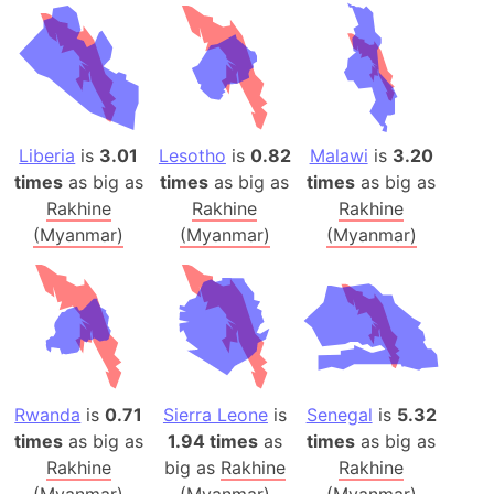
Liberia
is
3.01
Lesotho
is
0.82
Malawi
is
3.20
times
as big as
times
as big as
times
as big as
Rakhine
Rakhine
Rakhine
(Myanmar)
(Myanmar)
(Myanmar)
Rwanda
is
0.71
Sierra Leone
is
Senegal
is
5.32
times
as big as
1.94 times
as
times
as big as
Rakhine
big as
Rakhine
Rakhine
(Myanmar)
(Myanmar)
(Myanmar)