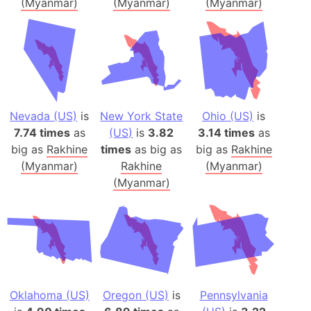
(Myanmar)
(Myanmar)
(Myanmar)
Nevada (US)
is
New York State
Ohio (US)
is
7.74 times
as
(US)
is
3.82
3.14 times
as
big as
Rakhine
times
as big as
big as
Rakhine
(Myanmar)
Rakhine
(Myanmar)
(Myanmar)
Oklahoma (US)
Oregon (US)
is
Pennsylvania