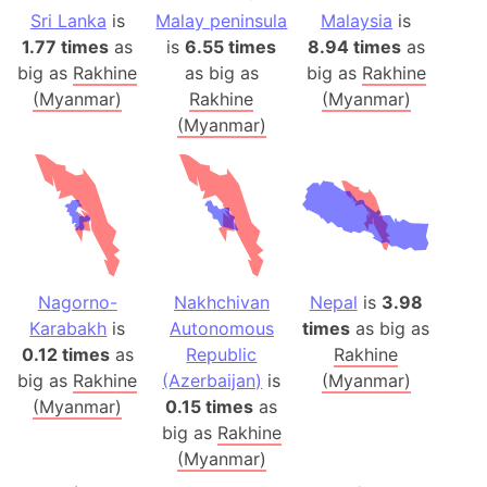
Sri Lanka
is
Malay peninsula
Malaysia
is
1.77 times
as
is
6.55 times
8.94 times
as
big as
Rakhine
as big as
big as
Rakhine
(Myanmar)
Rakhine
(Myanmar)
(Myanmar)
Nagorno-
Nakhchivan
Nepal
is
3.98
Karabakh
is
Autonomous
times
as big as
0.12 times
as
Republic
Rakhine
big as
Rakhine
(Azerbaijan)
is
(Myanmar)
(Myanmar)
0.15 times
as
big as
Rakhine
(Myanmar)