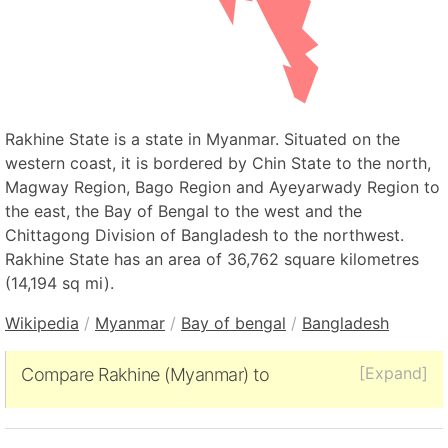
Rakhine State is a state in Myanmar. Situated on the
western coast, it is bordered by Chin State to the north,
Magway Region, Bago Region and Ayeyarwady Region to
the east, the Bay of Bengal to the west and the
Chittagong Division of Bangladesh to the northwest.
Rakhine State has an area of 36,762 square kilometres
(14,194 sq mi).
Wikipedia
/
Myanmar
/
Bay of bengal
/
Bangladesh
[Expand]
Compare Rakhine (Myanmar) to