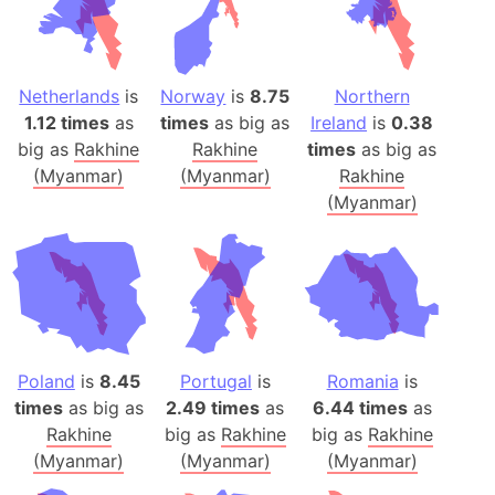
Netherlands
is
Norway
is
8.75
Northern
1.12 times
as
times
as big as
Ireland
is
0.38
big as
Rakhine
Rakhine
times
as big as
(Myanmar)
(Myanmar)
Rakhine
(Myanmar)
Poland
is
8.45
Portugal
is
Romania
is
times
as big as
2.49 times
as
6.44 times
as
Rakhine
big as
Rakhine
big as
Rakhine
(Myanmar)
(Myanmar)
(Myanmar)