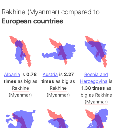
Rakhine (Myanmar) compared to
European countries
Albania
is
0.78
Austria
is
2.27
Bosnia and
times
as big as
times
as big as
Herzegovina
is
Rakhine
Rakhine
1.38 times
as
(Myanmar)
(Myanmar)
big as
Rakhine
(Myanmar)