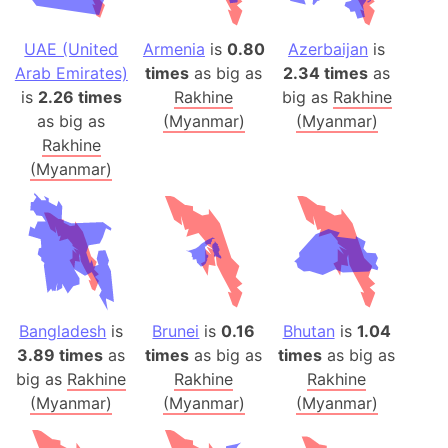
UAE (United
Armenia
is
0.80
Azerbaijan
is
Arab Emirates)
times
as big as
2.34 times
as
is
2.26 times
Rakhine
big as
Rakhine
as big as
(Myanmar)
(Myanmar)
Rakhine
(Myanmar)
Bangladesh
is
Brunei
is
0.16
Bhutan
is
1.04
3.89 times
as
times
as big as
times
as big as
big as
Rakhine
Rakhine
Rakhine
(Myanmar)
(Myanmar)
(Myanmar)