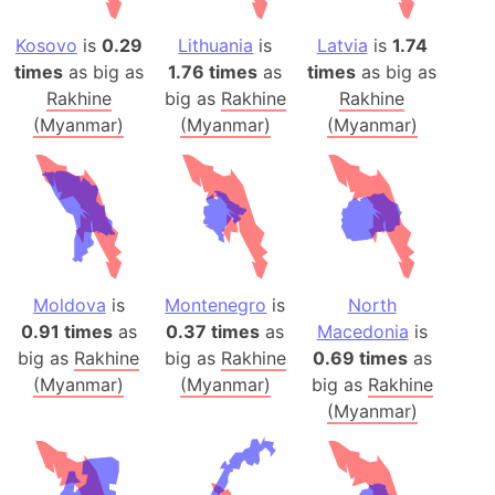
Kosovo
is
0.29
Lithuania
is
Latvia
is
1.74
times
as big as
1.76 times
as
times
as big as
Rakhine
big as
Rakhine
Rakhine
(Myanmar)
(Myanmar)
(Myanmar)
Moldova
is
Montenegro
is
North
0.91 times
as
0.37 times
as
Macedonia
is
big as
Rakhine
big as
Rakhine
0.69 times
as
(Myanmar)
(Myanmar)
big as
Rakhine
(Myanmar)