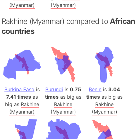
(Myanmar)
(Myanmar)
Rakhine (Myanmar) compared to
African
countries
Burkina Faso
is
Burundi
is
0.75
Benin
is
3.04
7.41 times
as
times
as big as
times
as big as
big as
Rakhine
Rakhine
Rakhine
(Myanmar)
(Myanmar)
(Myanmar)