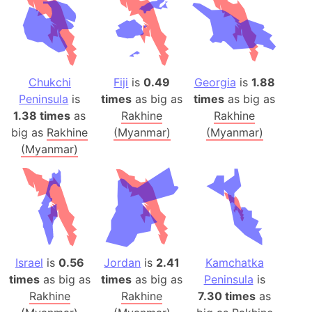
Chukchi
Fiji
is
0.49
Georgia
is
1.88
Peninsula
is
times
as big as
times
as big as
1.38 times
as
Rakhine
Rakhine
big as
Rakhine
(Myanmar)
(Myanmar)
(Myanmar)
Israel
is
0.56
Jordan
is
2.41
Kamchatka
times
as big as
times
as big as
Peninsula
is
Rakhine
Rakhine
7.30 times
as