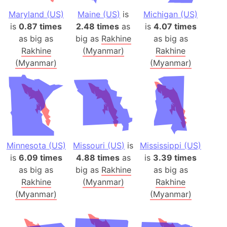
Maryland (US)
Maine (US)
is
Michigan (US)
is
0.87 times
2.48 times
as
is
4.07 times
as big as
big as
Rakhine
as big as
Rakhine
(Myanmar)
Rakhine
(Myanmar)
(Myanmar)
Minnesota (US)
Missouri (US)
is
Mississippi (US)
is
6.09 times
4.88 times
as
is
3.39 times
as big as
big as
Rakhine
as big as
Rakhine
(Myanmar)
Rakhine
(Myanmar)
(Myanmar)