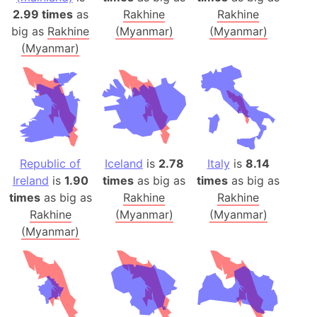
2.99 times
as
Rakhine
Rakhine
big as
Rakhine
(Myanmar)
(Myanmar)
(Myanmar)
Republic of
Iceland
is
2.78
Italy
is
8.14
Ireland
is
1.90
times
as big as
times
as big as
times
as big as
Rakhine
Rakhine
Rakhine
(Myanmar)
(Myanmar)
(Myanmar)