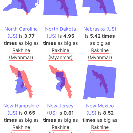
North Carolina
North Dakota
Nebraska (US)
(US)
is
3.77
(US)
is
4.95
is
5.42 times
times
as big as
times
as big as
as big as
Rakhine
Rakhine
Rakhine
(Myanmar)
(Myanmar)
(Myanmar)
New Hampshire
New Jersey
New Mexico
(US)
is
0.65
(US)
is
0.61
(US)
is
8.52
times
as big as
times
as big as
times
as big as
Rakhine
Rakhine
Rakhine