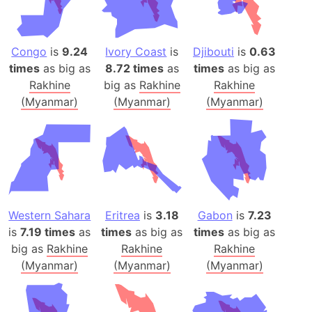
Congo
is
9.24
Ivory Coast
is
Djibouti
is
0.63
times
as big as
8.72 times
as
times
as big as
Rakhine
big as
Rakhine
Rakhine
(Myanmar)
(Myanmar)
(Myanmar)
Western Sahara
Eritrea
is
3.18
Gabon
is
7.23
is
7.19 times
as
times
as big as
times
as big as
big as
Rakhine
Rakhine
Rakhine
(Myanmar)
(Myanmar)
(Myanmar)