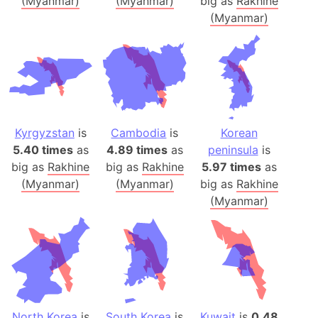
(Myanmar)
(Myanmar)
big as
Rakhine
(Myanmar)
Kyrgyzstan
is
Cambodia
is
Korean
5.40 times
as
4.89 times
as
peninsula
is
big as
Rakhine
big as
Rakhine
5.97 times
as
(Myanmar)
(Myanmar)
big as
Rakhine
(Myanmar)
North Korea
is
South Korea
is
Kuwait
is
0.48