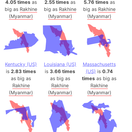
4.05 times
as
2.55 times
as
5.76 times
as
big as
Rakhine
big as
Rakhine
big as
Rakhine
(Myanmar)
(Myanmar)
(Myanmar)
Kentucky (US)
Louisiana (US)
Massachusetts
is
2.83 times
is
3.66 times
(US)
is
0.74
as big as
as big as
times
as big as
Rakhine
Rakhine
Rakhine
(Myanmar)
(Myanmar)
(Myanmar)