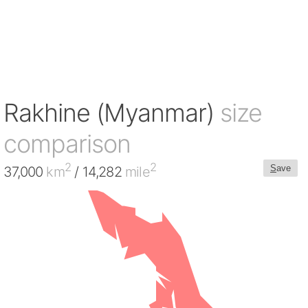
Rakhine (Myanmar)
size
comparison
2
2
S
ave
37,000
km
/ 14,282
mile