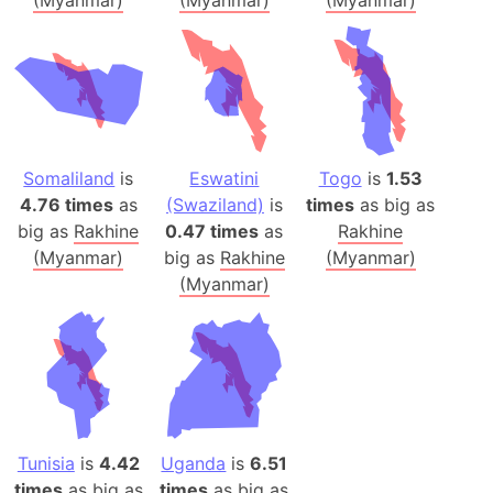
Somaliland
is
Eswatini
Togo
is
1.53
4.76 times
as
(Swaziland)
is
times
as big as
big as
Rakhine
0.47 times
as
Rakhine
(Myanmar)
big as
Rakhine
(Myanmar)
(Myanmar)
Tunisia
is
4.42
Uganda
is
6.51
times
as big as
times
as big as