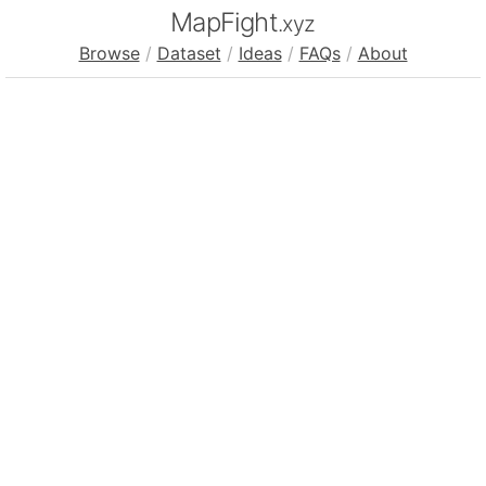
MapFight
.xyz
Browse
/
Dataset
/
Ideas
/
FAQs
/
About