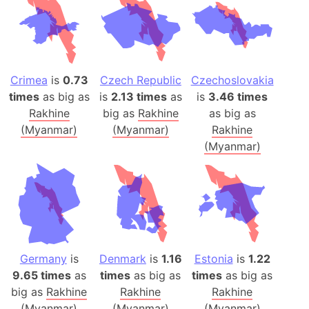
Crimea
is
0.73
Czech Republic
Czechoslovakia
times
as big as
is
2.13 times
as
is
3.46 times
Rakhine
big as
Rakhine
as big as
(Myanmar)
(Myanmar)
Rakhine
(Myanmar)
Germany
is
Denmark
is
1.16
Estonia
is
1.22
9.65 times
as
times
as big as
times
as big as
big as
Rakhine
Rakhine
Rakhine
(Myanmar)
(Myanmar)
(Myanmar)