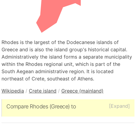
Rhodes is the largest of the Dodecanese islands of
Greece and is also the island group's historical capital.
Administratively the island forms a separate municipality
within the Rhodes regional unit, which is part of the
South Aegean administrative region. It is located
northeast of Crete, southeast of Athens.
Wikipedia
/
Crete island
/
Greece (mainland)
[Expand]
Compare Rhodes (Greece) to