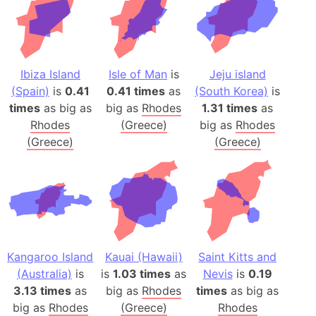
Ibiza Island
Isle of Man
is
Jeju island
(Spain)
is
0.41
0.41 times
as
(South Korea)
is
times
as big as
big as
Rhodes
1.31 times
as
Rhodes
(Greece)
big as
Rhodes
(Greece)
(Greece)
Kangaroo Island
Kauai (Hawaii)
Saint Kitts and
(Australia)
is
is
1.03 times
as
Nevis
is
0.19
3.13 times
as
big as
Rhodes
times
as big as
big as
Rhodes
(Greece)
Rhodes