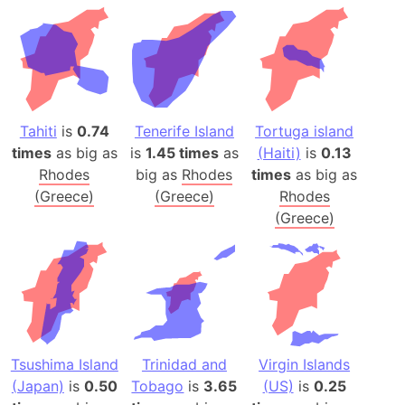
Tahiti
is
0.74
Tenerife Island
Tortuga island
times
as big as
is
1.45 times
as
(Haiti)
is
0.13
Rhodes
big as
Rhodes
times
as big as
(Greece)
(Greece)
Rhodes
(Greece)
Tsushima Island
Trinidad and
Virgin Islands
(Japan)
is
0.50
Tobago
is
3.65
(US)
is
0.25