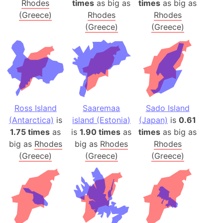
Rhodes
times
as big as
times
as big as
(Greece)
Rhodes
Rhodes
(Greece)
(Greece)
Ross Island
Saaremaa
Sado Island
(Antarctica)
is
island (Estonia)
(Japan)
is
0.61
1.75 times
as
is
1.90 times
as
times
as big as
big as
Rhodes
big as
Rhodes
Rhodes
(Greece)
(Greece)
(Greece)