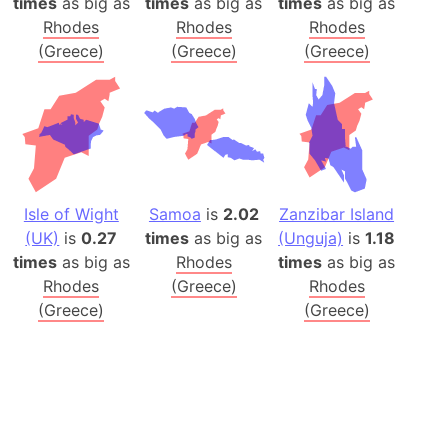
times
as big as
times
as big as
times
as big as
Rhodes
Rhodes
Rhodes
(Greece)
(Greece)
(Greece)
Isle of Wight
Samoa
is
2.02
Zanzibar Island
(UK)
is
0.27
times
as big as
(Unguja)
is
1.18
times
as big as
Rhodes
times
as big as
Rhodes
(Greece)
Rhodes
(Greece)
(Greece)