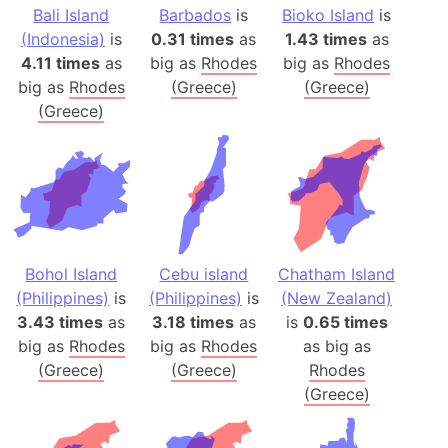
Bali Island
Barbados
is
Bioko Island
is
(Indonesia)
is
0.31 times
as
1.43 times
as
4.11 times
as
big as
Rhodes
big as
Rhodes
big as
Rhodes
(Greece)
(Greece)
(Greece)
Bohol Island
Cebu island
Chatham Island
(Philippines)
is
(Philippines)
is
(New Zealand)
3.43 times
as
3.18 times
as
is
0.65 times
big as
Rhodes
big as
Rhodes
as big as
(Greece)
(Greece)
Rhodes
(Greece)