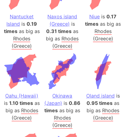
Nantucket
Naxos island
Niue
is
0.17
Island
is
0.19
(Greece)
is
times
as big as
times
as big as
0.31 times
as
Rhodes
Rhodes
big as
Rhodes
(Greece)
(Greece)
(Greece)
Oahu (Hawaii)
Okinawa
Oland island
is
is
1.10 times
as
(Japan)
is
0.86
0.95 times
as
big as
Rhodes
times
as big as
big as
Rhodes
(Greece)
Rhodes
(Greece)
(Greece)