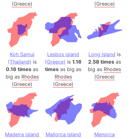
(Greece)
(Greece)
Koh Samui
Lesbos island
Long Island
is
(Thailand)
is
(Greece)
is
1.16
2.58 times
as
0.16 times
as
times
as big as
big as
Rhodes
big as
Rhodes
Rhodes
(Greece)
(Greece)
(Greece)
Madeira island
Mallorca Island
Menorca