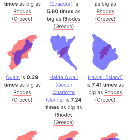
times
as big as
(Ecuador)
is
as big as
Rhodes
5.60 times
as
Rhodes
(Greece)
big as
Rhodes
(Greece)
(Greece)
Guam
is
0.39
Haida Gwaii
Hawaii (island)
times
as big as
(Queen
is
7.41 times
as
Rhodes
Charlotte
big as
Rhodes
(Greece)
Islands)
is
7.24
(Greece)
times
as big as
Rhodes
(Greece)