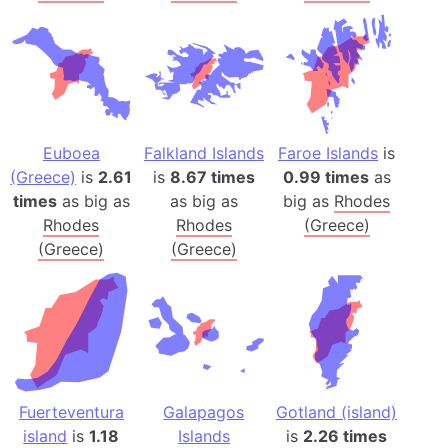
Euboea
Falkland Islands
Faroe Islands
is
(Greece)
is
2.61
is
8.67 times
0.99 times
as
times
as big as
as big as
big as
Rhodes
Rhodes
Rhodes
(Greece)
(Greece)
(Greece)
Fuerteventura
Galapagos
Gotland (island)
island
is
1.18
Islands
is
2.26 times