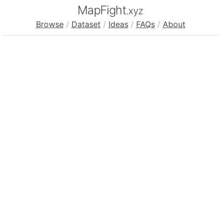
MapFight
.xyz
Browse
/
Dataset
/
Ideas
/
FAQs
/
About