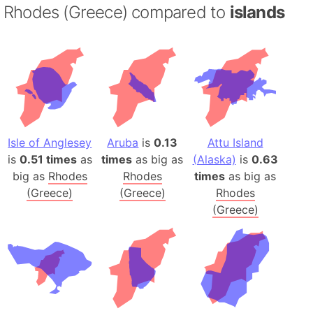
Rhodes (Greece) compared to
islands
Isle of Anglesey
Aruba
is
0.13
Attu Island
is
0.51 times
as
times
as big as
(Alaska)
is
0.63
big as
Rhodes
Rhodes
times
as big as
(Greece)
(Greece)
Rhodes
(Greece)