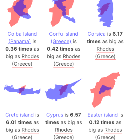
Coiba Island
Corfu Island
Corsica
is
6.17
(Panama)
is
(Greece)
is
times
as big as
0.36 times
as
0.42 times
as
Rhodes
big as
Rhodes
big as
Rhodes
(Greece)
(Greece)
(Greece)
Crete island
is
Cyprus
is
6.57
Easter island
is
6.01 times
as
times
as big as
0.12 times
as
big as
Rhodes
Rhodes
big as
Rhodes
(Greece)
(Greece)
(Greece)