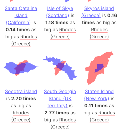
Santa Catalina
Isle of Skye
Skyros island
Island
(Scotland)
is
(Greece)
is
0.16
(California)
is
1.18 times
as
times
as big as
0.14 times
as
big as
Rhodes
Rhodes
big as
Rhodes
(Greece)
(Greece)
(Greece)
Socotra island
South Georgia
Staten Island
is
2.70 times
Island (UK
(New York)
is
as big as
territory)
is
0.11 times
as
Rhodes
2.77 times
as
big as
Rhodes
(Greece)
big as
Rhodes
(Greece)
(Greece)