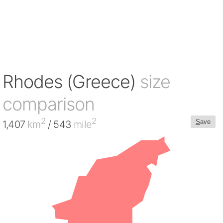
Rhodes (Greece)
size
comparison
2
2
S
ave
1,407
km
/ 543
mile