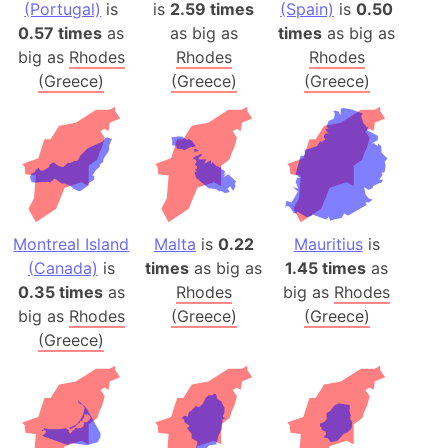
(Portugal)
is
is
2.59 times
(Spain)
is
0.50
0.57 times
as
as big as
times
as big as
big as
Rhodes
Rhodes
Rhodes
(Greece)
(Greece)
(Greece)
Montreal Island
Malta
is
0.22
Mauritius
is
(Canada)
is
times
as big as
1.45 times
as
0.35 times
as
Rhodes
big as
Rhodes
big as
Rhodes
(Greece)
(Greece)
(Greece)