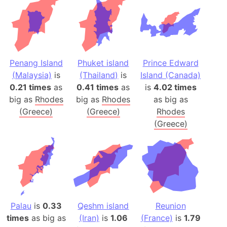
Penang Island
Phuket island
Prince Edward
(Malaysia)
is
(Thailand)
is
Island (Canada)
0.21 times
as
0.41 times
as
is
4.02 times
big as
Rhodes
big as
Rhodes
as big as
(Greece)
(Greece)
Rhodes
(Greece)
Palau
is
0.33
Qeshm island
Reunion
times
as big as
(Iran)
is
1.06
(France)
is
1.79