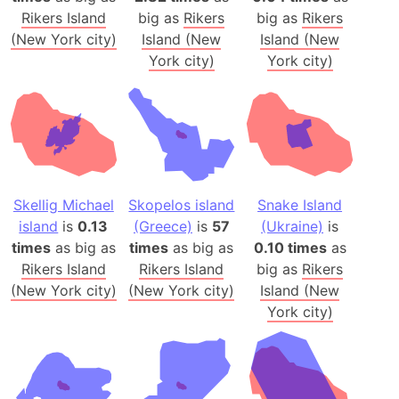
Rikers Island
big as
Rikers
big as
Rikers
(New York city)
Island (New
Island (New
York city)
York city)
Skellig Michael
Skopelos island
Snake Island
island
is
0.13
(Greece)
is
57
(Ukraine)
is
times
as big as
times
as big as
0.10 times
as
Rikers Island
Rikers Island
big as
Rikers
(New York city)
(New York city)
Island (New
York city)