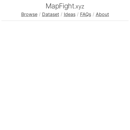
MapFight
.xyz
Browse
/
Dataset
/
Ideas
/
FAQs
/
About