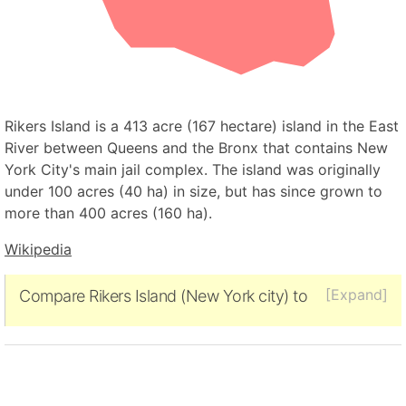
Rikers Island is a 413 acre (167 hectare) island in the East
River between Queens and the Bronx that contains New
York City's main jail complex. The island was originally
under 100 acres (40 ha) in size, but has since grown to
more than 400 acres (160 ha).
Wikipedia
[Expand]
Compare Rikers Island (New York city) to