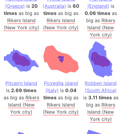
(Greece)
is
20
(Australia)
is
60
(England)
is
times
as big as
times
as big as
0.06 times
as
Rikers Island
Rikers Island
big as
Rikers
(New York city)
(New York city)
Island (New
York city)
Pitcairn Island
Poveglia island
Robben Island
is
2.69 times
(Italy)
is
0.04
(South Africa)
as big as
Rikers
times
as big as
is
3.11 times
as
Island (New
Rikers Island
big as
Rikers
York city)
(New York city)
Island (New
York city)