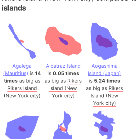
islands
Agalega
Alcatraz Island
Aogashima
(Mauritius)
is
14
is
0.05 times
Island (Japan)
times
as big as
as big as
Rikers
is
5.24 times
Rikers Island
Island (New
as big as
Rikers
(New York city)
York city)
Island (New
York city)