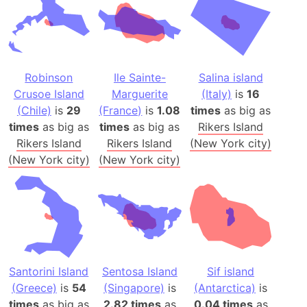
Robinson
Ile Sainte-
Salina island
Crusoe Island
Marguerite
(Italy)
is
16
(Chile)
is
29
(France)
is
1.08
times
as big as
times
as big as
times
as big as
Rikers Island
Rikers Island
Rikers Island
(New York city)
(New York city)
(New York city)
Santorini Island
Sentosa Island
Sif island
(Greece)
is
54
(Singapore)
is
(Antarctica)
is
times
as big as
2.82 times
as
0.04 times
as