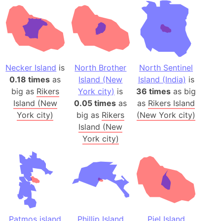
Necker Island
is
North Brother
North Sentinel
0.18 times
as
Island (New
Island (India)
is
big as
Rikers
York city)
is
36 times
as big
Island (New
0.05 times
as
as
Rikers Island
York city)
big as
Rikers
(New York city)
Island (New
York city)
Patmos island
Phillip Island
Piel Island