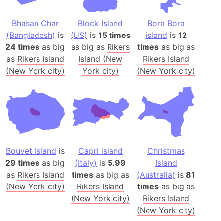
Bhasan Char
Block Island
Bora Bora
(Bangladesh)
is
(US)
is
15 times
island
is
12
24 times
as big
as big as
Rikers
times
as big as
as
Rikers Island
Island (New
Rikers Island
(New York city)
York city)
(New York city)
Bouvet Island
is
Capri island
Christmas
29 times
as big
(Italy)
is
5.99
Island
as
Rikers Island
times
as big as
(Australia)
is
81
(New York city)
Rikers Island
times
as big as
(New York city)
Rikers Island
(New York city)