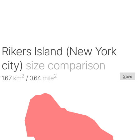
Rikers Island (New York
city)
size comparison
2
2
S
ave
1.67
km
/ 0.64
mile