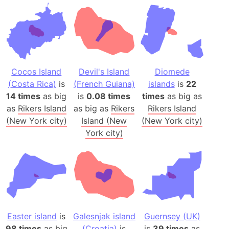
Cocos Island
Devil's Island
Diomede
(Costa Rica)
is
(French Guiana)
islands
is
22
14 times
as big
is
0.08 times
times
as big as
as
Rikers Island
as big as
Rikers
Rikers Island
(New York city)
Island (New
(New York city)
York city)
Easter island
is
Galesnjak island
Guernsey (UK)
98 times
as big
(Croatia)
is
is
39 times
as