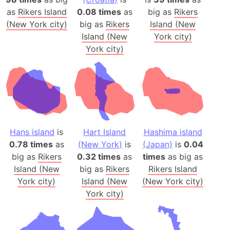
as
Rikers Island
0.08 times
as
big as
Rikers
(New York city)
big as
Rikers
Island (New
Island (New
York city)
York city)
Hans island
is
Hart Island
Hashima island
0.78 times
as
(New York)
is
(Japan)
is
0.04
big as
Rikers
0.32 times
as
times
as big as
Island (New
big as
Rikers
Rikers Island
York city)
Island (New
(New York city)
York city)