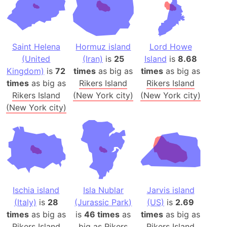
Saint Helena
Hormuz island
Lord Howe
(United
(Iran)
is
25
Island
is
8.68
Kingdom)
is
72
times
as big as
times
as big as
times
as big as
Rikers Island
Rikers Island
Rikers Island
(New York city)
(New York city)
(New York city)
Ischia island
Isla Nublar
Jarvis island
(Italy)
is
28
(Jurassic Park)
(US)
is
2.69
times
as big as
is
46 times
as
times
as big as
Rikers Island
big as
Rikers
Rikers Island