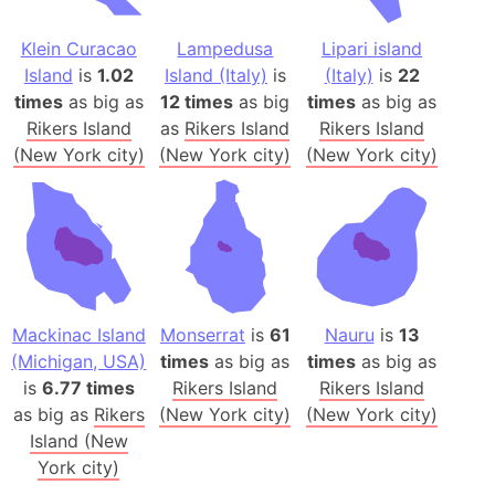
Klein Curacao
Lampedusa
Lipari island
Island
is
1.02
Island (Italy)
is
(Italy)
is
22
times
as big as
12 times
as big
times
as big as
Rikers Island
as
Rikers Island
Rikers Island
(New York city)
(New York city)
(New York city)
Mackinac Island
Monserrat
is
61
Nauru
is
13
(Michigan, USA)
times
as big as
times
as big as
is
6.77 times
Rikers Island
Rikers Island
as big as
Rikers
(New York city)
(New York city)
Island (New
York city)