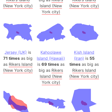
(New York city)
Island (New
(New York city)
York city)
Jersey (UK)
is
Kahoolawe
Kish Island
71 times
as big
Island (Hawaii)
(Iran)
is
55
as
Rikers Island
is
69 times
as
times
as big as
(New York city)
big as
Rikers
Rikers Island
Island (New
(New York city)
York city)