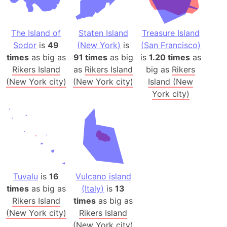
The Island of
Staten Island
Treasure Island
Sodor
is
49
(New York)
is
(San Francisco)
times
as big as
91 times
as big
is
1.20 times
as
Rikers Island
as
Rikers Island
big as
Rikers
(New York city)
(New York city)
Island (New
York city)
Tuvalu
is
16
Vulcano island
times
as big as
(Italy)
is
13
Rikers Island
times
as big as
(New York city)
Rikers Island
(New York city)