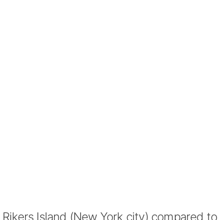
Rikers Island (New York city) compared to