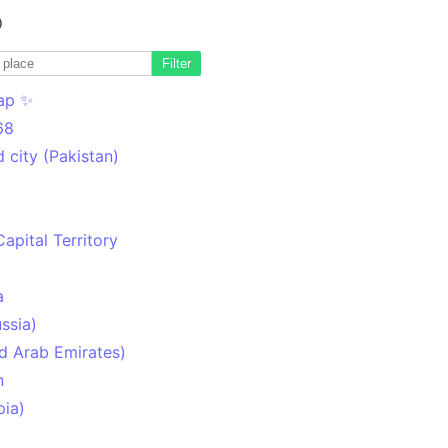
o
Filter
ap ✨
68
 city (Pakistan)
Capital Territory
a
ssia)
d Arab Emirates)
n
pia)