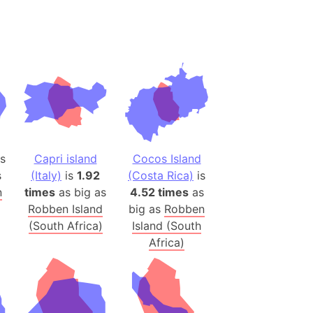
(Spain)
desh (India)
lesey
 Station
(melted ice)
Island (Japan)
s
Capri island
Cocos Island
Terra
s
(Italy)
is
1.92
(Costa Rica)
is
n mountain range
n
times
as big as
4.52 times
as
Robben Island
big as
Robben
(South Africa)
Island (South
ue
Africa)
ninsula
a
ire (Umayyad Dynasty)
an