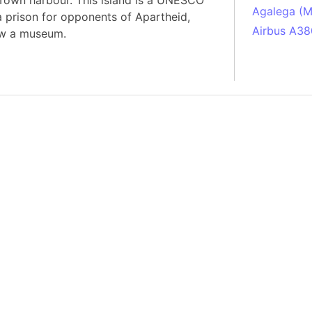
Town harbour. This island is a UNESCO
Agalega (Ma
a prison for opponents of Apartheid,
Airbus A38
ow a museum.
South Pole
Albania
Alberta (C
Alcatraz Is
Almaty (Ka
Alps mount
Armenia
Amazon Rai
Amazon Ba
Amazonas (
Americas
Amikejo
Amsterdam 
Anatolia pe