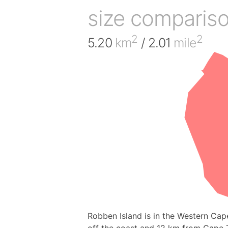
size comparis
2
2
5.20
km
/ 2.01
mile
Robben Island is in the Western Cap