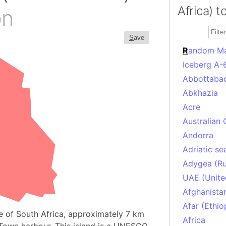
Africa) t
on
S
ave
R
andom M
Iceberg A-
Abbottabad
Abkhazia
Acre
Australian 
Andorra
Adriatic se
Adygea (Ru
UAE (Unite
Afghanista
Afar (Ethio
e of South Africa, approximately 7 km
Africa