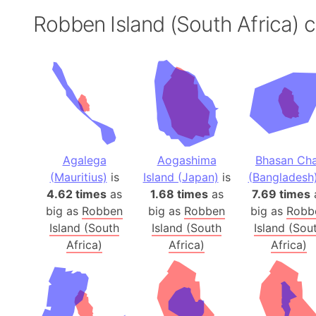
Robben Island (South Africa)
Agalega
Aogashima
Bhasan Ch
(Mauritius)
is
Island (Japan)
is
(Bangladesh
4.62 times
as
1.68 times
as
7.69 times
big as
Robben
big as
Robben
big as
Robb
Island (South
Island (South
Island (Sou
Africa)
Africa)
Africa)