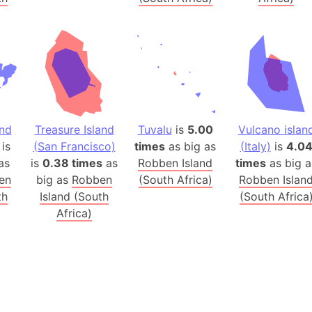
Australia
Auschwitz 
Austria-Hu
Average ho
Axis power
Azerbaijan
Sea of Azo
and
Treasure Island
Tuvalu
is
5.00
Vulcano islan
is
(San Francisco)
times
as big as
(Italy)
is
4.0
Bosnia and
as
is
0.38 times
as
Robben Island
times
as big a
Baden-Wür
en
big as
Robben
(South Africa)
Robben Islan
Baffin Isla
th
Island (South
(South Africa
Lake Baikal
Africa)
Baja Califo
Baja Califo
Baja Califo
Bali Island
The Balkan