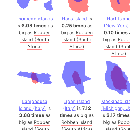
Diomede islands
Hans island
is
Hart Islan
is
6.98 times
as
0.25 times
as
(New York)
big as
Robben
big as
Robben
0.10 times
Island (South
Island (South
big as
Robb
Africa)
Africa)
Island (Sou
Africa)
Lampedusa
Lipari island
Mackinac Isl
Island (Italy)
is
(Italy)
is
7.12
(Michigan, U
3.88 times
as
times
as big as
is
2.17 times
big as
Robben
Robben Island
big as
Robb
Island (South
(South Africa)
Island (Sou