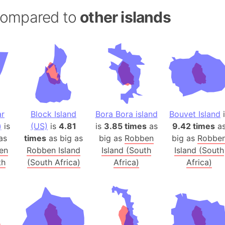
Andalucia 
 compared to
other islands
Andhra Pra
Isle of Ang
Anna Creek
Antarctica
Antarctica 
Angola
Aogashima 
ar
Block Island
Bora Bora island
Bouvet Island
i
Aphrodite 
)
is
(US)
is
4.81
is
3.85 times
as
9.42 times
a
Appalachia
as
times
as big as
big as
Robben
big as
Robbe
Argentina
en
Robben Island
Island (South
Island (South
th
(South Africa)
Africa)
Africa)
Arab Leag
Arabian pe
Arabian Se
Arabic Emp
Arctic Oce