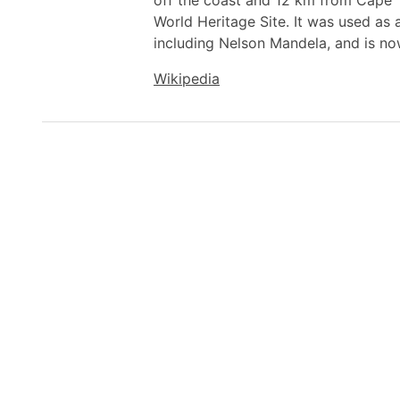
off the coast and 12 km from Cape 
World Heritage Site. It was used as 
including Nelson Mandela, and is n
Wikipedia