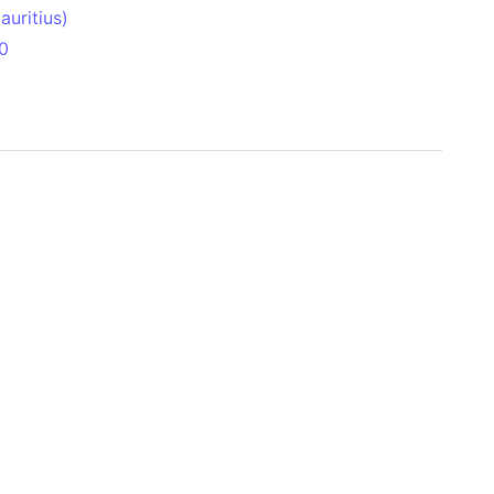
uritius)
0
 Aitken Basin
anada)
land
zakhstan)
ain range
nforest
sin
Brazil)
(Netherlands)
ninsula (Turkey)