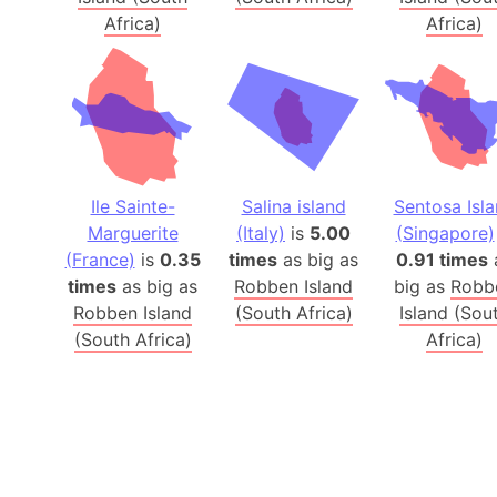
Africa)
Africa)
Ile Sainte-
Salina island
Sentosa Isl
Marguerite
(Italy)
is
5.00
(Singapore)
(France)
is
0.35
times
as big as
0.91 times
times
as big as
Robben Island
big as
Robb
Robben Island
(South Africa)
Island (Sou
(South Africa)
Africa)