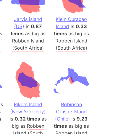
onal Wildlife Refuge
)
Jarvis island
Klein Curacao
room Box)
(US)
is
0.87
Island
is
0.33
(Papers Please)
s
times
as big as
times
as big as
f Artsakh
d
Robben Island
Robben Island
)
(South Africa)
(South Africa)
radesh (India)
ncient India)
ia)
zakhstan)
is
Rikers Island
Robinson
s (Greece)
s
(New York city)
Crusoe Island
cean
n
is
0.32 times
as
(Chile)
is
9.23
big as
Robben
times
as big as
 (Alaska)
Island (South
Robben Island