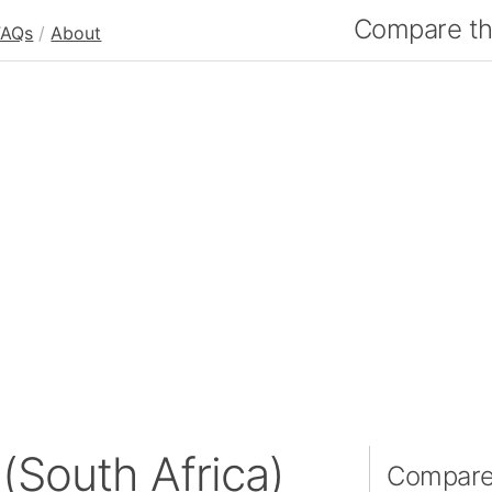
Compare the
FAQs
/
About
(South Africa)
Compare 