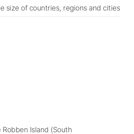
 size of countries, regions and cities
Robben Island (South