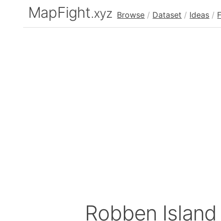
MapFight
.xyz
Browse
/
Dataset
/
Ideas
/
Robben Island 