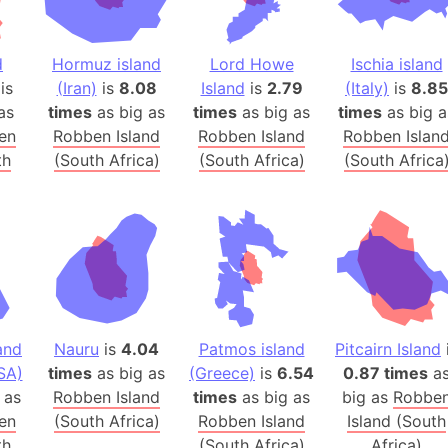
Arctic Nati
Arda (LOTR
d
Hormuz island
Lord Howe
Ischia island
Area 51 (G
is
(Iran)
is
8.08
Island
is
2.79
(Italy)
is
8.85
Arstotzka 
as
times
as big as
times
as big as
times
as big a
Republic o
en
Robben Island
Robben Island
Robben Islan
Aruba
th
(South Africa)
(South Africa)
(South Africa
Arunachal P
Aryavart (A
Asia
Assam (Ind
Astana (Ka
Austria
and
Nauru
is
4.04
Patmos island
Pitcairn Island
Mount Atho
SA)
times
as big as
(Greece)
is
6.54
0.87 times
a
Atlantic O
as
Robben Island
times
as big as
big as
Robbe
Atlantis
en
(South Africa)
Robben Island
Island (South
Attu Island
th
(South Africa)
Africa)