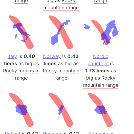
range
big as
Rocky
range
mountain range
Italy
is
0.40
Norway
is
0.43
Nordic
times
as big as
times
as big as
countries
is
Rocky mountain
Rocky mountain
1.73 times
as
range
range
big as
Rocky
mountain range
Poland
is
0.42
Portugal
is
0.12
Romania
is