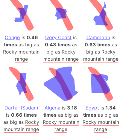
Congo
is
0.46
Ivory Coast
is
Cameroon
is
times
as big as
0.43 times
as
0.63 times
as
Rocky mountain
big as
Rocky
big as
Rocky
range
mountain range
mountain range
Darfur (Sudan)
Algeria
is
3.18
Egypt
is
1.34
is
0.66 times
times
as big as
times
as big as
as big as
Rocky
Rocky mountain
Rocky mountain
mountain range
range
range