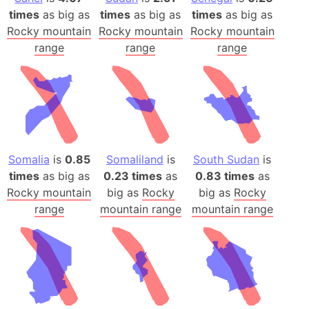
times
as big as
times
as big as
times
as big as
Rocky mountain
Rocky mountain
Rocky mountain
range
range
range
Somalia
is
0.85
Somaliland
is
South Sudan
is
times
as big as
0.23 times
as
0.83 times
as
Rocky mountain
big as
Rocky
big as
Rocky
range
mountain range
mountain range