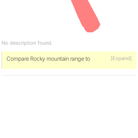
No description found.
[Expand]
Compare Rocky mountain range to