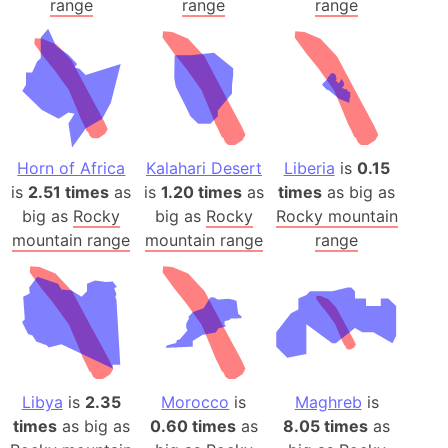
range
range
range
Horn of Africa
Kalahari Desert
Liberia
is
0.15
is
2.51 times
as
is
1.20 times
as
times
as big as
big as
Rocky
big as
Rocky
Rocky mountain
mountain range
mountain range
range
Libya
is
2.35
Morocco
is
Maghreb
is
times
as big as
0.60 times
as
8.05 times
as