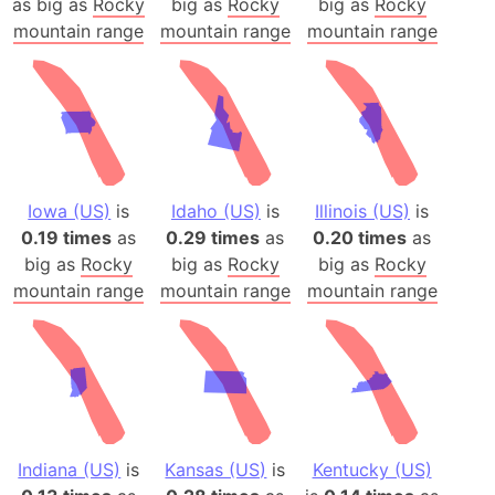
as big as
Rocky
big as
Rocky
big as
Rocky
mountain range
mountain range
mountain range
Iowa (US)
is
Idaho (US)
is
Illinois (US)
is
0.19 times
as
0.29 times
as
0.20 times
as
big as
Rocky
big as
Rocky
big as
Rocky
mountain range
mountain range
mountain range
Indiana (US)
is
Kansas (US)
is
Kentucky (US)