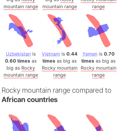
mountain range
mountain range
range
Uzbekistan
is
Vietnam
is
0.44
Yemen
is
0.70
0.60 times
as
times
as big as
times
as big as
big as
Rocky
Rocky mountain
Rocky mountain
mountain range
range
range
Rocky mountain range compared to
African countries