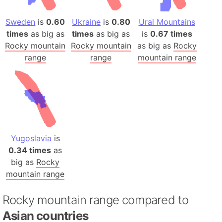
Sweden
is
0.60
Ukraine
is
0.80
Ural Mountains
times
as big as
times
as big as
is
0.67 times
Rocky mountain
Rocky mountain
as big as
Rocky
range
range
mountain range
Yugoslavia
is
0.34 times
as
big as
Rocky
mountain range
Rocky mountain range compared to
Asian countries