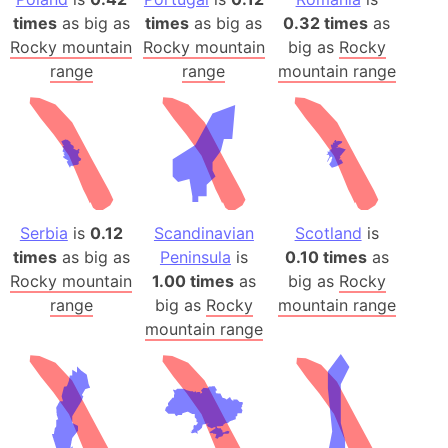
times
as big as
times
as big as
0.32 times
as
Rocky mountain
Rocky mountain
big as
Rocky
range
range
mountain range
Serbia
is
0.12
Scandinavian
Scotland
is
times
as big as
Peninsula
is
0.10 times
as
Rocky mountain
1.00 times
as
big as
Rocky
range
big as
Rocky
mountain range
mountain range