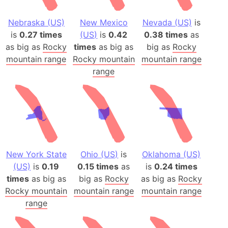
Nebraska (US)
New Mexico
Nevada (US)
is
is
0.27 times
(US)
is
0.42
0.38 times
as
as big as
Rocky
times
as big as
big as
Rocky
mountain range
Rocky mountain
mountain range
range
New York State
Ohio (US)
is
Oklahoma (US)
(US)
is
0.19
0.15 times
as
is
0.24 times
times
as big as
big as
Rocky
as big as
Rocky
Rocky mountain
mountain range
mountain range
range