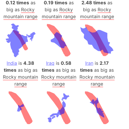
0.12 times
as
0.19 times
as
2.48 times
as
big as
Rocky
big as
Rocky
big as
Rocky
mountain range
mountain range
mountain range
India
is
4.38
Iraq
is
0.58
Iran
is
2.17
times
as big as
times
as big as
times
as big as
Rocky mountain
Rocky mountain
Rocky mountain
range
range
range