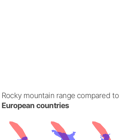
Rocky mountain range compared to
European countries