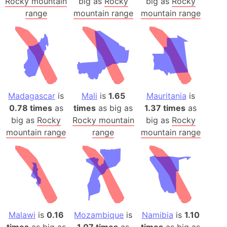
Rocky mountain
big as
Rocky
big as
Rocky
range
mountain range
mountain range
Madagascar
is
Mali
is
1.65
Mauritania
is
0.78 times
as
times
as big as
1.37 times
as
big as
Rocky
Rocky mountain
big as
Rocky
mountain range
range
mountain range
Malawi
is
0.16
Mozambique
is
Namibia
is
1.10
times
as big as
1.07 times
as
times
as big as