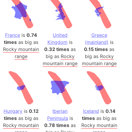
France
is
0.74
United
Greece
times
as big as
Kingdom
is
(mainland)
is
Rocky mountain
0.32 times
as
0.15 times
as
range
big as
Rocky
big as
Rocky
mountain range
mountain range
Hungary
is
0.12
Iberian
Iceland
is
0.14
times
as big as
Peninsula
is
times
as big as
Rocky mountain
0.78 times
as
Rocky mountain