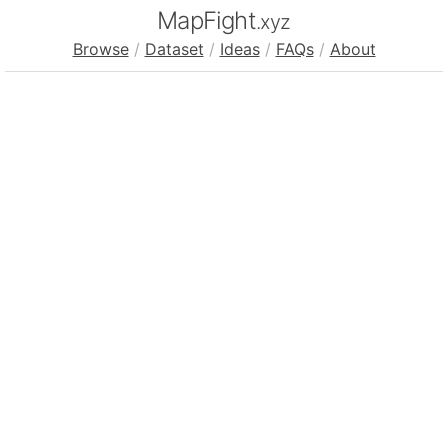
MapFight
.xyz
Browse
/
Dataset
/
Ideas
/
FAQs
/
About