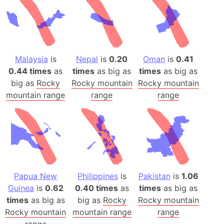
Malaysia
is
Nepal
is
0.20
Oman
is
0.41
0.44 times
as
times
as big as
times
as big as
big as
Rocky
Rocky mountain
Rocky mountain
mountain range
range
range
Papua New
Philippines
is
Pakistan
is
1.06
Guinea
is
0.62
0.40 times
as
times
as big as
times
as big as
big as
Rocky
Rocky mountain
Rocky mountain
mountain range
range