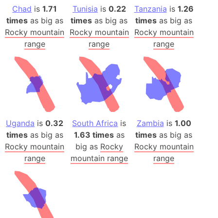
Chad
is
1.71
Tunisia
is
0.22
Tanzania
is
1.26
times
as big as
times
as big as
times
as big as
Rocky mountain
Rocky mountain
Rocky mountain
range
range
range
Uganda
is
0.32
South Africa
is
Zambia
is
1.00
times
as big as
1.63 times
as
times
as big as
Rocky mountain
big as
Rocky
Rocky mountain
range
mountain range
range