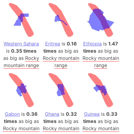
Western Sahara
Eritrea
is
0.16
Ethiopia
is
1.47
is
0.35 times
times
as big as
times
as big as
as big as
Rocky
Rocky mountain
Rocky mountain
mountain range
range
range
Gabon
is
0.36
Ghana
is
0.32
Guinea
is
0.33
times
as big as
times
as big as
times
as big as
Rocky mountain
Rocky mountain
Rocky mountain