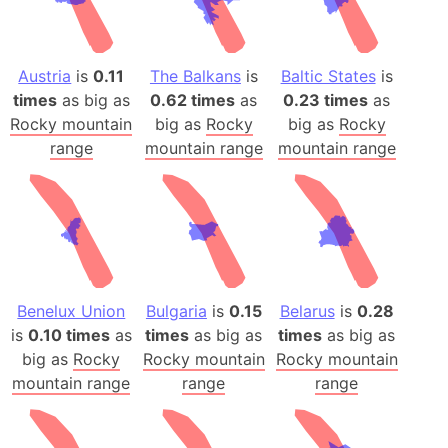
Austria
is
0.11
The Balkans
is
Baltic States
is
times
as big as
0.62 times
as
0.23 times
as
Rocky mountain
big as
Rocky
big as
Rocky
range
mountain range
mountain range
Benelux Union
Bulgaria
is
0.15
Belarus
is
0.28
is
0.10 times
as
times
as big as
times
as big as
big as
Rocky
Rocky mountain
Rocky mountain
mountain range
range
range