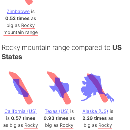
Zimbabwe
is
0.52 times
as
big as
Rocky
mountain range
Rocky mountain range compared to
US
States
California (US)
Texas (US)
is
Alaska (US)
is
is
0.57 times
0.93 times
as
2.29 times
as
as big as
Rocky
big as
Rocky
big as
Rocky