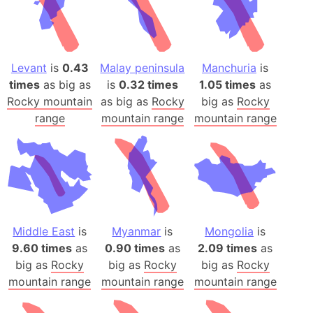
Levant
is
0.43
Malay peninsula
Manchuria
is
times
as big as
is
0.32 times
1.05 times
as
Rocky mountain
as big as
Rocky
big as
Rocky
range
mountain range
mountain range
Middle East
is
Myanmar
is
Mongolia
is
9.60 times
as
0.90 times
as
2.09 times
as
big as
Rocky
big as
Rocky
big as
Rocky
mountain range
mountain range
mountain range