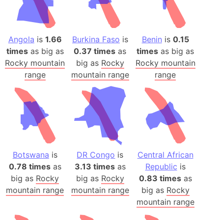
Angola
is
1.66
Burkina Faso
is
Benin
is
0.15
times
as big as
0.37 times
as
times
as big as
Rocky mountain
big as
Rocky
Rocky mountain
range
mountain range
range
Botswana
is
DR Congo
is
Central African
0.78 times
as
3.13 times
as
Republic
is
big as
Rocky
big as
Rocky
0.83 times
as
mountain range
mountain range
big as
Rocky
mountain range