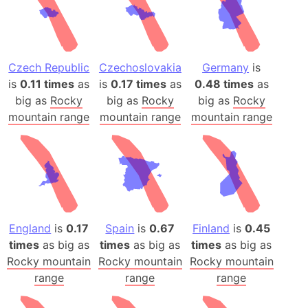
Czech Republic
Czechoslovakia
Germany
is
is
0.11 times
as
is
0.17 times
as
0.48 times
as
big as
Rocky
big as
Rocky
big as
Rocky
mountain range
mountain range
mountain range
England
is
0.17
Spain
is
0.67
Finland
is
0.45
times
as big as
times
as big as
times
as big as
Rocky mountain
Rocky mountain
Rocky mountain
range
range
range