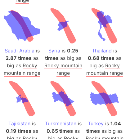
range
Saudi Arabia
is
Syria
is
0.25
Thailand
is
2.87 times
as
times
as big as
0.68 times
as
big as
Rocky
Rocky mountain
big as
Rocky
mountain range
range
mountain range
Tajikistan
is
Turkmenistan
is
Turkey
is
1.04
0.19 times
as
0.65 times
as
times
as big as
big as
Rocky
big as
Rocky
Rocky mountain