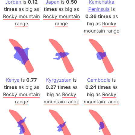
Jordan
is
0.12
Japan
is
0.50
Kamchatka
times
as big as
times
as big as
Peninsula
is
Rocky mountain
Rocky mountain
0.36 times
as
range
range
big as
Rocky
mountain range
Kenya
is
0.77
Kyrgyzstan
is
Cambodia
is
times
as big as
0.27 times
as
0.24 times
as
Rocky mountain
big as
Rocky
big as
Rocky
range
mountain range
mountain range