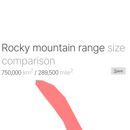
Rocky mountain range
size
comparison
2
2
S
ave
750,000
km
/ 289,500
mile