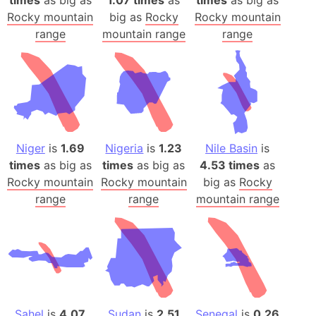
Rocky mountain
big as
Rocky
Rocky mountain
range
mountain range
range
Niger
is
1.69
Nigeria
is
1.23
Nile Basin
is
times
as big as
times
as big as
4.53 times
as
Rocky mountain
Rocky mountain
big as
Rocky
range
range
mountain range
Sahel
is
4.07
Sudan
is
2.51
Senegal
is
0.26