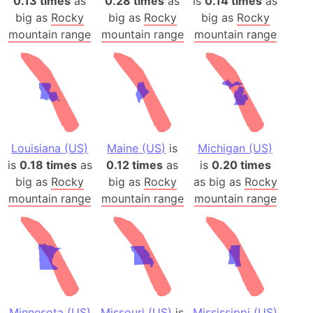
0.13 times
as
0.28 times
as
is
0.14 times
as
big as
Rocky
big as
Rocky
big as
Rocky
mountain range
mountain range
mountain range
Louisiana (US)
Maine (US)
is
Michigan (US)
is
0.18 times
as
0.12 times
as
is
0.20 times
big as
Rocky
big as
Rocky
as big as
Rocky
mountain range
mountain range
mountain range
Minnesota (US)
Missouri (US)
is
Mississippi (US)