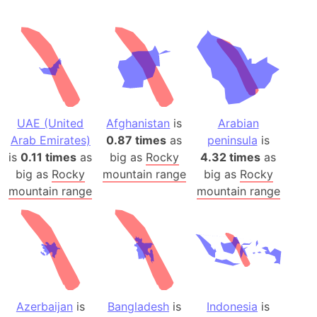
UAE (United
Afghanistan
is
Arabian
Arab Emirates)
0.87 times
as
peninsula
is
is
0.11 times
as
big as
Rocky
4.32 times
as
big as
Rocky
mountain range
big as
Rocky
mountain range
mountain range
Azerbaijan
is
Bangladesh
is
Indonesia
is