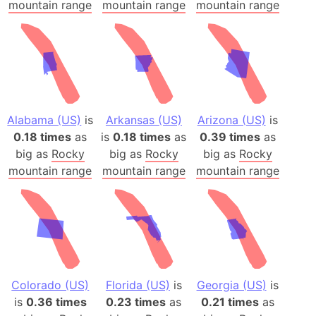
mountain range
mountain range
mountain range
Alabama (US)
is
Arkansas (US)
Arizona (US)
is
0.18 times
as
is
0.18 times
as
0.39 times
as
big as
Rocky
big as
Rocky
big as
Rocky
mountain range
mountain range
mountain range
Colorado (US)
Florida (US)
is
Georgia (US)
is
is
0.36 times
0.23 times
as
0.21 times
as