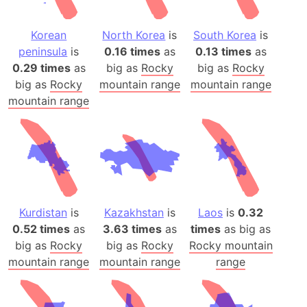
Korean
North Korea
is
South Korea
is
peninsula
is
0.16 times
as
0.13 times
as
0.29 times
as
big as
Rocky
big as
Rocky
big as
Rocky
mountain range
mountain range
mountain range
Kurdistan
is
Kazakhstan
is
Laos
is
0.32
0.52 times
as
3.63 times
as
times
as big as
big as
Rocky
big as
Rocky
Rocky mountain
mountain range
mountain range
range