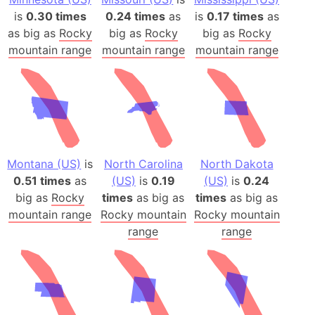
is
0.30 times
0.24 times
as
is
0.17 times
as
as big as
Rocky
big as
Rocky
big as
Rocky
mountain range
mountain range
mountain range
Montana (US)
is
North Carolina
North Dakota
0.51 times
as
(US)
is
0.19
(US)
is
0.24
big as
Rocky
times
as big as
times
as big as
mountain range
Rocky mountain
Rocky mountain
range
range