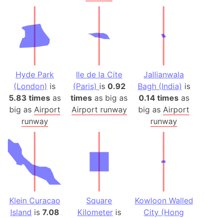
Hyde Park
Ile de la Cite
Jallianwala
(London)
is
(Paris)
is
0.92
Bagh (India)
is
5.83 times
as
times
as big as
0.14 times
as
big as
Airport
Airport runway
big as
Airport
runway
runway
Klein Curacao
Square
Kowloon Walled
Island
is
7.08
Kilometer
is
City (Hong