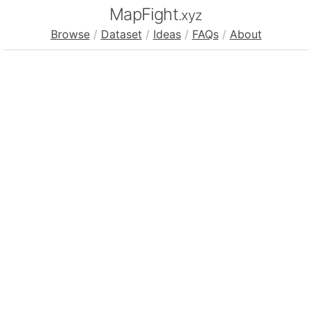
MapFight
.xyz
Browse
/
Dataset
/
Ideas
/
FAQs
/
About