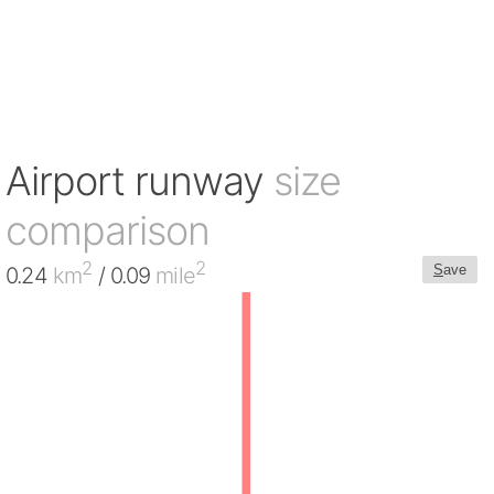
Airport runway
size
comparison
2
2
S
ave
0.24
km
/ 0.09
mile