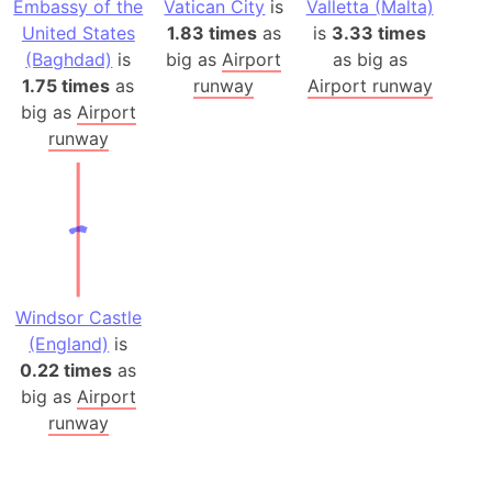
Embassy of the
Vatican City
is
Valletta (Malta)
United States
1.83 times
as
is
3.33 times
(Baghdad)
is
big as
Airport
as big as
1.75 times
as
runway
Airport runway
big as
Airport
runway
Windsor Castle
(England)
is
0.22 times
as
big as
Airport
runway