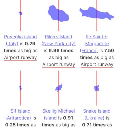
Poveglia island
Rikers Island
Ile Sainte-
(Italy)
is
0.29
(New York city)
Marguerite
times
as big as
is
6.96 times
(France)
is
7.50
Airport runway
as big as
times
as big as
Airport runway
Airport runway
Sif island
Skellig Michael
Snake Island
(Antarctica)
is
island
is
0.91
(Ukraine)
is
0.25 times
as
times
as big as
0.71 times
as