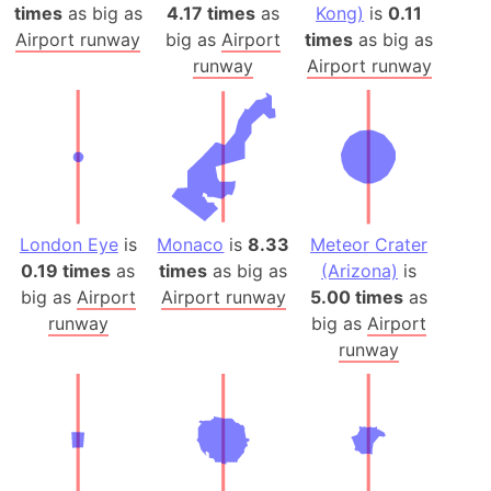
times
as big as
4.17 times
as
Kong)
is
0.11
Airport runway
big as
Airport
times
as big as
runway
Airport runway
London Eye
is
Monaco
is
8.33
Meteor Crater
0.19 times
as
times
as big as
(Arizona)
is
big as
Airport
Airport runway
5.00 times
as
runway
big as
Airport
runway