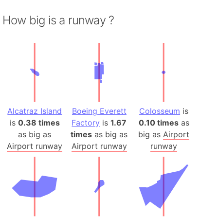
How big is a runway ?
Alcatraz Island
Boeing Everett
Colosseum
is
is
0.38 times
Factory
is
1.67
0.10 times
as
as big as
times
as big as
big as
Airport
Airport runway
Airport runway
runway