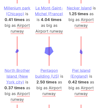
Millenium park
Le Mont-Saint-
Necker Island
is
(Chicago)
is
Michel (France)
1.25 times
as
0.41 times
as
is
4.04 times
big as
Airport
big as
Airport
as big as
runway
runway
Airport runway
North Brother
Pentagon
Piel Island
Island (New
building (US)
is
(England)
is
York city)
is
2.50 times
as
0.42 times
as
0.37 times
as
big as
Airport
big as
Airport
big as
Airport
runway
runway
runway