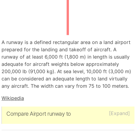
A runway is a defined rectangular area on a land airport
prepared for the landing and takeoff of aircraft. A
runway of at least 6,000 ft (1,800 m) in length is usually
adequate for aircraft weights below approximately
200,000 lb (91,000 kg). At sea level, 10,000 ft (3,000 m)
can be considered an adequate length to land virtually
any aircraft. The width can vary from 75 to 100 meters.
Wikipedia
[Expand]
Compare Airport runway to