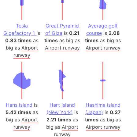
Tesla
Great Pyramid
Average golf
Gigafactory 1
is
of Giza
is
0.21
course
is
2.08
0.83 times
as
times
as big as
times
as big as
big as
Airport
Airport runway
Airport runway
runway
Hans island
is
Hart Island
Hashima island
5.42 times
as
(New York)
is
(Japan)
is
0.27
big as
Airport
2.21 times
as
times
as big as
runway
big as
Airport
Airport runway
runway