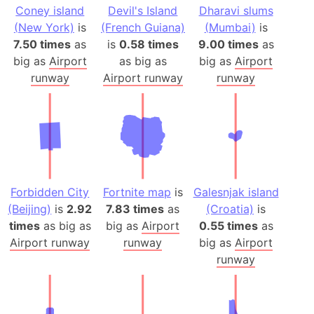
Coney island
Devil's Island
Dharavi slums
(New York)
is
(French Guiana)
(Mumbai)
is
7.50 times
as
is
0.58 times
9.00 times
as
big as
Airport
as big as
big as
Airport
runway
Airport runway
runway
Forbidden City
Fortnite map
is
Galesnjak island
(Beijing)
is
2.92
7.83 times
as
(Croatia)
is
times
as big as
big as
Airport
0.55 times
as
Airport runway
runway
big as
Airport
runway