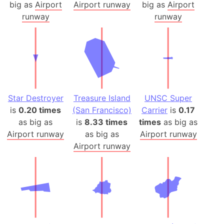
big as
Airport
Airport runway
big as
Airport
runway
runway
Star Destroyer
Treasure Island
UNSC Super
is
0.20 times
(San Francisco)
Carrier
is
0.17
as big as
is
8.33 times
times
as big as
Airport runway
as big as
Airport runway
Airport runway