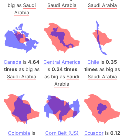
big as
Saudi
Saudi Arabia
Saudi Arabia
Arabia
Canada
is
4.64
Central America
Chile
is
0.35
times
as big as
is
0.24 times
times
as big as
Saudi Arabia
as big as
Saudi
Saudi Arabia
Arabia
Colombia
is
Corn Belt (US)
Ecuador
is
0.12