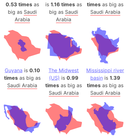
0.53 times
as
is
1.16 times
as
times
as big as
big as
Saudi
big as
Saudi
Saudi Arabia
Arabia
Arabia
Guyana
is
0.10
The Midwest
Mississippi river
times
as big as
(US)
is
0.99
basin
is
1.39
Saudi Arabia
times
as big as
times
as big as
Saudi Arabia
Saudi Arabia