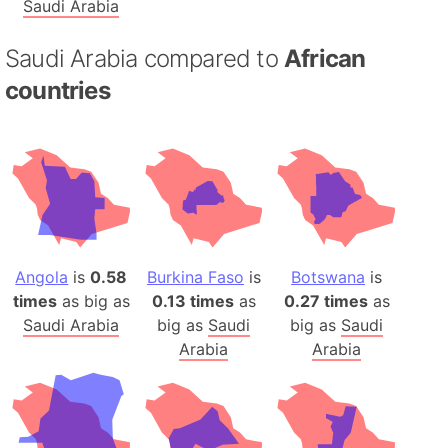
Saudi Arabia
Saudi Arabia compared to
African
countries
Angola
is
0.58
Burkina Faso
is
Botswana
is
times
as big as
0.13 times
as
0.27 times
as
Saudi Arabia
big as
Saudi
big as
Saudi
Arabia
Arabia