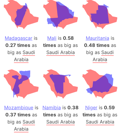
Madagascar
is
Mali
is
0.58
Mauritania
is
0.27 times
as
times
as big as
0.48 times
as
big as
Saudi
Saudi Arabia
big as
Saudi
Arabia
Arabia
Mozambique
is
Namibia
is
0.38
Niger
is
0.59
0.37 times
as
times
as big as
times
as big as
big as
Saudi
Saudi Arabia
Saudi Arabia
Arabia