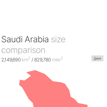
Saudi Arabia
size
comparison
2
2
S
ave
2,149,690
km
/ 829,780
mile