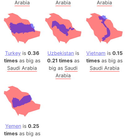
Arabia
Arabia
Arabia
Turkey
is
0.36
Uzbekistan
is
Vietnam
is
0.15
times
as big as
0.21 times
as
times
as big as
Saudi Arabia
big as
Saudi
Saudi Arabia
Arabia
Yemen
is
0.25
times
as big as