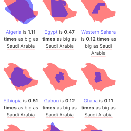
Algeria
is
1.11
Egypt
is
0.47
Western Sahara
times
as big as
times
as big as
is
0.12 times
as
Saudi Arabia
Saudi Arabia
big as
Saudi
Arabia
Ethiopia
is
0.51
Gabon
is
0.12
Ghana
is
0.11
times
as big as
times
as big as
times
as big as
Saudi Arabia
Saudi Arabia
Saudi Arabia