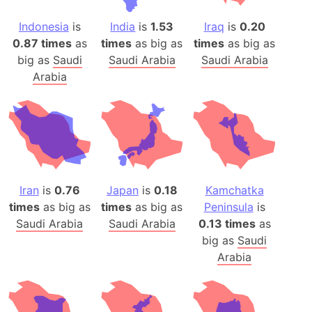
Indonesia
is
India
is
1.53
Iraq
is
0.20
0.87 times
as
times
as big as
times
as big as
big as
Saudi
Saudi Arabia
Saudi Arabia
Arabia
Iran
is
0.76
Japan
is
0.18
Kamchatka
times
as big as
times
as big as
Peninsula
is
Saudi Arabia
Saudi Arabia
0.13 times
as
big as
Saudi
Arabia