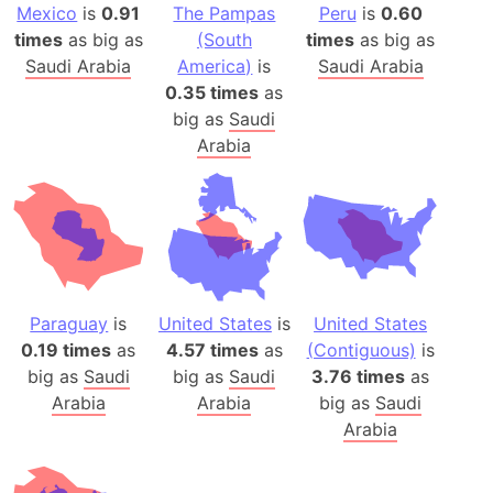
Mexico
is
0.91
The Pampas
Peru
is
0.60
times
as big as
(South
times
as big as
Saudi Arabia
America)
is
Saudi Arabia
0.35 times
as
big as
Saudi
Arabia
Paraguay
is
United States
is
United States
0.19 times
as
4.57 times
as
(Contiguous)
is
big as
Saudi
big as
Saudi
3.76 times
as
Arabia
Arabia
big as
Saudi
Arabia