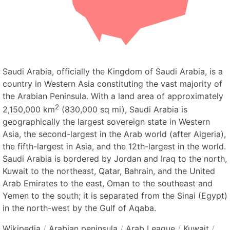
Saudi Arabia, officially the Kingdom of Saudi Arabia, is a
country in Western Asia constituting the vast majority of
the Arabian Peninsula. With a land area of approximately
2
2,150,000 km
(830,000 sq mi), Saudi Arabia is
geographically the largest sovereign state in Western
Asia, the second-largest in the Arab world (after Algeria),
the fifth-largest in Asia, and the 12th-largest in the world.
Saudi Arabia is bordered by Jordan and Iraq to the north,
Kuwait to the northeast, Qatar, Bahrain, and the United
Arab Emirates to the east, Oman to the southeast and
Yemen to the south; it is separated from the Sinai (Egypt)
in the north-west by the Gulf of Aqaba.
Wikipedia
/
Arabian peninsula
/
Arab League
/
Kuwait
/