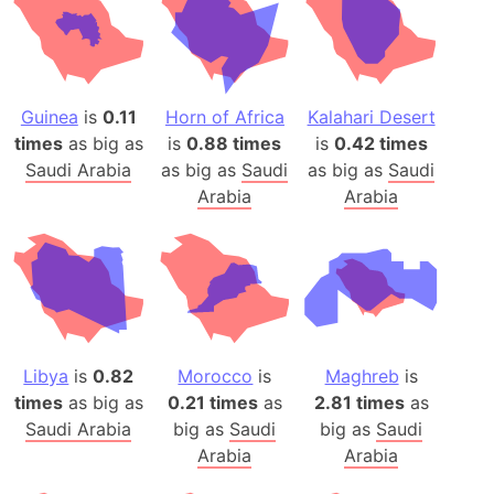
Guinea
is
0.11
Horn of Africa
Kalahari Desert
times
as big as
is
0.88 times
is
0.42 times
Saudi Arabia
as big as
Saudi
as big as
Saudi
Arabia
Arabia
Libya
is
0.82
Morocco
is
Maghreb
is
times
as big as
0.21 times
as
2.81 times
as
Saudi Arabia
big as
Saudi
big as
Saudi
Arabia
Arabia