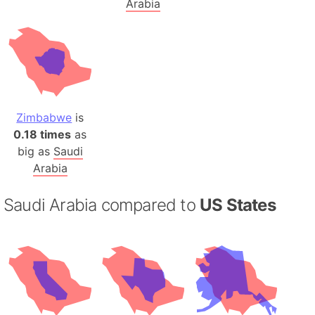
Arabia
Zimbabwe
is
0.18 times
as
big as
Saudi
Arabia
Saudi Arabia compared to
US States