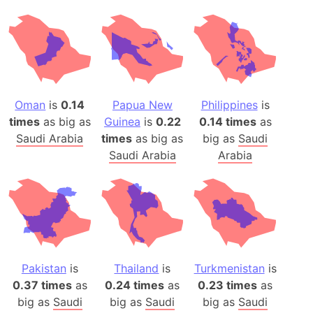
Oman
is
0.14
Papua New
Philippines
is
times
as big as
Guinea
is
0.22
0.14 times
as
Saudi Arabia
times
as big as
big as
Saudi
Saudi Arabia
Arabia
Pakistan
is
Thailand
is
Turkmenistan
is
0.37 times
as
0.24 times
as
0.23 times
as
big as
Saudi
big as
Saudi
big as
Saudi