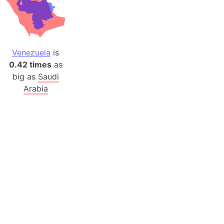
Venezuela
is
0.42 times
as
big as
Saudi
Arabia