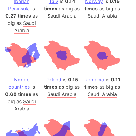
Iberian
Italy
is
0.14
Norway
is
0.15
Peninsula
is
times
as big as
times
as big as
0.27 times
as
Saudi Arabia
Saudi Arabia
big as
Saudi
Arabia
Nordic
Poland
is
0.15
Romania
is
0.11
countries
is
times
as big as
times
as big as
0.60 times
as
Saudi Arabia
Saudi Arabia
big as
Saudi
Arabia