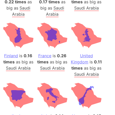
0.22 times
as
0.17 times
as
times
as big as
big as
Saudi
big as
Saudi
Saudi Arabia
Arabia
Arabia
Finland
is
0.16
France
is
0.26
United
times
as big as
times
as big as
Kingdom
is
0.11
Saudi Arabia
Saudi Arabia
times
as big as
Saudi Arabia