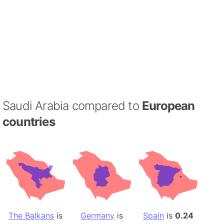
Saudi Arabia compared to
European
countries
The Balkans
is
Germany
is
Spain
is
0.24