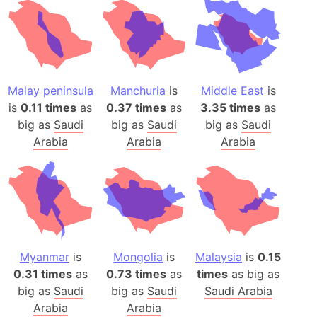
Malay peninsula
Manchuria
is
Middle East
is
is
0.11 times
as
0.37 times
as
3.35 times
as
big as
Saudi
big as
Saudi
big as
Saudi
Arabia
Arabia
Arabia
Myanmar
is
Mongolia
is
Malaysia
is
0.15
0.31 times
as
0.73 times
as
times
as big as
big as
Saudi
big as
Saudi
Saudi Arabia
Arabia
Arabia