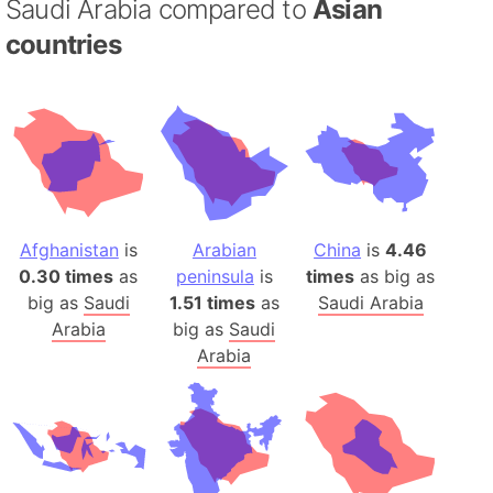
Saudi Arabia compared to
Asian
countries
Afghanistan
is
Arabian
China
is
4.46
0.30 times
as
peninsula
is
times
as big as
big as
Saudi
1.51 times
as
Saudi Arabia
Arabia
big as
Saudi
Arabia