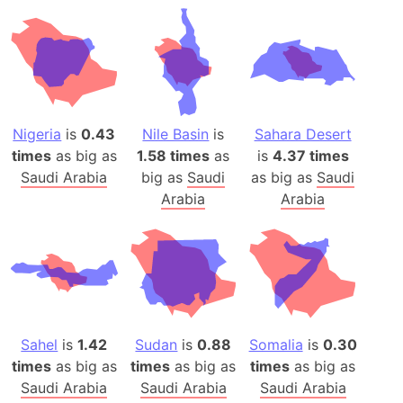
Nigeria
is
0.43
Nile Basin
is
Sahara Desert
times
as big as
1.58 times
as
is
4.37 times
Saudi Arabia
big as
Saudi
as big as
Saudi
Arabia
Arabia
Sahel
is
1.42
Sudan
is
0.88
Somalia
is
0.30
times
as big as
times
as big as
times
as big as
Saudi Arabia
Saudi Arabia
Saudi Arabia