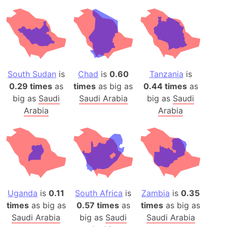
South Sudan
is
Chad
is
0.60
Tanzania
is
0.29 times
as
times
as big as
0.44 times
as
big as
Saudi
Saudi Arabia
big as
Saudi
Arabia
Arabia
Uganda
is
0.11
South Africa
is
Zambia
is
0.35
times
as big as
0.57 times
as
times
as big as
Saudi Arabia
big as
Saudi
Saudi Arabia