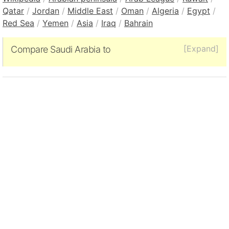
Qatar
/
Jordan
/
Middle East
/
Oman
/
Algeria
/
Egypt
/
Red Sea
/
Yemen
/
Asia
/
Iraq
/
Bahrain
[Expand]
Compare Saudi Arabia to