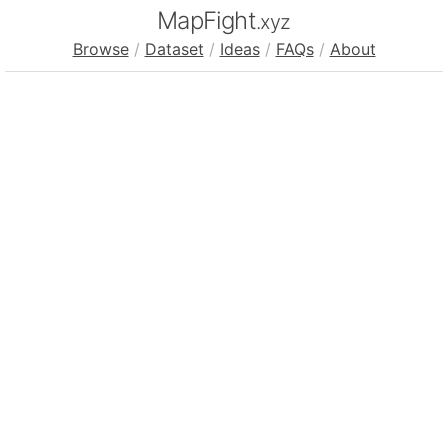
MapFight
.xyz
Browse
/
Dataset
/
Ideas
/
FAQs
/
About