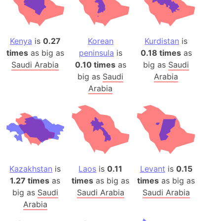
Kenya
is
0.27
Korean
Kurdistan
is
times
as big as
peninsula
is
0.18 times
as
Saudi Arabia
0.10 times
as
big as
Saudi
big as
Saudi
Arabia
Arabia
Kazakhstan
is
Laos
is
0.11
Levant
is
0.15
1.27 times
as
times
as big as
times
as big as
big as
Saudi
Saudi Arabia
Saudi Arabia
Arabia