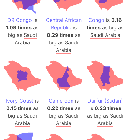
DR Congo
is
Central African
Congo
is
0.16
1.09 times
as
Republic
is
times
as big as
big as
Saudi
0.29 times
as
Saudi Arabia
Arabia
big as
Saudi
Arabia
Ivory Coast
is
Cameroon
is
Darfur (Sudan)
0.15 times
as
0.22 times
as
is
0.23 times
big as
Saudi
big as
Saudi
as big as
Saudi
Arabia
Arabia
Arabia