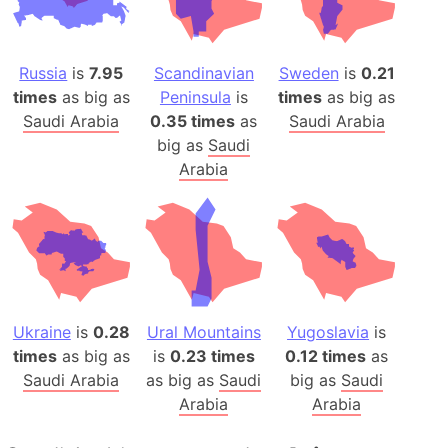
Russia
is
7.95
Scandinavian
Sweden
is
0.21
times
as big as
Peninsula
is
times
as big as
Saudi Arabia
0.35 times
as
Saudi Arabia
big as
Saudi
Arabia
Ukraine
is
0.28
Ural Mountains
Yugoslavia
is
times
as big as
is
0.23 times
0.12 times
as
Saudi Arabia
as big as
Saudi
big as
Saudi
Arabia
Arabia