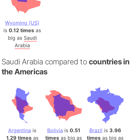
Wyoming (US)
is
0.12 times
as
big as
Saudi
Arabia
Saudi Arabia compared to
countries in
the Americas
Argentina
is
Bolivia
is
0.51
Brazil
is
3.96
1.29 times
as
times
as big as
times
as big as