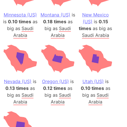
Minnesota (US)
Montana (US)
is
New Mexico
is
0.10 times
as
0.18 times
as
(US)
is
0.15
big as
Saudi
big as
Saudi
times
as big as
Arabia
Arabia
Saudi Arabia
Nevada (US)
is
Oregon (US)
is
Utah (US)
is
0.13 times
as
0.12 times
as
0.10 times
as
big as
Saudi
big as
Saudi
big as
Saudi
Arabia
Arabia
Arabia