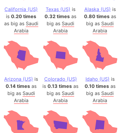
California (US)
Texas (US)
is
Alaska (US)
is
is
0.20 times
0.32 times
as
0.80 times
as
as big as
Saudi
big as
Saudi
big as
Saudi
Arabia
Arabia
Arabia
Arizona (US)
is
Colorado (US)
Idaho (US)
is
0.14 times
as
is
0.13 times
as
0.10 times
as
big as
Saudi
big as
Saudi
big as
Saudi
Arabia
Arabia
Arabia