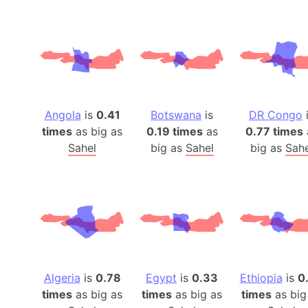
Angola
is
0.41
Botswana
is
DR Congo
times
as big as
0.19 times
as
0.77 times
Sahel
big as
Sahel
big as
Sahe
Algeria
is
0.78
Egypt
is
0.33
Ethiopia
is
0
times
as big as
times
as big as
times
as big