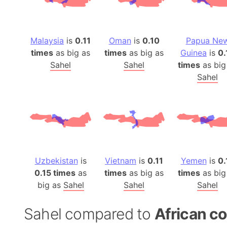
Malaysia
is
0.11
Oman
is
0.10
Papua Ne
times
as big as
times
as big as
Guinea
is
0.
Sahel
Sahel
times
as big
Sahel
Uzbekistan
is
Vietnam
is
0.11
Yemen
is
0.
0.15 times
as
times
as big as
times
as big
big as
Sahel
Sahel
Sahel
Sahel compared to
African co