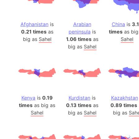
Afghanistan
is
Arabian
China
is
3.
0.21 times
as
peninsula
is
times
as big
big as
Sahel
1.06 times
as
Sahel
big as
Sahel
Kenya
is
0.19
Kurdistan
is
Kazakhstan
times
as big as
0.13 times
as
0.89 times
Sahel
big as
Sahel
big as
Sahe