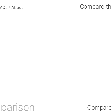
Compare the
FAQs
/
About
parison
Compare