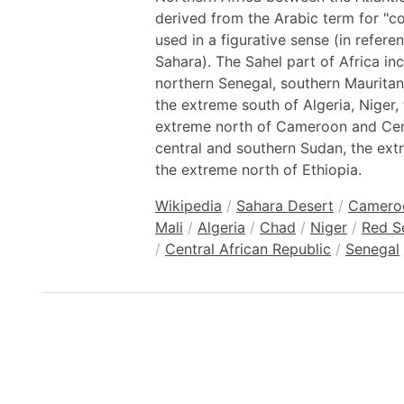
derived from the Arabic term for "coa
used in a figurative sense (in refer
Sahara). The Sahel part of Africa in
northern Senegal, southern Mauritani
the extreme south of Algeria, Niger,
extreme north of Cameroon and Cent
central and southern Sudan, the ext
the extreme north of Ethiopia.
Wikipedia
/
Sahara Desert
/
Camero
Mali
/
Algeria
/
Chad
/
Niger
/
Red S
/
Central African Republic
/
Senegal