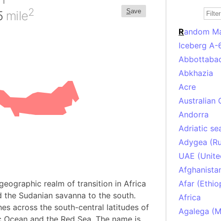
2
S
ave
35
mile
R
andom M
Iceberg A-
Abbottabad
Abkhazia
Acre
Australian 
Andorra
Adriatic se
Adygea (Ru
UAE (Unite
Afghanista
geographic realm of transition in Africa
Afar (Ethio
 the Sudanian savanna to the south.
Africa
hes across the south-central latitudes of
Agalega (Ma
ic Ocean and the Red Sea. The name is