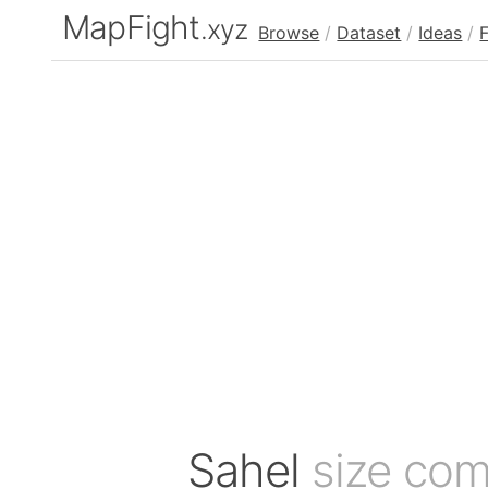
MapFight
.xyz
Browse
/
Dataset
/
Ideas
/
Sahel
size com