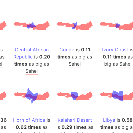
Belgium
Beijing (Ch
Beirut (Le
Beleriand 
Benelux Un
West Bengal
is
Central African
Congo
is
0.11
Ivory Coast
i
Bering Sea
as
Republic
is
0.20
times
as big as
0.11 times
as
Beringia
l
times
as big as
Sahel
big as
Sahel
Berlin (Ge
Sahel
Bermuda Tr
Burkina Fa
Bulgaria
Bahrain
Bhasan Cha
Burundi
.36
Horn of Africa
is
Kalahari Desert
Libya
is
0.58
 as
0.62 times
as
is
0.29 times
as
times
as big a
Bihar (India