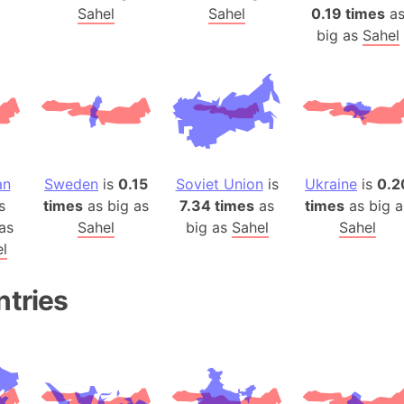
Arda (LOTR
Sahel
Sahel
0.19 times
a
Area 51 (G
big as
Sahel
Arstotzka 
Republic o
Aruba
Arunachal P
Aryavart (A
an
Sweden
is
0.15
Soviet Union
is
Ukraine
is
0.2
Asia
s
times
as big as
7.34 times
as
times
as big a
Assam (Ind
as
Sahel
big as
Sahel
Sahel
Astana (Ka
l
Austria
Mount Atho
ntries
Atlantic O
Atlantis
Attu Island
Australia