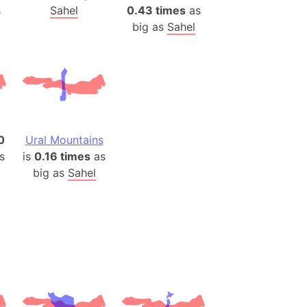
)
s
Sahel
0.43 times
as
room Box)
big as
Sahel
(Papers Please)
f Artsakh
radesh (India)
ncient India)
0
Ural Mountains
s
is
0.16 times
as
ia)
big as
Sahel
zakhstan)
s (Greece)
cean
 (Alaska)