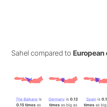
Sahel compared to
European 
The Balkans
is
Germany
is
0.12
Spain
is
0.
0.15 times
as
times
as big as
times
as big