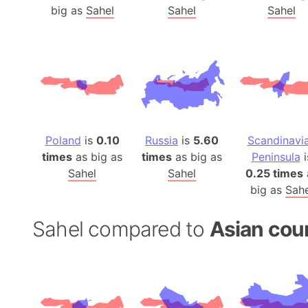
big as
Sahel
Sahel
Sahel
Poland
is
0.10
Russia
is
5.60
Scandinavi
times
as big as
times
as big as
Peninsula
i
Sahel
Sahel
0.25 times
big as
Sahe
Sahel compared to
Asian cou