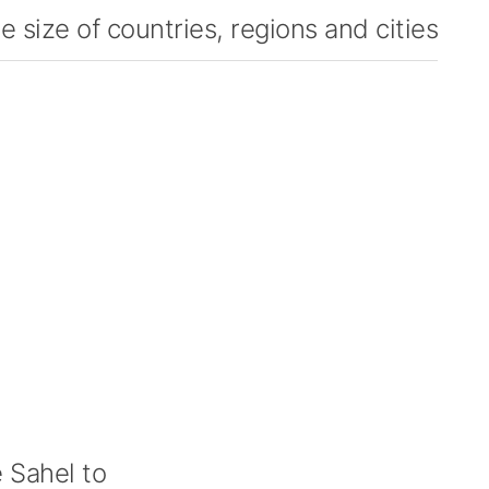
 size of countries, regions and cities
 Sahel to