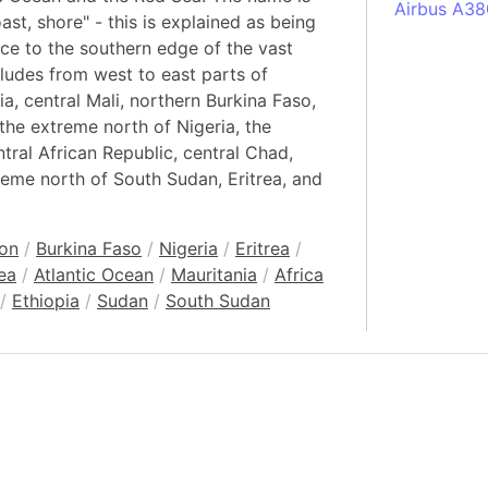
Airbus A38
st, shore" - this is explained as being
South Pole
ence to the southern edge of the vast
Albania
cludes from west to east parts of
a, central Mali, northern Burkina Faso,
Alberta (C
 the extreme north of Nigeria, the
Alcatraz Is
ral African Republic, central Chad,
Almaty (Ka
reme north of South Sudan, Eritrea, and
Alps mount
Armenia
on
/
Burkina Faso
/
Nigeria
/
Eritrea
/
Amazon Rai
ea
/
Atlantic Ocean
/
Mauritania
/
Africa
Amazon Ba
/
Ethiopia
/
Sudan
/
South Sudan
Amazonas (
Americas
Amikejo
Amsterdam 
Anatolia pe
Andalucia 