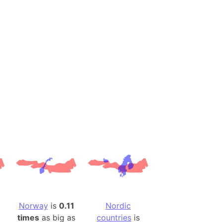
desh (India)
lesey
 Station
(melted ice)
Island (Japan)
Terra
n mountain range
ue
ninsula
a
ire (Umayyad Dynasty)
an
Norway
is
0.11
Nordic
onal Wildlife Refuge
times
as big as
countries
is