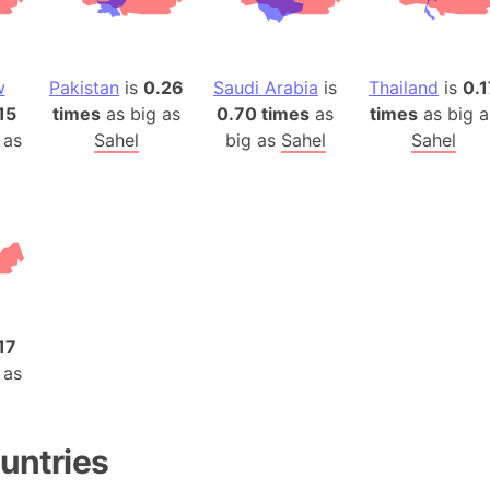
Baltic Stat
Baltic sea
Bandiaterr
w
Pakistan
is
0.26
Saudi Arabia
is
Thailand
is
0.1
Bangalore (
15
times
as big as
0.70 times
as
times
as big a
Bangkok (T
 as
Sahel
big as
Sahel
Sahel
Barcelona 
Barcelona 
Baseball Fi
Basilicata (
Basketball 
Basque Cou
Bavaria (G
17
 as
San Franci
Bay of ben
Barbados
untries
Banglades