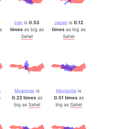
(Poland)
ngary (1914)
use (US)
Iran
is
0.53
Japan
is
0.12
s
s
times
as big as
times
as big as
Sahel
Sahel
v
 Herzegovina
ttemberg (Germany)
nd (Canada)
rnia State (Mexico)
s
Myanmar
is
Mongolia
is
rnia Sur (Mexico)
s
0.22 times
as
0.51 times
as
rnia Peninsula
big as
Sahel
big as
Sahel
 (Indonesia)
s
 (Pakistan)