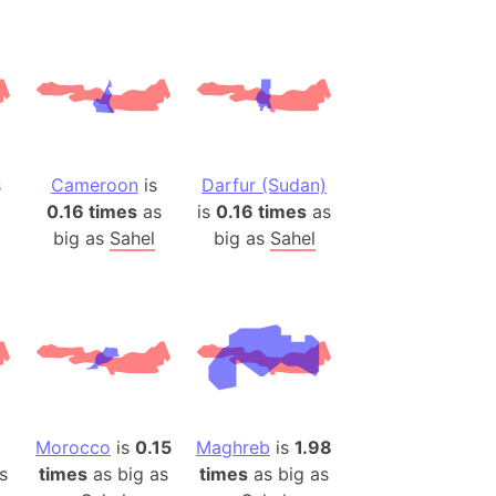
ina)
banon)
(LOTR)
ion
 (India)
s
Cameroon
is
Darfur (Sudan)
0.16 times
as
is
0.16 times
as
big as
Sahel
big as
Sahel
rmany)
iangle
so
r (Bangladesh)
Morocco
is
0.15
Maghreb
is
1.98
s
times
as big as
times
as big as
)