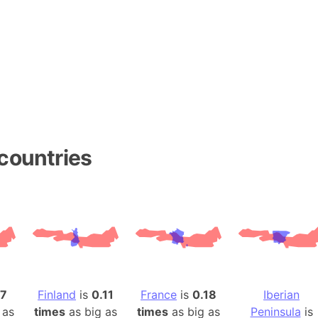
Andhra Pra
Isle of Ang
Anna Creek
Antarctica
Antarctica 
Angola
Aogashima 
Aphrodite 
countries
Appalachia
Argentina
Arab Leag
Arabian pe
Arabian Se
Arabic Emp
Arctic Oce
17
Finland
is
0.11
France
is
0.18
Iberian
Arctic Nati
 as
times
as big as
times
as big as
Peninsula
is