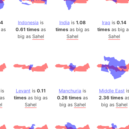
Auschwitz 
Austria-Hu
Average ho
14
Indonesia
is
India
is
1.08
Iraq
is
0.14
Axis power
 as
0.61 times
as
times
as big as
times
as big a
Azerbaijan
big as
Sahel
Sahel
Sahel
Sea of Azo
Bosnia and
Baden-Wür
Baffin Isla
Lake Baikal
Baja Califo
is
Levant
is
0.11
Manchuria
is
Middle East
i
Baja Califo
as
times
as big as
0.26 times
as
2.36 times
a
Baja Califo
l
Sahel
big as
Sahel
big as
Sahel
Bali Island
The Balkan
Balochistan