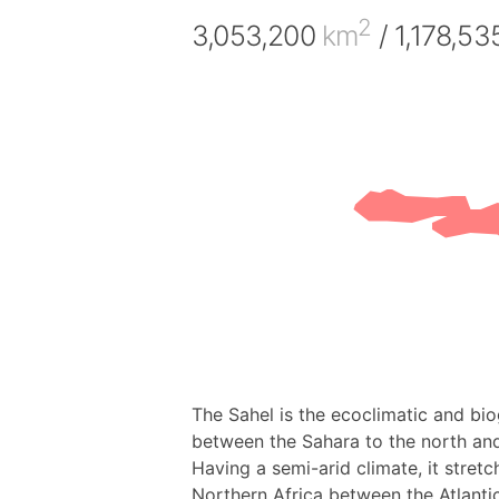
2
3,053,200
km
/ 1,178,5
The Sahel is the ecoclimatic and bio
between the Sahara to the north and
Having a semi-arid climate, it stretc
Northern Africa between the Atlant