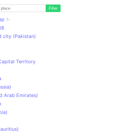
Filter
ap ✨
68
 city (Pakistan)
Capital Territory
a
ssia)
d Arab Emirates)
n
pia)
uritius)