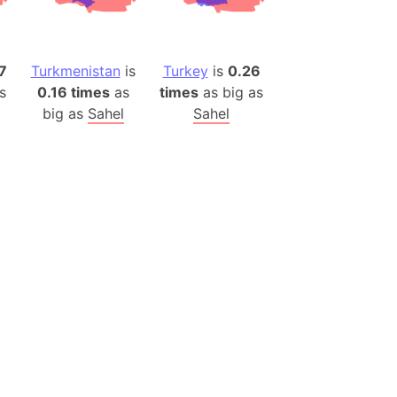
es
a
7
Turkmenistan
is
Turkey
is
0.26
India)
s
0.16 times
as
times
as big as
hailand)
big as
Sahel
Sahel
(Spain)
Metropolitan Area (Spain)
eld
Italy)
court
ntry (Spain)
ermany)
sco Bay Area
gal
h