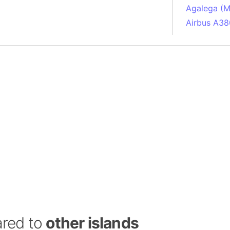
Agalega (Ma
Airbus A38
South Pole
Albania
Alberta (C
Alcatraz Is
Almaty (Ka
Alps mount
Armenia
Amazon Rai
Amazon Ba
Amazonas (
Americas
Amikejo
Amsterdam 
ared to
other islands
Anatolia pe