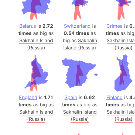
Belarus
is
2.72
Switzerland
is
Crimea
is
0.
times
as big as
0.54 times
as
times
as big
Sakhalin Island
big as
Sakhalin
Sakhalin Isl
(Russia)
Island (Russia)
(Russia)
England
is
1.71
Spain
is
6.62
Finland
is
4.
times
as big as
times
as big as
times
as big
Sakhalin Island
Sakhalin Island
Sakhalin Isl
(Russia)
(Russia)
(Russia)