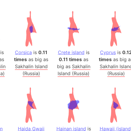
Andalucia 
Andhra Pra
Isle of Ang
Anna Creek
Antarctica
Antarctica 
is
Corsica
is
0.11
Crete island
is
Cyprus
is
0.1
Angola
as
times
as big as
0.11 times
as
times
as big a
Aogashima 
lin
Sakhalin Island
big as
Sakhalin
Sakhalin Islan
Aphrodite 
ia)
(Russia)
Island (Russia)
(Russia)
Appalachia
Argentina
Arab Leag
Arabian pe
Arabian Se
Arabic Emp
Arctic Oce
in
Haida Gwaii
Hainan island
is
Hawaii (island