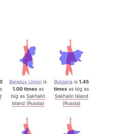
 (Pakistan)
es
a
India)
hailand)
(Spain)
Metropolitan Area (Spain)
eld
Italy)
0
Benelux Union
is
Bulgaria
is
1.45
court
s
1.00 times
as
times
as big as
d
big as
Sakhalin
Sakhalin Island
ntry (Spain)
Island (Russia)
(Russia)
ermany)
sco Bay Area
gal