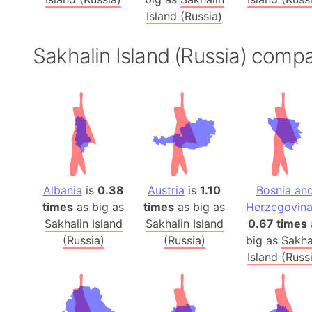
Island (Russia)
Sakhalin Island (Russia) comp
Albania
is
0.38
Austria
is
1.10
Bosnia an
times
as big as
times
as big as
Herzegovin
Sakhalin Island
Sakhalin Island
0.67 times
(Russia)
(Russia)
big as
Sakha
Island (Russ