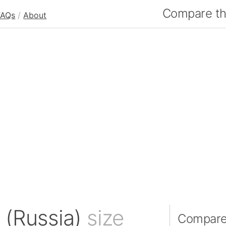
Compare the
FAQs
/
About
d (Russia)
size
Compare 