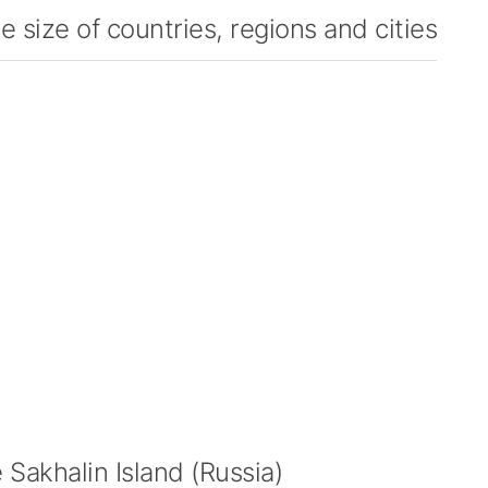
 size of countries, regions and cities
Sakhalin Island (Russia)