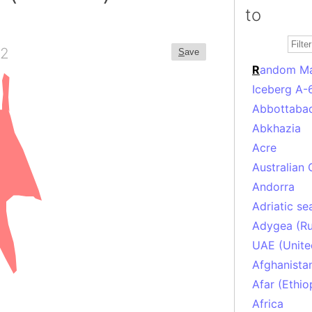
to
2
S
ave
R
andom M
Iceberg A-
Abbottabad
Abkhazia
Acre
Australian 
Andorra
Adriatic se
Adygea (Ru
UAE (Unite
Afghanista
Afar (Ethio
Africa