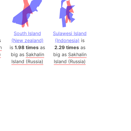
(Poland)
ngary (1914)
use (US)
South Island
Sulawesi Island
s
s
(New zealand)
(Indonesia)
is
n
is
1.98 times
as
2.29 times
as
v
)
big as
Sakhalin
big as
Sakhalin
Island (Russia)
Island (Russia)
 Herzegovina
ttemberg (Germany)
nd (Canada)
rnia State (Mexico)
rnia Sur (Mexico)
rnia Peninsula
 (Indonesia)
s