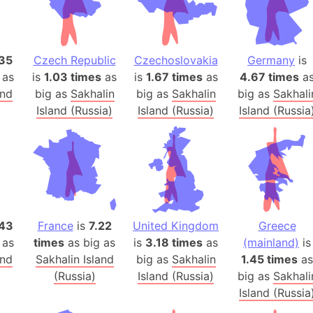
Banglades
Belgium
Beijing (Ch
35
Czech Republic
Czechoslovakia
Germany
is
Beirut (Le
 as
is
1.03 times
as
is
1.67 times
as
4.67 times
a
Beleriand 
and
big as
Sakhalin
big as
Sakhalin
big as
Sakhali
Benelux Un
Island (Russia)
Island (Russia)
Island (Russia
West Bengal
Bering Sea
Beringia
Berlin (Ge
Bermuda Tr
43
France
is
7.22
United Kingdom
Greece
Burkina Fa
 as
times
as big as
is
3.18 times
as
(mainland)
is
Bulgaria
and
Sakhalin Island
big as
Sakhalin
1.45 times
as
Bahrain
(Russia)
Island (Russia)
big as
Sakhali
Bhasan Cha
Island (Russia
Burundi