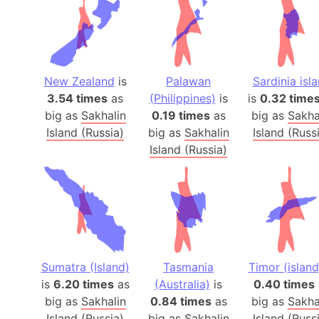
New Zealand
is
Palawan
Sardinia isl
3.54 times
as
(Philippines)
is
is
0.32 time
big as
Sakhalin
0.19 times
as
big as
Sakha
Island (Russia)
big as
Sakhalin
Island (Russ
Island (Russia)
Sumatra (Island)
Tasmania
Timor (island
is
6.20 times
as
(Australia)
is
0.40 times
big as
Sakhalin
0.84 times
as
big as
Sakha
Island (Russia)
big as
Sakhalin
Island (Russ