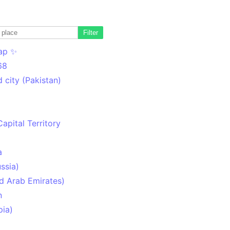
Filter
ap ✨
68
 city (Pakistan)
Capital Territory
a
ssia)
d Arab Emirates)
n
pia)