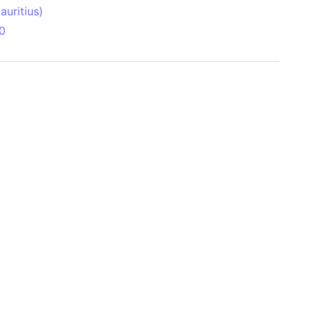
uritius)
0
 Aitken Basin
anada)
land
zakhstan)
ain range
nforest
sin
Brazil)
(Netherlands)
ninsula (Turkey)