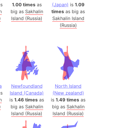
onal Wildlife Refuge
s
1.00 times
as
(Japan)
is
1.09
n
big as
Sakhalin
times
as big as
)
)
Island (Russia)
Sakhalin Island
room Box)
(Russia)
(Papers Please)
f Artsakh
radesh (India)
ncient India)
ia)
zakhstan)
a
Newfoundland
North Island
s
Island (Canada)
(New zealand)
n
is
1.46 times
as
is
1.49 times
as
s (Greece)
)
big as
Sakhalin
big as
Sakhalin
cean
Island (Russia)
Island (Russia)
 (Alaska)