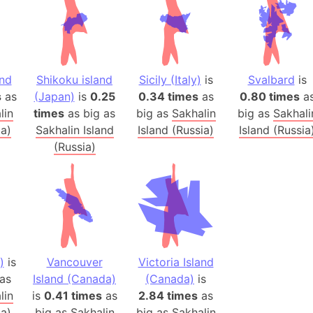
Australia
Auschwitz 
Austria-Hu
Average ho
and
Shikoku island
Sicily (Italy)
is
Svalbard
is
Axis power
s
as
(Japan)
is
0.25
0.34 times
as
0.80 times
a
Azerbaijan
lin
times
as big as
big as
Sakhalin
big as
Sakhali
Sea of Azo
ia)
Sakhalin Island
Island (Russia)
Island (Russia
(Russia)
Bosnia and
Baden-Wür
Baffin Isla
Lake Baikal
Baja Califo
Baja Califo
)
is
Vancouver
Victoria Island
Baja Califo
as
Island (Canada)
(Canada)
is
Bali Island
lin
is
0.41 times
as
2.84 times
as
The Balkan
ia)
big as
Sakhalin
big as
Sakhalin