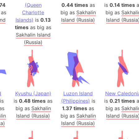
.74
(Queen
0.44 times
as
is
0.14 times
Arctic Nati
a
 as
Charlotte
big as
Sakhalin
big as
Sakhali
Arda (LOTR
and
Islands)
is
0.13
Island (Russia)
Island (Russia
Area 51 (G
times
as big as
Arstotzka 
Sakhalin Island
Republic o
(Russia)
Aruba
Arunachal P
Aryavart (A
Asia
Assam (Ind
Astana (Ka
d
Kyushu (Japan)
Luzon Island
New Caledoni
Austria
is
is
0.48 times
as
(Philippines)
is
is
0.21 times
a
as
big as
Sakhalin
1.37 times
as
big as
Sakhali
Mount Atho
lin
Island (Russia)
big as
Sakhalin
Island (Russia
Atlantic O
ia)
Island (Russia)
Atlantis
Attu Island