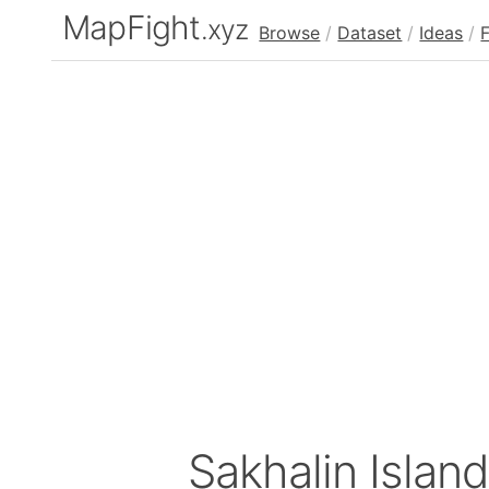
MapFight
.xyz
Browse
/
Dataset
/
Ideas
/
Sakhalin Islan