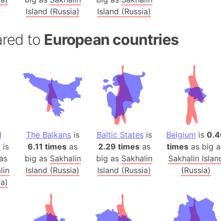
Balochistan
Island (Russia)
Island (Russia)
Baltic Stat
ared to
European countries
Baltic sea
Bandiaterr
Bangalore (
Bangkok (T
Barcelona 
Barcelona 
Baseball Fi
Basilicata (
d
The Balkans
is
Baltic States
is
Belgium
is
0.4
Basketball 
a
is
6.11 times
as
2.29 times
as
times
as big a
as
big as
Sakhalin
big as
Sakhalin
Sakhalin Islan
Basque Cou
lin
Island (Russia)
Island (Russia)
(Russia)
Bavaria (G
ia)
San Franci
Bay of ben
Barbados