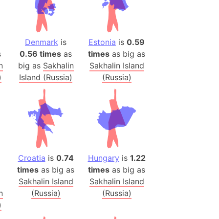
h
ina)
Denmark
is
Estonia
is
0.59
banon)
s
0.56 times
as
times
as big as
(LOTR)
n
big as
Sakhalin
Sakhalin Island
ion
)
Island (Russia)
(Russia)
 (India)
rmany)
iangle
Croatia
is
0.74
Hungary
is
1.22
so
times
as big as
times
as big as
Sakhalin Island
Sakhalin Island
n
(Russia)
(Russia)
r (Bangladesh)
)