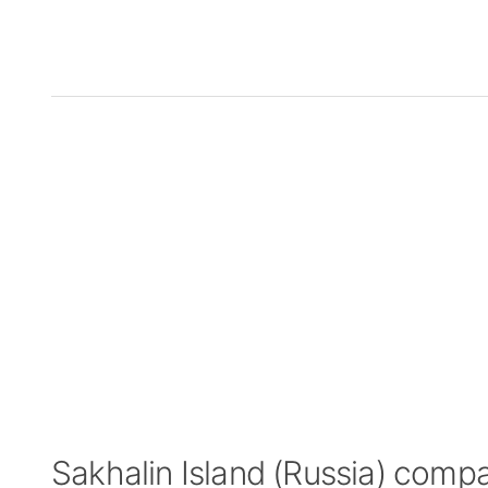
Sakhalin Island (Russia) comp