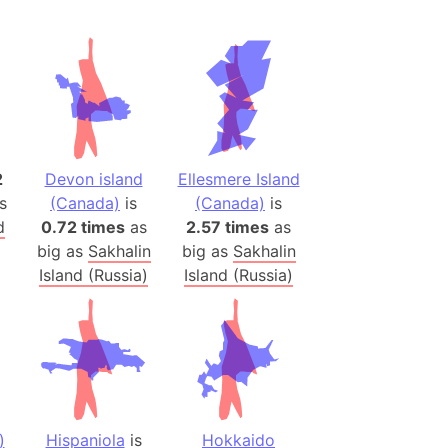
(Spain)
desh (India)
lesey
 Station
(melted ice)
2
Devon island
Ellesmere Island
s
(Canada)
is
(Canada)
is
Island (Japan)
d
0.72 times
as
2.57 times
as
Terra
big as
Sakhalin
big as
Sakhalin
n mountain range
Island (Russia)
Island (Russia)
ue
ninsula
a
ire (Umayyad Dynasty)
an
)
Hispaniola
is
Hokkaido