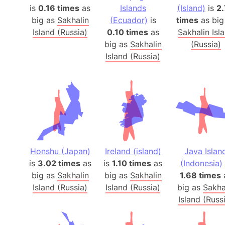
is
0.16 times
as
Islands
(Island)
is
2
big as
Sakhalin
(Ecuador)
is
times
as big
Island (Russia)
0.10 times
as
Sakhalin Isl
big as
Sakhalin
(Russia)
Island (Russia)
Honshu (Japan)
Ireland (island)
Java Islan
is
3.02 times
as
is
1.10 times
as
(Indonesia)
big as
Sakhalin
big as
Sakhalin
1.68 times
Island (Russia)
Island (Russia)
big as
Sakha
Island (Russ