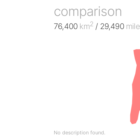
comparison
2
76,400
km
/ 29,490
mile
No description found.