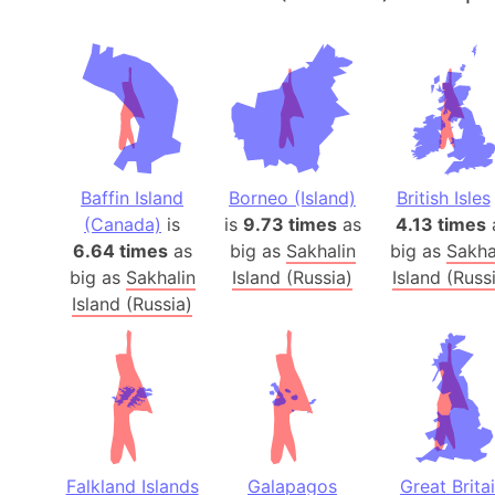
Baffin Island
Borneo (Island)
British Isles
(Canada)
is
is
9.73 times
as
4.13 times
6.64 times
as
big as
Sakhalin
big as
Sakha
big as
Sakhalin
Island (Russia)
Island (Russ
Island (Russia)
Falkland Islands
Galapagos
Great Brita