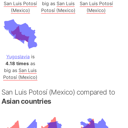
San Luis Potosí
big as
San Luis
San Luis Potosí
(Mexico)
Potosí (Mexico)
(Mexico)
Yugoslavia
is
4.18 times
as
big as
San Luis
Potosí (Mexico)
San Luis Potosí (Mexico) compared to
Asian countries