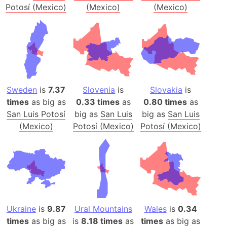
Potosí (Mexico)
(Mexico)
(Mexico)
Sweden
is
7.37
Slovenia
is
Slovakia
is
times
as big as
0.33 times
as
0.80 times
as
San Luis Potosí
big as
San Luis
big as
San Luis
(Mexico)
Potosí (Mexico)
Potosí (Mexico)
Ukraine
is
9.87
Ural Mountains
Wales
is
0.34
times
as big as
is
8.18 times
as
times
as big as