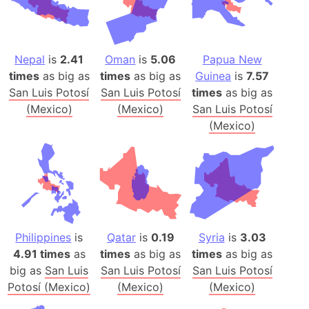
Nepal
is
2.41
Oman
is
5.06
Papua New
times
as big as
times
as big as
Guinea
is
7.57
San Luis Potosí
San Luis Potosí
times
as big as
(Mexico)
(Mexico)
San Luis Potosí
(Mexico)
Philippines
is
Qatar
is
0.19
Syria
is
3.03
4.91 times
as
times
as big as
times
as big as
big as
San Luis
San Luis Potosí
San Luis Potosí
Potosí (Mexico)
(Mexico)
(Mexico)