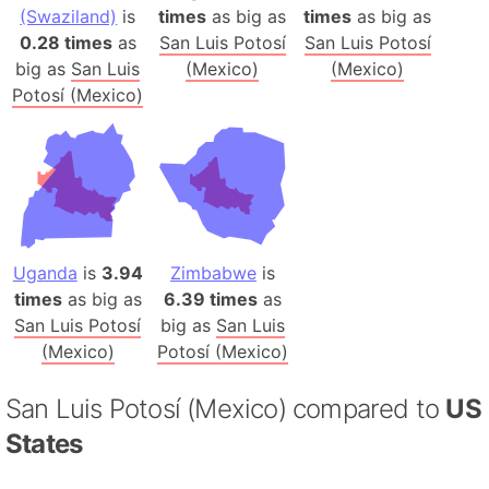
(Swaziland)
is
times
as big as
times
as big as
0.28 times
as
San Luis Potosí
San Luis Potosí
big as
San Luis
(Mexico)
(Mexico)
Potosí (Mexico)
Uganda
is
3.94
Zimbabwe
is
times
as big as
6.39 times
as
San Luis Potosí
big as
San Luis
(Mexico)
Potosí (Mexico)
San Luis Potosí (Mexico) compared to
US
States