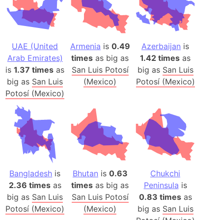
UAE (United
Armenia
is
0.49
Azerbaijan
is
Arab Emirates)
times
as big as
1.42 times
as
is
1.37 times
as
San Luis Potosí
big as
San Luis
big as
San Luis
(Mexico)
Potosí (Mexico)
Potosí (Mexico)
Bangladesh
is
Bhutan
is
0.63
Chukchi
2.36 times
as
times
as big as
Peninsula
is
big as
San Luis
San Luis Potosí
0.83 times
as
Potosí (Mexico)
(Mexico)
big as
San Luis