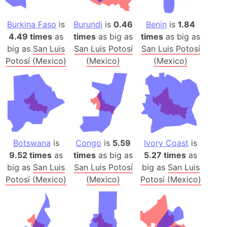
Burkina Faso
is
Burundi
is
0.46
Benin
is
1.84
4.49 times
as
times
as big as
times
as big as
big as
San Luis
San Luis Potosí
San Luis Potosí
Potosí (Mexico)
(Mexico)
(Mexico)
Botswana
is
Congo
is
5.59
Ivory Coast
is
9.52 times
as
times
as big as
5.27 times
as
big as
San Luis
San Luis Potosí
big as
San Luis
Potosí (Mexico)
(Mexico)
Potosí (Mexico)