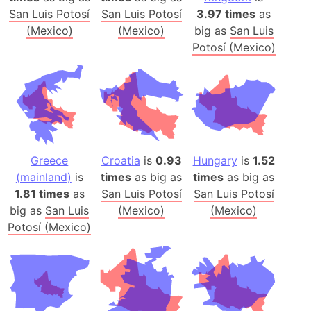
San Luis Potosí
San Luis Potosí
3.97 times
as
(Mexico)
(Mexico)
big as
San Luis
Potosí (Mexico)
Greece
Croatia
is
0.93
Hungary
is
1.52
(mainland)
is
times
as big as
times
as big as
1.81 times
as
San Luis Potosí
San Luis Potosí
big as
San Luis
(Mexico)
(Mexico)
Potosí (Mexico)