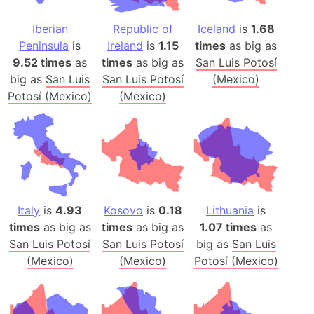
Iberian
Republic of
Iceland
is
1.68
Peninsula
is
Ireland
is
1.15
times
as big as
9.52 times
as
times
as big as
San Luis Potosí
big as
San Luis
San Luis Potosí
(Mexico)
Potosí (Mexico)
(Mexico)
Italy
is
4.93
Kosovo
is
0.18
Lithuania
is
times
as big as
times
as big as
1.07 times
as
San Luis Potosí
San Luis Potosí
big as
San Luis
(Mexico)
(Mexico)
Potosí (Mexico)