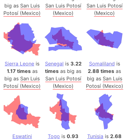
big as
San Luis
San Luis Potosí
San Luis Potosí
Potosí (Mexico)
(Mexico)
(Mexico)
Sierra Leone
is
Senegal
is
3.22
Somaliland
is
1.17 times
as
times
as big as
2.88 times
as
big as
San Luis
San Luis Potosí
big as
San Luis
Potosí (Mexico)
(Mexico)
Potosí (Mexico)
Eswatini
Togo
is
0.93
Tunisia
is
2.68