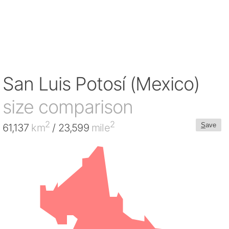
San Luis Potosí (Mexico)
size comparison
2
2
S
ave
61,137
km
/ 23,599
mile