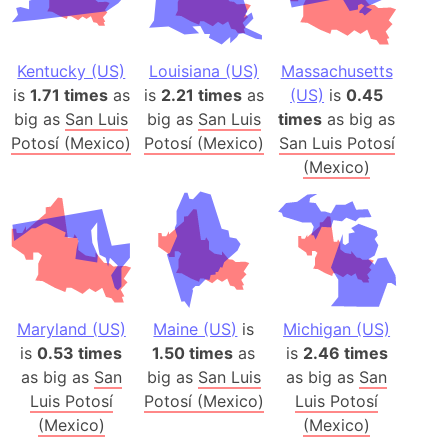
Kentucky (US)
Louisiana (US)
Massachusetts
is
1.71 times
as
is
2.21 times
as
(US)
is
0.45
big as
San Luis
big as
San Luis
times
as big as
Potosí (Mexico)
Potosí (Mexico)
San Luis Potosí
(Mexico)
Maryland (US)
Maine (US)
is
Michigan (US)
is
0.53 times
1.50 times
as
is
2.46 times
as big as
San
big as
San Luis
as big as
San
Luis Potosí
Potosí (Mexico)
Luis Potosí
(Mexico)
(Mexico)