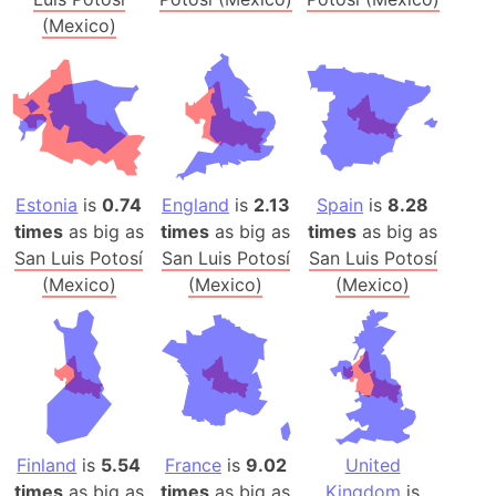
(Mexico)
Estonia
is
0.74
England
is
2.13
Spain
is
8.28
times
as big as
times
as big as
times
as big as
San Luis Potosí
San Luis Potosí
San Luis Potosí
(Mexico)
(Mexico)
(Mexico)
Finland
is
5.54
France
is
9.02
United
times
as big as
times
as big as
Kingdom
is