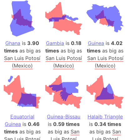
Ghana
is
3.90
Gambia
is
0.18
Guinea
is
4.02
times
as big as
times
as big as
times
as big as
San Luis Potosí
San Luis Potosí
San Luis Potosí
(Mexico)
(Mexico)
(Mexico)
Equatorial
Guinea-Bissau
Halaib Triangle
Guinea
is
0.46
is
0.59 times
is
0.34 times
times
as big as
as big as
San
as big as
San
San Luis Potosí
Luis Potosí
Luis Potosí