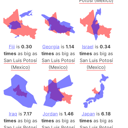
Potosí (Mexico)
Fiji
is
0.30
Georgia
is
1.14
Israel
is
0.34
times
as big as
times
as big as
times
as big as
San Luis Potosí
San Luis Potosí
San Luis Potosí
(Mexico)
(Mexico)
(Mexico)
Iraq
is
7.17
Jordan
is
1.46
Japan
is
6.18
times
as big as
times
as big as
times
as big as
San Luis Potosí
San Luis Potosí
San Luis Potosí