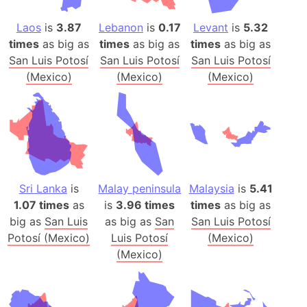
Laos
is
3.87
Lebanon
is
0.17
Levant
is
5.32
times
as big as
times
as big as
times
as big as
San Luis Potosí
San Luis Potosí
San Luis Potosí
(Mexico)
(Mexico)
(Mexico)
Sri Lanka
is
Malay peninsula
Malaysia
is
5.41
1.07 times
as
is
3.96 times
times
as big as
big as
San Luis
as big as
San
San Luis Potosí
Potosí (Mexico)
Luis Potosí
(Mexico)
(Mexico)