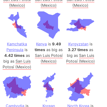
(Mexico)
(Mexico)
(Mexico)
Kamchatka
Kenya
is
9.49
Kyrgyzstan
is
Peninsula
is
times
as big as
3.27 times
as
4.42 times
as
San Luis Potosí
big as
San Luis
big as
San Luis
(Mexico)
Potosí (Mexico)
Potosí (Mexico)
Cambodia
is
Korean
North Korea
is