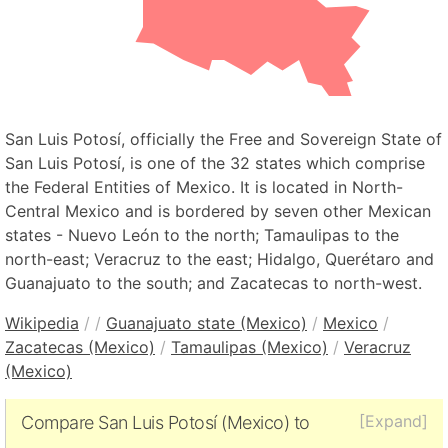
San Luis Potosí, officially the Free and Sovereign State of
San Luis Potosí, is one of the 32 states which comprise
the Federal Entities of Mexico. It is located in North-
Central Mexico and is bordered by seven other Mexican
states - Nuevo León to the north; Tamaulipas to the
north-east; Veracruz to the east; Hidalgo, Querétaro and
Guanajuato to the south; and Zacatecas to north-west.
Wikipedia
/
/
Guanajuato state (Mexico)
/
Mexico
/
Zacatecas (Mexico)
/
Tamaulipas (Mexico)
/
Veracruz
(Mexico)
[Expand]
Compare San Luis Potosí (Mexico) to