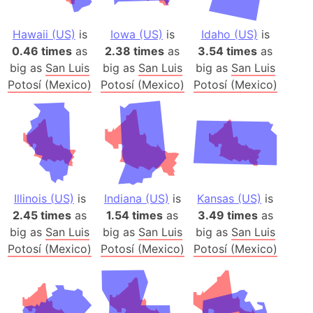
Hawaii (US)
is
Iowa (US)
is
Idaho (US)
is
0.46 times
as
2.38 times
as
3.54 times
as
big as
San Luis
big as
San Luis
big as
San Luis
Potosí (Mexico)
Potosí (Mexico)
Potosí (Mexico)
Illinois (US)
is
Indiana (US)
is
Kansas (US)
is
2.45 times
as
1.54 times
as
3.49 times
as
big as
San Luis
big as
San Luis
big as
San Luis
Potosí (Mexico)
Potosí (Mexico)
Potosí (Mexico)