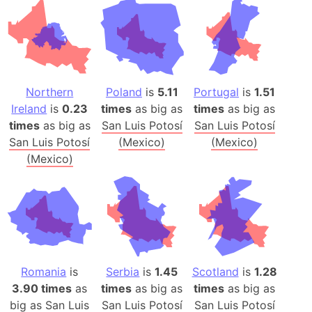
Northern
Poland
is
5.11
Portugal
is
1.51
Ireland
is
0.23
times
as big as
times
as big as
times
as big as
San Luis Potosí
San Luis Potosí
San Luis Potosí
(Mexico)
(Mexico)
(Mexico)
Romania
is
Serbia
is
1.45
Scotland
is
1.28
3.90 times
as
times
as big as
times
as big as
big as
San Luis
San Luis Potosí
San Luis Potosí