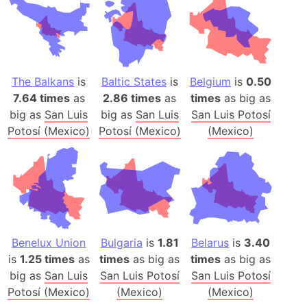
The Balkans
is
Baltic States
is
Belgium
is
0.50
7.64 times
as
2.86 times
as
times
as big as
big as
San Luis
big as
San Luis
San Luis Potosí
Potosí (Mexico)
Potosí (Mexico)
(Mexico)
Benelux Union
Bulgaria
is
1.81
Belarus
is
3.40
is
1.25 times
as
times
as big as
times
as big as
big as
San Luis
San Luis Potosí
San Luis Potosí
Potosí (Mexico)
(Mexico)
(Mexico)