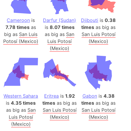
Cameroon
is
Darfur (Sudan)
Djibouti
is
0.38
7.78 times
as
is
8.07 times
times
as big as
big as
San Luis
as big as
San
San Luis Potosí
Potosí (Mexico)
Luis Potosí
(Mexico)
(Mexico)
Western Sahara
Eritrea
is
1.92
Gabon
is
4.38
is
4.35 times
times
as big as
times
as big as
as big as
San
San Luis Potosí
San Luis Potosí
Luis Potosí
(Mexico)
(Mexico)
(Mexico)