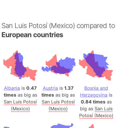
San Luis Potosí (Mexico) compared to
European countries
Albania
is
0.47
Austria
is
1.37
Bosnia and
times
as big as
times
as big as
Herzegovina
is
San Luis Potosí
San Luis Potosí
0.84 times
as
(Mexico)
(Mexico)
big as
San Luis
Potosí (Mexico)