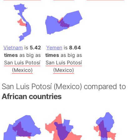
Vietnam
is
5.42
Yemen
is
8.64
times
as big as
times
as big as
San Luis Potosí
San Luis Potosí
(Mexico)
(Mexico)
San Luis Potosí (Mexico) compared to
African countries