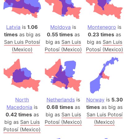
Latvia
is
1.06
Moldova
is
Montenegro
is
times
as big as
0.55 times
as
0.23 times
as
San Luis Potosí
big as
San Luis
big as
San Luis
(Mexico)
Potosí (Mexico)
Potosí (Mexico)
North
Netherlands
is
Norway
is
5.30
Macedonia
is
0.68 times
as
times
as big as
0.42 times
as
big as
San Luis
San Luis Potosí
big as
San Luis
Potosí (Mexico)
(Mexico)
Potosí (Mexico)