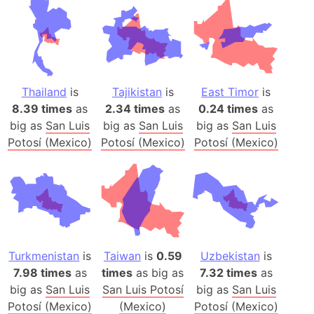
Thailand
is
Tajikistan
is
East Timor
is
8.39 times
as
2.34 times
as
0.24 times
as
big as
San Luis
big as
San Luis
big as
San Luis
Potosí (Mexico)
Potosí (Mexico)
Potosí (Mexico)
Turkmenistan
is
Taiwan
is
0.59
Uzbekistan
is
7.98 times
as
times
as big as
7.32 times
as
big as
San Luis
San Luis Potosí
big as
San Luis
Potosí (Mexico)
(Mexico)
Potosí (Mexico)