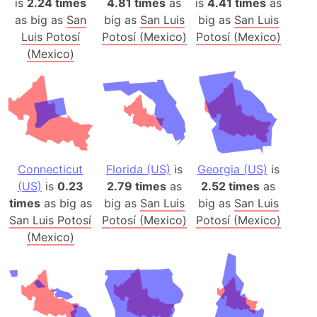
is
2.24 times
4.81 times
as
is
4.41 times
as
as big as
San
big as
San Luis
big as
San Luis
Luis Potosí
Potosí (Mexico)
Potosí (Mexico)
(Mexico)
Connecticut
Florida (US)
is
Georgia (US)
is
(US)
is
0.23
2.79 times
as
2.52 times
as
times
as big as
big as
San Luis
big as
San Luis
San Luis Potosí
Potosí (Mexico)
Potosí (Mexico)
(Mexico)