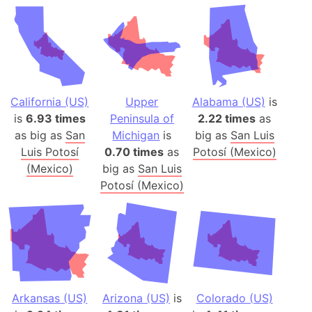
California (US)
Upper
Alabama (US)
is
is
6.93 times
Peninsula of
2.22 times
as
as big as
San
Michigan
is
big as
San Luis
Luis Potosí
0.70 times
as
Potosí (Mexico)
(Mexico)
big as
San Luis
Potosí (Mexico)
Arkansas (US)
Arizona (US)
is
Colorado (US)