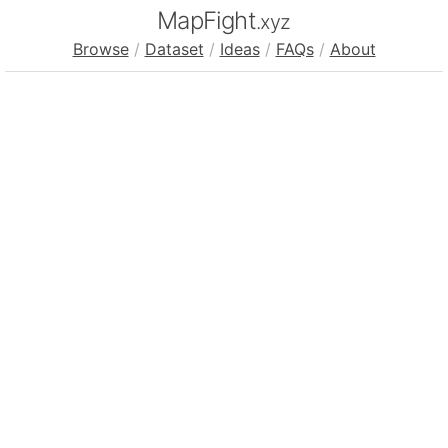
MapFight
.xyz
Browse
/
Dataset
/
Ideas
/
FAQs
/
About