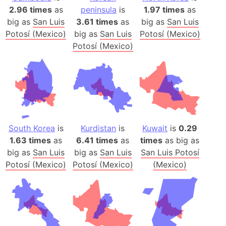
2.96 times
as
peninsula
is
1.97 times
as
big as
San Luis
3.61 times
as
big as
San Luis
Potosí (Mexico)
big as
San Luis
Potosí (Mexico)
Potosí (Mexico)
South Korea
is
Kurdistan
is
Kuwait
is
0.29
1.63 times
as
6.41 times
as
times
as big as
big as
San Luis
big as
San Luis
San Luis Potosí
Potosí (Mexico)
Potosí (Mexico)
(Mexico)