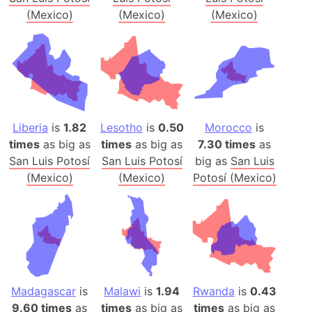
(Mexico)
(Mexico)
(Mexico)
Liberia
is
1.82
Lesotho
is
0.50
Morocco
is
times
as big as
times
as big as
7.30 times
as
San Luis Potosí
San Luis Potosí
big as
San Luis
(Mexico)
(Mexico)
Potosí (Mexico)
Madagascar
is
Malawi
is
1.94
Rwanda
is
0.43
9.60 times
as
times
as big as
times
as big as