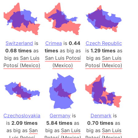
Switzerland
is
Crimea
is
0.44
Czech Republic
0.68 times
as
times
as big as
is
1.29 times
as
big as
San Luis
San Luis Potosí
big as
San Luis
Potosí (Mexico)
(Mexico)
Potosí (Mexico)
Czechoslovakia
Germany
is
Denmark
is
is
2.09 times
5.84 times
as
0.70 times
as
as big as
San
big as
San Luis
big as
San Luis
Luis Potosí
Potosí (Mexico)
Potosí (Mexico)