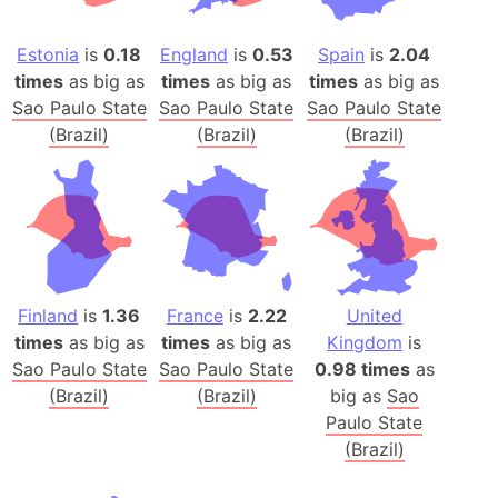
Estonia
is
0.18
England
is
0.53
Spain
is
2.04
times
as big as
times
as big as
times
as big as
Sao Paulo State
Sao Paulo State
Sao Paulo State
(Brazil)
(Brazil)
(Brazil)
Finland
is
1.36
France
is
2.22
United
times
as big as
times
as big as
Kingdom
is
Sao Paulo State
Sao Paulo State
0.98 times
as
(Brazil)
(Brazil)
big as
Sao
Paulo State
(Brazil)