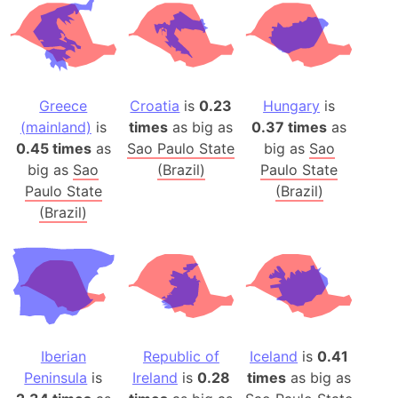
Greece
Croatia
is
0.23
Hungary
is
(mainland)
is
times
as big as
0.37 times
as
0.45 times
as
Sao Paulo State
big as
Sao
big as
Sao
(Brazil)
Paulo State
Paulo State
(Brazil)
(Brazil)
Iberian
Republic of
Iceland
is
0.41
Peninsula
is
Ireland
is
0.28
times
as big as