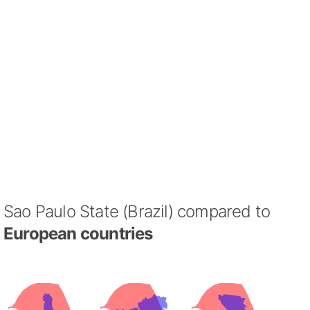
Sao Paulo State (Brazil) compared to
European countries