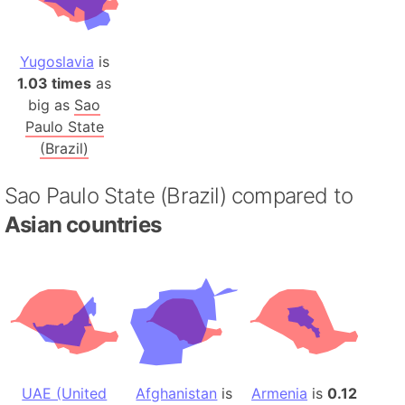
Yugoslavia
is
1.03 times
as
big as
Sao
Paulo State
(Brazil)
Sao Paulo State (Brazil) compared to
Asian countries
UAE (United
Afghanistan
is
Armenia
is
0.12