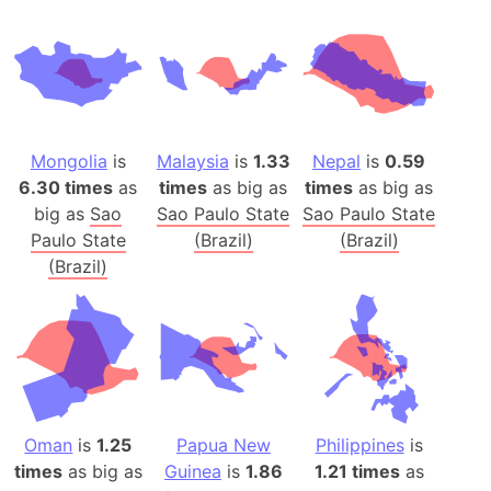
Mongolia
is
Malaysia
is
1.33
Nepal
is
0.59
6.30 times
as
times
as big as
times
as big as
big as
Sao
Sao Paulo State
Sao Paulo State
Paulo State
(Brazil)
(Brazil)
(Brazil)
Oman
is
1.25
Papua New
Philippines
is
times
as big as
Guinea
is
1.86
1.21 times
as