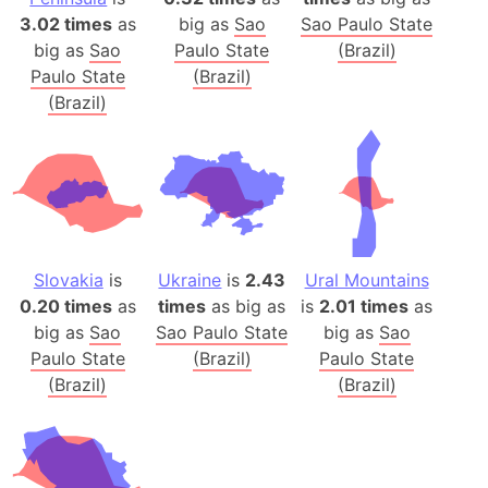
3.02 times
as
big as
Sao
Sao Paulo State
big as
Sao
Paulo State
(Brazil)
Paulo State
(Brazil)
(Brazil)
Slovakia
is
Ukraine
is
2.43
Ural Mountains
0.20 times
as
times
as big as
is
2.01 times
as
big as
Sao
Sao Paulo State
big as
Sao
Paulo State
(Brazil)
Paulo State
(Brazil)
(Brazil)