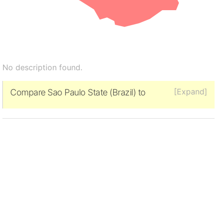
No description found.
[Expand]
Compare Sao Paulo State (Brazil) to