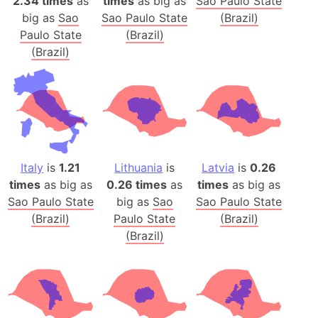
2.34 times
as
times
as big as
Sao Paulo State
big as
Sao
Sao Paulo State
(Brazil)
Paulo State
(Brazil)
(Brazil)
Italy
is
1.21
Lithuania
is
Latvia
is
0.26
times
as big as
0.26 times
as
times
as big as
Sao Paulo State
big as
Sao
Sao Paulo State
(Brazil)
Paulo State
(Brazil)
(Brazil)