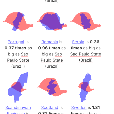
(Brazil)
Portugal
is
Romania
is
Serbia
is
0.36
0.37 times
as
0.96 times
as
times
as big as
big as
Sao
big as
Sao
Sao Paulo State
Paulo State
Paulo State
(Brazil)
(Brazil)
(Brazil)
Scandinavian
Scotland
is
Sweden
is
1.81
Peninsula
is
0.32 times
as
times
as big as