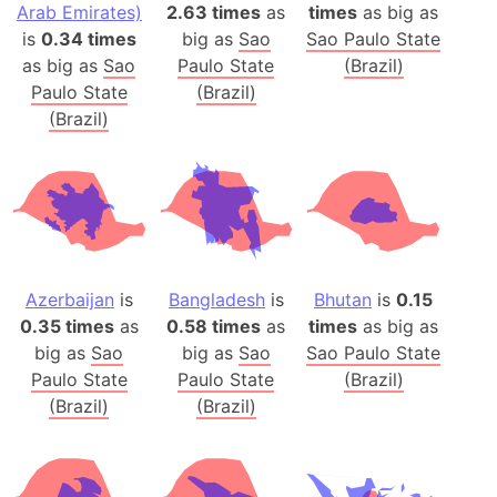
Arab Emirates)
2.63 times
as
times
as big as
is
0.34 times
big as
Sao
Sao Paulo State
as big as
Sao
Paulo State
(Brazil)
Paulo State
(Brazil)
(Brazil)
Azerbaijan
is
Bangladesh
is
Bhutan
is
0.15
0.35 times
as
0.58 times
as
times
as big as
big as
Sao
big as
Sao
Sao Paulo State
Paulo State
Paulo State
(Brazil)
(Brazil)
(Brazil)