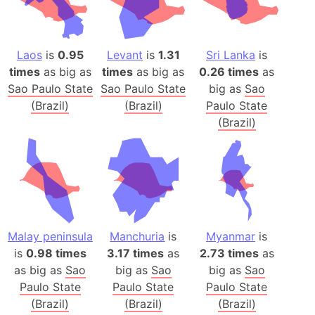
Laos
is
0.95
Levant
is
1.31
Sri Lanka
is
times
as big as
times
as big as
0.26 times
as
Sao Paulo State
Sao Paulo State
big as
Sao
(Brazil)
(Brazil)
Paulo State
(Brazil)
Malay peninsula
Manchuria
is
Myanmar
is
is
0.98 times
3.17 times
as
2.73 times
as
as big as
Sao
big as
Sao
big as
Sao
Paulo State
Paulo State
Paulo State
(Brazil)
(Brazil)
(Brazil)