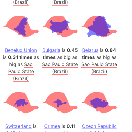
(Brazil)
(Brazil)
Benelux Union
Bulgaria
is
0.45
Belarus
is
0.84
is
0.31 times
as
times
as big as
times
as big as
big as
Sao
Sao Paulo State
Sao Paulo State
Paulo State
(Brazil)
(Brazil)
(Brazil)
Switzerland
is
Crimea
is
0.11
Czech Republic