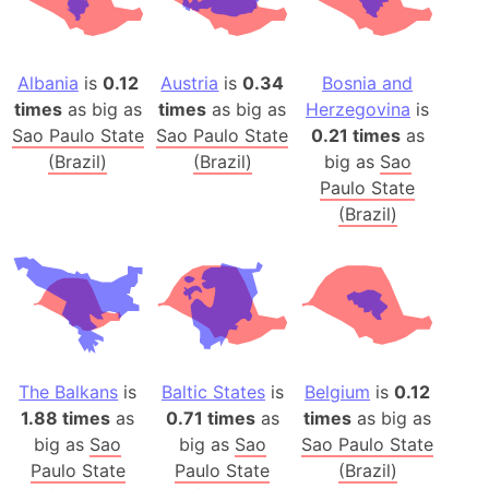
Albania
is
0.12
Austria
is
0.34
Bosnia and
times
as big as
times
as big as
Herzegovina
is
Sao Paulo State
Sao Paulo State
0.21 times
as
(Brazil)
(Brazil)
big as
Sao
Paulo State
(Brazil)
The Balkans
is
Baltic States
is
Belgium
is
0.12
1.88 times
as
0.71 times
as
times
as big as
big as
Sao
big as
Sao
Sao Paulo State
Paulo State
Paulo State
(Brazil)