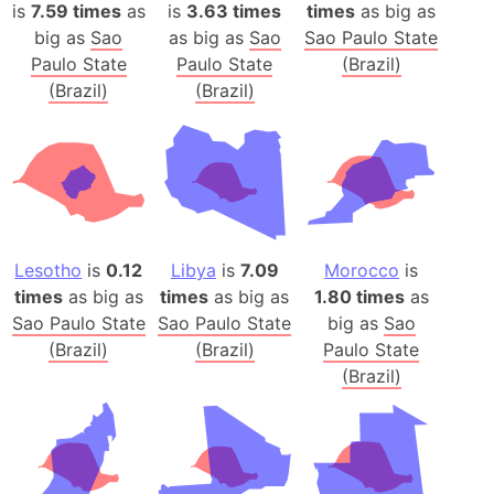
is
7.59 times
as
is
3.63 times
times
as big as
big as
Sao
as big as
Sao
Sao Paulo State
Paulo State
Paulo State
(Brazil)
(Brazil)
(Brazil)
Lesotho
is
0.12
Libya
is
7.09
Morocco
is
times
as big as
times
as big as
1.80 times
as
Sao Paulo State
Sao Paulo State
big as
Sao
(Brazil)
(Brazil)
Paulo State
(Brazil)