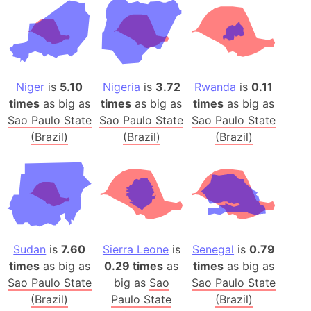
Niger
is
5.10
Nigeria
is
3.72
Rwanda
is
0.11
times
as big as
times
as big as
times
as big as
Sao Paulo State
Sao Paulo State
Sao Paulo State
(Brazil)
(Brazil)
(Brazil)
Sudan
is
7.60
Sierra Leone
is
Senegal
is
0.79
times
as big as
0.29 times
as
times
as big as
Sao Paulo State
big as
Sao
Sao Paulo State
(Brazil)
Paulo State
(Brazil)