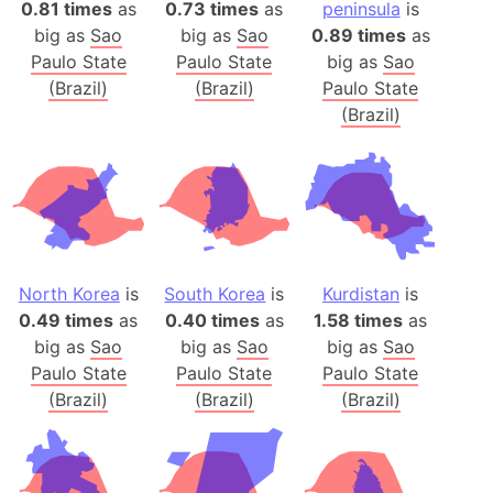
0.81 times
as
0.73 times
as
peninsula
is
big as
Sao
big as
Sao
0.89 times
as
Paulo State
Paulo State
big as
Sao
(Brazil)
(Brazil)
Paulo State
(Brazil)
North Korea
is
South Korea
is
Kurdistan
is
0.49 times
as
0.40 times
as
1.58 times
as
big as
Sao
big as
Sao
big as
Sao
Paulo State
Paulo State
Paulo State
(Brazil)
(Brazil)
(Brazil)