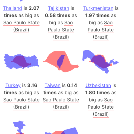
Thailand
is
2.07
Tajikistan
is
Turkmenistan
is
times
as big as
0.58 times
as
1.97 times
as
Sao Paulo State
big as
Sao
big as
Sao
(Brazil)
Paulo State
Paulo State
(Brazil)
(Brazil)
Turkey
is
3.16
Taiwan
is
0.14
Uzbekistan
is
times
as big as
times
as big as
1.80 times
as
Sao Paulo State
Sao Paulo State
big as
Sao
(Brazil)
(Brazil)
Paulo State
(Brazil)