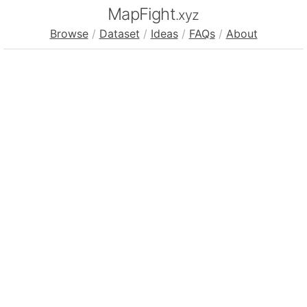
MapFight
.xyz
Browse
/
Dataset
/
Ideas
/
FAQs
/
About