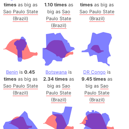
times
as big as
1.10 times
as
times
as big as
Sao Paulo State
big as
Sao
Sao Paulo State
(Brazil)
Paulo State
(Brazil)
(Brazil)
Benin
is
0.45
Botswana
is
DR Congo
is
times
as big as
2.34 times
as
9.45 times
as
Sao Paulo State
big as
Sao
big as
Sao
(Brazil)
Paulo State
Paulo State
(Brazil)
(Brazil)