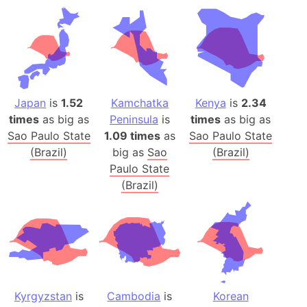
Japan
is
1.52
Kamchatka
Kenya
is
2.34
times
as big as
Peninsula
is
times
as big as
Sao Paulo State
1.09 times
as
Sao Paulo State
(Brazil)
big as
Sao
(Brazil)
Paulo State
(Brazil)
Kyrgyzstan
is
Cambodia
is
Korean