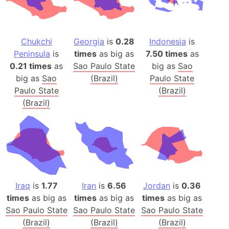
Chukchi
Georgia
is
0.28
Indonesia
is
Peninsula
is
times
as big as
7.50 times
as
0.21 times
as
Sao Paulo State
big as
Sao
big as
Sao
(Brazil)
Paulo State
Paulo State
(Brazil)
(Brazil)
Iraq
is
1.77
Iran
is
6.56
Jordan
is
0.36
times
as big as
times
as big as
times
as big as
Sao Paulo State
Sao Paulo State
Sao Paulo State
(Brazil)
(Brazil)
(Brazil)