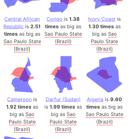
Central African
Congo
is
1.38
Ivory Coast
is
Republic
is
2.51
times
as big as
1.30 times
as
times
as big as
Sao Paulo State
big as
Sao
Sao Paulo State
(Brazil)
Paulo State
(Brazil)
(Brazil)
Cameroon
is
Darfur (Sudan)
Algeria
is
9.60
1.92 times
as
is
1.99 times
as
times
as big as
big as
Sao
big as
Sao
Sao Paulo State
Paulo State
Paulo State
(Brazil)
(Brazil)
(Brazil)