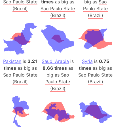
Sao Paulo State
times
as big as
big as
Sao
(Brazil)
Sao Paulo State
Paulo State
(Brazil)
(Brazil)
Pakistan
is
3.21
Saudi Arabia
is
Syria
is
0.75
times
as big as
8.66 times
as
times
as big as
Sao Paulo State
big as
Sao
Sao Paulo State
(Brazil)
Paulo State
(Brazil)
(Brazil)