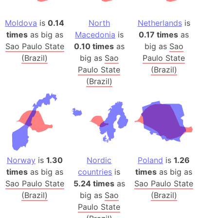
Moldova
is
0.14
North
Netherlands
is
times
as big as
Macedonia
is
0.17 times
as
Sao Paulo State
0.10 times
as
big as
Sao
(Brazil)
big as
Sao
Paulo State
Paulo State
(Brazil)
(Brazil)
Norway
is
1.30
Nordic
Poland
is
1.26
times
as big as
countries
is
times
as big as
Sao Paulo State
5.24 times
as
Sao Paulo State
(Brazil)
big as
Sao
(Brazil)
Paulo State