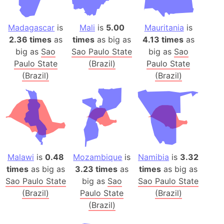
Madagascar
is
Mali
is
5.00
Mauritania
is
2.36 times
as
times
as big as
4.13 times
as
big as
Sao
Sao Paulo State
big as
Sao
Paulo State
(Brazil)
Paulo State
(Brazil)
(Brazil)
Malawi
is
0.48
Mozambique
is
Namibia
is
3.32
times
as big as
3.23 times
as
times
as big as
Sao Paulo State
big as
Sao
Sao Paulo State
(Brazil)
Paulo State
(Brazil)
(Brazil)