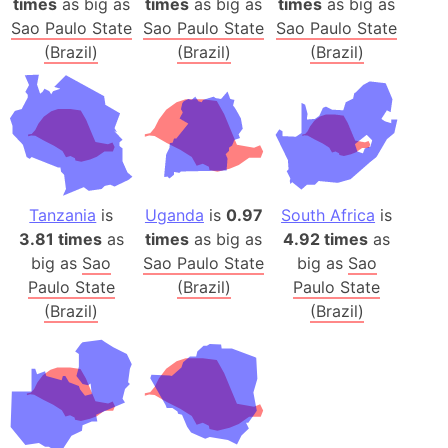
times
as big as
times
as big as
times
as big as
Sao Paulo State
Sao Paulo State
Sao Paulo State
(Brazil)
(Brazil)
(Brazil)
Tanzania
is
Uganda
is
0.97
South Africa
is
3.81 times
as
times
as big as
4.92 times
as
big as
Sao
Sao Paulo State
big as
Sao
Paulo State
(Brazil)
Paulo State
(Brazil)
(Brazil)