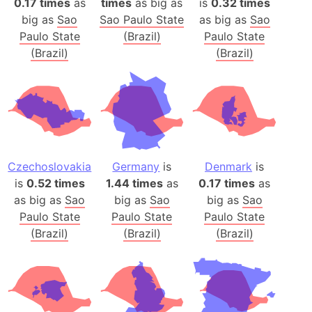
0.17 times
as
times
as big as
is
0.32 times
big as
Sao
Sao Paulo State
as big as
Sao
Paulo State
(Brazil)
Paulo State
(Brazil)
(Brazil)
Czechoslovakia
Germany
is
Denmark
is
is
0.52 times
1.44 times
as
0.17 times
as
as big as
Sao
big as
Sao
big as
Sao
Paulo State
Paulo State
Paulo State
(Brazil)
(Brazil)
(Brazil)