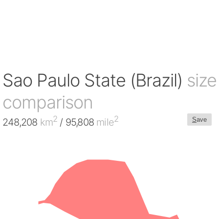
Sao Paulo State (Brazil)
size
comparison
2
2
S
ave
248,208
km
/ 95,808
mile