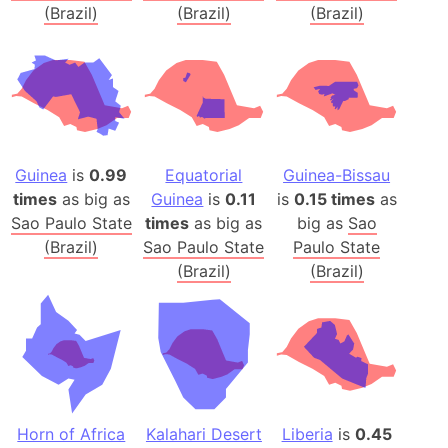
(Brazil)
(Brazil)
(Brazil)
Guinea
is
0.99
Equatorial
Guinea-Bissau
times
as big as
Guinea
is
0.11
is
0.15 times
as
Sao Paulo State
times
as big as
big as
Sao
(Brazil)
Sao Paulo State
Paulo State
(Brazil)
(Brazil)
Horn of Africa
Kalahari Desert
Liberia
is
0.45