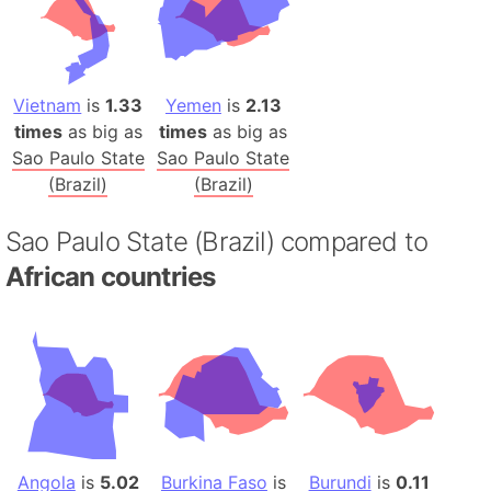
Vietnam
is
1.33
Yemen
is
2.13
times
as big as
times
as big as
Sao Paulo State
Sao Paulo State
(Brazil)
(Brazil)
Sao Paulo State (Brazil) compared to
African countries
Angola
is
5.02
Burkina Faso
is
Burundi
is
0.11