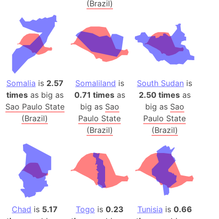
(Brazil)
Somalia
is
2.57
Somaliland
is
South Sudan
is
times
as big as
0.71 times
as
2.50 times
as
Sao Paulo State
big as
Sao
big as
Sao
(Brazil)
Paulo State
Paulo State
(Brazil)
(Brazil)
Chad
is
5.17
Togo
is
0.23
Tunisia
is
0.66