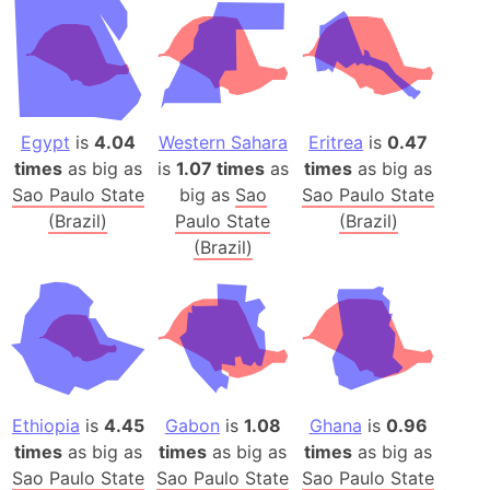
Egypt
is
4.04
Western Sahara
Eritrea
is
0.47
times
as big as
is
1.07 times
as
times
as big as
Sao Paulo State
big as
Sao
Sao Paulo State
(Brazil)
Paulo State
(Brazil)
(Brazil)
Ethiopia
is
4.45
Gabon
is
1.08
Ghana
is
0.96
times
as big as
times
as big as
times
as big as
Sao Paulo State
Sao Paulo State
Sao Paulo State