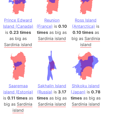
Prince Edward
Reunion
Ross Island
Island (Canada)
(France)
is
0.10
(Antarctica)
is
is
0.23 times
times
as big as
0.10 times
as
as big as
Sardinia island
big as
Sardinia
Sardinia island
island
Saaremaa
Sakhalin Island
Shikoku island
island (Estonia)
(Russia)
is
3.17
(Japan)
is
0.78
is
0.11 times
as
times
as big as
times
as big as
big as
Sardinia
Sardinia island
Sardinia island
island