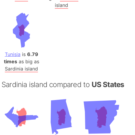
island
Tunisia
is
6.79
times
as big as
Sardinia island
Sardinia island compared to
US States