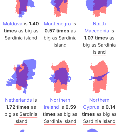
Moldova
is
1.40
Montenegro
is
North
times
as big as
0.57 times
as
Macedonia
is
Sardinia island
big as
Sardinia
1.07 times
as
island
big as
Sardinia
island
Netherlands
is
Northern
Northern
1.72 times
as
Ireland
is
0.59
Cyprus
is
0.14
big as
Sardinia
times
as big as
times
as big as
island
Sardinia island
Sardinia island