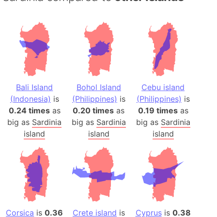
Bali Island
Bohol Island
Cebu island
(Indonesia)
is
(Philippines)
is
(Philippines)
is
0.24 times
as
0.20 times
as
0.19 times
as
big as
Sardinia
big as
Sardinia
big as
Sardinia
island
island
island
Corsica
is
0.36
Crete island
is
Cyprus
is
0.38