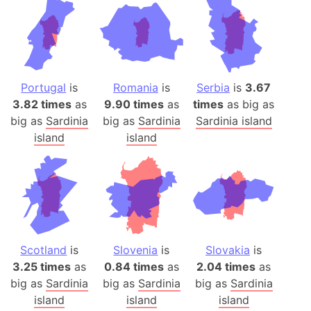
Portugal
is
Romania
is
Serbia
is
3.67
3.82 times
as
9.90 times
as
times
as big as
big as
Sardinia
big as
Sardinia
Sardinia island
island
island
Scotland
is
Slovenia
is
Slovakia
is
3.25 times
as
0.84 times
as
2.04 times
as
big as
Sardinia
big as
Sardinia
big as
Sardinia
island
island
island