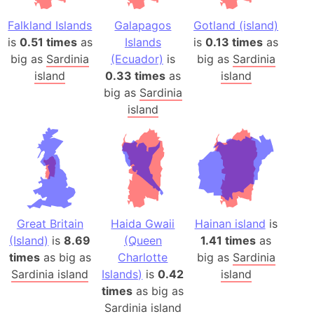
Falkland Islands
Galapagos
Gotland (island)
is
0.51 times
as
Islands
is
0.13 times
as
big as
Sardinia
(Ecuador)
is
big as
Sardinia
island
0.33 times
as
island
big as
Sardinia
island
Great Britain
Haida Gwaii
Hainan island
is
(Island)
is
8.69
(Queen
1.41 times
as
times
as big as
Charlotte
big as
Sardinia
Sardinia island
Islands)
is
0.42
island
times
as big as
Sardinia island