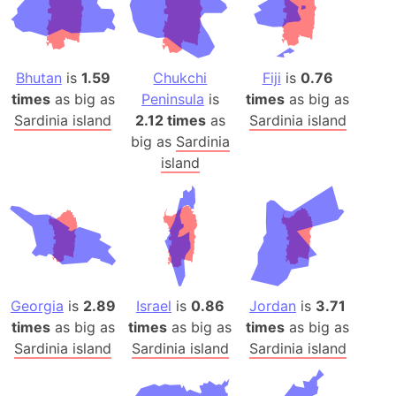
Bhutan
is
1.59
Chukchi
Fiji
is
0.76
times
as big as
Peninsula
is
times
as big as
Sardinia island
2.12 times
as
Sardinia island
big as
Sardinia
island
Georgia
is
2.89
Israel
is
0.86
Jordan
is
3.71
times
as big as
times
as big as
times
as big as
Sardinia island
Sardinia island
Sardinia island