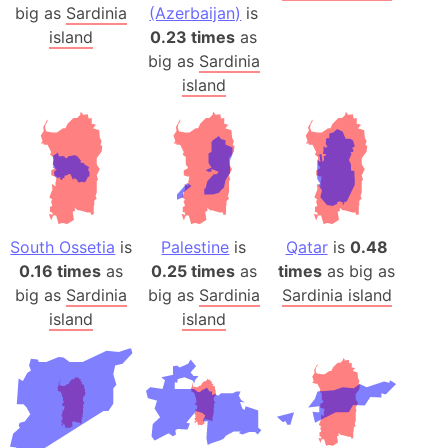
big as
Sardinia
(Azerbaijan)
is
island
0.23 times
as
big as
Sardinia
island
South Ossetia
is
Palestine
is
Qatar
is
0.48
0.16 times
as
0.25 times
as
times
as big as
big as
Sardinia
big as
Sardinia
Sardinia island
island
island