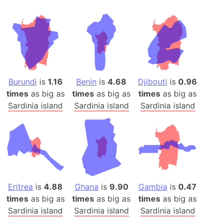
Burundi
is
1.16
Benin
is
4.68
Djibouti
is
0.96
times
as big as
times
as big as
times
as big as
Sardinia island
Sardinia island
Sardinia island
Eritrea
is
4.88
Ghana
is
9.90
Gambia
is
0.47
times
as big as
times
as big as
times
as big as
Sardinia island
Sardinia island
Sardinia island