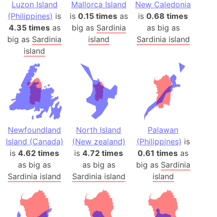
Luzon Island
Mallorca Island
New Caledonia
(Philippines)
is
is
0.15 times
as
is
0.68 times
4.35 times
as
big as
Sardinia
as big as
big as
Sardinia
island
Sardinia island
island
Newfoundland
North Island
Palawan
Island (Canada)
(New zealand)
(Philippines)
is
is
4.62 times
is
4.72 times
0.61 times
as
as big as
as big as
big as
Sardinia
Sardinia island
Sardinia island
island