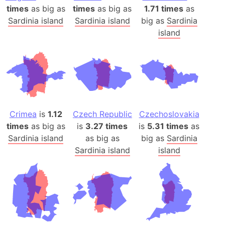
times
as big as
times
as big as
1.71 times
as
Sardinia island
Sardinia island
big as
Sardinia
island
Crimea
is
1.12
Czech Republic
Czechoslovakia
times
as big as
is
3.27 times
is
5.31 times
as
Sardinia island
as big as
big as
Sardinia
Sardinia island
island