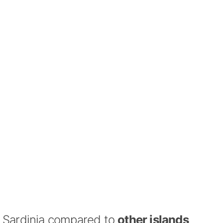
Sardinia compared to
other islands