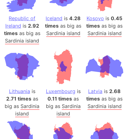
Republic of
Iceland
is
4.28
Kosovo
is
0.45
Ireland
is
2.92
times
as big as
times
as big as
times
as big as
Sardinia island
Sardinia island
Sardinia island
Lithuania
is
Luxembourg
is
Latvia
is
2.68
2.71 times
as
0.11 times
as
times
as big as
big as
Sardinia
big as
Sardinia
Sardinia island
island
island