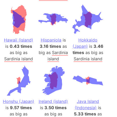
Hawaii (island)
Hispaniola
is
Hokkaido
is
0.43 times
3.16 times
as
(Japan)
is
3.46
as big as
big as
Sardinia
times
as big as
Sardinia island
island
Sardinia island
Honshu (Japan)
Ireland (island)
Java Island
is
9.57 times
is
3.50 times
(Indonesia)
is
as big as
as big as
5.33 times
as