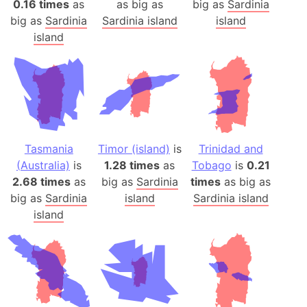
0.16 times
as
as big as
big as
Sardinia
big as
Sardinia
Sardinia island
island
island
Tasmania
Timor (island)
is
Trinidad and
(Australia)
is
1.28 times
as
Tobago
is
0.21
2.68 times
as
big as
Sardinia
times
as big as
big as
Sardinia
island
Sardinia island
island