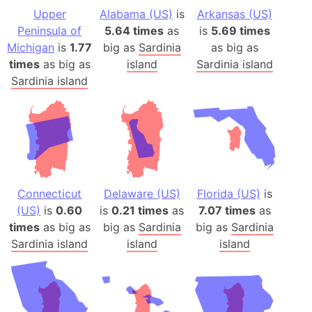
Upper
Alabama (US)
is
Arkansas (US)
Peninsula of
5.64 times
as
is
5.69 times
Michigan
is
1.77
big as
Sardinia
as big as
times
as big as
island
Sardinia island
Sardinia island
Connecticut
Delaware (US)
Florida (US)
is
(US)
is
0.60
is
0.21 times
as
7.07 times
as
times
as big as
big as
Sardinia
big as
Sardinia
Sardinia island
island
island