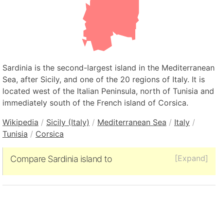
Sardinia is the second-largest island in the Mediterranean
Sea, after Sicily, and one of the 20 regions of Italy. It is
located west of the Italian Peninsula, north of Tunisia and
immediately south of the French island of Corsica.
Wikipedia
/
Sicily (Italy)
/
Mediterranean Sea
/
Italy
/
Tunisia
/
Corsica
[Expand]
Compare Sardinia island to