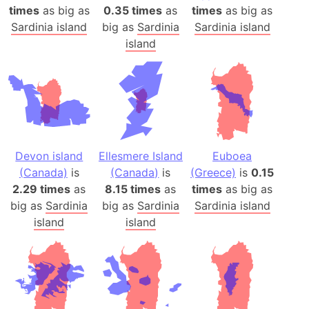
times
as big as
0.35 times
as
times
as big as
Sardinia island
big as
Sardinia
Sardinia island
island
Devon island
Ellesmere Island
Euboea
(Canada)
is
(Canada)
is
(Greece)
is
0.15
2.29 times
as
8.15 times
as
times
as big as
big as
Sardinia
big as
Sardinia
Sardinia island
island
island