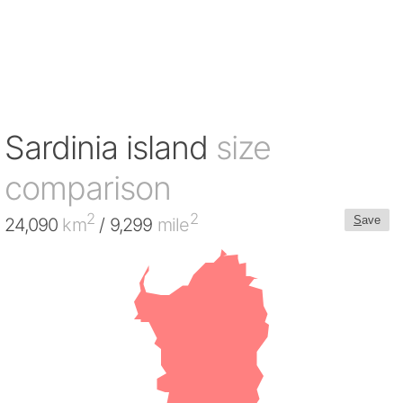
Sardinia island
size
comparison
2
2
S
ave
24,090
km
/ 9,299
mile