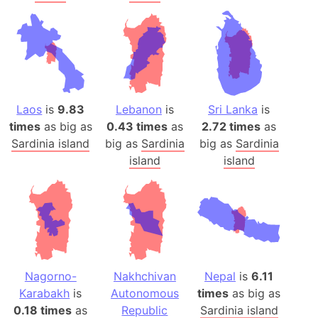
Laos
is
9.83
Lebanon
is
Sri Lanka
is
times
as big as
0.43 times
as
2.72 times
as
Sardinia island
big as
Sardinia
big as
Sardinia
island
island
Nagorno-
Nakhchivan
Nepal
is
6.11
Karabakh
is
Autonomous
times
as big as
0.18 times
as
Republic
Sardinia island