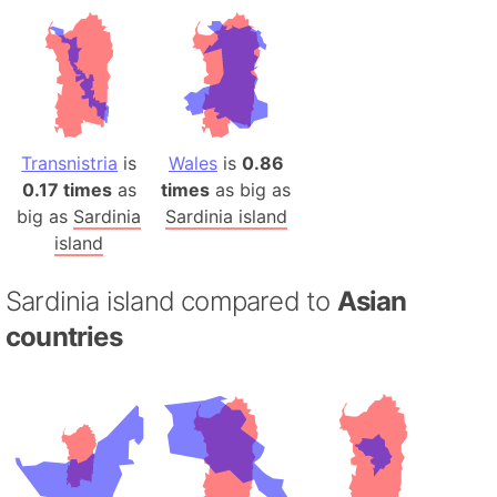
Transnistria
is
Wales
is
0.86
0.17 times
as
times
as big as
big as
Sardinia
Sardinia island
island
Sardinia island compared to
Asian
countries