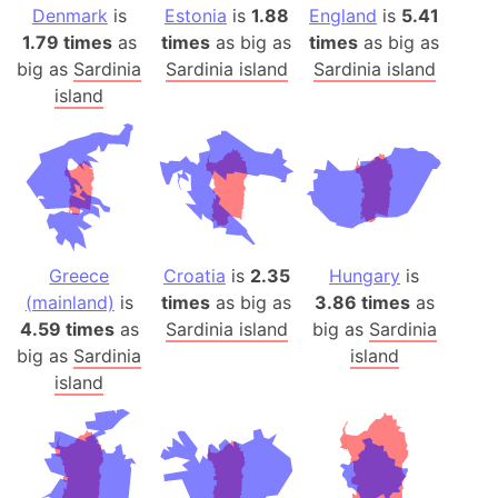
Denmark
is
Estonia
is
1.88
England
is
5.41
1.79 times
as
times
as big as
times
as big as
big as
Sardinia
Sardinia island
Sardinia island
island
Greece
Croatia
is
2.35
Hungary
is
(mainland)
is
times
as big as
3.86 times
as
4.59 times
as
Sardinia island
big as
Sardinia
big as
Sardinia
island
island