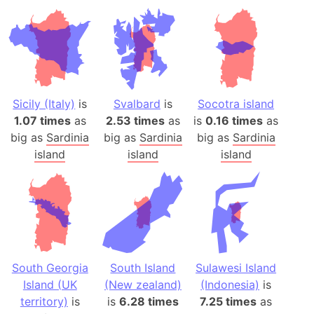
Sicily (Italy)
is
Svalbard
is
Socotra island
1.07 times
as
2.53 times
as
is
0.16 times
as
big as
Sardinia
big as
Sardinia
big as
Sardinia
island
island
island
South Georgia
South Island
Sulawesi Island
Island (UK
(New zealand)
(Indonesia)
is
territory)
is
is
6.28 times
7.25 times
as