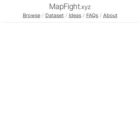
MapFight
.xyz
Browse
/
Dataset
/
Ideas
/
FAQs
/
About