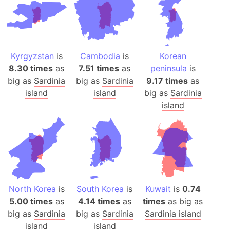
Kyrgyzstan
is
Cambodia
is
Korean
8.30 times
as
7.51 times
as
peninsula
is
big as
Sardinia
big as
Sardinia
9.17 times
as
island
island
big as
Sardinia
island
North Korea
is
South Korea
is
Kuwait
is
0.74
5.00 times
as
4.14 times
as
times
as big as
big as
Sardinia
big as
Sardinia
Sardinia island
island
island