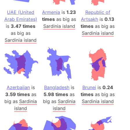
UAE (United
Armenia
is
1.23
Republic of
Arab Emirates)
times
as big as
Artsakh
is
0.13
is
3.47 times
Sardinia island
times
as big as
as big as
Sardinia island
Sardinia island
Azerbaijan
is
Bangladesh
is
Brunei
is
0.24
3.59 times
as
5.98 times
as
times
as big as
big as
Sardinia
big as
Sardinia
Sardinia island
island
island