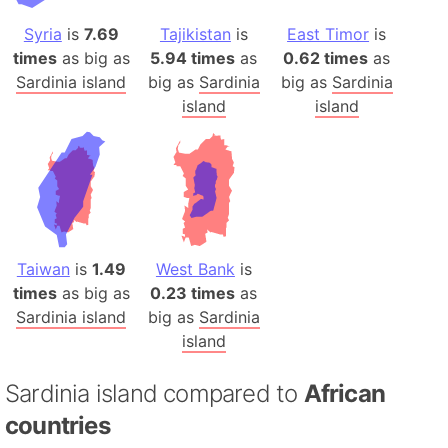
Syria
is
7.69
Tajikistan
is
East Timor
is
times
as big as
5.94 times
as
0.62 times
as
Sardinia island
big as
Sardinia
big as
Sardinia
island
island
Taiwan
is
1.49
West Bank
is
times
as big as
0.23 times
as
Sardinia island
big as
Sardinia
island
Sardinia island compared to
African
countries