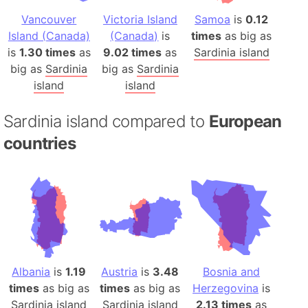
Vancouver
Victoria Island
Samoa
is
0.12
Island (Canada)
(Canada)
is
times
as big as
is
1.30 times
as
9.02 times
as
Sardinia island
big as
Sardinia
big as
Sardinia
island
island
Sardinia island compared to
European
countries
Albania
is
1.19
Austria
is
3.48
Bosnia and
times
as big as
times
as big as
Herzegovina
is
Sardinia island
Sardinia island
2.13 times
as