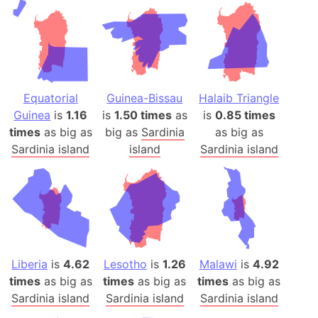
Equatorial
Guinea-Bissau
Halaib Triangle
Guinea
is
1.16
is
1.50 times
as
is
0.85 times
times
as big as
big as
Sardinia
as big as
Sardinia island
island
Sardinia island
Liberia
is
4.62
Lesotho
is
1.26
Malawi
is
4.92
times
as big as
times
as big as
times
as big as
Sardinia island
Sardinia island
Sardinia island