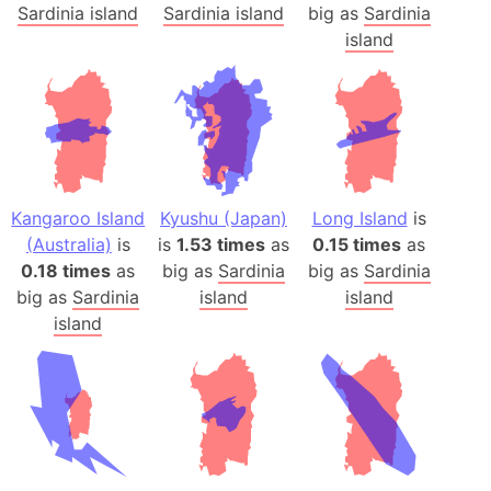
Sardinia island
Sardinia island
big as
Sardinia
island
Kangaroo Island
Kyushu (Japan)
Long Island
is
(Australia)
is
is
1.53 times
as
0.15 times
as
0.18 times
as
big as
Sardinia
big as
Sardinia
big as
Sardinia
island
island
island