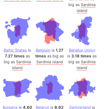
big as
Sardinia
island
Baltic States
is
Belgium
is
1.27
Benelux Union
7.27 times
as
times
as big as
is
3.18 times
as
big as
Sardinia
Sardinia island
big as
Sardinia
island
island
Bulgaria
is
4.60
Belarus
is
8.62
Switzerland
is