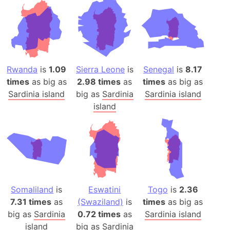
Rwanda
is
1.09
Sierra Leone
is
Senegal
is
8.17
times
as big as
2.98 times
as
times
as big as
Sardinia island
big as
Sardinia
Sardinia island
island
Somaliland
is
Eswatini
Togo
is
2.36
7.31 times
as
(Swaziland)
is
times
as big as
big as
Sardinia
0.72 times
as
Sardinia island
island
big as
Sardinia