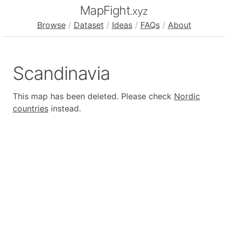
MapFight
.xyz
Browse
/
Dataset
/
Ideas
/
FAQs
/
About
Scandinavia
This map has been deleted. Please check
Nordic
countries
instead.