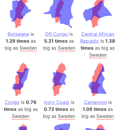
Botswana
is
DR Congo
is
Central African
1.29 times
as
5.21 times
as
Republic
is
1.38
big as
Sweden
big as
Sweden
times
as big as
Sweden
Congo
is
0.76
Ivory Coast
is
Cameroon
is
times
as big as
0.72 times
as
1.06 times
as
Sweden
big as
Sweden
big as
Sweden