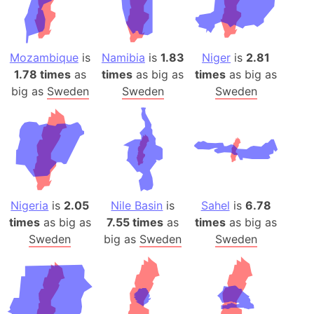
Mozambique
is
Namibia
is
1.83
Niger
is
2.81
1.78 times
as
times
as big as
times
as big as
big as
Sweden
Sweden
Sweden
Nigeria
is
2.05
Nile Basin
is
Sahel
is
6.78
times
as big as
7.55 times
as
times
as big as
Sweden
big as
Sweden
Sweden