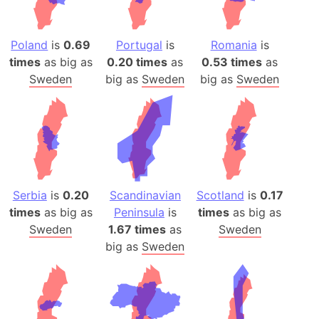
Poland
is
0.69
Portugal
is
Romania
is
times
as big as
0.20 times
as
0.53 times
as
Sweden
big as
Sweden
big as
Sweden
Serbia
is
0.20
Scandinavian
Scotland
is
0.17
times
as big as
Peninsula
is
times
as big as
Sweden
1.67 times
as
Sweden
big as
Sweden