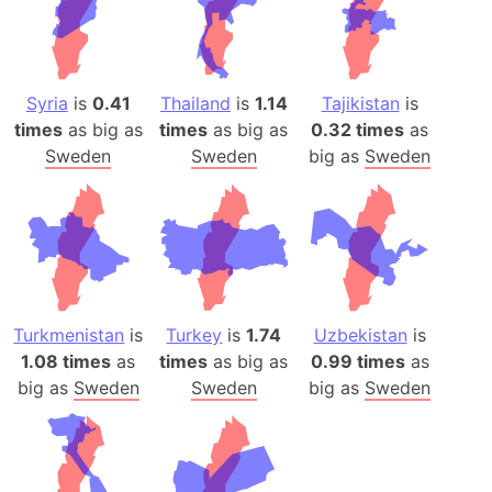
Syria
is
0.41
Thailand
is
1.14
Tajikistan
is
times
as big as
times
as big as
0.32 times
as
Sweden
Sweden
big as
Sweden
Turkmenistan
is
Turkey
is
1.74
Uzbekistan
is
1.08 times
as
times
as big as
0.99 times
as
big as
Sweden
Sweden
big as
Sweden