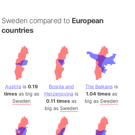
Sweden compared to
European
countries
Austria
is
0.19
Bosnia and
The Balkans
is
times
as big as
Herzegovina
is
1.04 times
as
Sweden
0.11 times
as
big as
Sweden
big as
Sweden