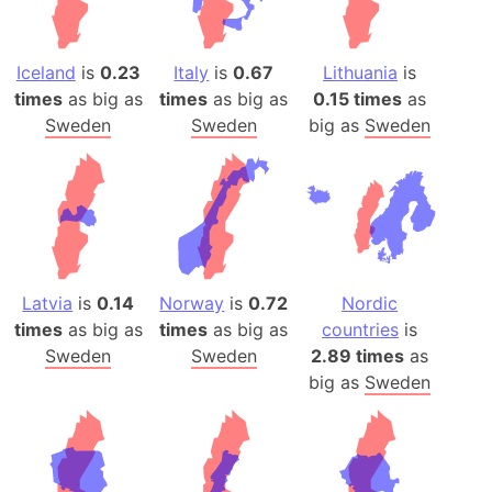
Iceland
is
0.23
Italy
is
0.67
Lithuania
is
times
as big as
times
as big as
0.15 times
as
Sweden
Sweden
big as
Sweden
Latvia
is
0.14
Norway
is
0.72
Nordic
times
as big as
times
as big as
countries
is
Sweden
Sweden
2.89 times
as
big as
Sweden