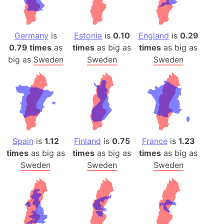
Germany
is
Estonia
is
0.10
England
is
0.29
0.79 times
as
times
as big as
times
as big as
big as
Sweden
Sweden
Sweden
Spain
is
1.12
Finland
is
0.75
France
is
1.23
times
as big as
times
as big as
times
as big as
Sweden
Sweden
Sweden