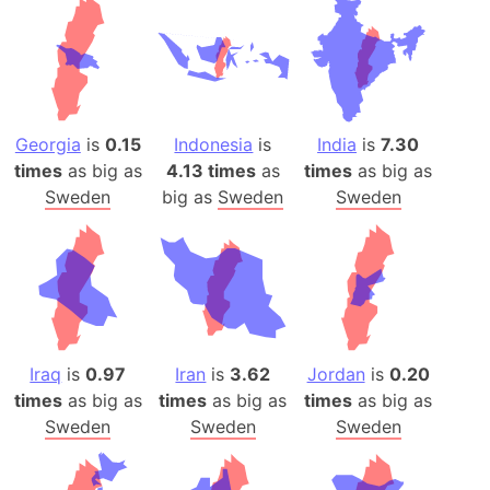
Georgia
is
0.15
Indonesia
is
India
is
7.30
times
as big as
4.13 times
as
times
as big as
Sweden
big as
Sweden
Sweden
Iraq
is
0.97
Iran
is
3.62
Jordan
is
0.20
times
as big as
times
as big as
times
as big as
Sweden
Sweden
Sweden