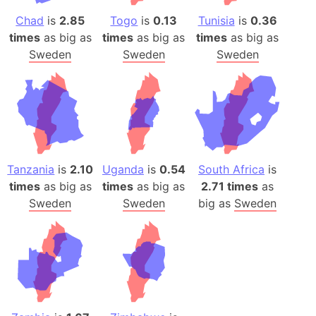
Chad
is
2.85
Togo
is
0.13
Tunisia
is
0.36
times
as big as
times
as big as
times
as big as
Sweden
Sweden
Sweden
Tanzania
is
2.10
Uganda
is
0.54
South Africa
is
times
as big as
times
as big as
2.71 times
as
Sweden
Sweden
big as
Sweden