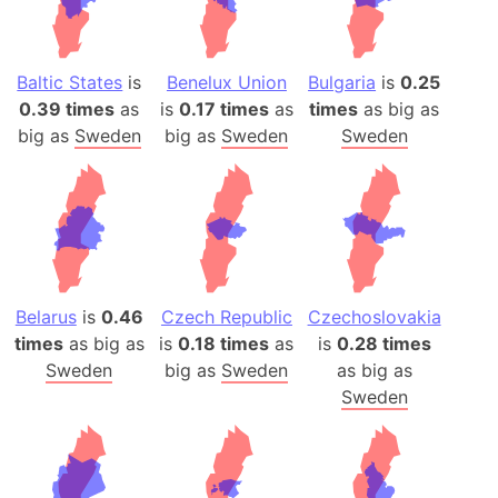
Baltic States
is
Benelux Union
Bulgaria
is
0.25
0.39 times
as
is
0.17 times
as
times
as big as
big as
Sweden
big as
Sweden
Sweden
Belarus
is
0.46
Czech Republic
Czechoslovakia
times
as big as
is
0.18 times
as
is
0.28 times
Sweden
big as
Sweden
as big as
Sweden