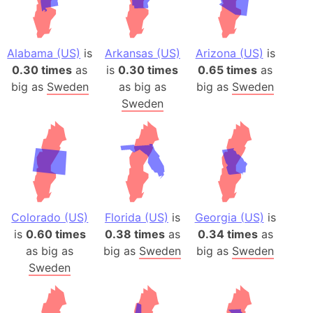
Alabama (US)
is
Arkansas (US)
Arizona (US)
is
0.30 times
as
is
0.30 times
0.65 times
as
big as
Sweden
as big as
big as
Sweden
Sweden
Colorado (US)
Florida (US)
is
Georgia (US)
is
is
0.60 times
0.38 times
as
0.34 times
as
as big as
big as
Sweden
big as
Sweden
Sweden