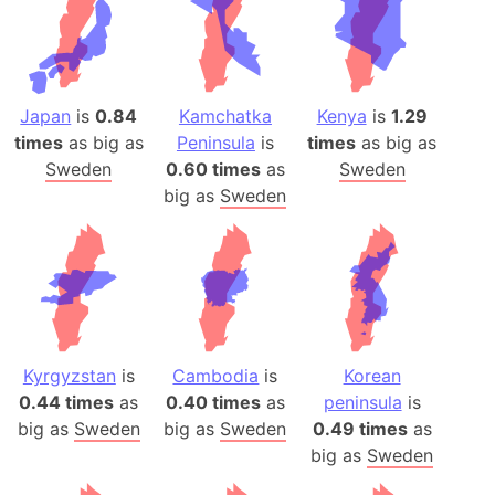
Japan
is
0.84
Kamchatka
Kenya
is
1.29
times
as big as
Peninsula
is
times
as big as
Sweden
0.60 times
as
Sweden
big as
Sweden
Kyrgyzstan
is
Cambodia
is
Korean
0.44 times
as
0.40 times
as
peninsula
is
big as
Sweden
big as
Sweden
0.49 times
as
big as
Sweden