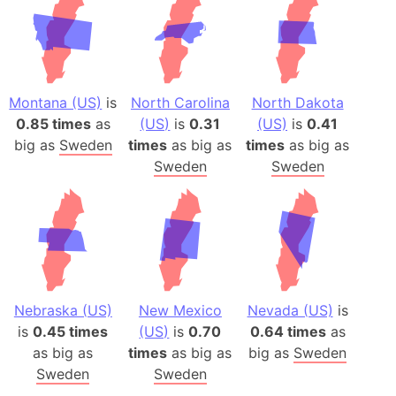
Montana (US)
is
North Carolina
North Dakota
0.85 times
as
(US)
is
0.31
(US)
is
0.41
big as
Sweden
times
as big as
times
as big as
Sweden
Sweden
Nebraska (US)
New Mexico
Nevada (US)
is
is
0.45 times
(US)
is
0.70
0.64 times
as
as big as
times
as big as
big as
Sweden
Sweden
Sweden