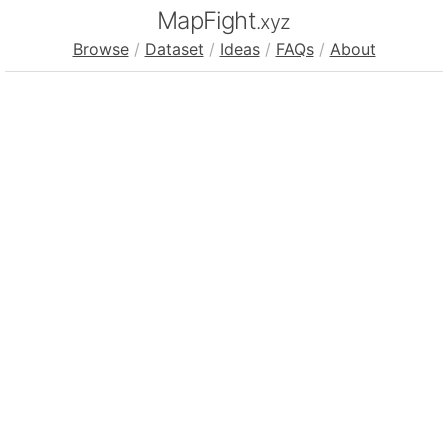
MapFight
.xyz
Browse
/
Dataset
/
Ideas
/
FAQs
/
About