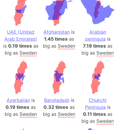
UAE (United
Afghanistan
is
Arabian
Arab Emirates)
1.45 times
as
peninsula
is
is
0.19 times
as
big as
Sweden
7.19 times
as
big as
Sweden
big as
Sweden
Azerbaijan
is
Bangladesh
is
Chukchi
0.19 times
as
0.32 times
as
Peninsula
is
big as
Sweden
big as
Sweden
0.11 times
as
big as
Sweden