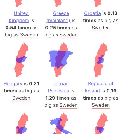
United
Greece
Croatia
is
0.13
Kingdom
is
(mainland)
is
times
as big as
0.54 times
as
0.25 times
as
Sweden
big as
Sweden
big as
Sweden
Hungary
is
0.21
Iberian
Republic of
times
as big as
Peninsula
is
Ireland
is
0.16
Sweden
1.29 times
as
times
as big as
big as
Sweden
Sweden