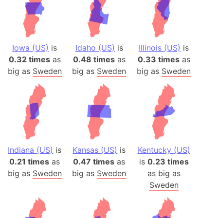
Iowa (US)
is
Idaho (US)
is
Illinois (US)
is
0.32 times
as
0.48 times
as
0.33 times
as
big as
Sweden
big as
Sweden
big as
Sweden
Indiana (US)
is
Kansas (US)
is
Kentucky (US)
0.21 times
as
0.47 times
as
is
0.23 times
big as
Sweden
big as
Sweden
as big as
Sweden