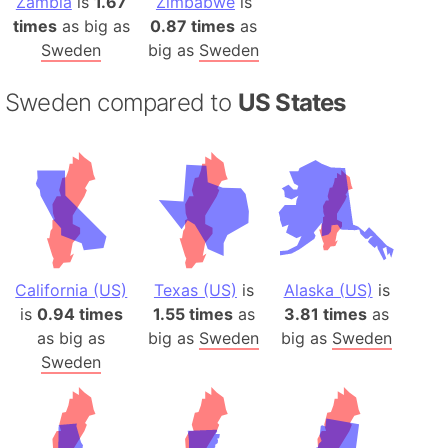
Zambia
is
1.67
Zimbabwe
is
times
as big as
0.87 times
as
Sweden
big as
Sweden
Sweden compared to
US States
California (US)
Texas (US)
is
Alaska (US)
is
is
0.94 times
1.55 times
as
3.81 times
as
as big as
big as
Sweden
big as
Sweden
Sweden