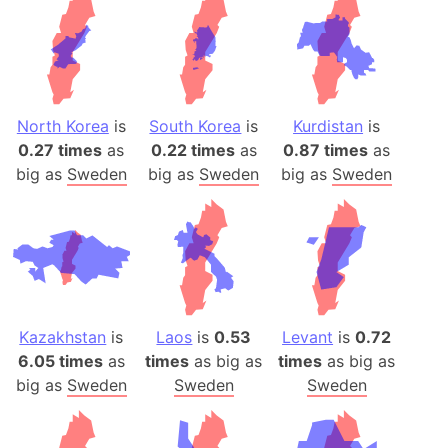
North Korea
is
South Korea
is
Kurdistan
is
0.27 times
as
0.22 times
as
0.87 times
as
big as
Sweden
big as
Sweden
big as
Sweden
Kazakhstan
is
Laos
is
0.53
Levant
is
0.72
6.05 times
as
times
as big as
times
as big as
big as
Sweden
Sweden
Sweden