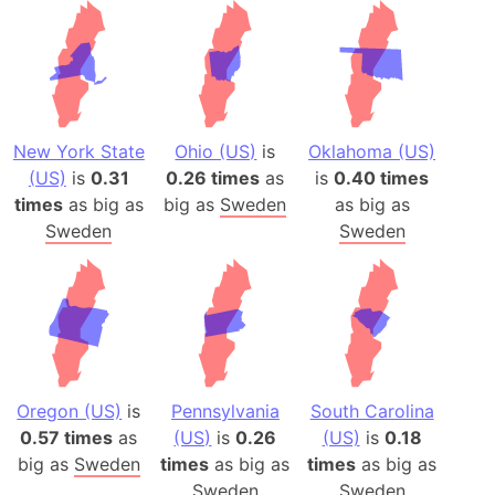
New York State
Ohio (US)
is
Oklahoma (US)
(US)
is
0.31
0.26 times
as
is
0.40 times
times
as big as
big as
Sweden
as big as
Sweden
Sweden
Oregon (US)
is
Pennsylvania
South Carolina
0.57 times
as
(US)
is
0.26
(US)
is
0.18
big as
Sweden
times
as big as
times
as big as
Sweden
Sweden