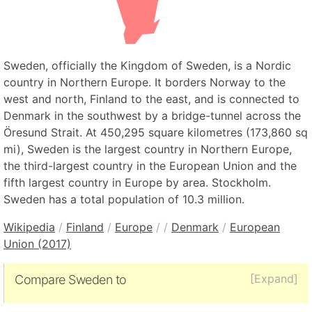
Sweden, officially the Kingdom of Sweden, is a Nordic
country in Northern Europe. It borders Norway to the
west and north, Finland to the east, and is connected to
Denmark in the southwest by a bridge-tunnel across the
Öresund Strait. At 450,295 square kilometres (173,860 sq
mi), Sweden is the largest country in Northern Europe,
the third-largest country in the European Union and the
fifth largest country in Europe by area. Stockholm.
Sweden has a total population of 10.3 million.
Wikipedia
/
Finland
/
Europe
/
/
Denmark
/
European
Union (2017)
[Expand]
Compare Sweden to