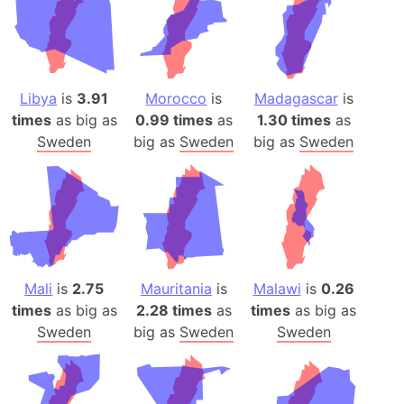
Libya
is
3.91
Morocco
is
Madagascar
is
times
as big as
0.99 times
as
1.30 times
as
Sweden
big as
Sweden
big as
Sweden
Mali
is
2.75
Mauritania
is
Malawi
is
0.26
times
as big as
2.28 times
as
times
as big as
Sweden
big as
Sweden
Sweden