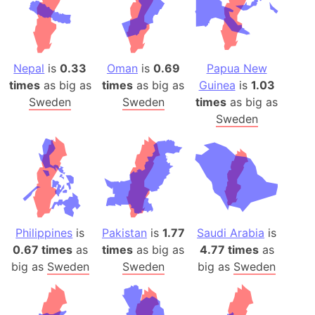
Nepal
is
0.33
Oman
is
0.69
Papua New
times
as big as
times
as big as
Guinea
is
1.03
Sweden
Sweden
times
as big as
Sweden
Philippines
is
Pakistan
is
1.77
Saudi Arabia
is
0.67 times
as
times
as big as
4.77 times
as
big as
Sweden
Sweden
big as
Sweden