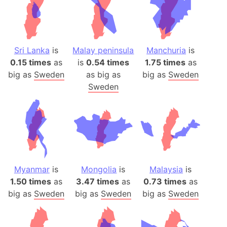
Sri Lanka
is
Malay peninsula
Manchuria
is
0.15 times
as
is
0.54 times
1.75 times
as
big as
Sweden
as big as
big as
Sweden
Sweden
Myanmar
is
Mongolia
is
Malaysia
is
1.50 times
as
3.47 times
as
0.73 times
as
big as
Sweden
big as
Sweden
big as
Sweden