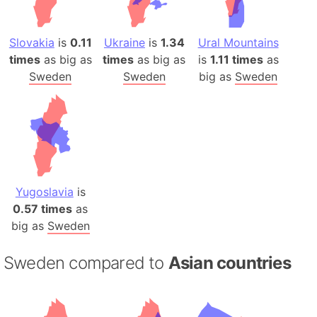
Slovakia
is
0.11
Ukraine
is
1.34
Ural Mountains
times
as big as
times
as big as
is
1.11 times
as
Sweden
Sweden
big as
Sweden
Yugoslavia
is
0.57 times
as
big as
Sweden
Sweden compared to
Asian countries