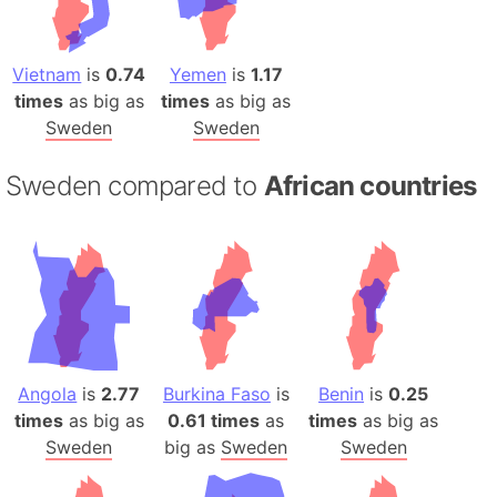
Vietnam
is
0.74
Yemen
is
1.17
times
as big as
times
as big as
Sweden
Sweden
Sweden compared to
African countries
Angola
is
2.77
Burkina Faso
is
Benin
is
0.25
times
as big as
0.61 times
as
times
as big as
Sweden
big as
Sweden
Sweden