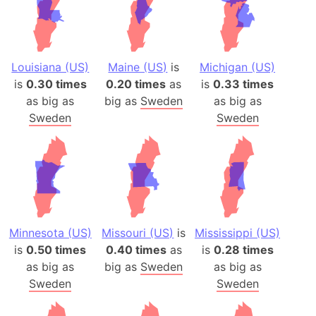
Louisiana (US)
Maine (US)
is
Michigan (US)
is
0.30 times
0.20 times
as
is
0.33 times
as big as
big as
Sweden
as big as
Sweden
Sweden
Minnesota (US)
Missouri (US)
is
Mississippi (US)
is
0.50 times
0.40 times
as
is
0.28 times
as big as
big as
Sweden
as big as
Sweden
Sweden