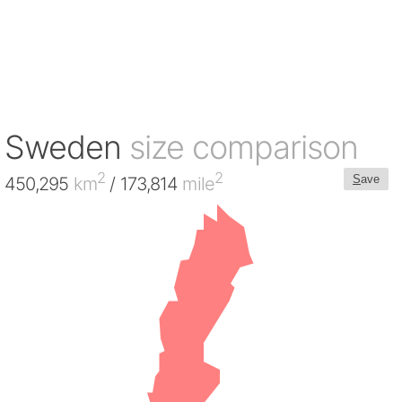
Sweden
size comparison
2
2
S
ave
450,295
km
/ 173,814
mile