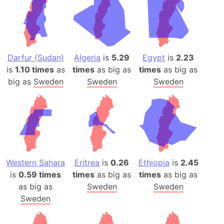
Darfur (Sudan)
Algeria
is
5.29
Egypt
is
2.23
is
1.10 times
as
times
as big as
times
as big as
big as
Sweden
Sweden
Sweden
Western Sahara
Eritrea
is
0.26
Ethiopia
is
2.45
is
0.59 times
times
as big as
times
as big as
as big as
Sweden
Sweden
Sweden