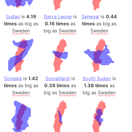
Sudan
is
4.19
Sierra Leone
is
Senegal
is
0.44
times
as big as
0.16 times
as
times
as big as
Sweden
big as
Sweden
Sweden
Somalia
is
1.42
Somaliland
is
South Sudan
is
times
as big as
0.39 times
as
1.38 times
as
Sweden
big as
Sweden
big as
Sweden