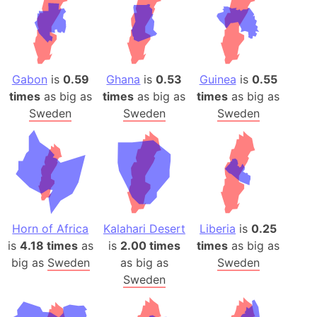
Gabon
is
0.59
Ghana
is
0.53
Guinea
is
0.55
times
as big as
times
as big as
times
as big as
Sweden
Sweden
Sweden
Horn of Africa
Kalahari Desert
Liberia
is
0.25
is
4.18 times
as
is
2.00 times
times
as big as
big as
Sweden
as big as
Sweden
Sweden