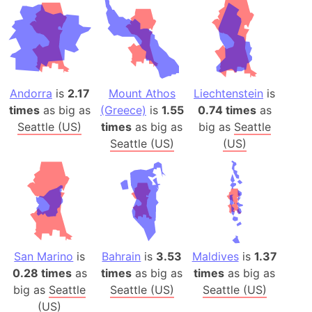
Andorra
is
2.17
Mount Athos
Liechtenstein
is
times
as big as
(Greece)
is
1.55
0.74 times
as
Seattle (US)
times
as big as
big as
Seattle
Seattle (US)
(US)
San Marino
is
Bahrain
is
3.53
Maldives
is
1.37
0.28 times
as
times
as big as
times
as big as
big as
Seattle
Seattle (US)
Seattle (US)
(US)