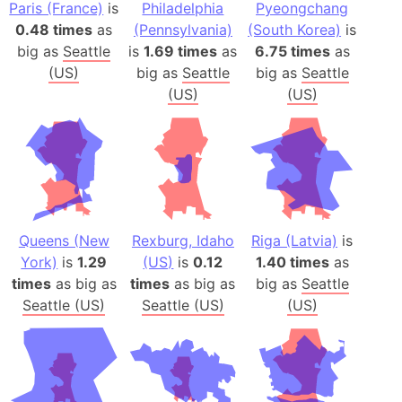
Paris (France)
is
Philadelphia
Pyeongchang
0.48 times
as
(Pennsylvania)
(South Korea)
is
big as
Seattle
is
1.69 times
as
6.75 times
as
(US)
big as
Seattle
big as
Seattle
(US)
(US)
Queens (New
Rexburg, Idaho
Riga (Latvia)
is
York)
is
1.29
(US)
is
0.12
1.40 times
as
times
as big as
times
as big as
big as
Seattle
Seattle (US)
Seattle (US)
(US)