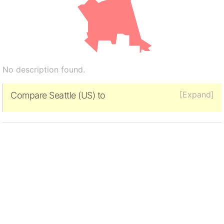
No description found.
[Expand]
Compare Seattle (US) to