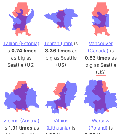
Tallinn (Estonia)
Tehran (Iran)
is
Vancouver
is
0.74 times
3.36 times
as
(Canada)
is
as big as
big as
Seattle
0.53 times
as
Seattle (US)
(US)
big as
Seattle
(US)
Vienna (Austria)
Vilnius
Warsaw
is
1.91 times
as
(Lithuania)
is
(Poland)
is