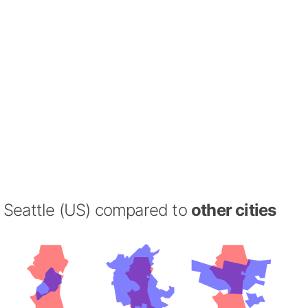
Seattle (US) compared to
other cities