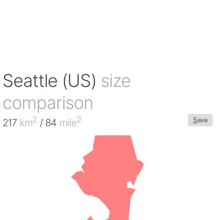
Seattle (US)
size
comparison
2
2
S
ave
217
km
/ 84
mile