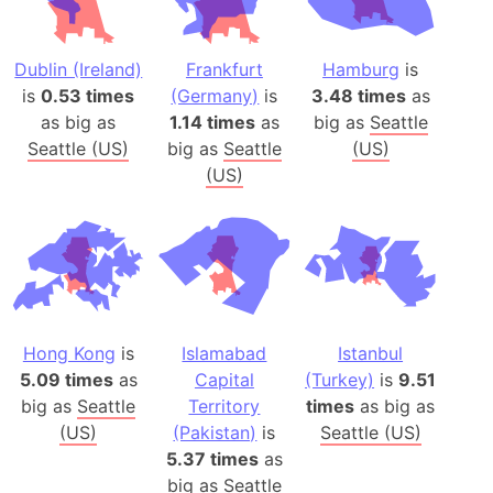
Dublin (Ireland)
Frankfurt
Hamburg
is
is
0.53 times
(Germany)
is
3.48 times
as
as big as
1.14 times
as
big as
Seattle
Seattle (US)
big as
Seattle
(US)
(US)
Hong Kong
is
Islamabad
Istanbul
5.09 times
as
Capital
(Turkey)
is
9.51
big as
Seattle
Territory
times
as big as
(US)
(Pakistan)
is
Seattle (US)
5.37 times
as
big as
Seattle