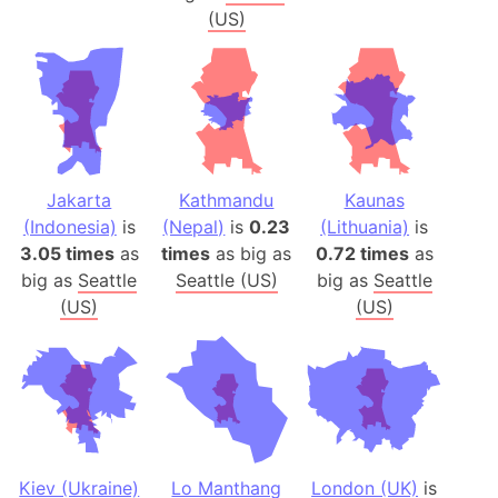
(US)
Jakarta
Kathmandu
Kaunas
(Indonesia)
is
(Nepal)
is
0.23
(Lithuania)
is
3.05 times
as
times
as big as
0.72 times
as
big as
Seattle
Seattle (US)
big as
Seattle
(US)
(US)
Kiev (Ukraine)
Lo Manthang
London (UK)
is