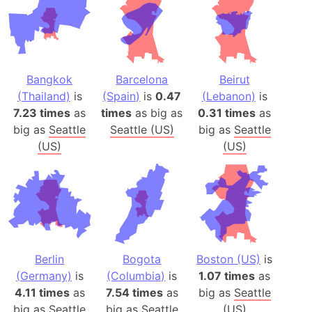
Bangkok
Barcelona
Beirut
(Thailand)
is
(Spain)
is
0.47
(Lebanon)
is
7.23 times
as
times
as big as
0.31 times
as
big as
Seattle
Seattle (US)
big as
Seattle
(US)
(US)
Berlin
Bogota
Boston (US)
is
(Germany)
is
(Columbia)
is
1.07 times
as
4.11 times
as
7.54 times
as
big as
Seattle
big as
Seattle
big as
Seattle
(US)