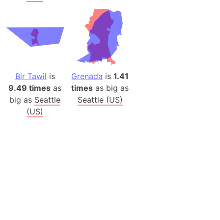
Bir Tawil
is
Grenada
is
1.41
9.49 times
as
times
as big as
big as
Seattle
Seattle (US)
(US)