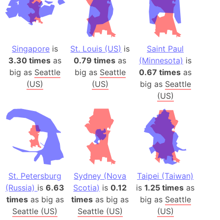
Singapore
is
St. Louis (US)
is
Saint Paul
3.30 times
as
0.79 times
as
(Minnesota)
is
big as
Seattle
big as
Seattle
0.67 times
as
(US)
(US)
big as
Seattle
(US)
St. Petersburg
Sydney (Nova
Taipei (Taiwan)
(Russia)
is
6.63
Scotia)
is
0.12
is
1.25 times
as
times
as big as
times
as big as
big as
Seattle
Seattle (US)
Seattle (US)
(US)