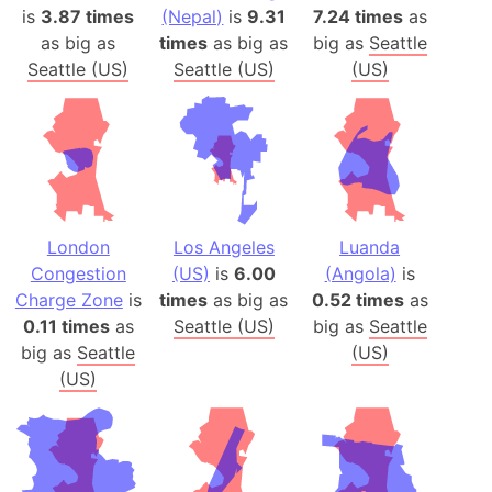
is
3.87 times
(Nepal)
is
9.31
7.24 times
as
as big as
times
as big as
big as
Seattle
Seattle (US)
Seattle (US)
(US)
London
Los Angeles
Luanda
Congestion
(US)
is
6.00
(Angola)
is
Charge Zone
is
times
as big as
0.52 times
as
0.11 times
as
Seattle (US)
big as
Seattle
big as
Seattle
(US)
(US)