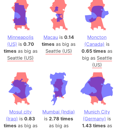
Minneapolis
Macau
is
0.14
Moncton
(US)
is
0.70
times
as big as
(Canada)
is
times
as big as
Seattle (US)
0.65 times
as
Seattle (US)
big as
Seattle
(US)
Mosul city
Mumbai (India)
Munich City
(Iraq)
is
0.83
is
2.78 times
(Germany)
is
times
as big as
as big as
1.43 times
as