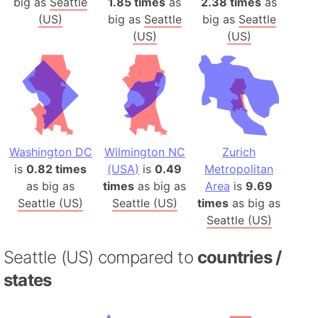
big as
Seattle
1.85 times
as
2.38 times
as
(US)
big as
Seattle
big as
Seattle
(US)
(US)
Washington DC
Wilmington NC
Zurich
is
0.82 times
(USA)
is
0.49
Metropolitan
as big as
times
as big as
Area
is
9.69
Seattle (US)
Seattle (US)
times
as big as
Seattle (US)
Seattle (US) compared to
countries /
states