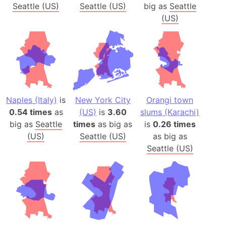
Seattle (US)
Seattle (US)
big as
Seattle
(US)
Naples (Italy)
is
New York City
Orangi town
0.54 times
as
(US)
is
3.60
slums (Karachi)
big as
Seattle
times
as big as
is
0.26 times
(US)
Seattle (US)
as big as
Seattle (US)