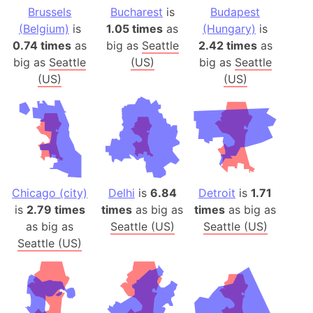
Brussels
Bucharest
is
Budapest
(Belgium)
is
1.05 times
as
(Hungary)
is
0.74 times
as
big as
Seattle
2.42 times
as
big as
Seattle
(US)
big as
Seattle
(US)
(US)
Chicago (city)
Delhi
is
6.84
Detroit
is
1.71
is
2.79 times
times
as big as
times
as big as
as big as
Seattle (US)
Seattle (US)
Seattle (US)