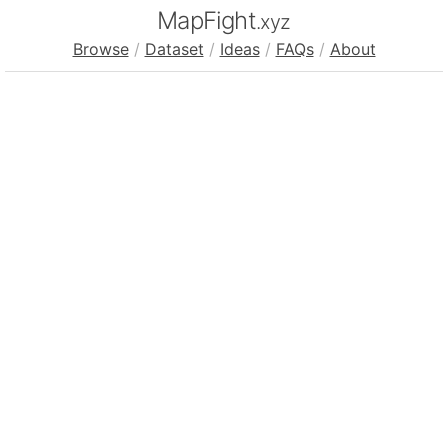
MapFight
.xyz
Browse
/
Dataset
/
Ideas
/
FAQs
/
About