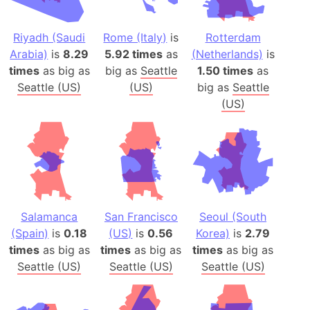
Riyadh (Saudi
Rome (Italy)
is
Rotterdam
Arabia)
is
8.29
5.92 times
as
(Netherlands)
is
times
as big as
big as
Seattle
1.50 times
as
Seattle (US)
(US)
big as
Seattle
(US)
Salamanca
San Francisco
Seoul (South
(Spain)
is
0.18
(US)
is
0.56
Korea)
is
2.79
times
as big as
times
as big as
times
as big as
Seattle (US)
Seattle (US)
Seattle (US)