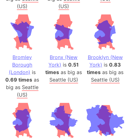
(US)
(US)
Bromley
Bronx (New
Brooklyn (New
Borough
York)
is
0.51
York)
is
0.83
(London)
is
times
as big as
times
as big as
0.69 times
as
Seattle (US)
Seattle (US)
big as
Seattle
(US)