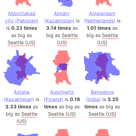
Abbottabad
Almaty
Amsterdam
city (Pakistan)
(Kazakhstan)
is
(Netherlands)
is
is
0.23 times
3.14 times
as
1.01 times
as
as big as
big as
Seattle
big as
Seattle
Seattle (US)
(US)
(US)
Astana
Auschwitz
Bangalore
(Kazakhstan)
is
(Poland)
is
0.18
(India)
is
3.25
3.33 times
as
times
as big as
times
as big as
big as
Seattle
Seattle (US)
Seattle (US)
(US)