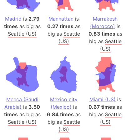
Madrid
is
2.79
Manhattan
is
Marrakesh
times
as big as
0.27 times
as
(Morocco)
is
Seattle (US)
big as
Seattle
0.83 times
as
(US)
big as
Seattle
(US)
Mecca (Saudi
Mexico city
Miami (US)
is
Arabia)
is
3.50
(Mexico)
is
0.67 times
as
times
as big as
6.84 times
as
big as
Seattle
Seattle (US)
big as
Seattle
(US)
(US)