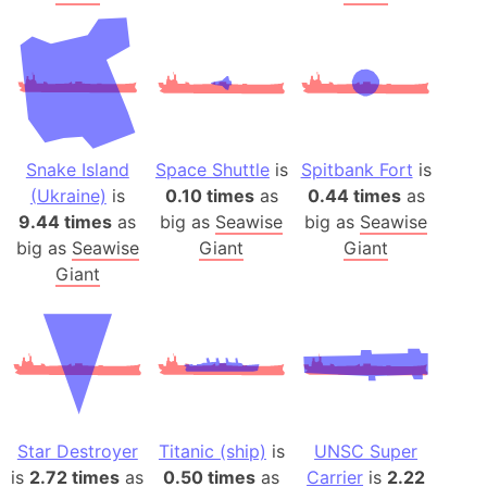
Snake Island
Space Shuttle
is
Spitbank Fort
is
(Ukraine)
is
0.10 times
as
0.44 times
as
9.44 times
as
big as
Seawise
big as
Seawise
big as
Seawise
Giant
Giant
Giant
Star Destroyer
Titanic (ship)
is
UNSC Super
is
2.72 times
as
0.50 times
as
Carrier
is
2.22