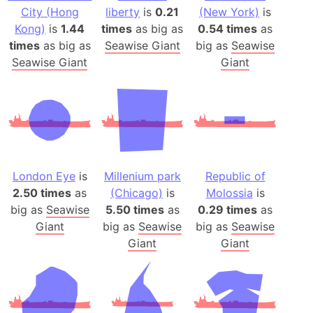
City (Hong
liberty
is
0.21
(New York)
is
Kong)
is
1.44
times
as big as
0.54 times
as
times
as big as
Seawise Giant
big as
Seawise
Seawise Giant
Giant
London Eye
is
Millenium park
Republic of
2.50 times
as
(Chicago)
is
Molossia
is
big as
Seawise
5.50 times
as
0.29 times
as
Giant
big as
Seawise
big as
Seawise
Giant
Giant