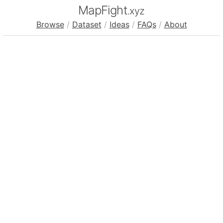
MapFight
.xyz
Browse
/
Dataset
/
Ideas
/
FAQs
/
About