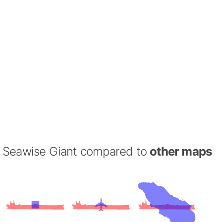
Seawise Giant compared to
other maps