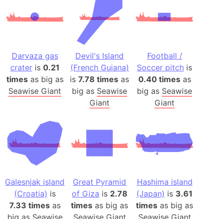
Darvaza gas
Devil's Island
Football /
crater
is
0.21
(French Guiana)
Soccer pitch
is
times
as big as
is
7.78 times
as
0.40 times
as
Seawise Giant
big as
Seawise
big as
Seawise
Giant
Giant
Galesnjak island
Great Pyramid
Hashima island
(Croatia)
is
of Giza
is
2.78
(Japan)
is
3.61
7.33 times
as
times
as big as
times
as big as
big as
Seawise
Seawise Giant
Seawise Giant