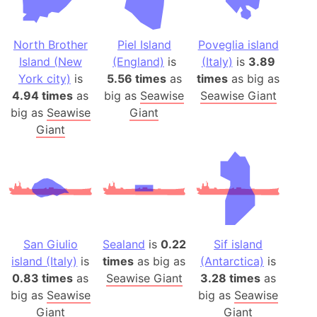
North Brother
Piel Island
Poveglia island
Island (New
(England)
is
(Italy)
is
3.89
York city)
is
5.56 times
as
times
as big as
4.94 times
as
big as
Seawise
Seawise Giant
big as
Seawise
Giant
Giant
San Giulio
Sealand
is
0.22
Sif island
island (Italy)
is
times
as big as
(Antarctica)
is
0.83 times
as
Seawise Giant
3.28 times
as
big as
Seawise
big as
Seawise
Giant
Giant