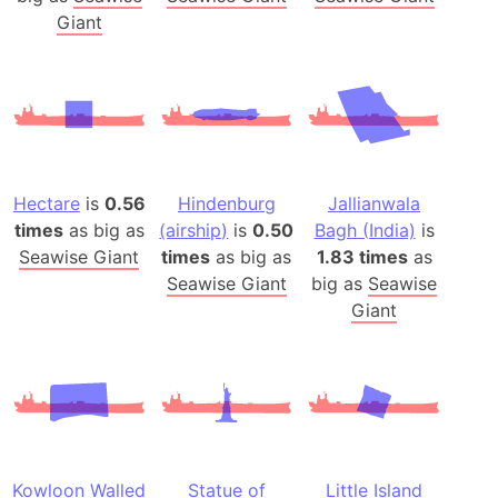
Giant
Hectare
is
0.56
Hindenburg
Jallianwala
times
as big as
(airship)
is
0.50
Bagh (India)
is
Seawise Giant
times
as big as
1.83 times
as
Seawise Giant
big as
Seawise
Giant
Kowloon Walled
Statue of
Little Island