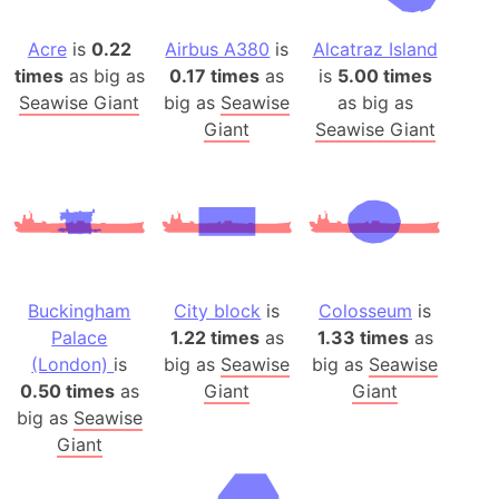
Acre
is
0.22
Airbus A380
is
Alcatraz Island
times
as big as
0.17 times
as
is
5.00 times
Seawise Giant
big as
Seawise
as big as
Giant
Seawise Giant
Buckingham
City block
is
Colosseum
is
Palace
1.22 times
as
1.33 times
as
(London)
is
big as
Seawise
big as
Seawise
0.50 times
as
Giant
Giant
big as
Seawise
Giant