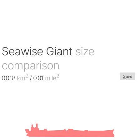
Seawise Giant
size
comparison
2
2
S
ave
0.018
km
/ 0.01
mile