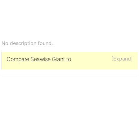
No description found.
[Expand]
Compare Seawise Giant to