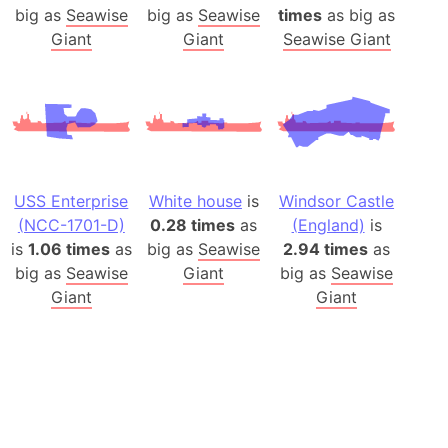
big as
Seawise
big as
Seawise
times
as big as
Giant
Giant
Seawise Giant
USS Enterprise
White house
is
Windsor Castle
(NCC-1701-D)
0.28 times
as
(England)
is
is
1.06 times
as
big as
Seawise
2.94 times
as
big as
Seawise
Giant
big as
Seawise
Giant
Giant