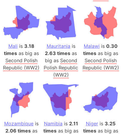
Mali
is
3.18
Mauritania
is
Malawi
is
0.30
times
as big as
2.63 times
as
times
as big as
Second Polish
big as
Second
Second Polish
Republic (WW2)
Polish Republic
Republic (WW2)
(WW2)
Mozambique
is
Namibia
is
2.11
Niger
is
3.25
2.06 times
as
times
as big as
times
as big as