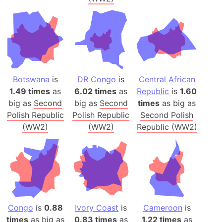
Botswana
is
DR Congo
is
Central African
1.49 times
as
6.02 times
as
Republic
is
1.60
big as
Second
big as
Second
times
as big as
Polish Republic
Polish Republic
Second Polish
(WW2)
(WW2)
Republic (WW2)
Congo
is
0.88
Ivory Coast
is
Cameroon
is
times
as big as
0.83 times
as
1.22 times
as