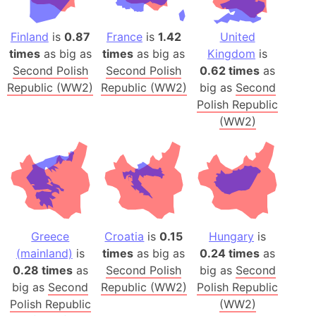
Finland
is
0.87
France
is
1.42
United
times
as big as
times
as big as
Kingdom
is
Second Polish
Second Polish
0.62 times
as
Republic (WW2)
Republic (WW2)
big as
Second
Polish Republic
(WW2)
Greece
Croatia
is
0.15
Hungary
is
(mainland)
is
times
as big as
0.24 times
as
0.28 times
as
Second Polish
big as
Second
big as
Second
Republic (WW2)
Polish Republic
Polish Republic
(WW2)