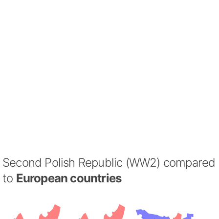
Second Polish Republic (WW2) compared
to
European countries