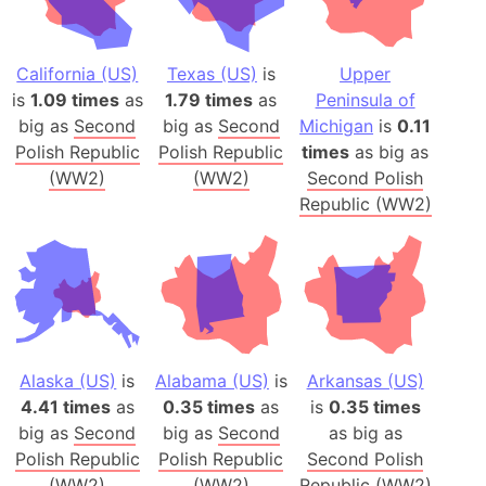
California (US)
Texas (US)
is
Upper
is
1.09 times
as
1.79 times
as
Peninsula of
big as
Second
big as
Second
Michigan
is
0.11
Polish Republic
Polish Republic
times
as big as
(WW2)
(WW2)
Second Polish
Republic (WW2)
Alaska (US)
is
Alabama (US)
is
Arkansas (US)
4.41 times
as
0.35 times
as
is
0.35 times
big as
Second
big as
Second
as big as
Polish Republic
Polish Republic
Second Polish
(WW2)
(WW2)
Republic (WW2)