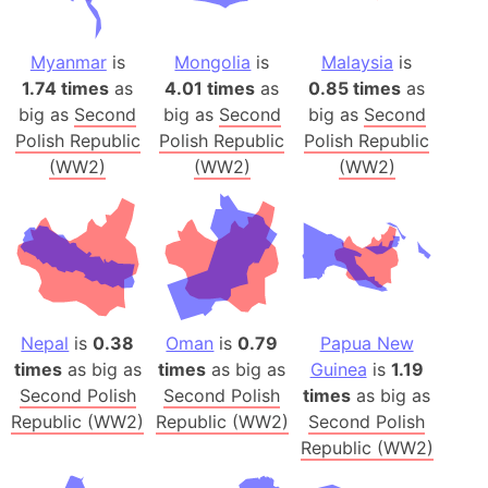
Myanmar
is
Mongolia
is
Malaysia
is
1.74 times
as
4.01 times
as
0.85 times
as
big as
Second
big as
Second
big as
Second
Polish Republic
Polish Republic
Polish Republic
(WW2)
(WW2)
(WW2)
Nepal
is
0.38
Oman
is
0.79
Papua New
times
as big as
times
as big as
Guinea
is
1.19
Second Polish
Second Polish
times
as big as
Republic (WW2)
Republic (WW2)
Second Polish
Republic (WW2)