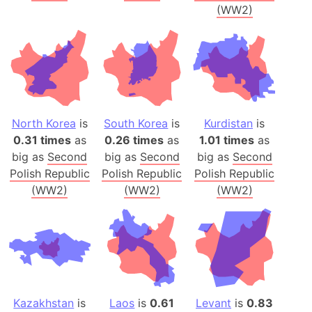
(WW2)
North Korea
is
South Korea
is
Kurdistan
is
0.31 times
as
0.26 times
as
1.01 times
as
big as
Second
big as
Second
big as
Second
Polish Republic
Polish Republic
Polish Republic
(WW2)
(WW2)
(WW2)
Kazakhstan
is
Laos
is
0.61
Levant
is
0.83