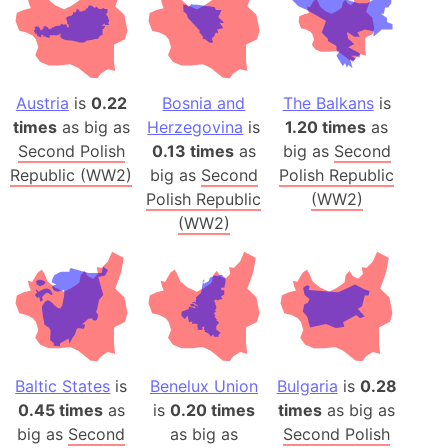
Austria
is
0.22
Bosnia and
The Balkans
is
times
as big as
Herzegovina
is
1.20 times
as
Second Polish
0.13 times
as
big as
Second
Republic (WW2)
big as
Second
Polish Republic
Polish Republic
(WW2)
(WW2)
Baltic States
is
Benelux Union
Bulgaria
is
0.28
0.45 times
as
is
0.20 times
times
as big as
big as
Second
as big as
Second Polish