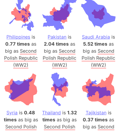
Philippines
is
Pakistan
is
Saudi Arabia
is
0.77 times
as
2.04 times
as
5.52 times
as
big as
Second
big as
Second
big as
Second
Polish Republic
Polish Republic
Polish Republic
(WW2)
(WW2)
(WW2)
Syria
is
0.48
Thailand
is
1.32
Tajikistan
is
times
as big as
times
as big as
0.37 times
as
Second Polish
Second Polish
big as
Second