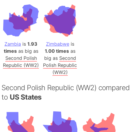
Zambia
is
1.93
Zimbabwe
is
times
as big as
1.00 times
as
Second Polish
big as
Second
Republic (WW2)
Polish Republic
(WW2)
Second Polish Republic (WW2) compared
to
US States