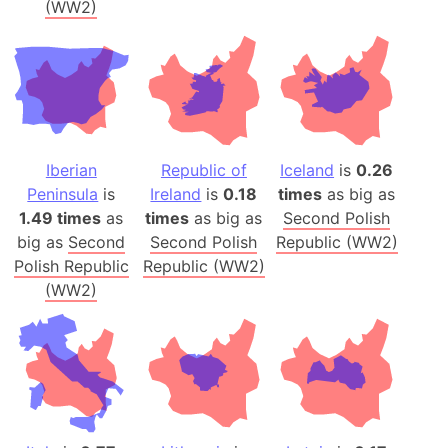
(WW2)
Iberian
Republic of
Iceland
is
0.26
Peninsula
is
Ireland
is
0.18
times
as big as
1.49 times
as
times
as big as
Second Polish
big as
Second
Second Polish
Republic (WW2)
Polish Republic
Republic (WW2)
(WW2)