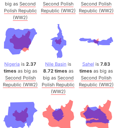
big as
Second
Second Polish
Second Polish
Polish Republic
Republic (WW2)
Republic (WW2)
(WW2)
Nigeria
is
2.37
Nile Basin
is
Sahel
is
7.83
times
as big as
8.72 times
as
times
as big as
Second Polish
big as
Second
Second Polish
Republic (WW2)
Polish Republic
Republic (WW2)
(WW2)