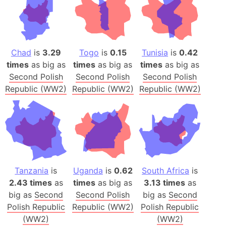
Chad
is
3.29
Togo
is
0.15
Tunisia
is
0.42
times
as big as
times
as big as
times
as big as
Second Polish
Second Polish
Second Polish
Republic (WW2)
Republic (WW2)
Republic (WW2)
Tanzania
is
Uganda
is
0.62
South Africa
is
2.43 times
as
times
as big as
3.13 times
as
big as
Second
Second Polish
big as
Second
Polish Republic
Republic (WW2)
Polish Republic
(WW2)
(WW2)