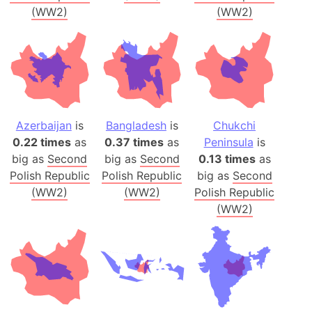
(WW2)
(WW2)
Azerbaijan
is
Bangladesh
is
Chukchi
0.22 times
as
0.37 times
as
Peninsula
is
big as
Second
big as
Second
0.13 times
as
Polish Republic
Polish Republic
big as
Second
(WW2)
(WW2)
Polish Republic
(WW2)