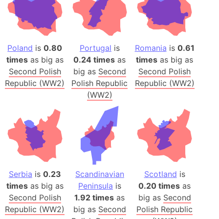
Poland
is
0.80
Portugal
is
Romania
is
0.61
times
as big as
0.24 times
as
times
as big as
Second Polish
big as
Second
Second Polish
Republic (WW2)
Polish Republic
Republic (WW2)
(WW2)
Serbia
is
0.23
Scandinavian
Scotland
is
times
as big as
Peninsula
is
0.20 times
as
Second Polish
1.92 times
as
big as
Second
Republic (WW2)
big as
Second
Polish Republic