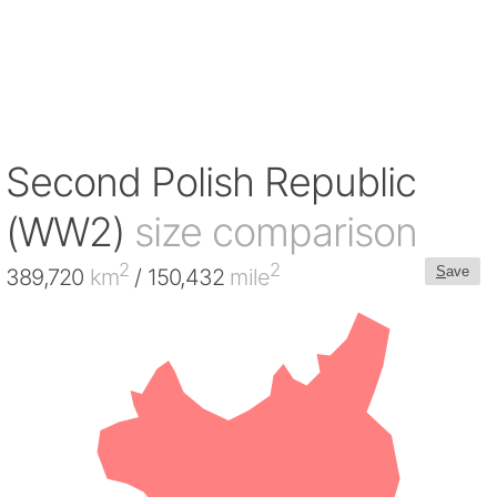
Second Polish Republic
(WW2)
size comparison
2
2
S
ave
389,720
km
/ 150,432
mile