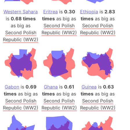
Western Sahara
Eritrea
is
0.30
Ethiopia
is
2.83
is
0.68 times
times
as big as
times
as big as
as big as
Second Polish
Second Polish
Second Polish
Republic (WW2)
Republic (WW2)
Republic (WW2)
Gabon
is
0.69
Ghana
is
0.61
Guinea
is
0.63
times
as big as
times
as big as
times
as big as
Second Polish
Second Polish
Second Polish
Republic (WW2)
Republic (WW2)
Republic (WW2)