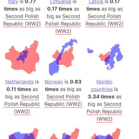
Italy
is
0.77
Lithuania
is
Latvia
is
0.17
times
as big as
0.17 times
as
times
as big as
Second Polish
big as
Second
Second Polish
Republic (WW2)
Polish Republic
Republic (WW2)
(WW2)
Netherlands
is
Norway
is
0.83
Nordic
0.11 times
as
times
as big as
countries
is
big as
Second
Second Polish
3.34 times
as
Polish Republic
Republic (WW2)
big as
Second
(WW2)
Polish Republic
(WW2)