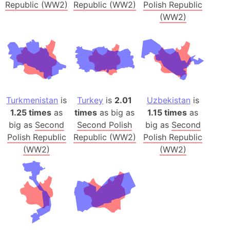
Republic (WW2)
Republic (WW2)
Polish Republic
(WW2)
Turkmenistan
is
Turkey
is
2.01
Uzbekistan
is
1.25 times
as
times
as big as
1.15 times
as
big as
Second
Second Polish
big as
Second
Polish Republic
Republic (WW2)
Polish Republic
(WW2)
(WW2)