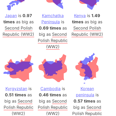
Japan
is
0.97
Kamchatka
Kenya
is
1.49
times
as big as
Peninsula
is
times
as big as
Second Polish
0.69 times
as
Second Polish
Republic (WW2)
big as
Second
Republic (WW2)
Polish Republic
(WW2)
Kyrgyzstan
is
Cambodia
is
Korean
0.51 times
as
0.46 times
as
peninsula
is
big as
Second
big as
Second
0.57 times
as
Polish Republic
Polish Republic
big as
Second
(WW2)
(WW2)
Polish Republic