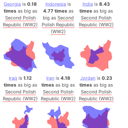
Georgia
is
0.18
Indonesia
is
India
is
8.43
times
as big as
4.77 times
as
times
as big as
Second Polish
big as
Second
Second Polish
Republic (WW2)
Polish Republic
Republic (WW2)
(WW2)
Iraq
is
1.12
Iran
is
4.18
Jordan
is
0.23
times
as big as
times
as big as
times
as big as
Second Polish
Second Polish
Second Polish
Republic (WW2)
Republic (WW2)
Republic (WW2)