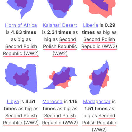
Horn of Africa
Kalahari Desert
Liberia
is
0.29
is
4.83 times
is
2.31 times
as
times
as big as
as big as
big as
Second
Second Polish
Second Polish
Polish Republic
Republic (WW2)
Republic (WW2)
(WW2)
Libya
is
4.51
Morocco
is
1.15
Madagascar
is
times
as big as
times
as big as
1.51 times
as
Second Polish
Second Polish
big as
Second
Republic (WW2)
Republic (WW2)
Polish Republic
(WW2)