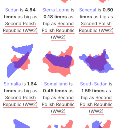
Sudan
is
4.84
Sierra Leone
is
Senegal
is
0.50
times
as big as
0.18 times
as
times
as big as
Second Polish
big as
Second
Second Polish
Republic (WW2)
Polish Republic
Republic (WW2)
(WW2)
Somalia
is
1.64
Somaliland
is
South Sudan
is
times
as big as
0.45 times
as
1.59 times
as
Second Polish
big as
Second
big as
Second
Republic (WW2)
Polish Republic
Polish Republic
(WW2)
(WW2)