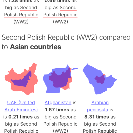
is
1.28 times
as
0.66 times
as
big as
Second
big as
Second
Polish Republic
Polish Republic
(WW2)
(WW2)
Second Polish Republic (WW2) compared
to
Asian countries
UAE (United
Afghanistan
is
Arabian
Arab Emirates)
1.67 times
as
peninsula
is
is
0.21 times
as
big as
Second
8.31 times
as
big as
Second
Polish Republic
big as
Second
Polish Republic
(WW2)
Polish Republic