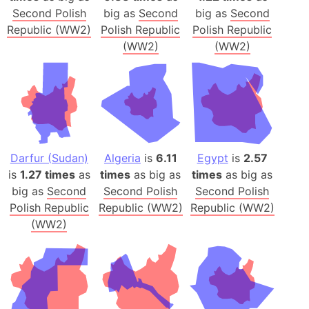
Second Polish
big as
Second
big as
Second
Republic (WW2)
Polish Republic
Polish Republic
(WW2)
(WW2)
Darfur (Sudan)
Algeria
is
6.11
Egypt
is
2.57
is
1.27 times
as
times
as big as
times
as big as
big as
Second
Second Polish
Second Polish
Polish Republic
Republic (WW2)
Republic (WW2)
(WW2)