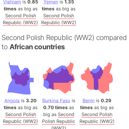
Vietnam
is
0.85
Yemen
is
1.35
times
as big as
times
as big as
Second Polish
Second Polish
Republic (WW2)
Republic (WW2)
Second Polish Republic (WW2) compared
to
African countries
Angola
is
3.20
Burkina Faso
is
Benin
is
0.29
times
as big as
0.70 times
as
times
as big as
Second Polish
big as
Second
Second Polish
Republic (WW2)
Polish Republic
Republic (WW2)
(WW2)