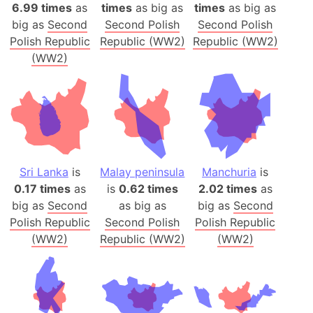
6.99 times
as
times
as big as
times
as big as
big as
Second
Second Polish
Second Polish
Polish Republic
Republic (WW2)
Republic (WW2)
(WW2)
Sri Lanka
is
Malay peninsula
Manchuria
is
0.17 times
as
is
0.62 times
2.02 times
as
big as
Second
as big as
big as
Second
Polish Republic
Second Polish
Polish Republic
(WW2)
Republic (WW2)
(WW2)