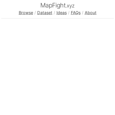
MapFight
.xyz
Browse
/
Dataset
/
Ideas
/
FAQs
/
About