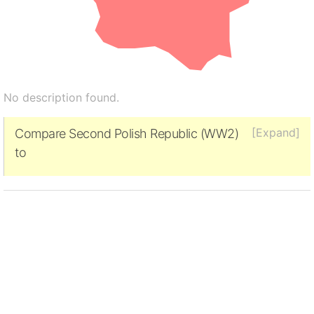
No description found.
[Expand]
Compare Second Polish Republic (WW2)
to