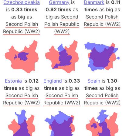
Czechoslovakia
Germany
is
Denmark
is
0.11
is
0.33 times
0.92 times
as
times
as big as
as big as
big as
Second
Second Polish
Second Polish
Polish Republic
Republic (WW2)
Republic (WW2)
(WW2)
Estonia
is
0.12
England
is
0.33
Spain
is
1.30
times
as big as
times
as big as
times
as big as
Second Polish
Second Polish
Second Polish
Republic (WW2)
Republic (WW2)
Republic (WW2)