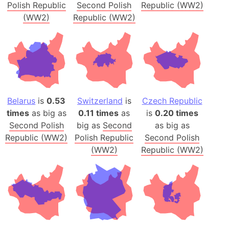
Polish Republic
Second Polish
Republic (WW2)
(WW2)
Republic (WW2)
Belarus
is
0.53
Switzerland
is
Czech Republic
times
as big as
0.11 times
as
is
0.20 times
Second Polish
big as
Second
as big as
Republic (WW2)
Polish Republic
Second Polish
(WW2)
Republic (WW2)