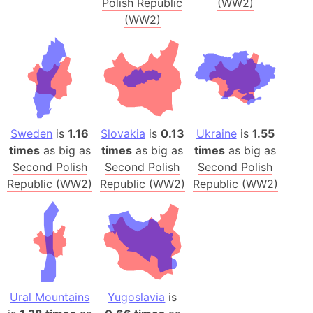
Polish Republic
(WW2)
(WW2)
Sweden
is
1.16
Slovakia
is
0.13
Ukraine
is
1.55
times
as big as
times
as big as
times
as big as
Second Polish
Second Polish
Second Polish
Republic (WW2)
Republic (WW2)
Republic (WW2)
Ural Mountains
Yugoslavia
is