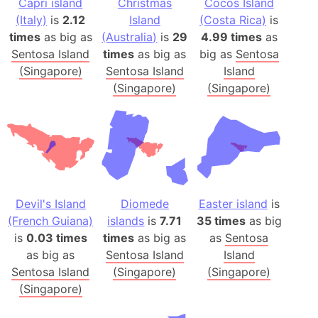
Capri island
Christmas
Cocos Island
(Italy)
is
2.12
Island
(Costa Rica)
is
times
as big as
(Australia)
is
29
4.99 times
as
Sentosa Island
times
as big as
big as
Sentosa
(Singapore)
Sentosa Island
Island
(Singapore)
(Singapore)
Devil's Island
Diomede
Easter island
is
(French Guiana)
islands
is
7.71
35 times
as big
is
0.03 times
times
as big as
as
Sentosa
as big as
Sentosa Island
Island
Sentosa Island
(Singapore)
(Singapore)
(Singapore)