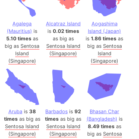
Agalega
Alcatraz Island
Aogashima
(Mauritius)
is
is
0.02 times
Island (Japan)
5.10 times
as
as big as
is
1.86 times
as
big as
Sentosa
Sentosa Island
big as
Sentosa
Island
(Singapore)
Island
(Singapore)
(Singapore)
Aruba
is
38
Barbados
is
92
Bhasan Char
times
as big as
times
as big as
(Bangladesh)
is
Sentosa Island
Sentosa Island
8.49 times
as
(Singapore)
(Singapore)
big as
Sentosa