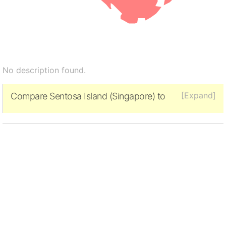
No description found.
[Expand]
Compare Sentosa Island (Singapore) to