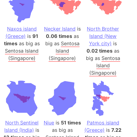
Naxos island
Necker Island
is
North Brother
(Greece)
is
91
0.06 times
as
Island (New
times
as big as
big as
Sentosa
York city)
is
Sentosa Island
Island
0.02 times
as
(Singapore)
(Singapore)
big as
Sentosa
Island
(Singapore)
North Sentinel
Niue
is
51 times
Patmos island
Island (India)
is
as big as
(Greece)
is
7.22