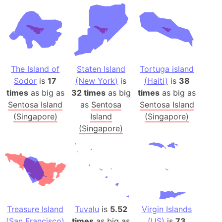
The Island of
Staten Island
Tortuga island
Sodor
is
17
(New York)
is
(Haiti)
is
38
times
as big as
32 times
as big
times
as big as
Sentosa Island
as
Sentosa
Sentosa Island
(Singapore)
Island
(Singapore)
(Singapore)
Treasure Island
Tuvalu
is
5.52
Virgin Islands
(San Francisco)
times
as big as
(US)
is
73