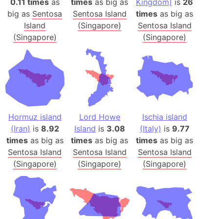
0.11 times
as
times
as big as
Kingdom)
is
26
big as
Sentosa
Sentosa Island
times
as big as
Island
(Singapore)
Sentosa Island
(Singapore)
(Singapore)
Hormuz island
Lord Howe
Ischia island
(Iran)
is
8.92
Island
is
3.08
(Italy)
is
9.77
times
as big as
times
as big as
times
as big as
Sentosa Island
Sentosa Island
Sentosa Island
(Singapore)
(Singapore)
(Singapore)