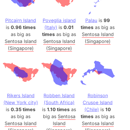
Pitcairn Island
Poveglia island
Palau
is
99
is
0.96 times
(Italy)
is
0.01
times
as big as
as big as
times
as big as
Sentosa Island
Sentosa Island
Sentosa Island
(Singapore)
(Singapore)
(Singapore)
Rikers Island
Robben Island
Robinson
(New York city)
(South Africa)
Crusoe Island
is
0.35 times
is
1.10 times
as
(Chile)
is
10
as big as
big as
Sentosa
times
as big as
Sentosa Island
Island
Sentosa Island