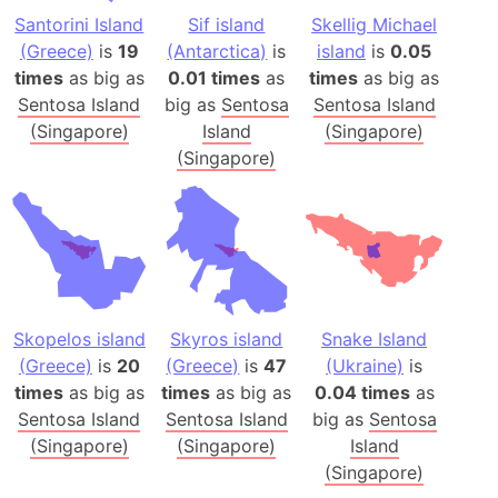
Santorini Island
Sif island
Skellig Michael
(Greece)
is
19
(Antarctica)
is
island
is
0.05
times
as big as
0.01 times
as
times
as big as
Sentosa Island
big as
Sentosa
Sentosa Island
(Singapore)
Island
(Singapore)
(Singapore)
Skopelos island
Skyros island
Snake Island
(Greece)
is
20
(Greece)
is
47
(Ukraine)
is
times
as big as
times
as big as
0.04 times
as
Sentosa Island
Sentosa Island
big as
Sentosa
(Singapore)
(Singapore)
Island
(Singapore)