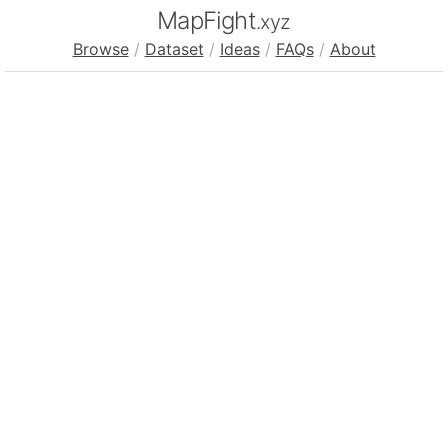
MapFight
.xyz
Browse
/
Dataset
/
Ideas
/
FAQs
/
About