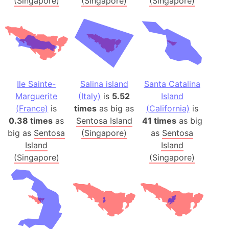
(Singapore)
(Singapore)
(Singapore)
Ile Sainte-
Salina island
Santa Catalina
Marguerite
(Italy)
is
5.52
Island
(France)
is
times
as big as
(California)
is
0.38 times
as
Sentosa Island
41 times
as big
big as
Sentosa
(Singapore)
as
Sentosa
Island
Island
(Singapore)
(Singapore)