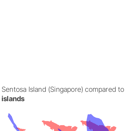
Sentosa Island (Singapore) compared to
islands