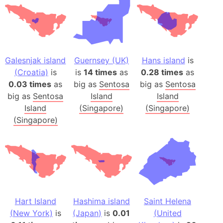
Galesnjak island
Guernsey (UK)
Hans island
is
(Croatia)
is
is
14 times
as
0.28 times
as
0.03 times
as
big as
Sentosa
big as
Sentosa
big as
Sentosa
Island
Island
Island
(Singapore)
(Singapore)
(Singapore)
Hart Island
Hashima island
Saint Helena
(New York)
is
(Japan)
is
0.01
(United