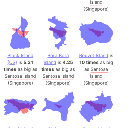
Island
(Singapore)
Block Island
Bora Bora
Bouvet Island
is
(US)
is
5.31
island
is
4.25
10 times
as big
times
as big as
times
as big as
as
Sentosa
Sentosa Island
Sentosa Island
Island
(Singapore)
(Singapore)
(Singapore)