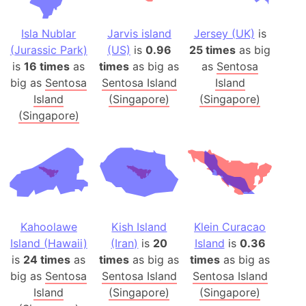
Isla Nublar
Jarvis island
Jersey (UK)
is
(Jurassic Park)
(US)
is
0.96
25 times
as big
is
16 times
as
times
as big as
as
Sentosa
big as
Sentosa
Sentosa Island
Island
Island
(Singapore)
(Singapore)
(Singapore)
Kahoolawe
Kish Island
Klein Curacao
Island (Hawaii)
(Iran)
is
20
Island
is
0.36
is
24 times
as
times
as big as
times
as big as
big as
Sentosa
Sentosa Island
Sentosa Island
Island
(Singapore)
(Singapore)