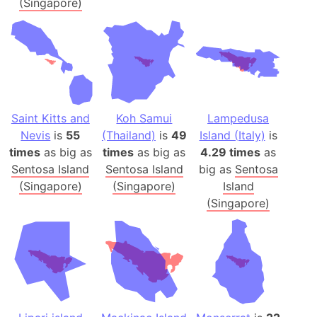
(Singapore)
Saint Kitts and
Koh Samui
Lampedusa
Nevis
is
55
(Thailand)
is
49
Island (Italy)
is
times
as big as
times
as big as
4.29 times
as
Sentosa Island
Sentosa Island
big as
Sentosa
(Singapore)
(Singapore)
Island
(Singapore)