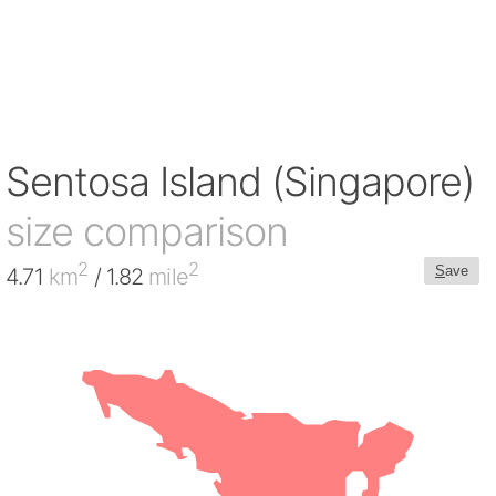
Sentosa Island (Singapore)
size comparison
2
2
S
ave
4.71
km
/ 1.82
mile