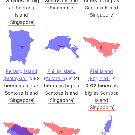
13 times
as big
Sentosa Island
times
as big as
as
Sentosa
(Singapore)
Sentosa Island
Island
(Singapore)
(Singapore)
Penang Island
Phillip Island
Piel Island
(Malaysia)
is
62
(Australia)
is
21
(England)
is
times
as big as
times
as big as
0.02 times
as
Sentosa Island
Sentosa Island
big as
Sentosa
(Singapore)
(Singapore)
Island
(Singapore)