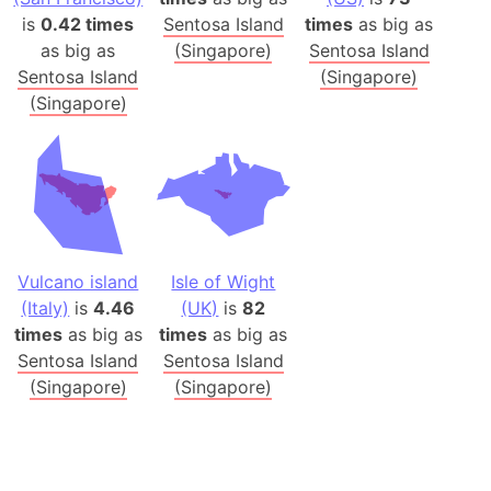
is
0.42 times
Sentosa Island
times
as big as
as big as
(Singapore)
Sentosa Island
Sentosa Island
(Singapore)
(Singapore)
Vulcano island
Isle of Wight
(Italy)
is
4.46
(UK)
is
82
times
as big as
times
as big as
Sentosa Island
Sentosa Island
(Singapore)
(Singapore)