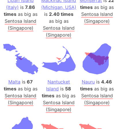
Lipari island
Mackinac Island
Monserrat
is
22
(Italy)
is
7.86
(Michigan, USA)
times
as big as
times
as big as
is
2.40 times
Sentosa Island
Sentosa Island
as big as
(Singapore)
(Singapore)
Sentosa Island
(Singapore)
Malta
is
67
Nantucket
Nauru
is
4.46
times
as big as
Island
is
58
times
as big as
Sentosa Island
times
as big as
Sentosa Island
(Singapore)
Sentosa Island
(Singapore)
(Singapore)