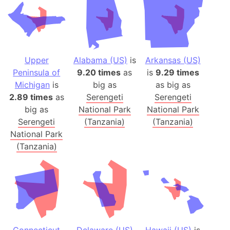
Upper
Alabama (US)
is
Arkansas (US)
Peninsula of
9.20 times
as
is
9.29 times
Michigan
is
big as
as big as
2.89 times
as
Serengeti
Serengeti
big as
National Park
National Park
Serengeti
(Tanzania)
(Tanzania)
National Park
(Tanzania)
Connecticut
Delaware (US)
Hawaii (US)
is