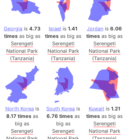
Georgia
is
4.73
Israel
is
1.41
Jordan
is
6.06
times
as big as
times
as big as
times
as big as
Serengeti
Serengeti
Serengeti
National Park
National Park
National Park
(Tanzania)
(Tanzania)
(Tanzania)
North Korea
is
South Korea
is
Kuwait
is
1.21
8.17 times
as
6.76 times
as
times
as big as
big as
big as
Serengeti
Serengeti
Serengeti
National Park
National Park
National Park
(Tanzania)