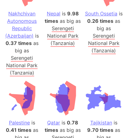
Nakhchivan
Nepal
is
9.98
South Ossetia
is
Autonomous
times
as big as
0.26 times
as
Republic
Serengeti
big as
(Azerbaijan)
is
National Park
Serengeti
0.37 times
as
(Tanzania)
National Park
big as
(Tanzania)
Serengeti
National Park
(Tanzania)
Palestine
is
Qatar
is
0.78
Tajikistan
is
0.41 times
as
times
as big as
9.70 times
as
big as
Serengeti
big as