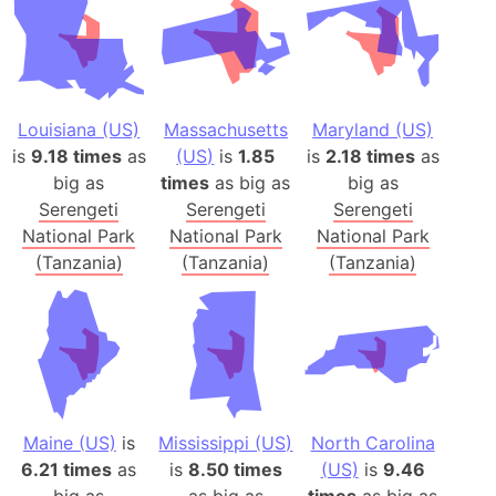
Louisiana (US)
Massachusetts
Maryland (US)
is
9.18 times
as
(US)
is
1.85
is
2.18 times
as
big as
times
as big as
big as
Serengeti
Serengeti
Serengeti
National Park
National Park
National Park
(Tanzania)
(Tanzania)
(Tanzania)
Maine (US)
is
Mississippi (US)
North Carolina
6.21 times
as
is
8.50 times
(US)
is
9.46
big as
as big as
times
as big as