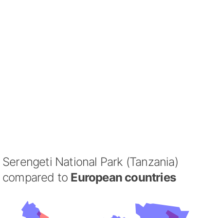
Serengeti National Park (Tanzania)
compared to
European countries