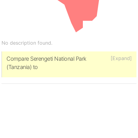
No description found.
[Expand]
Compare Serengeti National Park
(Tanzania) to