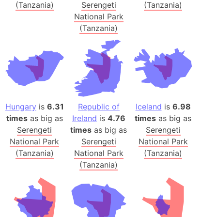
(Tanzania)
Serengeti
(Tanzania)
National Park
(Tanzania)
Hungary
is
6.31
Republic of
Iceland
is
6.98
times
as big as
Ireland
is
4.76
times
as big as
Serengeti
times
as big as
Serengeti
National Park
Serengeti
National Park
(Tanzania)
National Park
(Tanzania)
(Tanzania)