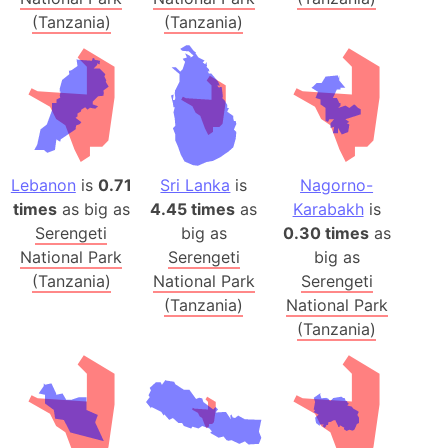
(Tanzania)
(Tanzania)
Lebanon
is
0.71
Sri Lanka
is
Nagorno-
times
as big as
4.45 times
as
Karabakh
is
Serengeti
big as
0.30 times
as
National Park
Serengeti
big as
(Tanzania)
National Park
Serengeti
(Tanzania)
National Park
(Tanzania)