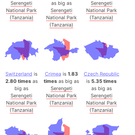
Serengeti
as big as
Serengeti
National Park
Serengeti
National Park
(Tanzania)
National Park
(Tanzania)
(Tanzania)
Switzerland
is
Crimea
is
1.83
Czech Republic
2.80 times
as
times
as big as
is
5.35 times
big as
Serengeti
as big as
Serengeti
National Park
Serengeti
National Park
(Tanzania)
National Park
(Tanzania)
(Tanzania)