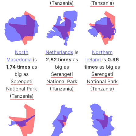
(Tanzania)
(Tanzania)
North
Netherlands
is
Northern
Macedonia
is
2.82 times
as
Ireland
is
0.96
1.74 times
as
big as
times
as big as
big as
Serengeti
Serengeti
Serengeti
National Park
National Park
National Park
(Tanzania)
(Tanzania)
(Tanzania)