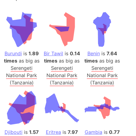
Burundi
is
1.89
Bir Tawil
is
0.14
Benin
is
7.64
times
as big as
times
as big as
times
as big as
Serengeti
Serengeti
Serengeti
National Park
National Park
National Park
(Tanzania)
(Tanzania)
(Tanzania)
Djibouti
is
1.57
Eritrea
is
7.97
Gambia
is
0.77