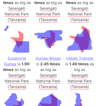
times
as big as
times
as big as
times
as big as
Serengeti
Serengeti
Serengeti
National Park
National Park
National Park
(Tanzania)
(Tanzania)
(Tanzania)
Equatorial
Guinea-Bissau
Halaib Triangle
Guinea
is
1.90
is
2.45 times
is
1.40 times
as
times
as big as
as big as
big as
Serengeti
Serengeti
Serengeti
National Park
National Park
National Park
(Tanzania)
(Tanzania)
(Tanzania)