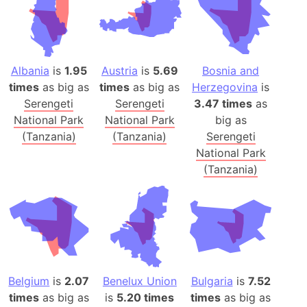
Albania
is
1.95
Austria
is
5.69
Bosnia and
times
as big as
times
as big as
Herzegovina
is
Serengeti
Serengeti
3.47 times
as
National Park
National Park
big as
(Tanzania)
(Tanzania)
Serengeti
National Park
(Tanzania)
Belgium
is
2.07
Benelux Union
Bulgaria
is
7.52
times
as big as
is
5.20 times
times
as big as