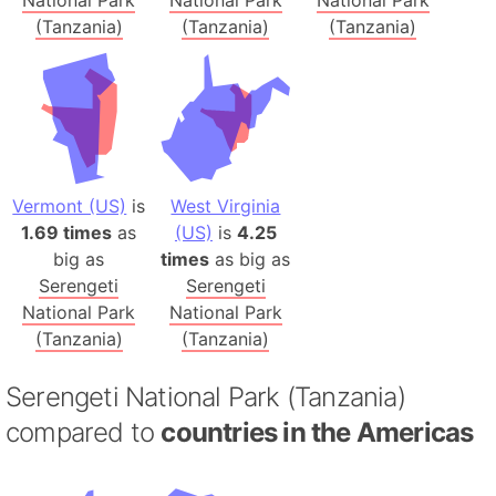
(Tanzania)
(Tanzania)
(Tanzania)
Vermont (US)
is
West Virginia
1.69 times
as
(US)
is
4.25
big as
times
as big as
Serengeti
Serengeti
National Park
National Park
(Tanzania)
(Tanzania)
Serengeti National Park (Tanzania)
compared to
countries in the Americas