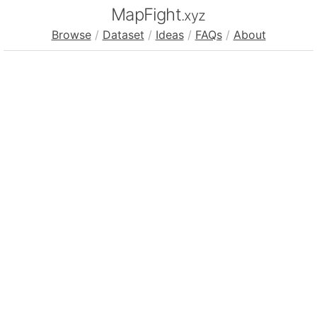
MapFight
.xyz
Browse
/
Dataset
/
Ideas
/
FAQs
/
About