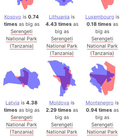
Kosovo
is
0.74
Lithuania
is
Luxembourg
is
times
as big as
4.43 times
as
0.18 times
as
Serengeti
big as
big as
National Park
Serengeti
Serengeti
(Tanzania)
National Park
National Park
(Tanzania)
(Tanzania)
Latvia
is
4.38
Moldova
is
Montenegro
is
times
as big as
2.29 times
as
0.94 times
as
Serengeti
big as
big as
National Park
Serengeti
Serengeti
(Tanzania)
National Park
National Park