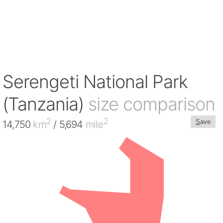
Serengeti National Park
(Tanzania)
size comparison
2
2
S
ave
14,750
km
/ 5,694
mile