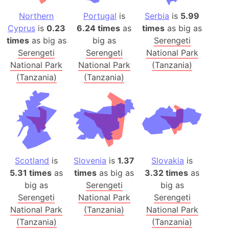
Northern
Portugal
is
Serbia
is
5.99
Cyprus
is
0.23
6.24 times
as
times
as big as
times
as big as
big as
Serengeti
Serengeti
Serengeti
National Park
National Park
National Park
(Tanzania)
(Tanzania)
(Tanzania)
Scotland
is
Slovenia
is
1.37
Slovakia
is
5.31 times
as
times
as big as
3.32 times
as
big as
Serengeti
big as
Serengeti
National Park
Serengeti
National Park
(Tanzania)
National Park
(Tanzania)
(Tanzania)