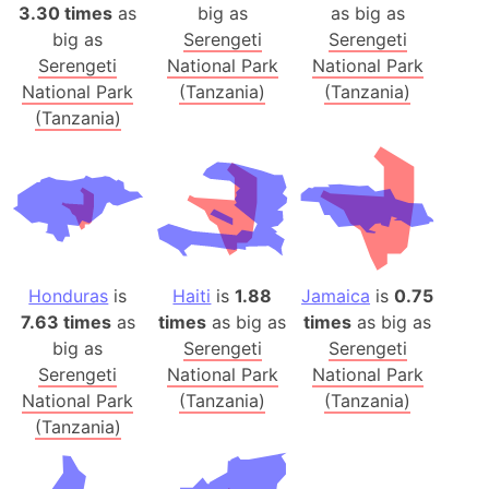
3.30 times
as
big as
as big as
big as
Serengeti
Serengeti
Serengeti
National Park
National Park
National Park
(Tanzania)
(Tanzania)
(Tanzania)
Honduras
is
Haiti
is
1.88
Jamaica
is
0.75
7.63 times
as
times
as big as
times
as big as
big as
Serengeti
Serengeti
Serengeti
National Park
National Park
National Park
(Tanzania)
(Tanzania)
(Tanzania)