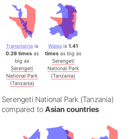
Transnistria
is
Wales
is
1.41
0.28 times
as
times
as big as
big as
Serengeti
Serengeti
National Park
National Park
(Tanzania)
(Tanzania)
Serengeti National Park (Tanzania)
compared to
Asian countries