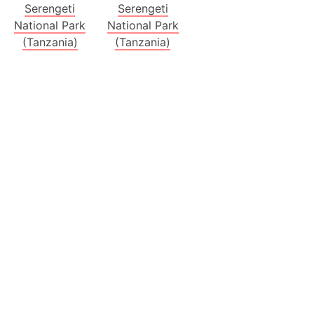
Serengeti
Serengeti
National Park
National Park
(Tanzania)
(Tanzania)