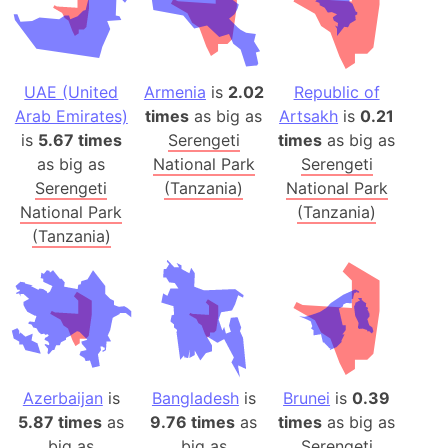
UAE (United
Armenia
is
2.02
Republic of
Arab Emirates)
times
as big as
Artsakh
is
0.21
is
5.67 times
Serengeti
times
as big as
as big as
National Park
Serengeti
Serengeti
(Tanzania)
National Park
National Park
(Tanzania)
(Tanzania)
Azerbaijan
is
Bangladesh
is
Brunei
is
0.39
5.87 times
as
9.76 times
as
times
as big as
big as
big as
Serengeti