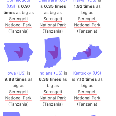
(US)
is
0.97
is
0.35 times
1.92 times
as
times
as big as
as big as
big as
Serengeti
Serengeti
Serengeti
National Park
National Park
National Park
(Tanzania)
(Tanzania)
(Tanzania)
Iowa (US)
is
Indiana (US)
is
Kentucky (US)
9.88 times
as
6.39 times
as
is
7.10 times
as
big as
big as
big as
Serengeti
Serengeti
Serengeti
National Park
National Park
National Park
(Tanzania)
(Tanzania)
(Tanzania)