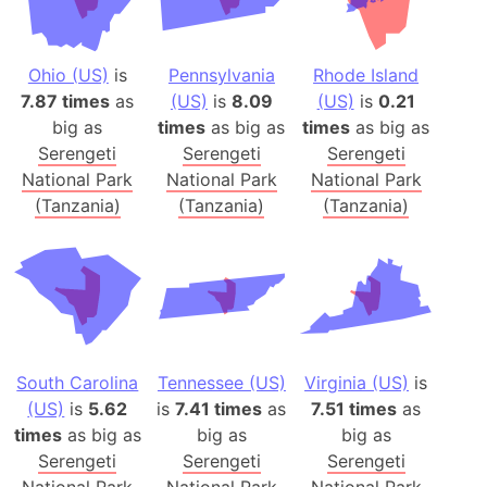
Ohio (US)
is
Pennsylvania
Rhode Island
7.87 times
as
(US)
is
8.09
(US)
is
0.21
big as
times
as big as
times
as big as
Serengeti
Serengeti
Serengeti
National Park
National Park
National Park
(Tanzania)
(Tanzania)
(Tanzania)
South Carolina
Tennessee (US)
Virginia (US)
is
(US)
is
5.62
is
7.41 times
as
7.51 times
as
times
as big as
big as
big as
Serengeti
Serengeti
Serengeti
National Park
National Park
National Park