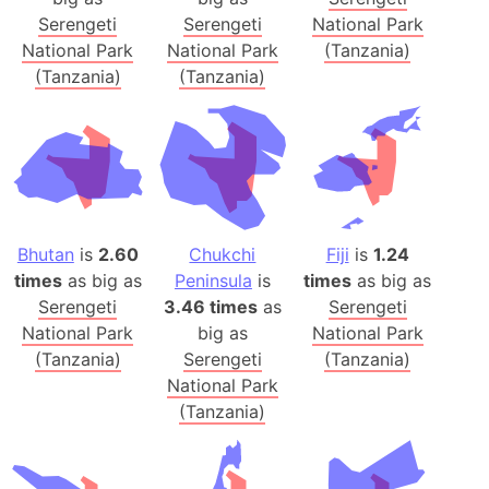
Serengeti
Serengeti
National Park
National Park
National Park
(Tanzania)
(Tanzania)
(Tanzania)
Bhutan
is
2.60
Chukchi
Fiji
is
1.24
times
as big as
Peninsula
is
times
as big as
Serengeti
3.46 times
as
Serengeti
National Park
big as
National Park
(Tanzania)
Serengeti
(Tanzania)
National Park
(Tanzania)