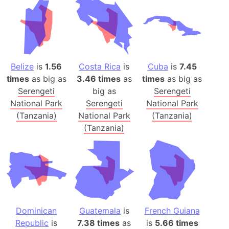
Belize
is
1.56
Costa Rica
is
Cuba
is
7.45
times
as big as
3.46 times
as
times
as big as
Serengeti
big as
Serengeti
National Park
Serengeti
National Park
(Tanzania)
National Park
(Tanzania)
(Tanzania)
Dominican
Guatemala
is
French Guiana
Republic
is
7.38 times
as
is
5.66 times