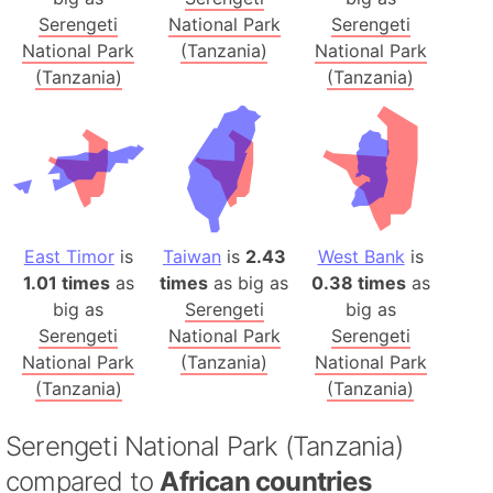
Serengeti
National Park
Serengeti
National Park
(Tanzania)
National Park
(Tanzania)
(Tanzania)
East Timor
is
Taiwan
is
2.43
West Bank
is
1.01 times
as
times
as big as
0.38 times
as
big as
Serengeti
big as
Serengeti
National Park
Serengeti
National Park
(Tanzania)
National Park
(Tanzania)
(Tanzania)
Serengeti National Park (Tanzania)
compared to
African countries