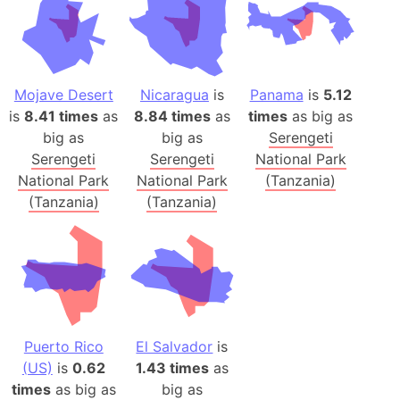
Mojave Desert
Nicaragua
is
Panama
is
5.12
is
8.41 times
as
8.84 times
as
times
as big as
big as
big as
Serengeti
Serengeti
Serengeti
National Park
National Park
National Park
(Tanzania)
(Tanzania)
(Tanzania)
Puerto Rico
El Salvador
is
(US)
is
0.62
1.43 times
as
times
as big as
big as