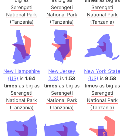
Serengeti
Serengeti
Serengeti
National Park
National Park
National Park
(Tanzania)
(Tanzania)
(Tanzania)
New Hampshire
New Jersey
New York State
(US)
is
1.64
(US)
is
1.53
(US)
is
9.58
times
as big as
times
as big as
times
as big as
Serengeti
Serengeti
Serengeti
National Park
National Park
National Park
(Tanzania)
(Tanzania)
(Tanzania)