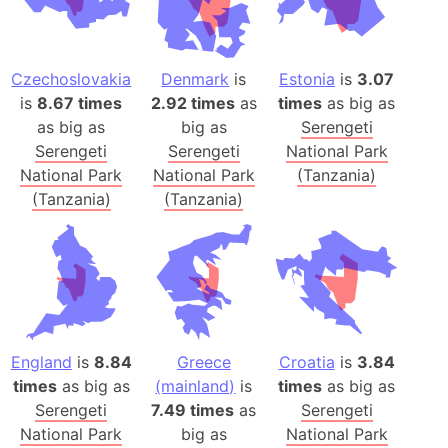
Czechoslovakia
Denmark
is
Estonia
is
3.07
is
8.67 times
2.92 times
as
times
as big as
as big as
big as
Serengeti
Serengeti
Serengeti
National Park
National Park
National Park
(Tanzania)
(Tanzania)
(Tanzania)
England
is
8.84
Greece
Croatia
is
3.84
times
as big as
(mainland)
is
times
as big as
Serengeti
7.49 times
as
Serengeti
National Park
big as
National Park