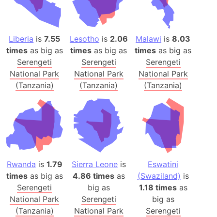
Liberia
is
7.55
Lesotho
is
2.06
Malawi
is
8.03
times
as big as
times
as big as
times
as big as
Serengeti
Serengeti
Serengeti
National Park
National Park
National Park
(Tanzania)
(Tanzania)
(Tanzania)
Rwanda
is
1.79
Sierra Leone
is
Eswatini
times
as big as
4.86 times
as
(Swaziland)
is
Serengeti
big as
1.18 times
as
National Park
Serengeti
big as
(Tanzania)
National Park
Serengeti