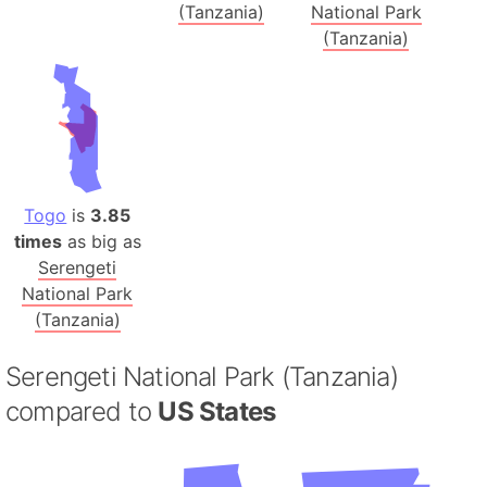
(Tanzania)
National Park
(Tanzania)
Togo
is
3.85
times
as big as
Serengeti
National Park
(Tanzania)
Serengeti National Park (Tanzania)
compared to
US States