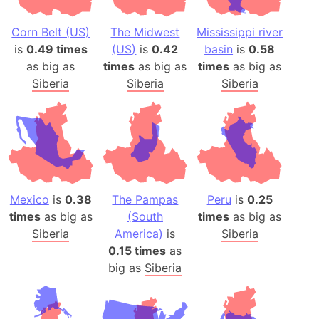
Corn Belt (US)
The Midwest
Mississippi river
is
0.49 times
(US)
is
0.42
basin
is
0.58
as big as
times
as big as
times
as big as
Siberia
Siberia
Siberia
Mexico
is
0.38
The Pampas
Peru
is
0.25
times
as big as
(South
times
as big as
Siberia
America)
is
Siberia
0.15 times
as
big as
Siberia