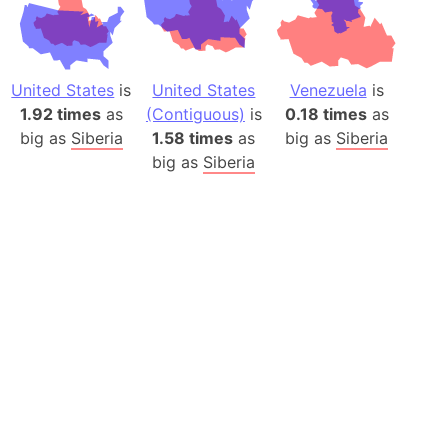
United States
is
United States
Venezuela
is
1.92 times
as
(Contiguous)
is
0.18 times
as
big as
Siberia
1.58 times
as
big as
Siberia
big as
Siberia