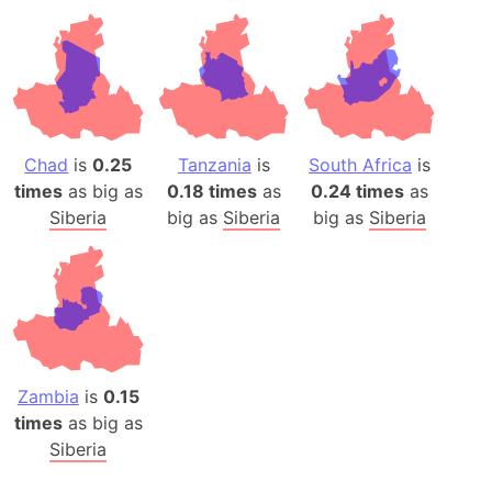
Chad
is
0.25
Tanzania
is
South Africa
is
times
as big as
0.18 times
as
0.24 times
as
Siberia
big as
Siberia
big as
Siberia
Zambia
is
0.15
times
as big as
Siberia