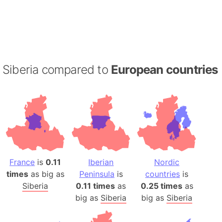
Siberia compared to
European countries
France
is
0.11
Iberian
Nordic
times
as big as
Peninsula
is
countries
is
Siberia
0.11 times
as
0.25 times
as
big as
Siberia
big as
Siberia