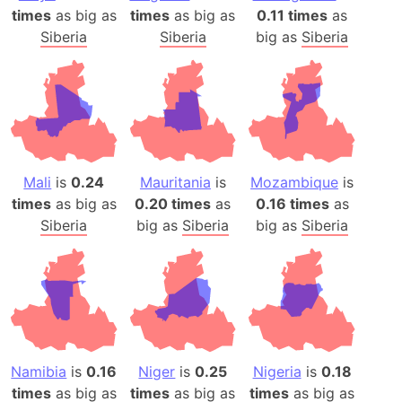
times
as big as
times
as big as
0.11 times
as
Siberia
Siberia
big as
Siberia
Mali
is
0.24
Mauritania
is
Mozambique
is
times
as big as
0.20 times
as
0.16 times
as
Siberia
big as
Siberia
big as
Siberia
Namibia
is
0.16
Niger
is
0.25
Nigeria
is
0.18
times
as big as
times
as big as
times
as big as