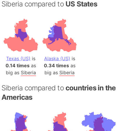
Siberia compared to
US States
Texas (US)
is
Alaska (US)
is
0.14 times
as
0.34 times
as
big as
Siberia
big as
Siberia
Siberia compared to
countries in the
Americas