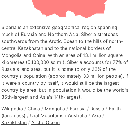
Siberia is an extensive geographical region spanning
much of Eurasia and Northern Asia. Siberia stretches
southwards from the Arctic Ocean to the hills of north-
central Kazakhstan and to the national borders of
Mongolia and China. With an area of 13.1 million square
kilometres (5,100,000 sq mi), Siberia accounts for 77% of
Russia's land area, but it is home to only 23% of the
country's population (approximately 33 million people). If
it were a country by itself, it would still be the largest
country by area, but in population it would be the world's
35th-largest and Asia's 14th-largest.
Wikipedia
/
China
/
Mongolia
/
Eurasia
/
Russia
/
Earth
(landmass)
/
Ural Mountains
/
Australia
/
Asia
/
Kazakhstan
/
Arctic Ocean