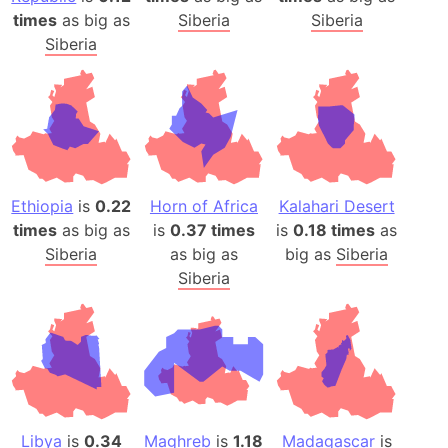
times
as big as
Siberia
Siberia
Siberia
Ethiopia
is
0.22
Horn of Africa
Kalahari Desert
times
as big as
is
0.37 times
is
0.18 times
as
Siberia
as big as
big as
Siberia
Siberia
Libya
is
0.34
Maghreb
is
1.18
Madagascar
is