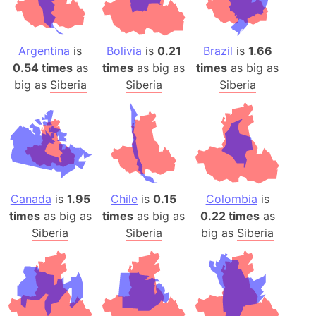
Argentina
is
Bolivia
is
0.21
Brazil
is
1.66
0.54 times
as
times
as big as
times
as big as
big as
Siberia
Siberia
Siberia
Canada
is
1.95
Chile
is
0.15
Colombia
is
times
as big as
times
as big as
0.22 times
as
Siberia
Siberia
big as
Siberia