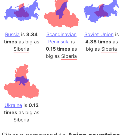
Russia
is
3.34
Scandinavian
Soviet Union
is
times
as big as
Peninsula
is
4.38 times
as
Siberia
0.15 times
as
big as
Siberia
big as
Siberia
Ukraine
is
0.12
times
as big as
Siberia