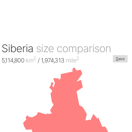
Siberia
size comparison
2
2
S
ave
5,114,800
km
/ 1,974,313
mile