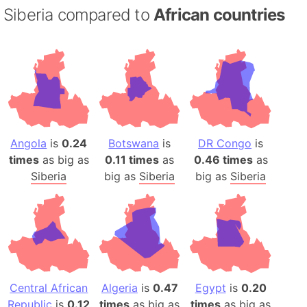
Siberia compared to
African countries
Angola
is
0.24
Botswana
is
DR Congo
is
times
as big as
0.11 times
as
0.46 times
as
Siberia
big as
Siberia
big as
Siberia
Central African
Algeria
is
0.47
Egypt
is
0.20
Republic
is
0.12
times
as big as
times
as big as