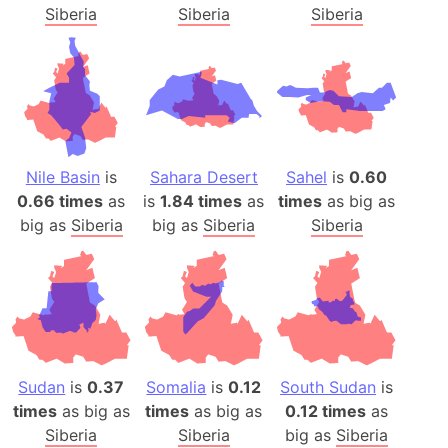
Siberia
Siberia
Siberia
Nile Basin
is
Sahara Desert
Sahel
is
0.60
0.66 times
as
is
1.84 times
as
times
as big as
big as
Siberia
big as
Siberia
Siberia
Sudan
is
0.37
Somalia
is
0.12
South Sudan
is
times
as big as
times
as big as
0.12 times
as
Siberia
Siberia
big as
Siberia