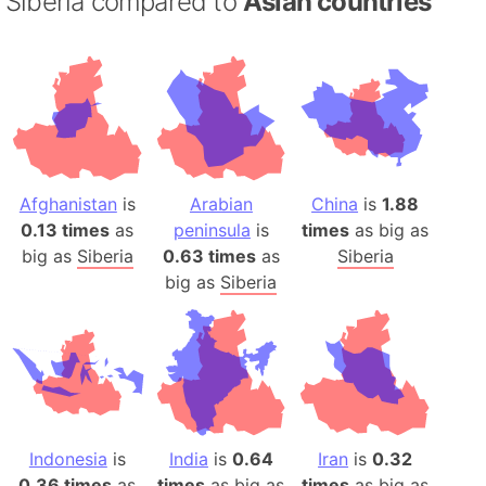
Siberia compared to
Asian countries
Afghanistan
is
Arabian
China
is
1.88
0.13 times
as
peninsula
is
times
as big as
big as
Siberia
0.63 times
as
Siberia
big as
Siberia
Indonesia
is
India
is
0.64
Iran
is
0.32
0.36 times
as
times
as big as
times
as big as