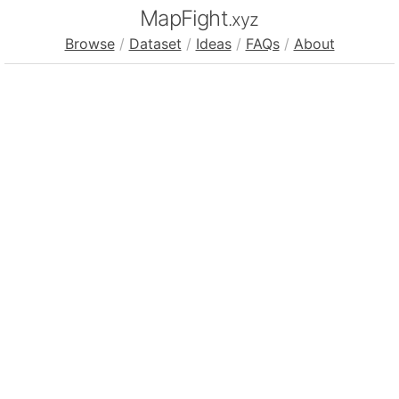
MapFight
.xyz
Browse
/
Dataset
/
Ideas
/
FAQs
/
About