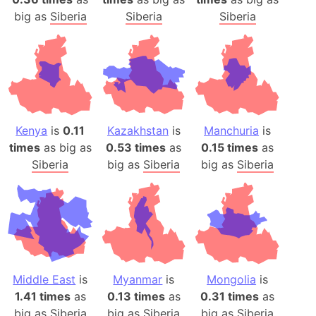
big as
Siberia
Siberia
Siberia
Kenya
is
0.11
Kazakhstan
is
Manchuria
is
times
as big as
0.53 times
as
0.15 times
as
Siberia
big as
Siberia
big as
Siberia
Middle East
is
Myanmar
is
Mongolia
is
1.41 times
as
0.13 times
as
0.31 times
as
big as
Siberia
big as
Siberia
big as
Siberia