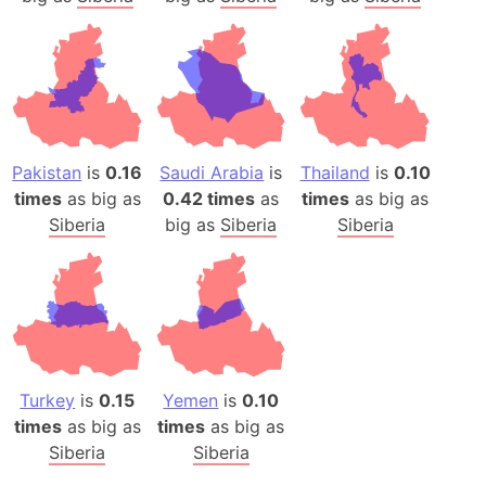
Pakistan
is
0.16
Saudi Arabia
is
Thailand
is
0.10
times
as big as
0.42 times
as
times
as big as
Siberia
big as
Siberia
Siberia
Turkey
is
0.15
Yemen
is
0.10
times
as big as
times
as big as
Siberia
Siberia