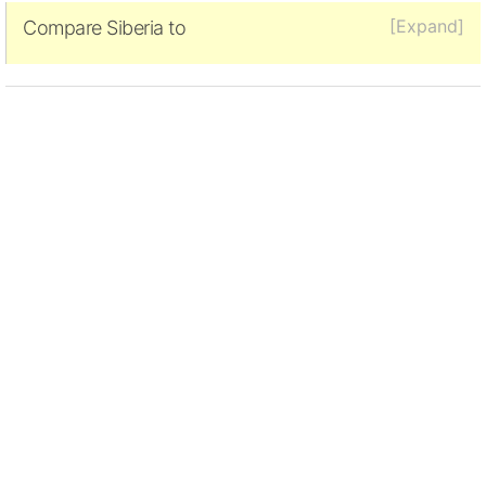
[Expand]
Compare Siberia to