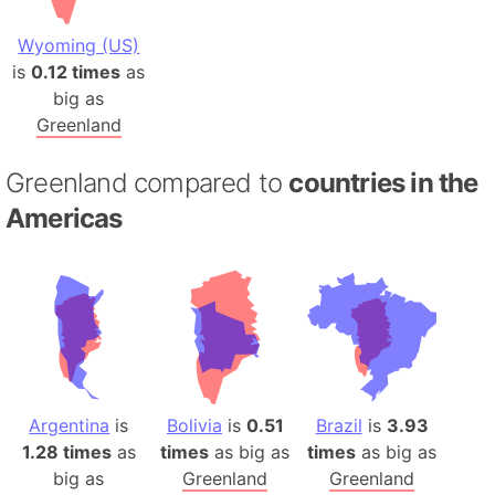
Wyoming (US)
is
0.12 times
as
big as
Greenland
Greenland compared to
countries in the
Americas
Argentina
is
Bolivia
is
0.51
Brazil
is
3.93
1.28 times
as
times
as big as
times
as big as
big as
Greenland
Greenland