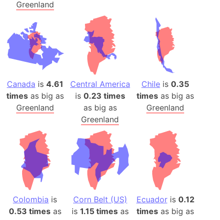
Greenland
Canada
is
4.61
Central America
Chile
is
0.35
times
as big as
is
0.23 times
times
as big as
Greenland
as big as
Greenland
Greenland
Colombia
is
Corn Belt (US)
Ecuador
is
0.12
0.53 times
as
is
1.15 times
as
times
as big as