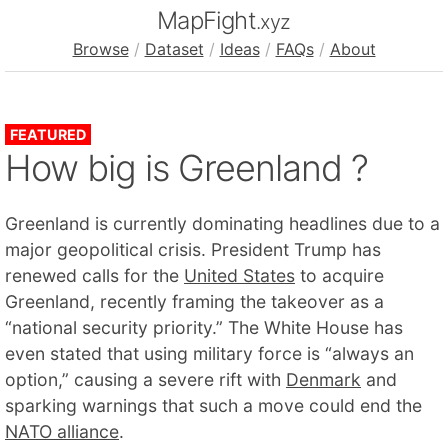
MapFight
.xyz
Browse
/
Dataset
/
Ideas
/
FAQs
/
About
FEATURED
How big is Greenland ?
Greenland is currently dominating headlines due to a
major geopolitical crisis. President Trump has
renewed calls for the
United States
to acquire
Greenland, recently framing the takeover as a
“national security priority.” The White House has
even stated that using military force is “always an
option,” causing a severe rift with
Denmark
and
sparking warnings that such a move could end the
NATO alliance
.