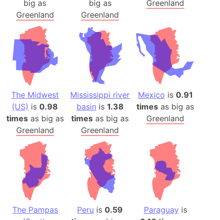
big as
big as
Greenland
Greenland
Greenland
The Midwest
Mississippi river
Mexico
is
0.91
(US)
is
0.98
basin
is
1.38
times
as big as
times
as big as
times
as big as
Greenland
Greenland
Greenland
The Pampas
Peru
is
0.59
Paraguay
is