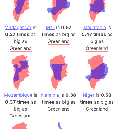
Madagascar
is
Mali
is
0.57
Mauritania
is
0.27 times
as
times
as big as
0.47 times
as
big as
Greenland
big as
Greenland
Greenland
Mozambique
is
Namibia
is
0.38
Niger
is
0.58
0.37 times
as
times
as big as
times
as big as
big as
Greenland
Greenland
Greenland