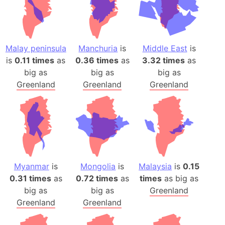
Malay peninsula
Manchuria
is
Middle East
is
is
0.11 times
as
0.36 times
as
3.32 times
as
big as
big as
big as
Greenland
Greenland
Greenland
Myanmar
is
Mongolia
is
Malaysia
is
0.15
0.31 times
as
0.72 times
as
times
as big as
big as
big as
Greenland
Greenland
Greenland