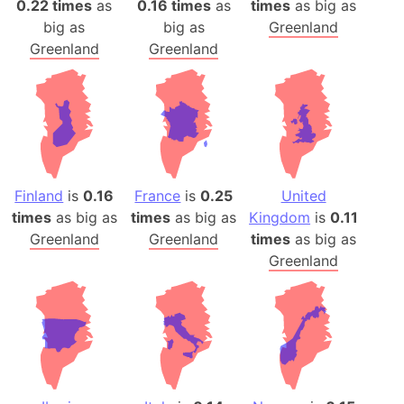
0.22 times
as
0.16 times
as
times
as big as
big as
big as
Greenland
Greenland
Greenland
Finland
is
0.16
France
is
0.25
United
times
as big as
times
as big as
Kingdom
is
0.11
Greenland
Greenland
times
as big as
Greenland