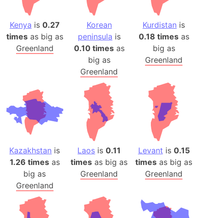
Kenya
is
0.27
Korean
Kurdistan
is
times
as big as
peninsula
is
0.18 times
as
Greenland
0.10 times
as
big as
big as
Greenland
Greenland
Kazakhstan
is
Laos
is
0.11
Levant
is
0.15
1.26 times
as
times
as big as
times
as big as
big as
Greenland
Greenland
Greenland