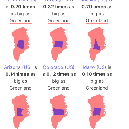
is
0.20 times
0.32 times
as
0.79 times
as
as big as
big as
big as
Greenland
Greenland
Greenland
Arizona (US)
is
Colorado (US)
Idaho (US)
is
0.14 times
as
is
0.12 times
as
0.10 times
as
big as
big as
big as
Greenland
Greenland
Greenland