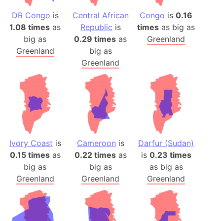
DR Congo
is
Central African
Congo
is
0.16
1.08 times
as
Republic
is
times
as big as
big as
0.29 times
as
Greenland
Greenland
big as
Greenland
Ivory Coast
is
Cameroon
is
Darfur (Sudan)
0.15 times
as
0.22 times
as
is
0.23 times
big as
big as
as big as
Greenland
Greenland
Greenland