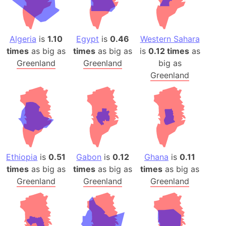
Algeria
is
1.10
Egypt
is
0.46
Western Sahara
times
as big as
times
as big as
is
0.12 times
as
Greenland
Greenland
big as
Greenland
Ethiopia
is
0.51
Gabon
is
0.12
Ghana
is
0.11
times
as big as
times
as big as
times
as big as
Greenland
Greenland
Greenland