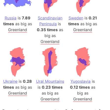
Russia
is
7.89
Scandinavian
Sweden
is
0.21
times
as big as
Peninsula
is
times
as big as
Greenland
0.35 times
as
Greenland
big as
Greenland
Ukraine
is
0.28
Ural Mountains
Yugoslavia
is
times
as big as
is
0.23 times
0.12 times
as
Greenland
as big as
big as
Greenland
Greenland