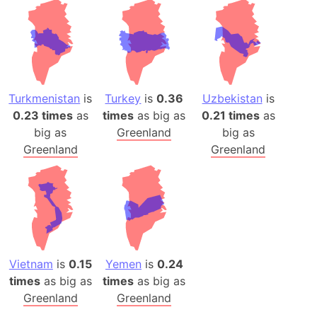
Turkmenistan
is
Turkey
is
0.36
Uzbekistan
is
0.23 times
as
times
as big as
0.21 times
as
big as
Greenland
big as
Greenland
Greenland
Vietnam
is
0.15
Yemen
is
0.24
times
as big as
times
as big as
Greenland
Greenland