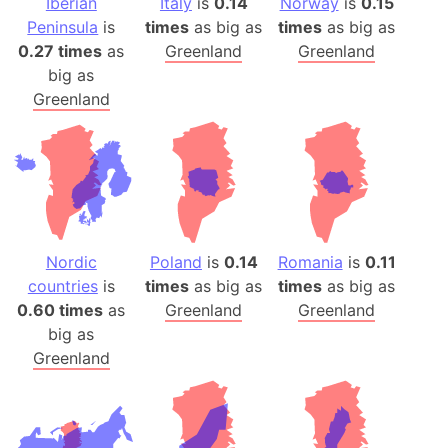
Iberian
Italy
is
0.14
Norway
is
0.15
Peninsula
is
times
as big as
times
as big as
0.27 times
as
Greenland
Greenland
big as
Greenland
Nordic
Poland
is
0.14
Romania
is
0.11
countries
is
times
as big as
times
as big as
0.60 times
as
Greenland
Greenland
big as
Greenland