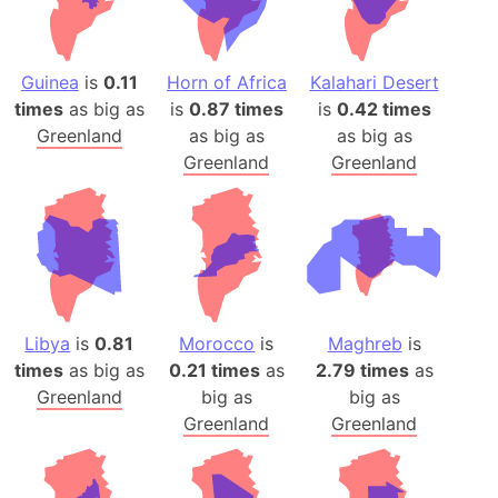
Guinea
is
0.11
Horn of Africa
Kalahari Desert
times
as big as
is
0.87 times
is
0.42 times
Greenland
as big as
as big as
Greenland
Greenland
Libya
is
0.81
Morocco
is
Maghreb
is
times
as big as
0.21 times
as
2.79 times
as
Greenland
big as
big as
Greenland
Greenland