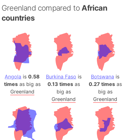
Greenland compared to
African
countries
Angola
is
0.58
Burkina Faso
is
Botswana
is
times
as big as
0.13 times
as
0.27 times
as
Greenland
big as
big as
Greenland
Greenland