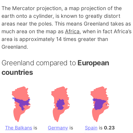
The Mercator projection, a map projection of the
earth onto a cylinder, is known to greatly distort
areas near the poles. This means Greenland takes as
much area on the map as
Africa
, when in fact Africa’s
area is approximately 14 times greater than
Greenland.
Greenland compared to
European
countries
The Balkans
is
Germany
is
Spain
is
0.23