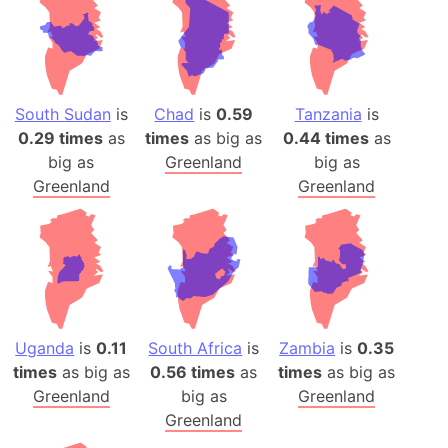
South Sudan
is
Chad
is
0.59
Tanzania
is
0.29 times
as
times
as big as
0.44 times
as
big as
Greenland
big as
Greenland
Greenland
Uganda
is
0.11
South Africa
is
Zambia
is
0.35
times
as big as
0.56 times
as
times
as big as
Greenland
big as
Greenland
Greenland