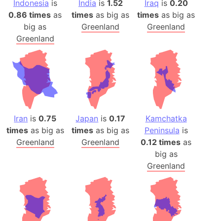
Indonesia
is
India
is
1.52
Iraq
is
0.20
0.86 times
as
times
as big as
times
as big as
big as
Greenland
Greenland
Greenland
Iran
is
0.75
Japan
is
0.17
Kamchatka
times
as big as
times
as big as
Peninsula
is
Greenland
Greenland
0.12 times
as
big as
Greenland