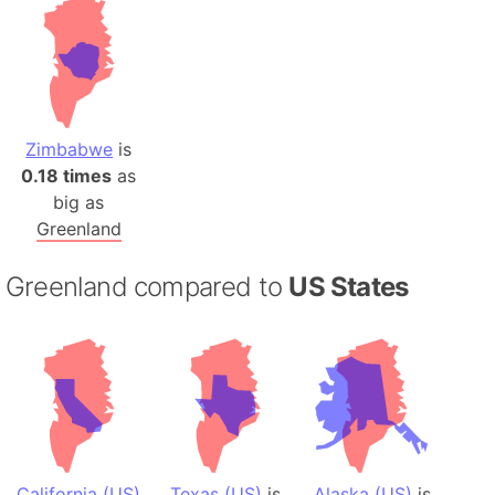
Zimbabwe
is
0.18 times
as
big as
Greenland
Greenland compared to
US States
California (US)
Texas (US)
is
Alaska (US)
is