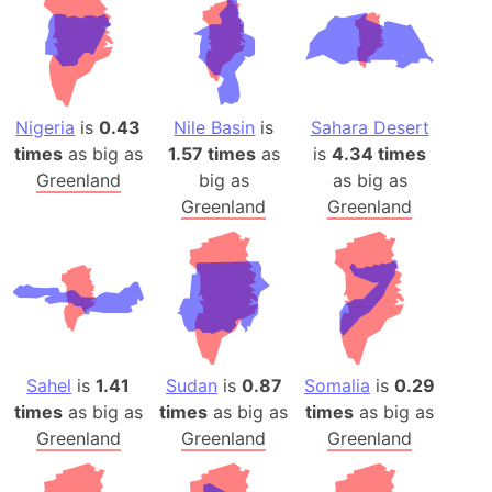
Nigeria
is
0.43
Nile Basin
is
Sahara Desert
times
as big as
1.57 times
as
is
4.34 times
Greenland
big as
as big as
Greenland
Greenland
Sahel
is
1.41
Sudan
is
0.87
Somalia
is
0.29
times
as big as
times
as big as
times
as big as
Greenland
Greenland
Greenland