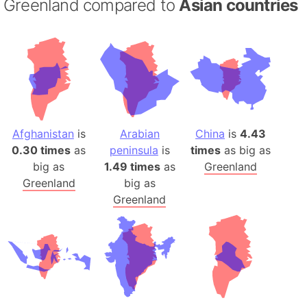
Greenland compared to
Asian countries
Afghanistan
is
Arabian
China
is
4.43
0.30 times
as
peninsula
is
times
as big as
big as
1.49 times
as
Greenland
Greenland
big as
Greenland