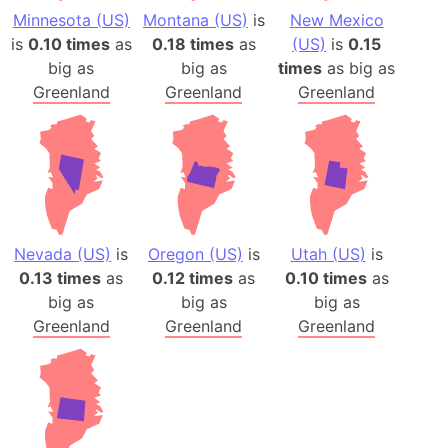
Minnesota (US)
Montana (US)
is
New Mexico
is
0.10 times
as
0.18 times
as
(US)
is
0.15
big as
big as
times
as big as
Greenland
Greenland
Greenland
Nevada (US)
is
Oregon (US)
is
Utah (US)
is
0.13 times
as
0.12 times
as
0.10 times
as
big as
big as
big as
Greenland
Greenland
Greenland