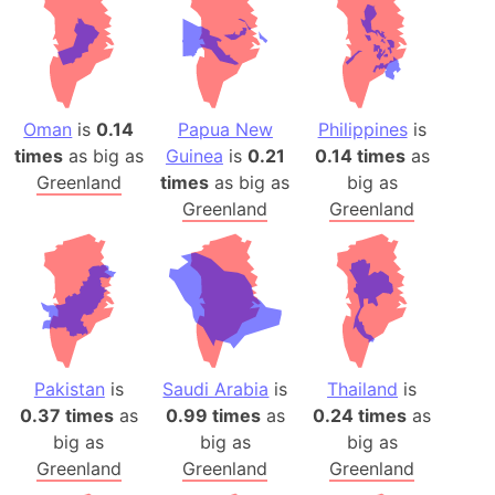
Oman
is
0.14
Papua New
Philippines
is
times
as big as
Guinea
is
0.21
0.14 times
as
Greenland
times
as big as
big as
Greenland
Greenland
Pakistan
is
Saudi Arabia
is
Thailand
is
0.37 times
as
0.99 times
as
0.24 times
as
big as
big as
big as
Greenland
Greenland
Greenland