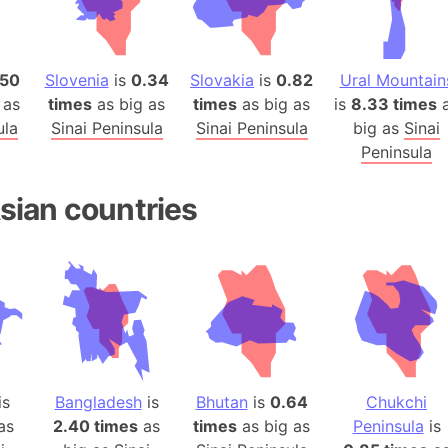
Baltic Stat
Baltic sea
Bandiaterr
.50
Slovenia
is
0.34
Slovakia
is
0.82
Ural Mountain
Bangalore (
 as
times
as big as
times
as big as
is
8.33 times
a
Bangkok (T
ula
Sinai Peninsula
Sinai Peninsula
big as
Sinai
Barcelona 
Peninsula
Barcelona 
sian countries
Baseball Fi
Basilicata (
Basketball 
Basque Cou
Bavaria (G
San Franci
Bay of ben
Barbados
is
Bangladesh
is
Bhutan
is
0.64
Chukchi
as
2.40 times
as
times
as big as
Peninsula
is
Banglades