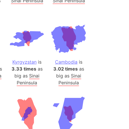
s
Sinai Peninsula
Sinai Peninsula
ina)
banon)
(LOTR)
ion
 (India)
7
Kyrgyzstan
is
Cambodia
is
rmany)
s
3.33 times
as
3.02 times
as
iangle
a
big as
Sinai
big as
Sinai
Peninsula
Peninsula
so
r (Bangladesh)
)