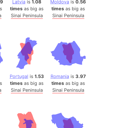
09
Latvia
is
1.08
Moldova
is
0.56
(Poland)
s
times
as big as
times
as big as
ngary (1914)
a
Sinai Peninsula
Sinai Peninsula
use (US)
s
v
 Herzegovina
ttemberg (Germany)
nd (Canada)
1
Portugal
is
1.53
Romania
is
3.97
rnia State (Mexico)
s
times
as big as
times
as big as
a
Sinai Peninsula
Sinai Peninsula
rnia Sur (Mexico)
rnia Peninsula
 (Indonesia)
s
 (Pakistan)