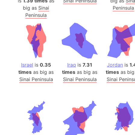
is
1.39 times
as
Sinai Peninsula
big as
Sina
big as
Sinai
Peninsula
Peninsula
Israel
is
0.35
Iraq
is
7.31
Jordan
is
1.
times
as big as
times
as big as
times
as big
Sinai Peninsula
Sinai Peninsula
Sinai Penins