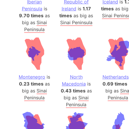
Iberian
Republic of
Iceland
is
1.
Peninsula
is
Ireland
is
1.17
times
as big
9.70 times
as
times
as big as
Sinai Penins
big as
Sinai
Sinai Peninsula
Peninsula
Montenegro
is
North
Netherlands
0.23 times
as
Macedonia
is
0.69 times
big as
Sinai
0.43 times
as
big as
Sina
Peninsula
big as
Sinai
Peninsula
Peninsula