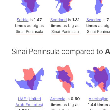
Serbia
is
1.47
Scotland
is
1.31
Sweden
is
7
times
as big as
times
as big as
times
as big
Sinai Peninsula
Sinai Peninsula
Sinai Penins
Sinai Peninsula compared to
A
UAE (United
Armenia
is
0.50
Azerbaijan
Arab Emirates)
times
as big as
1.44 times