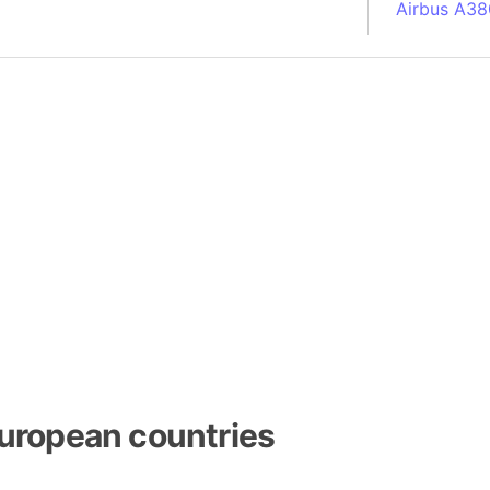
Airbus A38
South Pole
Albania
Alberta (C
Alcatraz Is
Almaty (Ka
Alps mount
Armenia
Amazon Rai
Amazon Ba
Amazonas (
Americas
Amikejo
Amsterdam 
uropean countries
Anatolia pe
Andalucia 