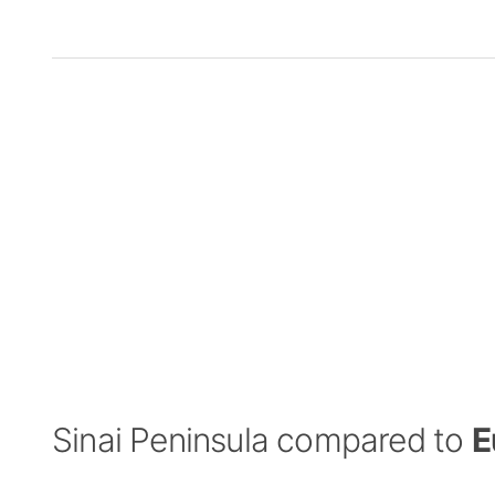
Sinai Peninsula compared to
E