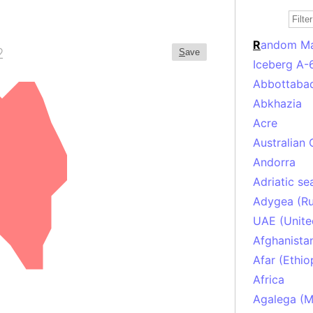
R
andom M
2
S
ave
Iceberg A-
Abbottabad
Abkhazia
Acre
Australian 
Andorra
Adriatic se
Adygea (Ru
UAE (Unite
Afghanista
Afar (Ethio
Africa
Agalega (Ma