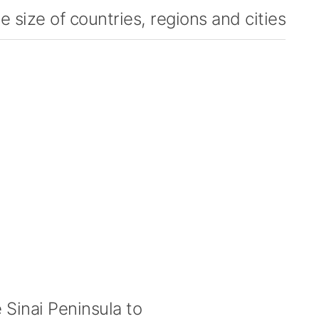
 size of countries, regions and cities
Sinai Peninsula to