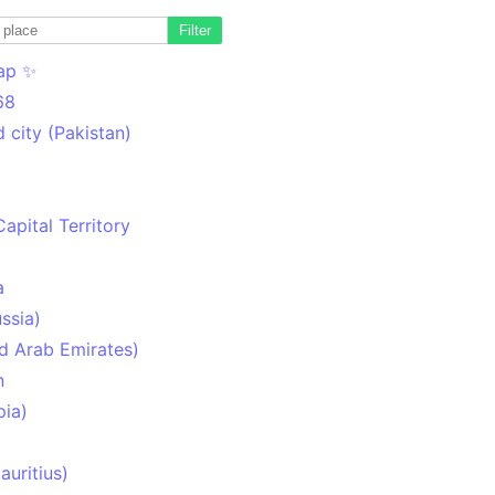
Filter
ap ✨
68
 city (Pakistan)
Capital Territory
a
ssia)
d Arab Emirates)
n
pia)
uritius)