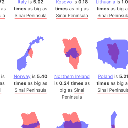
72
Italy
is
5.02
Kosovo
is
0.18
Lithuania
is
1.
Auschwitz 
 as
times
as big as
times
as big as
times
as big a
Austria-Hu
ula
Sinai Peninsula
Sinai Peninsula
Sinai Peninsul
Average ho
Axis power
Azerbaijan
Sea of Azo
Bosnia and
Baden-Wür
Baffin Isla
Lake Baikal
is
Norway
is
5.40
Northern Ireland
Poland
is
5.2
Baja Califo
as
times
as big as
is
0.24 times
as
times
as big a
i
Sinai Peninsula
big as
Sinai
Sinai Peninsul
Baja Califo
Peninsula
Baja Califo
Bali Island
The Balkan
Balochistan