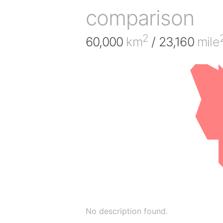
comparison
2
60,000
km
/ 23,160
mile
No description found.