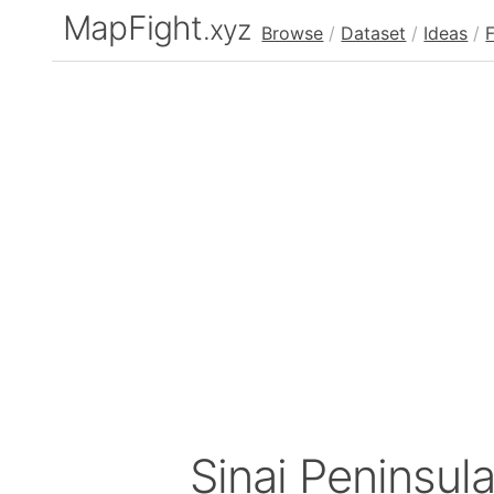
MapFight
.xyz
Browse
/
Dataset
/
Ideas
/
Sinai Peninsul