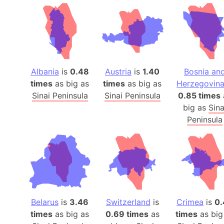
Albania
is
0.48
Austria
is
1.40
Bosnia an
times
as big as
times
as big as
Herzegovin
Sinai Peninsula
Sinai Peninsula
0.85 times
big as
Sina
Peninsula
Belarus
is
3.46
Switzerland
is
Crimea
is
0.
times
as big as
0.69 times
as
times
as big