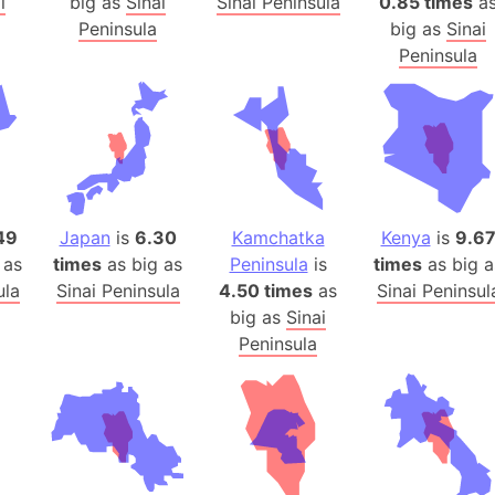
i
big as
Sinai
Sinai Peninsula
0.85 times
a
Belgium
Peninsula
big as
Sinai
Beijing (Ch
Peninsula
Beirut (Le
Beleriand 
Benelux Un
West Bengal
Bering Sea
Beringia
49
Japan
is
6.30
Kamchatka
Kenya
is
9.6
Berlin (Ge
 as
times
as big as
Peninsula
is
times
as big a
Bermuda Tr
ula
Sinai Peninsula
4.50 times
as
Sinai Peninsul
big as
Sinai
Burkina Fa
Peninsula
Bulgaria
Bahrain
Bhasan Cha
Burundi
Bihar (India