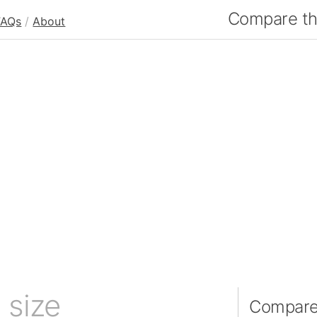
Compare the
FAQs
/
About
a
size
Compare 