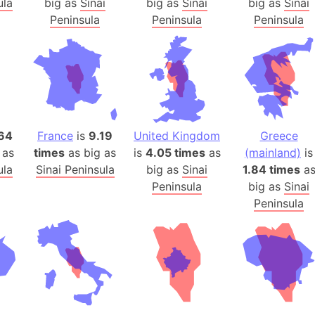
ula
big as
Sinai
big as
Sinai
big as
Sinai
Arda (LOTR
Peninsula
Peninsula
Peninsula
Area 51 (G
Arstotzka 
Republic o
Aruba
Arunachal P
Aryavart (A
64
France
is
9.19
United Kingdom
Greece
Asia
 as
times
as big as
is
4.05 times
as
(mainland)
is
Assam (Ind
ula
Sinai Peninsula
big as
Sinai
1.84 times
a
Astana (Ka
Peninsula
big as
Sinai
Austria
Peninsula
Mount Atho
Atlantic O
Atlantis
Attu Island
Australia