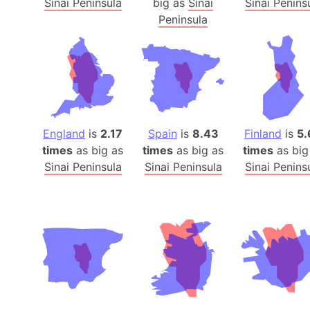
Sinai Peninsula
big as
Sinai
Sinai Penins
Peninsula
England
is
2.17
Spain
is
8.43
Finland
is
5.
times
as big as
times
as big as
times
as big
Sinai Peninsula
Sinai Peninsula
Sinai Penins