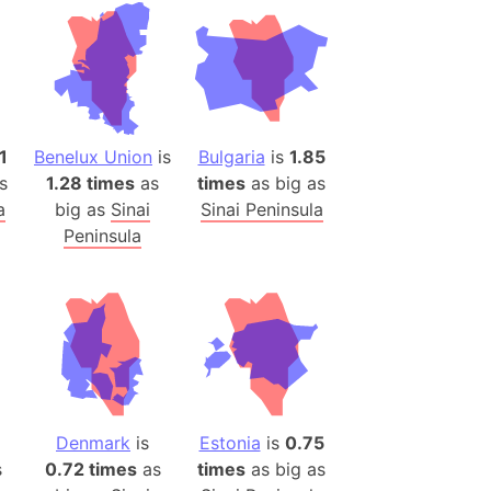
desh (India)
lesey
 Station
(melted ice)
1
Benelux Union
is
Bulgaria
is
1.85
s
1.28 times
as
times
as big as
Island (Japan)
a
big as
Sinai
Sinai Peninsula
Terra
Peninsula
n mountain range
ue
ninsula
a
ire (Umayyad Dynasty)
an
Denmark
is
Estonia
is
0.75
onal Wildlife Refuge
s
0.72 times
as
times
as big as