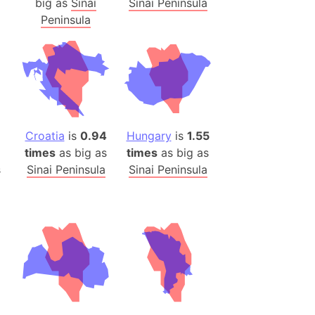
big as
Sinai
Sinai Peninsula
)
Peninsula
room Box)
(Papers Please)
f Artsakh
radesh (India)
ncient India)
Croatia
is
0.94
Hungary
is
1.55
times
as big as
times
as big as
ia)
s
Sinai Peninsula
Sinai Peninsula
zakhstan)
s (Greece)
cean
 (Alaska)