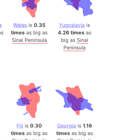
es
a
s
Wales
is
0.35
Yugoslavia
is
India)
s
times
as big as
4.26 times
as
hailand)
Sinai Peninsula
big as
Sinai
(Spain)
Peninsula
Metropolitan Area (Spain)
eld
Italy)
court
ntry (Spain)
ermany)
sco Bay Area
gal
Fiji
is
0.30
Georgia
is
1.16
times
as big as
times
as big as
h