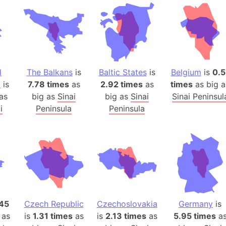
Andhra Pra
Isle of Ang
Anna Creek
Antarctica
Antarctica 
d
The Balkans
is
Baltic States
is
Belgium
is
0.5
Angola
a
is
7.78 times
as
2.92 times
as
times
as big a
Aogashima 
as
big as
Sinai
big as
Sinai
Sinai Peninsul
Aphrodite 
i
Peninsula
Peninsula
Appalachia
Argentina
Arab Leag
Arabian pe
Arabian Se
Arabic Emp
Arctic Oce
45
Czech Republic
Czechoslovakia
Germany
is
 as
is
1.31 times
as
is
2.13 times
as
5.95 times
Arctic Nati
a