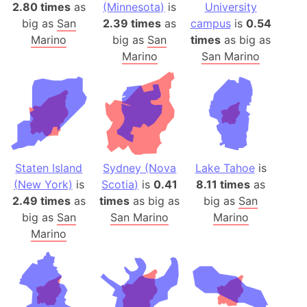
2.80 times
as
(Minnesota)
is
University
big as
San
2.39 times
as
campus
is
0.54
Marino
big as
San
times
as big as
Marino
San Marino
Staten Island
Sydney (Nova
Lake Tahoe
is
(New York)
is
Scotia)
is
0.41
8.11 times
as
2.49 times
as
times
as big as
big as
San
big as
San
San Marino
Marino
Marino