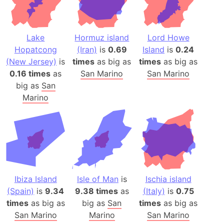
Lake
Hormuz island
Lord Howe
Hopatcong
(Iran)
is
0.69
Island
is
0.24
(New Jersey)
is
times
as big as
times
as big as
0.16 times
as
San Marino
San Marino
big as
San
Marino
Ibiza Island
Isle of Man
is
Ischia island
(Spain)
is
9.34
9.38 times
as
(Italy)
is
0.75
times
as big as
big as
San
times
as big as
San Marino
Marino
San Marino