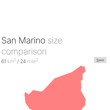
San Marino
size
comparison
2
2
S
ave
61
km
/ 24
mile