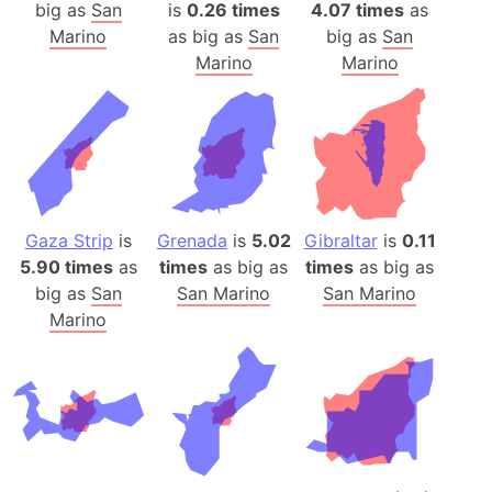
big as
San
is
0.26 times
4.07 times
as
Marino
as big as
San
big as
San
Marino
Marino
Gaza Strip
is
Grenada
is
5.02
Gibraltar
is
0.11
5.90 times
as
times
as big as
times
as big as
big as
San
San Marino
San Marino
Marino