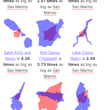
times
as big as
2.57 times
as
times
as big as
San Marino
big as
San
San Marino
Marino
Saint Kitts and
Koh Samui
Lake Como
Nevis
is
4.28
(Thailand)
is
(Italy)
is
2.39
times
as big as
3.75 times
as
times
as big as
San Marino
big as
San
San Marino
Marino