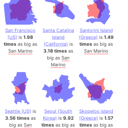
San Francisco
Santa Catalina
Santorini Island
(US)
is
1.98
Island
(Greece)
is
1.49
times
as big as
(California)
is
times
as big as
San Marino
3.18 times
as
San Marino
big as
San
Marino
Seattle (US)
is
Seoul (South
Skopelos island
3.56 times
as
Korea)
is
9.92
(Greece)
is
1.57
big as
San
times
as big as
times
as big as