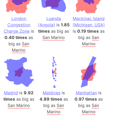
London
Luanda
Mackinac Island
Congestion
(Angola)
is
1.85
(Michigan, USA)
Charge Zone
is
times
as big as
is
0.19 times
as
0.40 times
as
San Marino
big as
San
big as
San
Marino
Marino
Madrid
is
9.92
Maldives
is
Manhattan
is
times
as big as
4.89 times
as
0.97 times
as
San Marino
big as
San
big as
San
Marino
Marino