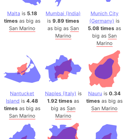
Malta
is
5.18
Mumbai (India)
Munich City
times
as big as
is
9.89 times
(Germany)
is
San Marino
as big as
San
5.08 times
as
Marino
big as
San
Marino
Nantucket
Naples (Italy)
is
Nauru
is
0.34
Island
is
4.48
1.92 times
as
times
as big as
times
as big as
big as
San
San Marino
San Marino
Marino