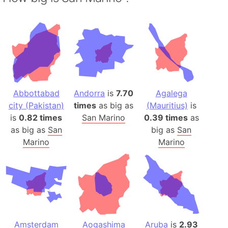
Abbottabad
Andorra
is
7.70
Agalega
city (Pakistan)
times
as big as
(Mauritius)
is
is
0.82 times
San Marino
0.39 times
as
as big as
San
big as
San
Marino
Marino
Amsterdam
Aogashima
Aruba
is
2.93