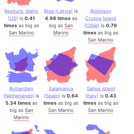
Rexburg, Idaho
Riga (Latvia)
is
Robinson
(US)
is
0.41
4.98 times
as
Crusoe Island
times
as big as
big as
San
(Chile)
is
0.79
San Marino
Marino
times
as big as
San Marino
Rotterdam
Salamanca
Salina island
(Netherlands)
is
(Spain)
is
0.64
(Italy)
is
0.43
5.34 times
as
times
as big as
times
as big as
big as
San
San Marino
San Marino
Marino