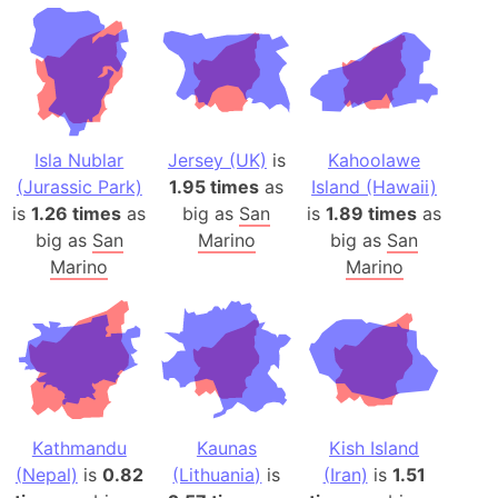
Isla Nublar
Jersey (UK)
is
Kahoolawe
(Jurassic Park)
1.95 times
as
Island (Hawaii)
is
1.26 times
as
big as
San
is
1.89 times
as
big as
San
Marino
big as
San
Marino
Marino
Kathmandu
Kaunas
Kish Island
(Nepal)
is
0.82
(Lithuania)
is
(Iran)
is
1.51