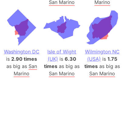
San Marino
Marino
Washington DC
Isle of Wight
Wilmington NC
is
2.90 times
(UK)
is
6.30
(USA)
is
1.75
as big as
San
times
as big as
times
as big as
Marino
San Marino
San Marino