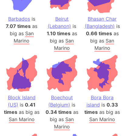
Barbados
is
Beirut
Bhasan Char
7.07 times
as
(Lebanon)
is
(Bangladesh)
is
big as
San
1.10 times
as
0.66 times
as
Marino
big as
San
big as
San
Marino
Marino
Block Island
Boechout
Bora Bora
(US)
is
0.41
(Belgium)
is
island
is
0.33
times
as big as
0.34 times
as
times
as big as
San Marino
big as
San
San Marino
Marino