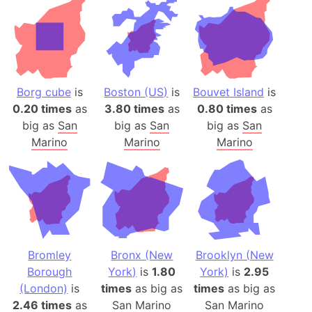
Borg cube
is
Boston (US)
is
Bouvet Island
is
0.20 times
as
3.80 times
as
0.80 times
as
big as
San
big as
San
big as
San
Marino
Marino
Marino
Bromley
Bronx (New
Brooklyn (New
Borough
York)
is
1.80
York)
is
2.95
(London)
is
times
as big as
times
as big as
2.46 times
as
San Marino
San Marino