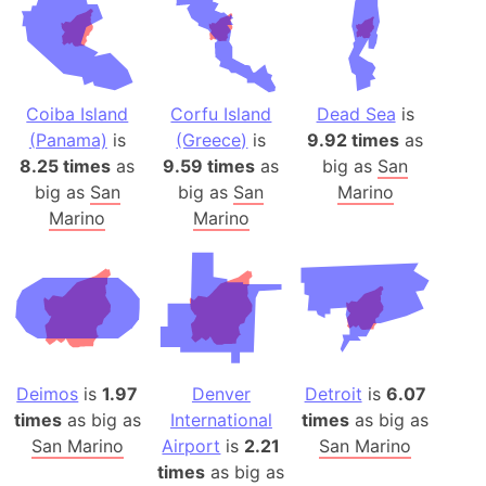
Coiba Island
Corfu Island
Dead Sea
is
(Panama)
is
(Greece)
is
9.92 times
as
8.25 times
as
9.59 times
as
big as
San
big as
San
big as
San
Marino
Marino
Marino
Deimos
is
1.97
Denver
Detroit
is
6.07
times
as big as
International
times
as big as
San Marino
Airport
is
2.21
San Marino
times
as big as