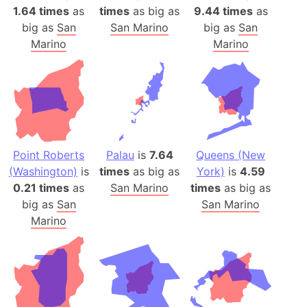
1.64 times
as
times
as big as
9.44 times
as
big as
San
San Marino
big as
San
Marino
Marino
Point Roberts
Palau
is
7.64
Queens (New
(Washington)
is
times
as big as
York)
is
4.59
0.21 times
as
San Marino
times
as big as
big as
San
San Marino
Marino