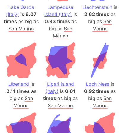
Lake Garda
Lampedusa
Liechtenstein
is
(Italy)
is
6.07
Island (Italy)
is
2.62 times
as
times
as big as
0.33 times
as
big as
San
San Marino
big as
San
Marino
Marino
Liberland
is
Lipari island
Loch Ness
is
0.11 times
as
(Italy)
is
0.61
0.92 times
as
big as
San
times
as big as
big as
San
Marino
San Marino
Marino