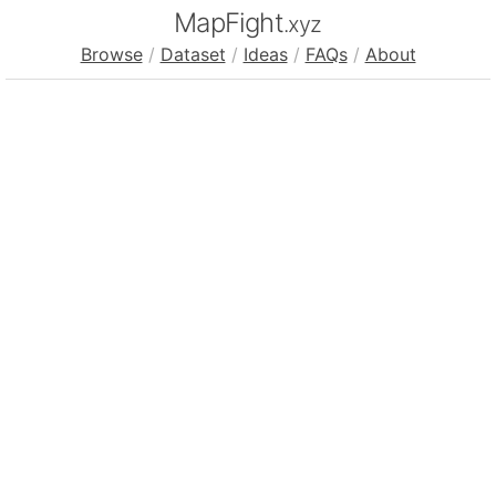
MapFight
.xyz
Browse
/
Dataset
/
Ideas
/
FAQs
/
About