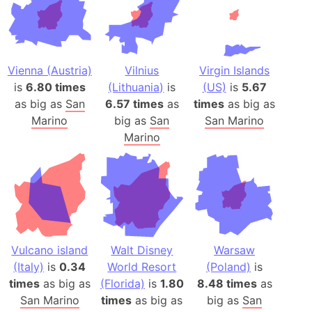
Vienna (Austria)
Vilnius
Virgin Islands
is
6.80 times
(Lithuania)
is
(US)
is
5.67
as big as
San
6.57 times
as
times
as big as
Marino
big as
San
San Marino
Marino
Vulcano island
Walt Disney
Warsaw
(Italy)
is
0.34
World Resort
(Poland)
is
times
as big as
(Florida)
is
1.80
8.48 times
as
San Marino
times
as big as
big as
San