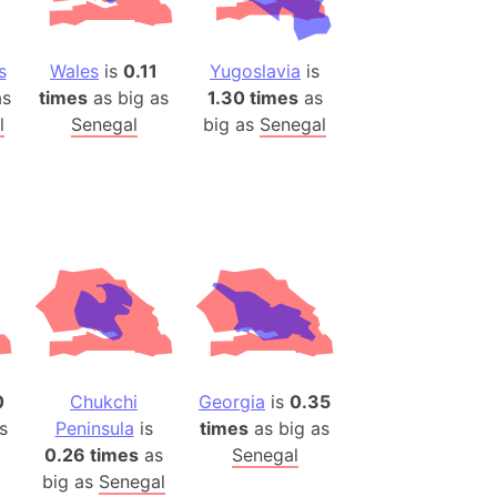
es
s
Wales
is
0.11
Yugoslavia
is
a
s
times
as big as
1.30 times
as
India)
l
Senegal
big as
Senegal
hailand)
(Spain)
Metropolitan Area (Spain)
eld
Italy)
court
ntry (Spain)
ermany)
sco Bay Area
0
Chukchi
Georgia
is
0.35
gal
s
Peninsula
is
times
as big as
0.26 times
as
Senegal
h
big as
Senegal