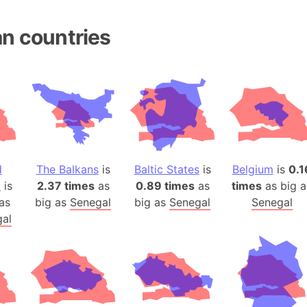
Andhra Pra
Isle of Ang
n countries
Anna Creek
Antarctica
Antarctica 
Angola
Aogashima 
Aphrodite 
Appalachia
d
The Balkans
is
Baltic States
is
Belgium
is
0.1
Argentina
a
is
2.37 times
as
0.89 times
as
times
as big a
Arab Leag
as
big as
Senegal
big as
Senegal
Senegal
Arabian pe
al
Arabian Se
Arabic Emp
Arctic Oce
Arctic Nati