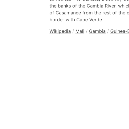
the banks of the Gambia River, whic
of Casamance from the rest of the c
border with Cape Verde.
Wikipedia
/
Mali
/
Gambia
/
Guinea-