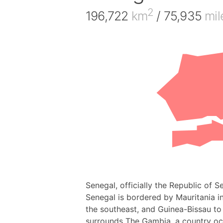
2
196,722
km
/ 75,935
mil
Senegal, officially the Republic of S
Senegal is bordered by Mauritania in
the southeast, and Guinea-Bissau to
surrounds The Gambia, a country occ