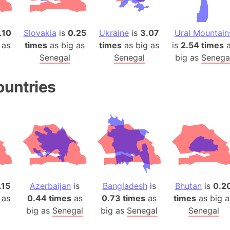
Baltic Stat
Baltic sea
.10
Slovakia
is
0.25
Ukraine
is
3.07
Ural Mountain
Bandiaterr
 as
times
as big as
times
as big as
is
2.54 times
a
Bangalore (
Senegal
Senegal
big as
Senega
Bangkok (T
Barcelona 
ountries
Barcelona 
Baseball Fi
Basilicata (
Basketball 
Basque Cou
Bavaria (G
San Franci
.15
Azerbaijan
is
Bangladesh
is
Bhutan
is
0.2
Bay of ben
 as
0.44 times
as
0.73 times
as
times
as big a
Barbados
big as
Senegal
big as
Senegal
Senegal
Banglades