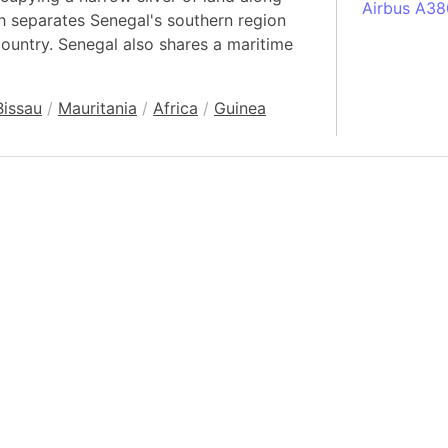
Airbus A38
h separates Senegal's southern region
South Pole
ountry. Senegal also shares a maritime
Albania
Alberta (C
Bissau
/
Mauritania
/
Africa
/
Guinea
Alcatraz Is
Almaty (Ka
Alps mount
Armenia
Amazon Rai
Amazon Ba
Amazonas (
Americas
Amikejo
Amsterdam 
Anatolia pe
Andalucia 