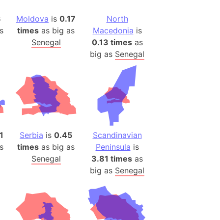
(Poland)
ngary (1914)
3
Moldova
is
0.17
North
s
times
as big as
Macedonia
is
use (US)
Senegal
0.13 times
as
s
big as
Senegal
v
 Herzegovina
ttemberg (Germany)
nd (Canada)
1
Serbia
is
0.45
Scandinavian
rnia State (Mexico)
s
times
as big as
Peninsula
is
rnia Sur (Mexico)
Senegal
3.81 times
as
rnia Peninsula
big as
Senegal
 (Indonesia)
s
 (Pakistan)