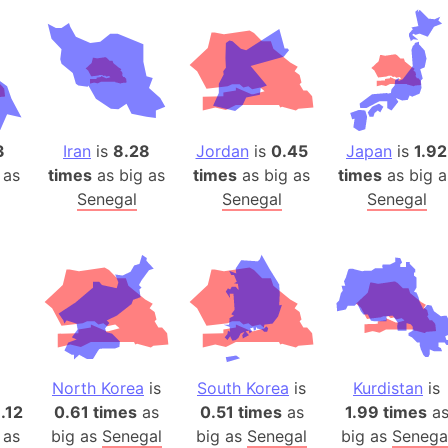
Belgium
Beijing (Ch
Beirut (Le
Beleriand 
Benelux Un
West Bengal
3
Iran
is
8.28
Jordan
is
0.45
Japan
is
1.92
 as
times
as big as
times
as big as
times
as big a
Bering Sea
Senegal
Senegal
Senegal
Beringia
Berlin (Ge
Bermuda Tr
Burkina Fa
Bulgaria
Bahrain
Bhasan Cha
North Korea
is
South Korea
is
Kurdistan
is
Burundi
1.12
0.61 times
as
0.51 times
as
1.99 times
a
Bihar (India
 as
big as
Senegal
big as
Senegal
big as
Senega