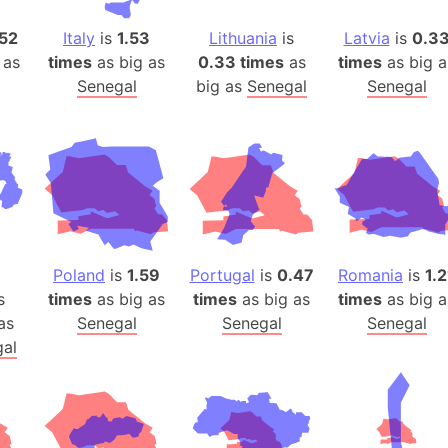
Auschwitz 
Austria-Hu
52
Italy
is
1.53
Lithuania
is
Latvia
is
0.3
 as
times
as big as
0.33 times
as
times
as big a
Average ho
Senegal
big as
Senegal
Senegal
Axis power
Azerbaijan
Sea of Azo
Bosnia and
Baden-Wür
Baffin Isla
Lake Baikal
Poland
is
1.59
Portugal
is
0.47
Romania
is
1.2
Baja Califo
s
times
as big as
times
as big as
times
as big a
Baja Califo
as
Senegal
Senegal
Senegal
Baja Califo
al
Bali Island
The Balkan
Balochistan