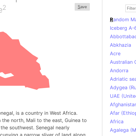
2
S
ave
e
R
andom M
Iceberg A-
Abbottabad
Abkhazia
Acre
Australian 
Andorra
Adriatic se
Adygea (Ru
UAE (Unite
Afghanista
enegal, is a country in West Africa.
Afar (Ethio
 the north, Mali to the east, Guinea to
Africa
 the southwest. Senegal nearly
Agalega (Ma
upying a narrow sliver of land along