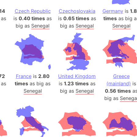
Arda (LOTR
14
Czech Republic
Czechoslovakia
Germany
is
1.
Area 51 (G
 as
is
0.40 times
as
is
0.65 times
as
times
as big a
Arstotzka 
big as
Senegal
big as
Senegal
Senegal
Republic o
Aruba
Arunachal P
Aryavart (A
Asia
Assam (Ind
72
France
is
2.80
United Kingdom
Greece
Astana (Ka
 as
times
as big as
is
1.23 times
as
(mainland)
is
Austria
Senegal
big as
Senegal
0.56 times
a
Mount Atho
big as
Senega
Atlantic O
Atlantis
Attu Island
Australia