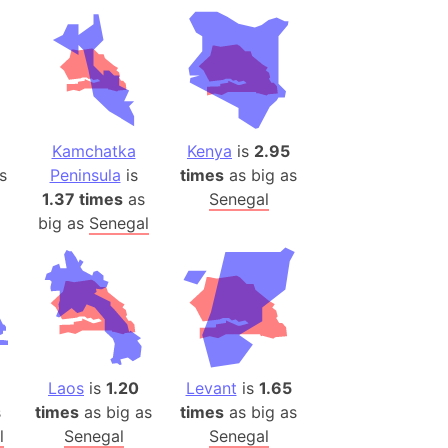
ina)
banon)
(LOTR)
ion
 (India)
Kamchatka
Kenya
is
2.95
s
Peninsula
is
times
as big as
1.37 times
as
Senegal
big as
Senegal
rmany)
iangle
so
r (Bangladesh)
Laos
is
1.20
Levant
is
1.65
s
times
as big as
times
as big as
)
l
Senegal
Senegal