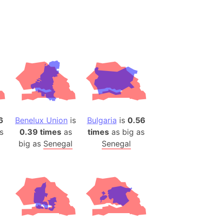
desh (India)
lesey
 Station
(melted ice)
Island (Japan)
Terra
n mountain range
6
Benelux Union
is
Bulgaria
is
0.56
s
0.39 times
as
times
as big as
ue
big as
Senegal
Senegal
ninsula
a
ire (Umayyad Dynasty)
an
onal Wildlife Refuge