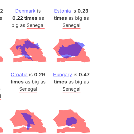
)
82
Denmark
is
Estonia
is
0.23
room Box)
s
0.22 times
as
times
as big as
(Papers Please)
big as
Senegal
Senegal
f Artsakh
radesh (India)
ncient India)
ia)
Croatia
is
0.29
Hungary
is
0.47
zakhstan)
times
as big as
times
as big as
s
Senegal
Senegal
s (Greece)
l
cean
 (Alaska)