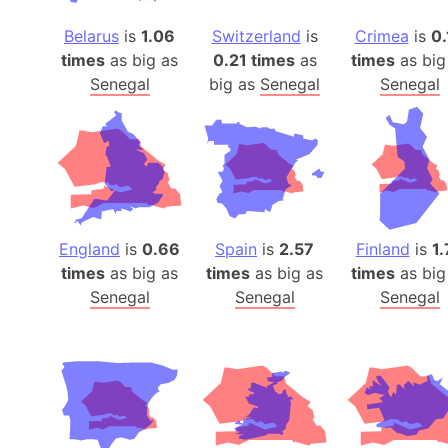
Belarus
is
1.06
Switzerland
is
Crimea
is
0.
times
as big as
0.21 times
as
times
as big
Senegal
big as
Senegal
Senegal
England
is
0.66
Spain
is
2.57
Finland
is
1.
times
as big as
times
as big as
times
as big
Senegal
Senegal
Senegal