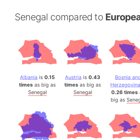
Senegal compared to
Europea
Albania
is
0.15
Austria
is
0.43
Bosnia an
times
as big as
times
as big as
Herzegovin
Senegal
Senegal
0.26 times
big as
Seneg