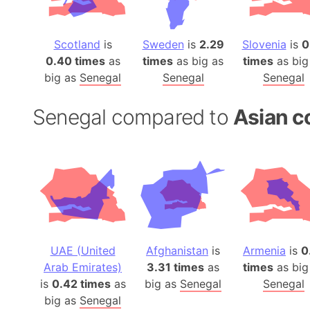
Scotland
is
Sweden
is
2.29
Slovenia
is
0
0.40 times
as
times
as big as
times
as big
big as
Senegal
Senegal
Senegal
Senegal compared to
Asian c
UAE (United
Afghanistan
is
Armenia
is
0
Arab Emirates)
3.31 times
as
times
as big
is
0.42 times
as
big as
Senegal
Senegal
big as
Senegal