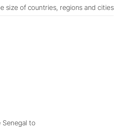
 size of countries, regions and cities
 Senegal to