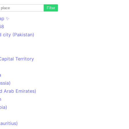
Filter
ap ✨
68
 city (Pakistan)
Capital Territory
a
ssia)
d Arab Emirates)
n
pia)
uritius)