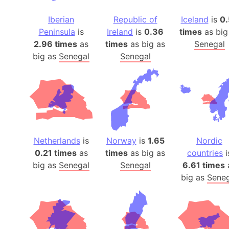
Iberian
Republic of
Iceland
is
0.
Peninsula
is
Ireland
is
0.36
times
as big
2.96 times
as
times
as big as
Senegal
big as
Senegal
Senegal
Netherlands
is
Norway
is
1.65
Nordic
0.21 times
as
times
as big as
countries
i
big as
Senegal
Senegal
6.61 times
big as
Seneg