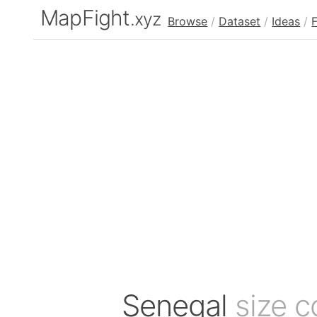
MapFight
.xyz
Browse
/
Dataset
/
Ideas
/
Senegal
size 