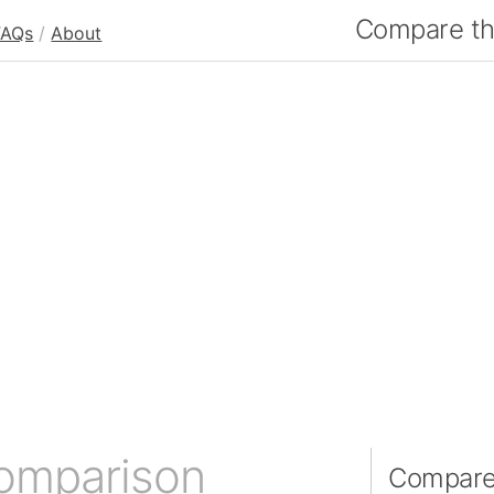
Compare the
FAQs
/
About
comparison
Compare