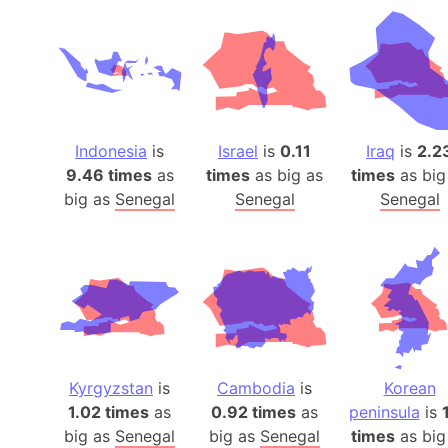
Indonesia
is
Israel
is
0.11
Iraq
is
2.2
9.46 times
as
times
as big as
times
as big
big as
Senegal
Senegal
Senegal
Kyrgyzstan
is
Cambodia
is
Korean
1.02 times
as
0.92 times
as
peninsula
is
big as
Senegal
big as
Senegal
times
as big