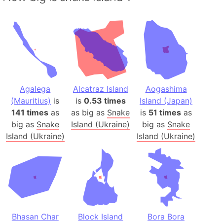
Agalega
Alcatraz Island
Aogashima
(Mauritius)
is
is
0.53 times
Island (Japan)
141 times
as
as big as
Snake
is
51 times
as
big as
Snake
Island (Ukraine)
big as
Snake
Island (Ukraine)
Island (Ukraine)
Bhasan Char
Block Island
Bora Bora