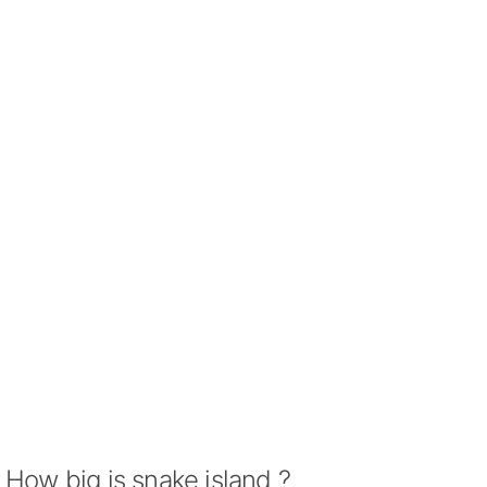
How big is snake island ?