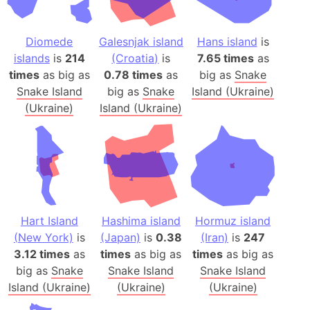
Diomede
Galesnjak island
Hans island
is
islands
is
214
(Croatia)
is
7.65 times
as
times
as big as
0.78 times
as
big as
Snake
Snake Island
big as
Snake
Island (Ukraine)
(Ukraine)
Island (Ukraine)
Hart Island
Hashima island
Hormuz island
(New York)
is
(Japan)
is
0.38
(Iran)
is
247
3.12 times
as
times
as big as
times
as big as
big as
Snake
Snake Island
Snake Island
Island (Ukraine)
(Ukraine)
(Ukraine)