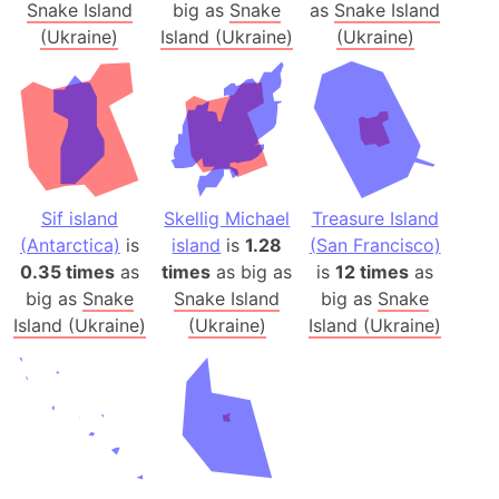
Snake Island
big as
Snake
as
Snake Island
(Ukraine)
Island (Ukraine)
(Ukraine)
Sif island
Skellig Michael
Treasure Island
(Antarctica)
is
island
is
1.28
(San Francisco)
0.35 times
as
times
as big as
is
12 times
as
big as
Snake
Snake Island
big as
Snake
Island (Ukraine)
(Ukraine)
Island (Ukraine)