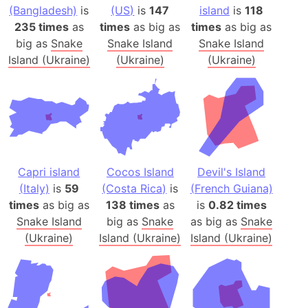
(Bangladesh)
is
(US)
is
147
island
is
118
235 times
as
times
as big as
times
as big as
big as
Snake
Snake Island
Snake Island
Island (Ukraine)
(Ukraine)
(Ukraine)
Capri island
Cocos Island
Devil's Island
(Italy)
is
59
(Costa Rica)
is
(French Guiana)
times
as big as
138 times
as
is
0.82 times
Snake Island
big as
Snake
as big as
Snake
(Ukraine)
Island (Ukraine)
Island (Ukraine)