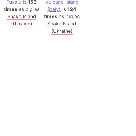
Tuvalu
is
153
Vulcano island
times
as big as
(Italy)
is
124
Snake Island
times
as big as
(Ukraine)
Snake Island
(Ukraine)