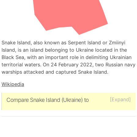
Snake Island, also known as Serpent Island or Zmiinyi
Island, is an island belonging to Ukraine located in the
Black Sea, with an important role in delimiting Ukrainian
territorial waters. On 24 February 2022, two Russian navy
warships attacked and captured Snake Island.
Wikipedia
[Expand]
Compare Snake Island (Ukraine) to