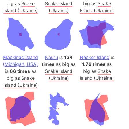
big as
Snake
Snake Island
big as
Snake
Island (Ukraine)
(Ukraine)
Island (Ukraine)
Mackinac Island
Nauru
is
124
Necker Island
is
(Michigan, USA)
times
as big as
1.76 times
as
is
66 times
as
Snake Island
big as
Snake
big as
Snake
(Ukraine)
Island (Ukraine)
Island (Ukraine)