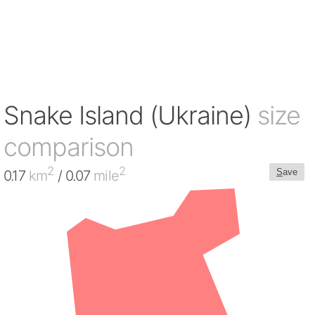
Snake Island (Ukraine)
size
comparison
2
2
S
ave
0.17
km
/ 0.07
mile