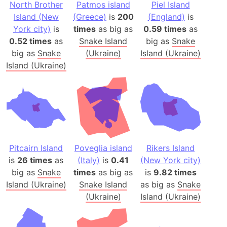
North Brother
Patmos island
Piel Island
Island (New
(Greece)
is
200
(England)
is
York city)
is
times
as big as
0.59 times
as
0.52 times
as
Snake Island
big as
Snake
big as
Snake
(Ukraine)
Island (Ukraine)
Island (Ukraine)
Pitcairn Island
Poveglia island
Rikers Island
is
26 times
as
(Italy)
is
0.41
(New York city)
big as
Snake
times
as big as
is
9.82 times
Island (Ukraine)
Snake Island
as big as
Snake
(Ukraine)
Island (Ukraine)