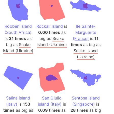
Robben Island
Rockall Island
is
Ile Sainte-
(South Africa)
0.00 times
as
Marguerite
is
31 times
as
big as
Snake
(France)
is
11
big as
Snake
Island (Ukraine)
times
as big as
Island (Ukraine)
Snake Island
(Ukraine)
Salina island
San Giulio
Sentosa Island
(Italy)
is
153
island (Italy)
is
(Singapore)
is
times
as big as
0.09 times
as
28 times
as big