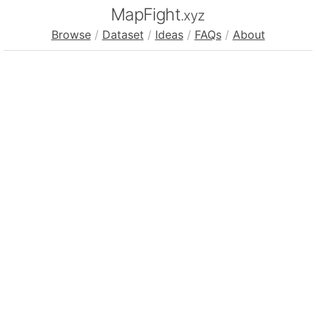
MapFight
.xyz
Browse
/
Dataset
/
Ideas
/
FAQs
/
About