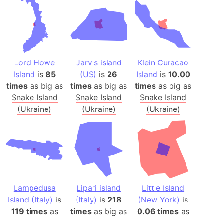
Lord Howe
Jarvis island
Klein Curacao
Island
is
85
(US)
is
26
Island
is
10.00
times
as big as
times
as big as
times
as big as
Snake Island
Snake Island
Snake Island
(Ukraine)
(Ukraine)
(Ukraine)
Lampedusa
Lipari island
Little Island
Island (Italy)
is
(Italy)
is
218
(New York)
is
119 times
as
times
as big as
0.06 times
as