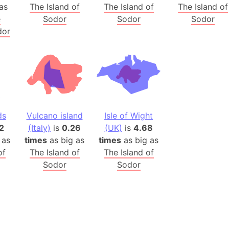
Belgium
as
The Island of
The Island of
The Island of
Beijing (Ch
e
Sodor
Sodor
Sodor
dor
Beirut (Le
Beleriand 
Benelux Un
West Bengal
Bering Sea
Beringia
ds
Vulcano island
Isle of Wight
Berlin (Ge
2
(Italy)
is
0.26
(UK)
is
4.68
Bermuda Tr
 as
times
as big as
times
as big as
Burkina Fa
of
The Island of
The Island of
Bulgaria
Sodor
Sodor
Bahrain
Bhasan Cha
Burundi
Bihar (India