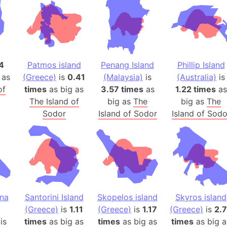
Baltic Stat
Baltic sea
Bandiaterr
Bangalore (
Bangkok (T
4
Patmos island
Penang Island
Phillip Island
Barcelona 
 as
(Greece)
is
0.41
(Malaysia)
is
(Australia)
is
of
times
as big as
3.57 times
as
1.22 times
Barcelona 
as
The Island of
big as
The
big as
The
Baseball Fi
Sodor
Island of Sodor
Island of Sodo
Basilicata (
Basketball 
Basque Cou
Bavaria (G
San Franci
Bay of ben
ina
Santorini Island
Skopelos island
Skyros island
Barbados
(Greece)
is
1.11
(Greece)
is
1.17
(Greece)
is
2.
Banglades
is
times
as big as
times
as big as
times
as big a