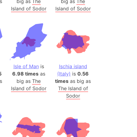
s
big as
The
big as
The
)
Island of Sodor
Island of Sodor
room Box)
(Papers Please)
f Artsakh
radesh (India)
ncient India)
Isle of Man
is
Ischia island
ia)
5
6.98 times
as
(Italy)
is
0.56
zakhstan)
s
big as
The
times
as big as
Island of Sodor
The Island of
Sodor
s (Greece)
cean
 (Alaska)