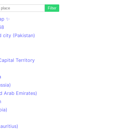
Filter
ap ✨
68
 city (Pakistan)
Capital Territory
a
ssia)
d Arab Emirates)
n
pia)
uritius)