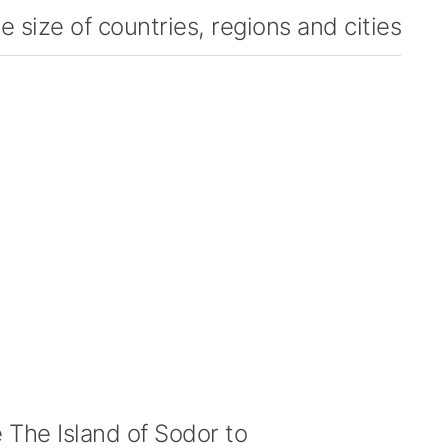
 size of countries, regions and cities
The Island of Sodor to