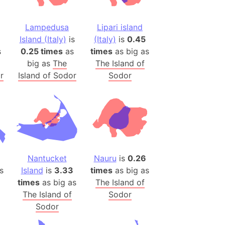
(Poland)
ngary (1914)
Lampedusa
Lipari island
use (US)
Island (Italy)
is
(Italy)
is
0.45
s
s
0.25 times
as
times
as big as
big as
The
The Island of
v
r
Island of Sodor
Sodor
 Herzegovina
ttemberg (Germany)
nd (Canada)
rnia State (Mexico)
Nantucket
Nauru
is
0.26
rnia Sur (Mexico)
s
Island
is
3.33
times
as big as
rnia Peninsula
times
as big as
The Island of
 (Indonesia)
The Island of
Sodor
s
Sodor
 (Pakistan)