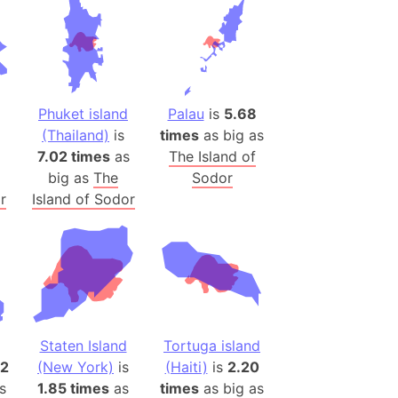
es
a
India)
hailand)
Phuket island
Palau
is
5.68
(Spain)
(Thailand)
is
times
as big as
Metropolitan Area (Spain)
7.02 times
as
The Island of
big as
The
Sodor
eld
r
Island of Sodor
Italy)
court
ntry (Spain)
ermany)
sco Bay Area
gal
Staten Island
Tortuga island
72
(New York)
is
(Haiti)
is
2.20
h
s
1.85 times
as
times
as big as