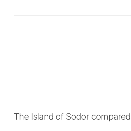
The Island of Sodor compared