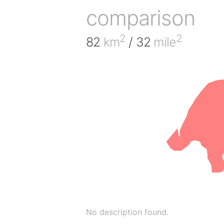
comparison
2
2
82
km
/ 32
mile
No description found.