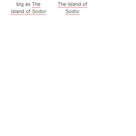
big as
The
The Island of
ina)
Island of Sodor
Sodor
banon)
(LOTR)
ion
 (India)
rmany)
iangle
so
r (Bangladesh)
)