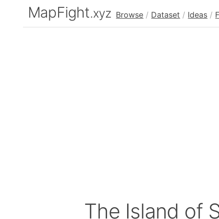
MapFight
.xyz
Browse
/
Dataset
/
Ideas
/
The Island of