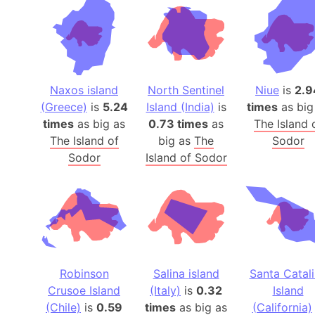
Naxos island
North Sentinel
Niue
is
2.9
(Greece)
is
5.24
Island (India)
is
times
as big
times
as big as
0.73 times
as
The Island 
The Island of
big as
The
Sodor
Sodor
Island of Sodor
Robinson
Salina island
Santa Catal
Crusoe Island
(Italy)
is
0.32
Island
(Chile)
is
0.59
times
as big as
(California)