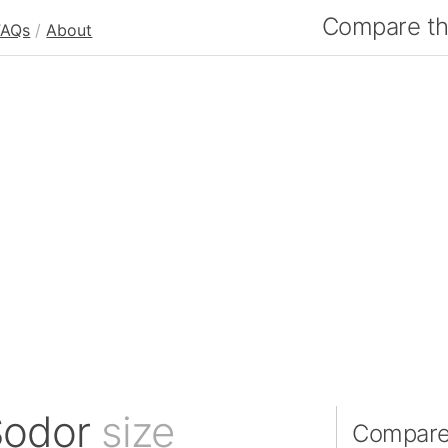
Compare the
FAQs
/
About
 Sodor
size
Compare 