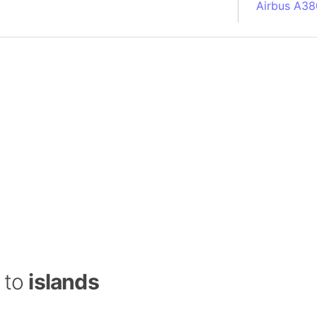
Airbus A38
South Pole
Albania
Alberta (C
Alcatraz Is
Almaty (Ka
Alps mount
Armenia
Amazon Rai
Amazon Ba
Amazonas (
Americas
Amikejo
Amsterdam 
 to
islands
Anatolia pe
Andalucia 