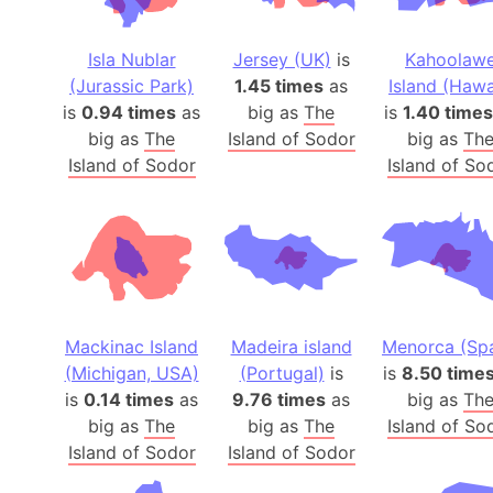
Isla Nublar
Jersey (UK)
is
Kahoolaw
(Jurassic Park)
1.45 times
as
Island (Hawa
is
0.94 times
as
big as
The
is
1.40 times
big as
The
Island of Sodor
big as
Th
Island of Sodor
Island of So
Mackinac Island
Madeira island
Menorca (Spa
(Michigan, USA)
(Portugal)
is
is
8.50 time
is
0.14 times
as
9.76 times
as
big as
Th
big as
The
big as
The
Island of So
Island of Sodor
Island of Sodor