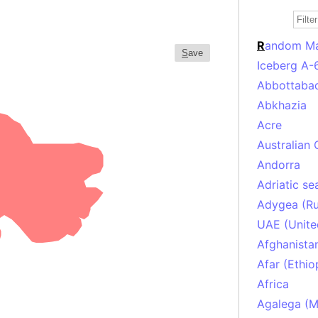
R
andom M
S
ave
Iceberg A-
Abbottabad
Abkhazia
Acre
Australian 
Andorra
Adriatic se
Adygea (Ru
UAE (Unite
Afghanista
Afar (Ethio
Africa
Agalega (Ma