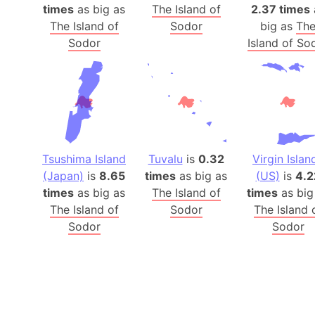
times
as big as
The Island of
2.37 times
The Island of
Sodor
big as
Th
Sodor
Island of So
Tsushima Island
Tuvalu
is
0.32
Virgin Islan
(Japan)
is
8.65
times
as big as
(US)
is
4.2
times
as big as
The Island of
times
as big
The Island of
Sodor
The Island 
Sodor
Sodor