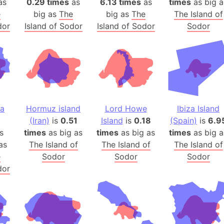
as
0.29 times
as
6.13 times
as
times
as big a
Arda (LOTR
e
big as
The
big as
The
The Island of
Area 51 (G
dor
Island of Sodor
Island of Sodor
Sodor
Arstotzka 
Republic o
Aruba
Arunachal P
Aryavart (A
Asia
na
Hormuz island
Lord Howe
Ibiza Island
Assam (Ind
(Iran)
is
0.51
Island
is
0.18
(Spain)
is
6.9
Astana (Ka
s
times
as big as
times
as big as
times
as big a
Austria
as
The Island of
The Island of
The Island of
e
Sodor
Sodor
Sodor
Mount Atho
dor
Atlantic O
Atlantis
Attu Island
Australia