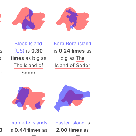
desh (India)
lesey
 Station
(melted ice)
Block Island
Bora Bora island
s
(US)
is
0.30
is
0.24 times
as
Island (Japan)
s
times
as big as
big as
The
Terra
The Island of
Island of Sodor
n mountain range
r
Sodor
ue
ninsula
a
ire (Umayyad Dynasty)
an
Diomede islands
Easter island
is
onal Wildlife Refuge
13
is
0.44 times
as
2.00 times
as