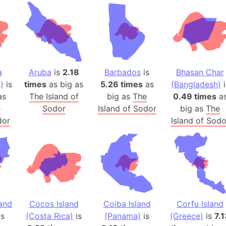
Andhra Pra
Isle of Ang
Anna Creek
Antarctica
Antarctica 
a
Aruba
is
2.18
Barbados
is
Bhasan Char
Angola
)
is
times
as big as
5.26 times
as
(Bangladesh)
i
Aogashima 
as
The Island of
big as
The
0.49 times
a
Aphrodite 
e
Sodor
Island of Sodor
big as
The
Appalachia
dor
Island of Sodo
Argentina
Arab Leag
Arabian pe
Arabian Se
Arabic Emp
Arctic Oce
land
Cocos Island
Coiba Island
Corfu Island
is
(Costa Rica)
is
(Panama)
is
(Greece)
Arctic Nati
is
7.