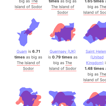
big as
The
times
as big as
1.65 times
Island of Sodor
The Island of
big as
Th
Sodor
Island of So
Guam
is
6.71
Guernsey (UK)
Saint Hele
times
as big as
is
0.79 times
as
(United
The Island of
big as
The
Kingdom)
i
Sodor
Island of Sodor
1.48 times
big as
Th
Island of So