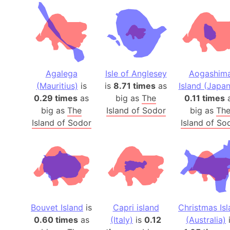
Agalega
Isle of Anglesey
Aogashim
(Mauritius)
is
is
8.71 times
as
Island (Japan
0.29 times
as
big as
The
0.11 times
big as
The
Island of Sodor
big as
Th
Island of Sodor
Island of So
Bouvet Island
is
Capri island
Christmas Is
0.60 times
as
(Italy)
is
0.12
(Australia)