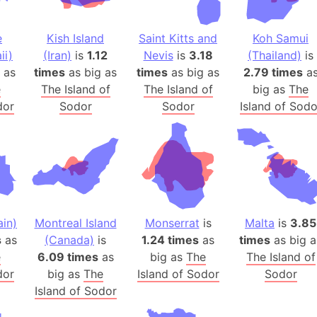
Auschwitz 
Austria-Hu
e
Kish Island
Saint Kitts and
Koh Samui
Average ho
ii)
(Iran)
is
1.12
Nevis
is
3.18
(Thailand)
is
Axis power
as
times
as big as
times
as big as
2.79 times
a
Azerbaijan
e
The Island of
The Island of
big as
The
Sea of Azo
dor
Sodor
Sodor
Island of Sodo
Bosnia and
Baden-Wür
Baffin Isla
Lake Baikal
Baja Califo
in)
Montreal Island
Monserrat
is
Malta
is
3.85
Baja Califo
s
as
(Canada)
is
1.24 times
as
times
as big a
Baja Califo
e
6.09 times
as
big as
The
The Island of
Bali Island
dor
big as
The
Island of Sodor
Sodor
The Balkan
Island of Sodor
Balochistan