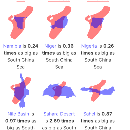
Namibia
is
0.24
Niger
is
0.36
Nigeria
is
0.26
times
as big as
times
as big as
times
as big as
South China
South China
South China
Sea
Sea
Sea
Nile Basin
is
Sahara Desert
Sahel
is
0.87
0.97 times
as
is
2.69 times
times
as big as
big as
South
as big as
South
South China