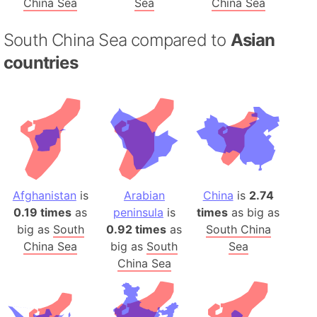
China Sea
Sea
China Sea
South China Sea compared to
Asian
countries
Afghanistan
is
Arabian
China
is
2.74
0.19 times
as
peninsula
is
times
as big as
big as
South
0.92 times
as
South China
China Sea
big as
South
Sea
China Sea