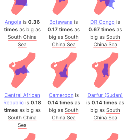
Angola
is
0.36
Botswana
is
DR Congo
is
times
as big as
0.17 times
as
0.67 times
as
South China
big as
South
big as
South
Sea
China Sea
China Sea
Central African
Cameroon
is
Darfur (Sudan)
Republic
is
0.18
0.14 times
as
is
0.14 times
as
times
as big as
big as
South
big as
South
South China
China Sea
China Sea
Sea