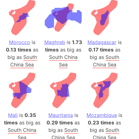
Morocco
is
Maghreb
is
1.73
Madagascar
is
0.13 times
as
times
as big as
0.17 times
as
big as
South
South China
big as
South
China Sea
Sea
China Sea
Mali
is
0.35
Mauritania
is
Mozambique
is
times
as big as
0.29 times
as
0.23 times
as
South China
big as
South
big as
South
Sea
China Sea
China Sea