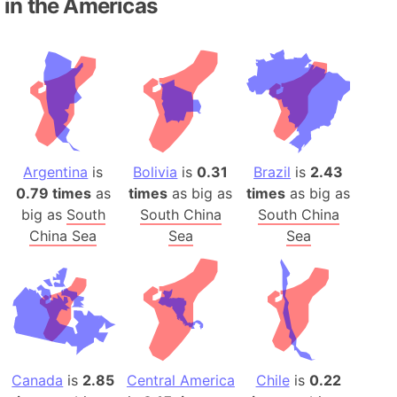
in the Americas
Argentina
is
Bolivia
is
0.31
Brazil
is
2.43
0.79 times
as
times
as big as
times
as big as
big as
South
South China
South China
China Sea
Sea
Sea
Canada
is
2.85
Central America
Chile
is
0.22