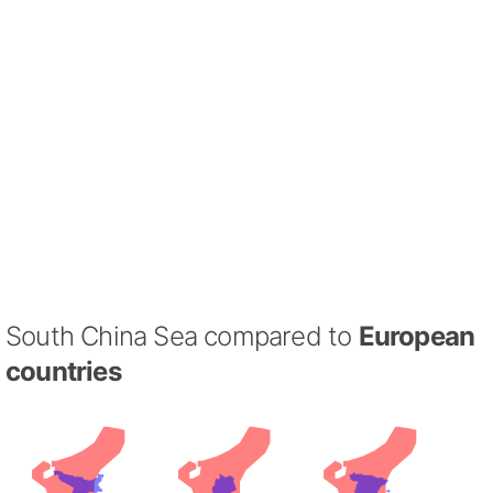
South China Sea compared to
European
countries