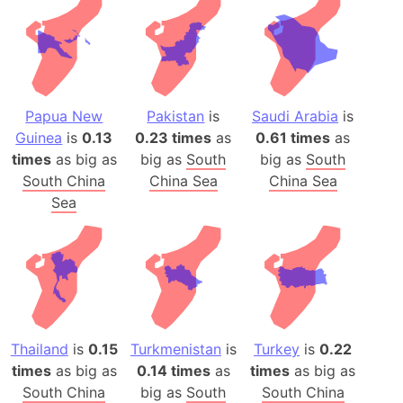
Papua New
Pakistan
is
Saudi Arabia
is
Guinea
is
0.13
0.23 times
as
0.61 times
as
times
as big as
big as
South
big as
South
South China
China Sea
China Sea
Sea
Thailand
is
0.15
Turkmenistan
is
Turkey
is
0.22
times
as big as
0.14 times
as
times
as big as
South China
big as
South
South China