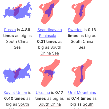
Russia
is
4.89
Scandinavian
Sweden
is
0.13
times
as big as
Peninsula
is
times
as big as
South China
0.21 times
as
South China
Sea
big as
South
Sea
China Sea
Soviet Union
is
Ukraine
is
0.17
Ural Mountains
6.40 times
as
times
as big as
is
0.14 times
as
big as
South
South China
big as
South