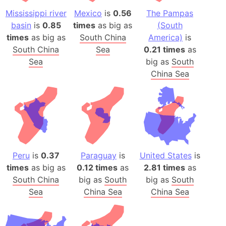
Mississippi river
Mexico
is
0.56
The Pampas
basin
is
0.85
times
as big as
(South
times
as big as
South China
America)
is
South China
Sea
0.21 times
as
Sea
big as
South
China Sea
Peru
is
0.37
Paraguay
is
United States
is
times
as big as
0.12 times
as
2.81 times
as
South China
big as
South
big as
South
Sea
China Sea
China Sea