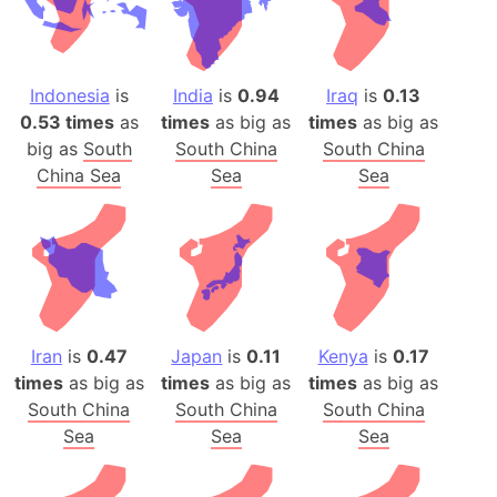
Indonesia
is
India
is
0.94
Iraq
is
0.13
0.53 times
as
times
as big as
times
as big as
big as
South
South China
South China
China Sea
Sea
Sea
Iran
is
0.47
Japan
is
0.11
Kenya
is
0.17
times
as big as
times
as big as
times
as big as
South China
South China
South China
Sea
Sea
Sea