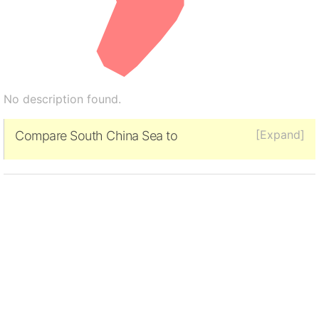
No description found.
[Expand]
Compare South China Sea to