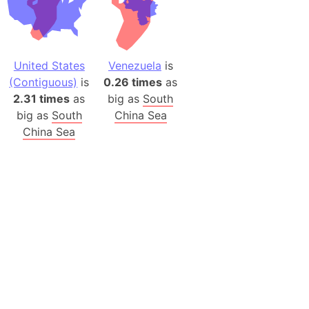
United States
Venezuela
is
(Contiguous)
is
0.26 times
as
2.31 times
as
big as
South
big as
South
China Sea
China Sea