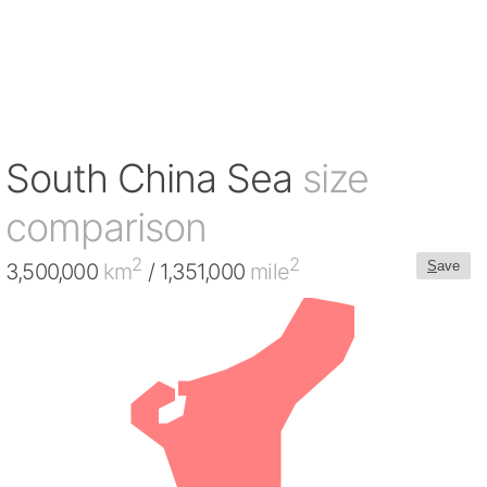
South China Sea
size
comparison
2
2
S
ave
3,500,000
km
/ 1,351,000
mile