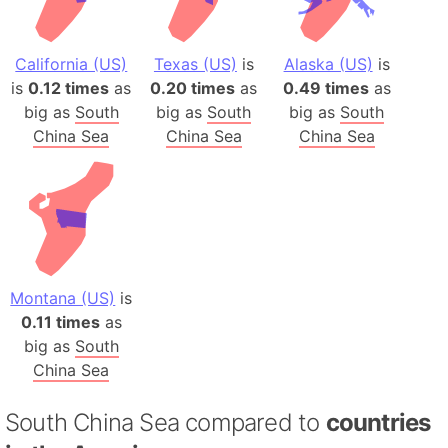
California (US)
Texas (US)
is
Alaska (US)
is
is
0.12 times
as
0.20 times
as
0.49 times
as
big as
South
big as
South
big as
South
China Sea
China Sea
China Sea
Montana (US)
is
0.11 times
as
big as
South
China Sea
South China Sea compared to
countries