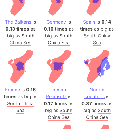
The Balkans
is
Germany
is
Spain
is
0.14
0.13 times
as
0.10 times
as
times
as big as
big as
South
big as
South
South China
China Sea
China Sea
Sea
France
is
0.16
Iberian
Nordic
times
as big as
Peninsula
is
countries
is
South China
0.17 times
as
0.37 times
as
Sea
big as
South
big as
South
China Sea
China Sea