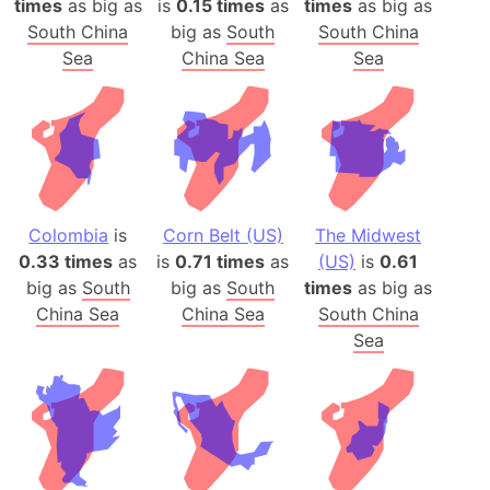
times
as big as
is
0.15 times
as
times
as big as
South China
big as
South
South China
Sea
China Sea
Sea
Colombia
is
Corn Belt (US)
The Midwest
0.33 times
as
is
0.71 times
as
(US)
is
0.61
big as
South
big as
South
times
as big as
China Sea
China Sea
South China
Sea