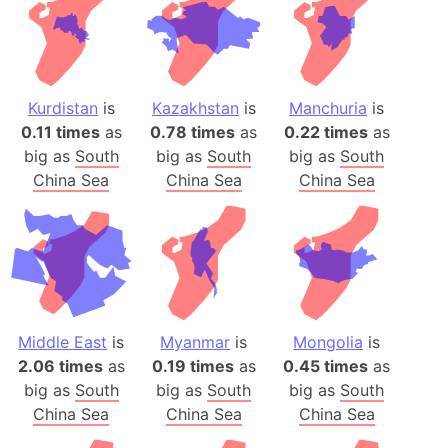
Kurdistan
is
Kazakhstan
is
Manchuria
is
0.11 times
as
0.78 times
as
0.22 times
as
big as
South
big as
South
big as
South
China Sea
China Sea
China Sea
Middle East
is
Myanmar
is
Mongolia
is
2.06 times
as
0.19 times
as
0.45 times
as
big as
South
big as
South
big as
South
China Sea
China Sea
China Sea