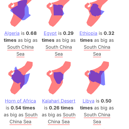
Algeria
is
0.68
Egypt
is
0.29
Ethiopia
is
0.32
times
as big as
times
as big as
times
as big as
South China
South China
South China
Sea
Sea
Sea
Horn of Africa
Kalahari Desert
Libya
is
0.50
is
0.54 times
is
0.26 times
times
as big as
as big as
South
as big as
South
South China
China Sea
China Sea
Sea