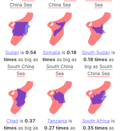
China Sea
China Sea
Sea
Sudan
is
0.54
Somalia
is
0.18
South Sudan
is
times
as big as
times
as big as
0.18 times
as
South China
South China
big as
South
Sea
Sea
China Sea
Chad
is
0.37
Tanzania
is
South Africa
is
times
as big as
0.27 times
as
0.35 times
as