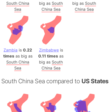
South China
big as
South
big as
South
Sea
China Sea
China Sea
Zambia
is
0.22
Zimbabwe
is
times
as big as
0.11 times
as
South China
big as
South
Sea
China Sea
South China Sea compared to
US States