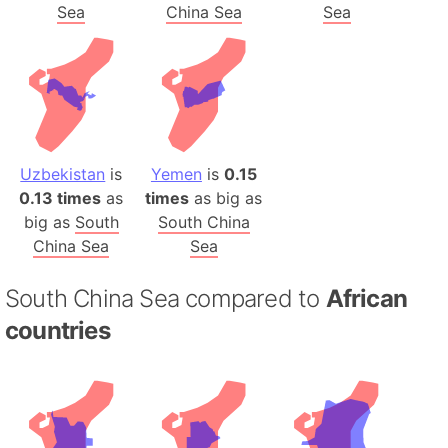
Sea
China Sea
Sea
Uzbekistan
is
Yemen
is
0.15
0.13 times
as
times
as big as
big as
South
South China
China Sea
Sea
South China Sea compared to
African
countries