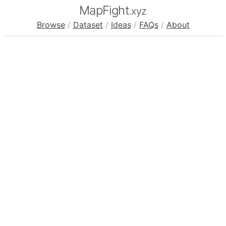
MapFight
.xyz
Browse
/
Dataset
/
Ideas
/
FAQs
/
About