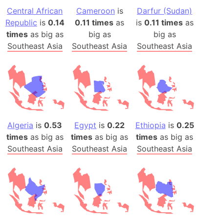
Central African
Cameroon
is
Darfur (Sudan)
Republic
is
0.14
0.11 times
as
is
0.11 times
as
times
as big as
big as
big as
Southeast Asia
Southeast Asia
Southeast Asia
Algeria
is
0.53
Egypt
is
0.22
Ethiopia
is
0.25
times
as big as
times
as big as
times
as big as
Southeast Asia
Southeast Asia
Southeast Asia