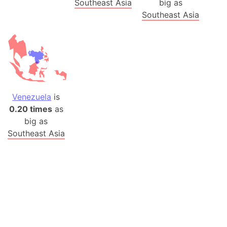
Southeast Asia
big as
Southeast Asia
Venezuela
is
0.20 times
as
big as
Southeast Asia