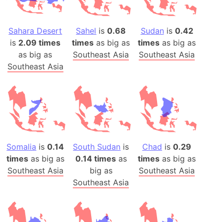
Sahara Desert
Sahel
is
0.68
Sudan
is
0.42
is
2.09 times
times
as big as
times
as big as
as big as
Southeast Asia
Southeast Asia
Southeast Asia
Somalia
is
0.14
South Sudan
is
Chad
is
0.29
times
as big as
0.14 times
as
times
as big as
Southeast Asia
big as
Southeast Asia
Southeast Asia