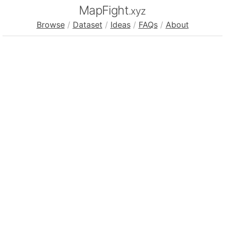
MapFight
.xyz
Browse
/
Dataset
/
Ideas
/
FAQs
/
About