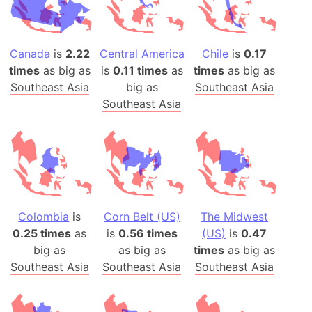
Canada
is
2.22
Central America
Chile
is
0.17
times
as big as
is
0.11 times
as
times
as big as
Southeast Asia
big as
Southeast Asia
Southeast Asia
Colombia
is
Corn Belt (US)
The Midwest
0.25 times
as
is
0.56 times
(US)
is
0.47
big as
as big as
times
as big as
Southeast Asia
Southeast Asia
Southeast Asia