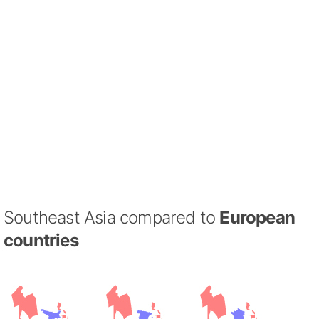
Southeast Asia compared to
European
countries