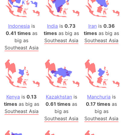
Indonesia
is
India
is
0.73
Iran
is
0.36
0.41 times
as
times
as big as
times
as big as
big as
Southeast Asia
Southeast Asia
Southeast Asia
Kenya
is
0.13
Kazakhstan
is
Manchuria
is
times
as big as
0.61 times
as
0.17 times
as
Southeast Asia
big as
big as
Southeast Asia
Southeast Asia