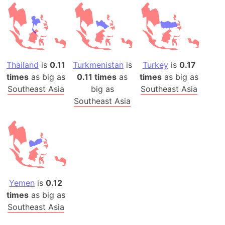
Thailand
is
0.11
Turkmenistan
is
Turkey
is
0.17
times
as big as
0.11 times
as
times
as big as
Southeast Asia
big as
Southeast Asia
Southeast Asia
Yemen
is
0.12
times
as big as
Southeast Asia