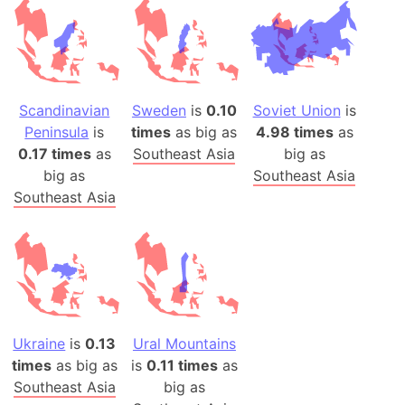
Scandinavian
Sweden
is
0.10
Soviet Union
is
Peninsula
is
times
as big as
4.98 times
as
0.17 times
as
Southeast Asia
big as
big as
Southeast Asia
Southeast Asia
Ukraine
is
0.13
Ural Mountains
times
as big as
is
0.11 times
as
Southeast Asia
big as