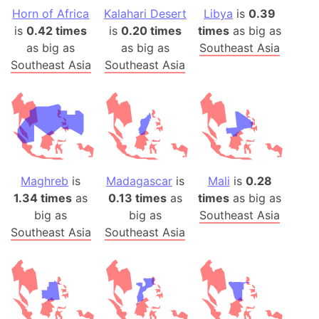
Horn of Africa
Kalahari Desert
Libya
is
0.39
is
0.42 times
is
0.20 times
times
as big as
as big as
as big as
Southeast Asia
Southeast Asia
Southeast Asia
Maghreb
is
Madagascar
is
Mali
is
0.28
1.34 times
as
0.13 times
as
times
as big as
big as
big as
Southeast Asia
Southeast Asia
Southeast Asia