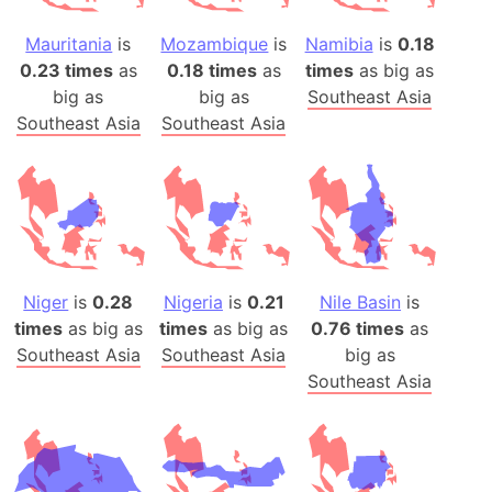
Mauritania
is
Mozambique
is
Namibia
is
0.18
0.23 times
as
0.18 times
as
times
as big as
big as
big as
Southeast Asia
Southeast Asia
Southeast Asia
Niger
is
0.28
Nigeria
is
0.21
Nile Basin
is
times
as big as
times
as big as
0.76 times
as
Southeast Asia
Southeast Asia
big as
Southeast Asia