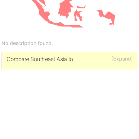
No description found.
[Expand]
Compare Southeast Asia to