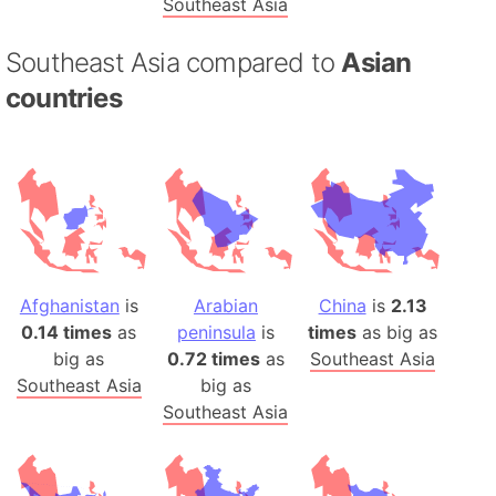
Southeast Asia
Southeast Asia compared to
Asian
countries
Afghanistan
is
Arabian
China
is
2.13
0.14 times
as
peninsula
is
times
as big as
big as
0.72 times
as
Southeast Asia
Southeast Asia
big as
Southeast Asia