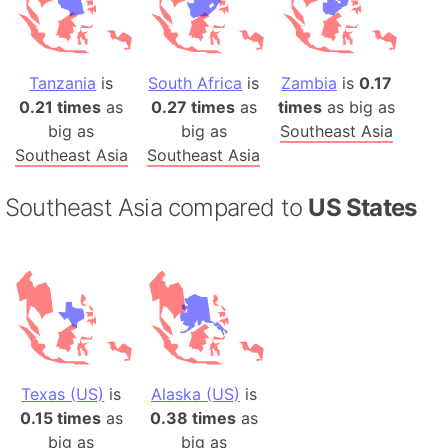
Tanzania
is
South Africa
is
Zambia
is
0.17
0.21 times
as
0.27 times
as
times
as big as
big as
big as
Southeast Asia
Southeast Asia
Southeast Asia
Southeast Asia compared to
US States
Texas (US)
is
Alaska (US)
is
0.15 times
as
0.38 times
as
big as
big as