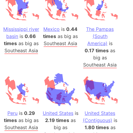
Mississippi river
Mexico
is
0.44
The Pampas
basin
is
0.66
times
as big as
(South
times
as big as
Southeast Asia
America)
is
Southeast Asia
0.17 times
as
big as
Southeast Asia
Peru
is
0.29
United States
is
United States
times
as big as
2.19 times
as
(Contiguous)
is
Southeast Asia
big as
1.80 times
as