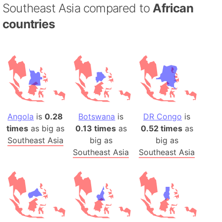
Southeast Asia compared to
African
countries
Angola
is
0.28
Botswana
is
DR Congo
is
times
as big as
0.13 times
as
0.52 times
as
Southeast Asia
big as
big as
Southeast Asia
Southeast Asia