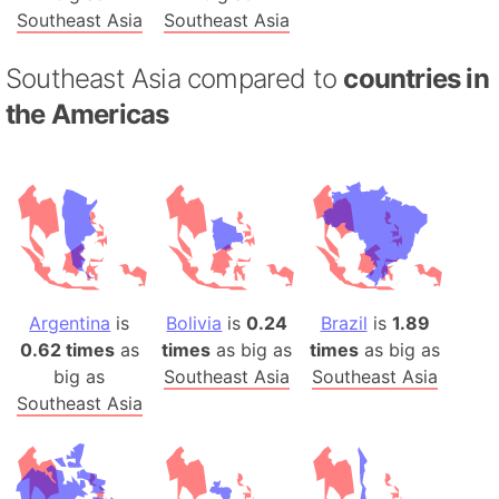
Southeast Asia
Southeast Asia
Southeast Asia compared to
countries in
the Americas
Argentina
is
Bolivia
is
0.24
Brazil
is
1.89
0.62 times
as
times
as big as
times
as big as
big as
Southeast Asia
Southeast Asia
Southeast Asia