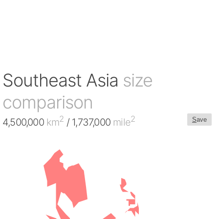
Southeast Asia
size
comparison
2
2
S
ave
4,500,000
km
/ 1,737,000
mile