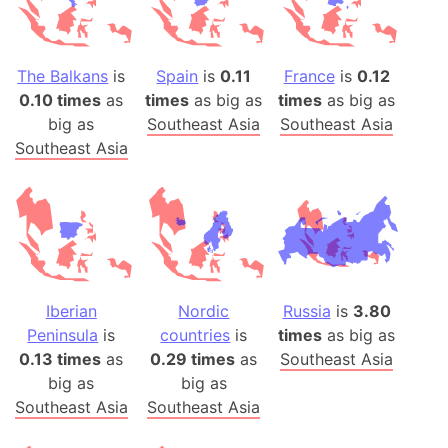
The Balkans
is
Spain
is
0.11
France
is
0.12
0.10 times
as
times
as big as
times
as big as
big as
Southeast Asia
Southeast Asia
Southeast Asia
Iberian
Nordic
Russia
is
3.80
Peninsula
is
countries
is
times
as big as
0.13 times
as
0.29 times
as
Southeast Asia
big as
big as
Southeast Asia
Southeast Asia