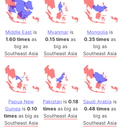
Middle East
is
Myanmar
is
Mongolia
is
1.60 times
as
0.15 times
as
0.35 times
as
big as
big as
big as
Southeast Asia
Southeast Asia
Southeast Asia
Papua New
Pakistan
is
0.18
Saudi Arabia
is
Guinea
is
0.10
times
as big as
0.48 times
as
times
as big as
Southeast Asia
big as
Southeast Asia
Southeast Asia