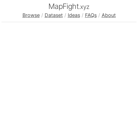
MapFight
.xyz
Browse
/
Dataset
/
Ideas
/
FAQs
/
About