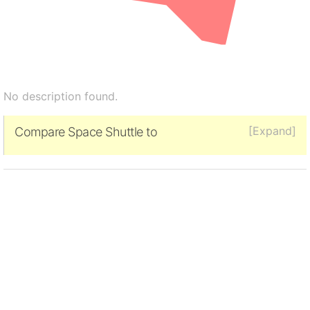
No description found.
[Expand]
Compare Space Shuttle to