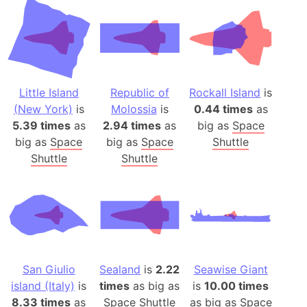
Little Island
Republic of
Rockall Island
is
(New York)
is
Molossia
is
0.44 times
as
5.39 times
as
2.94 times
as
big as
Space
big as
Space
big as
Space
Shuttle
Shuttle
Shuttle
San Giulio
Sealand
is
2.22
Seawise Giant
island (Italy)
is
times
as big as
is
10.00 times
8.33 times
as
Space Shuttle
as big as
Space