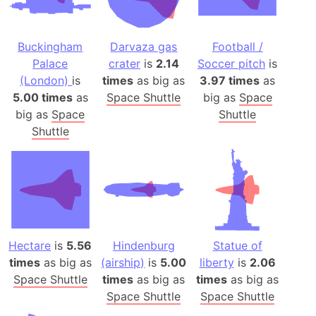
Buckingham
Darvaza gas
Football /
Palace
crater
is
2.14
Soccer pitch
is
(London)
is
times
as big as
3.97 times
as
5.00 times
as
Space Shuttle
big as
Space
big as
Space
Shuttle
Shuttle
Hectare
is
5.56
Hindenburg
Statue of
times
as big as
(airship)
is
5.00
liberty
is
2.06
Space Shuttle
times
as big as
times
as big as
Space Shuttle
Space Shuttle