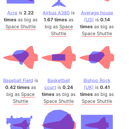
Acre
is
2.22
Airbus A380
is
Average house
times
as big as
1.67 times
as
(US)
is
0.14
Space Shuttle
big as
Space
times
as big as
Shuttle
Space Shuttle
Baseball Field
is
Basketball
Bishop Rock
0.42 times
as
court
is
0.24
(UK)
is
0.41
big as
Space
times
as big as
times
as big as
Shuttle
Space Shuttle
Space Shuttle