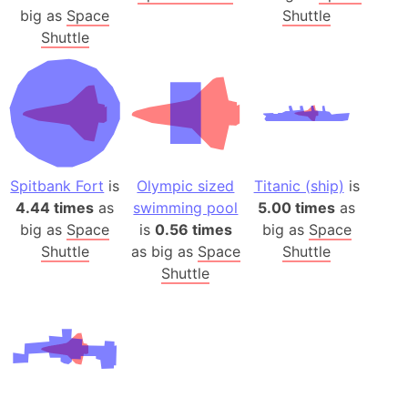
big as
Space
Shuttle
Shuttle
Spitbank Fort
is
Olympic sized
Titanic (ship)
is
4.44 times
as
swimming pool
5.00 times
as
big as
Space
is
0.56 times
big as
Space
Shuttle
as big as
Space
Shuttle
Shuttle