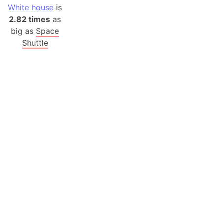
White house
is
2.82 times
as
big as
Space
Shuttle