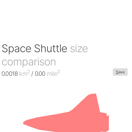
Space Shuttle
size
comparison
2
2
S
ave
0.0018
km
/ 0.00
mile