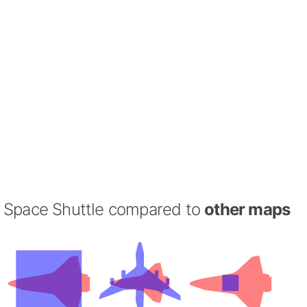
Space Shuttle compared to
other maps