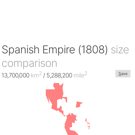
Spanish Empire (1808)
size
comparison
2
2
S
ave
13,700,000
km
/ 5,288,200
mile