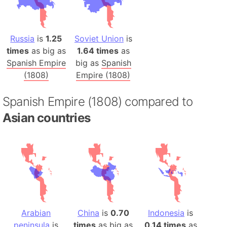
Russia
is
1.25
Soviet Union
is
times
as big as
1.64 times
as
Spanish Empire
big as
Spanish
(1808)
Empire (1808)
Spanish Empire (1808) compared to
Asian countries
Arabian
China
is
0.70
Indonesia
is
peninsula
is
times
as big as
0.14 times
as