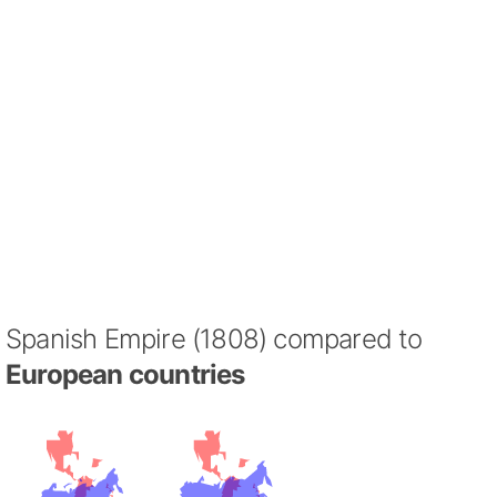
Spanish Empire (1808) compared to
European countries