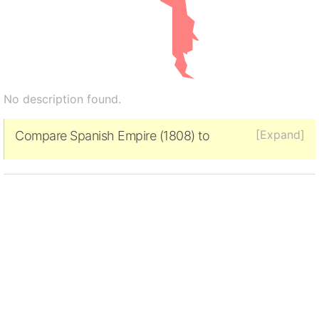
No description found.
[Expand]
Compare Spanish Empire (1808) to