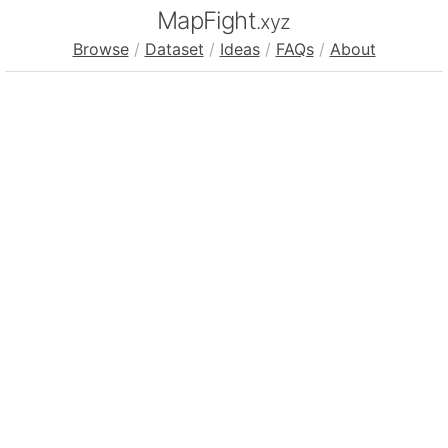
MapFight
.xyz
Browse
/
Dataset
/
Ideas
/
FAQs
/
About