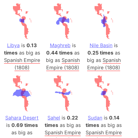
Libya
is
0.13
Maghreb
is
Nile Basin
is
times
as big as
0.44 times
as
0.25 times
as
Spanish Empire
big as
Spanish
big as
Spanish
(1808)
Empire (1808)
Empire (1808)
Sahara Desert
Sahel
is
0.22
Sudan
is
0.14
is
0.69 times
times
as big as
times
as big as
as big as
Spanish Empire
Spanish Empire