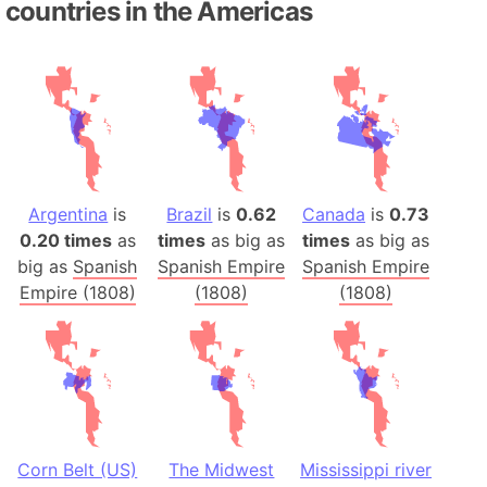
countries in the Americas
Argentina
is
Brazil
is
0.62
Canada
is
0.73
0.20 times
as
times
as big as
times
as big as
big as
Spanish
Spanish Empire
Spanish Empire
Empire (1808)
(1808)
(1808)
Corn Belt (US)
The Midwest
Mississippi river