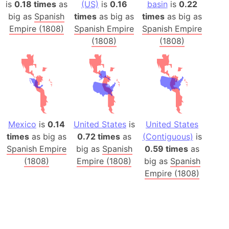
is
0.18 times
as
(US)
is
0.16
basin
is
0.22
big as
Spanish
times
as big as
times
as big as
Empire (1808)
Spanish Empire
Spanish Empire
(1808)
(1808)
Mexico
is
0.14
United States
is
United States
times
as big as
0.72 times
as
(Contiguous)
is
Spanish Empire
big as
Spanish
0.59 times
as
(1808)
Empire (1808)
big as
Spanish
Empire (1808)