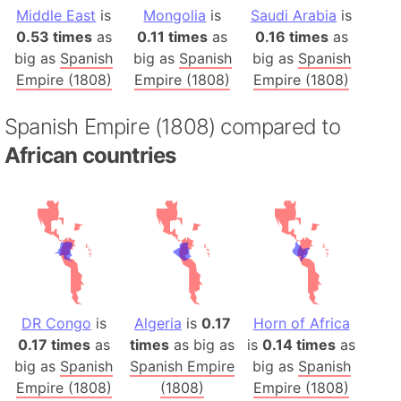
Middle East
is
Mongolia
is
Saudi Arabia
is
0.53 times
as
0.11 times
as
0.16 times
as
big as
Spanish
big as
Spanish
big as
Spanish
Empire (1808)
Empire (1808)
Empire (1808)
Spanish Empire (1808) compared to
African countries
DR Congo
is
Algeria
is
0.17
Horn of Africa
0.17 times
as
times
as big as
is
0.14 times
as
big as
Spanish
Spanish Empire
big as
Spanish
Empire (1808)
(1808)
Empire (1808)