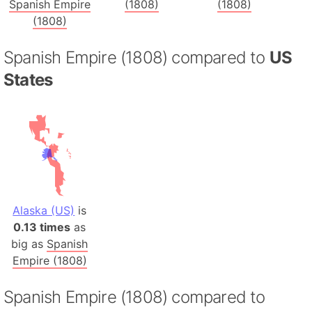
Spanish Empire
(1808)
(1808)
(1808)
Spanish Empire (1808) compared to
US
States
Alaska (US)
is
0.13 times
as
big as
Spanish
Empire (1808)
Spanish Empire (1808) compared to