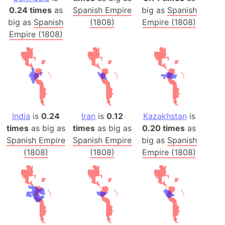
0.24 times
as
Spanish Empire
big as
Spanish
big as
Spanish
(1808)
Empire (1808)
Empire (1808)
India
is
0.24
Iran
is
0.12
Kazakhstan
is
times
as big as
times
as big as
0.20 times
as
Spanish Empire
Spanish Empire
big as
Spanish
(1808)
(1808)
Empire (1808)