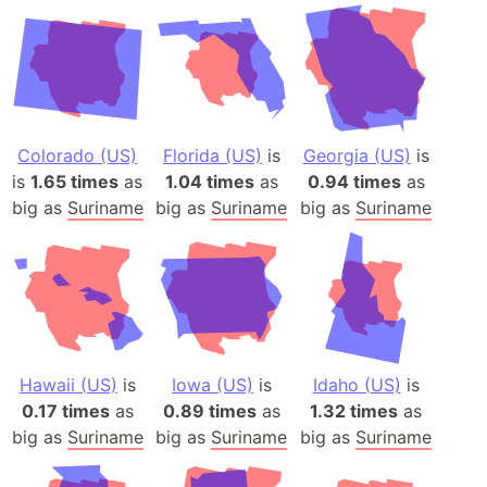
Colorado (US)
Florida (US)
is
Georgia (US)
is
is
1.65 times
as
1.04 times
as
0.94 times
as
big as
Suriname
big as
Suriname
big as
Suriname
Hawaii (US)
is
Iowa (US)
is
Idaho (US)
is
0.17 times
as
0.89 times
as
1.32 times
as
big as
Suriname
big as
Suriname
big as
Suriname