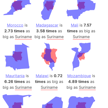
Morocco
is
Madagascar
is
Mali
is
7.57
2.73 times
as
3.58 times
as
times
as big as
big as
Suriname
big as
Suriname
Suriname
Mauritania
is
Malawi
is
0.72
Mozambique
is
6.26 times
as
times
as big as
4.89 times
as
big as
Suriname
Suriname
big as
Suriname