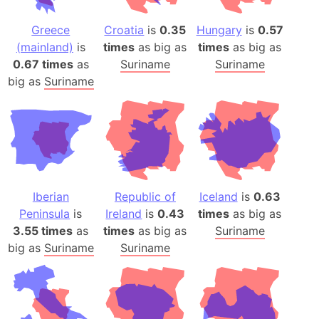
Greece
Croatia
is
0.35
Hungary
is
0.57
(mainland)
is
times
as big as
times
as big as
0.67 times
as
Suriname
Suriname
big as
Suriname
Iberian
Republic of
Iceland
is
0.63
Peninsula
is
Ireland
is
0.43
times
as big as
3.55 times
as
times
as big as
Suriname
big as
Suriname
Suriname