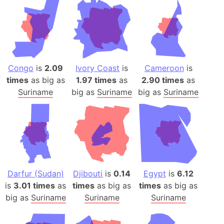
Congo
is
2.09
Ivory Coast
is
Cameroon
is
times
as big as
1.97 times
as
2.90 times
as
Suriname
big as
Suriname
big as
Suriname
Darfur (Sudan)
Djibouti
is
0.14
Egypt
is
6.12
is
3.01 times
as
times
as big as
times
as big as
big as
Suriname
Suriname
Suriname