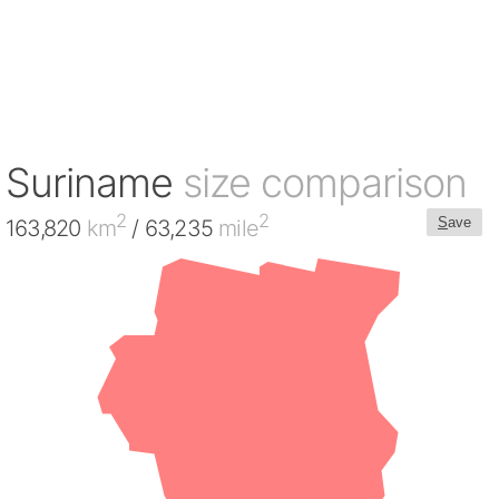
Suriname
size comparison
2
2
S
ave
163,820
km
/ 63,235
mile