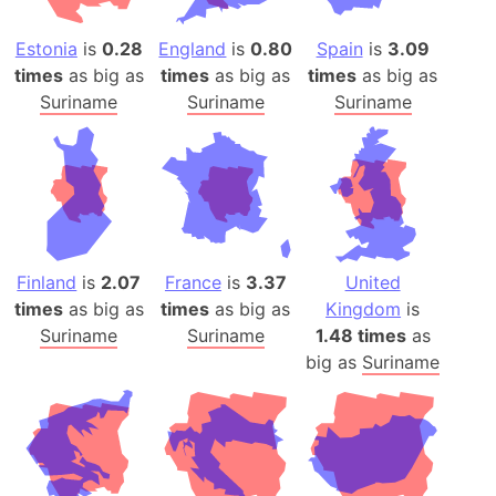
Estonia
is
0.28
England
is
0.80
Spain
is
3.09
times
as big as
times
as big as
times
as big as
Suriname
Suriname
Suriname
Finland
is
2.07
France
is
3.37
United
times
as big as
times
as big as
Kingdom
is
Suriname
Suriname
1.48 times
as
big as
Suriname