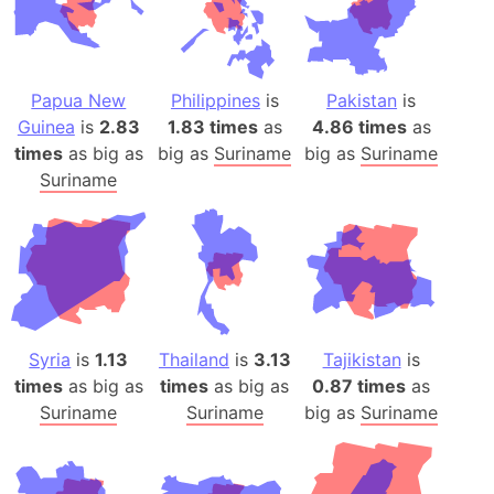
Papua New
Philippines
is
Pakistan
is
Guinea
is
2.83
1.83 times
as
4.86 times
as
times
as big as
big as
Suriname
big as
Suriname
Suriname
Syria
is
1.13
Thailand
is
3.13
Tajikistan
is
times
as big as
times
as big as
0.87 times
as
Suriname
Suriname
big as
Suriname