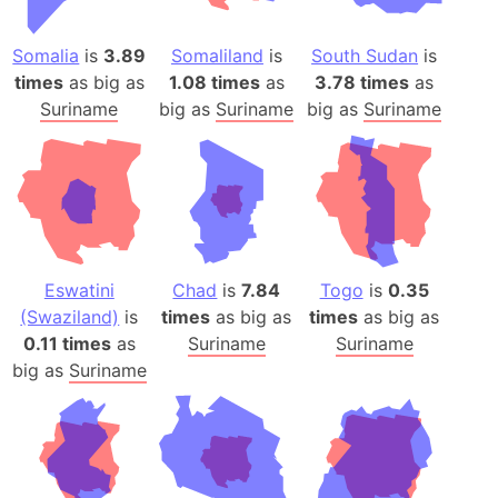
Somalia
is
3.89
Somaliland
is
South Sudan
is
times
as big as
1.08 times
as
3.78 times
as
Suriname
big as
Suriname
big as
Suriname
Eswatini
Chad
is
7.84
Togo
is
0.35
(Swaziland)
is
times
as big as
times
as big as
0.11 times
as
Suriname
Suriname
big as
Suriname