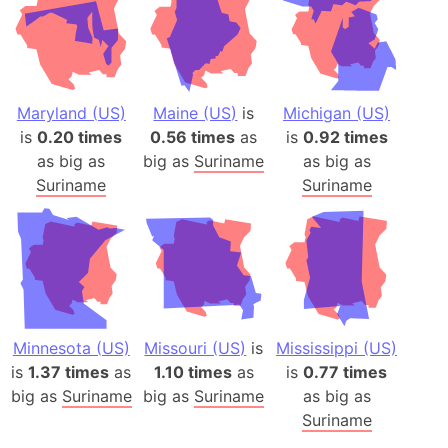
Maryland (US)
Maine (US)
is
Michigan (US)
is
0.20 times
0.56 times
as
is
0.92 times
as big as
big as
Suriname
as big as
Suriname
Suriname
Minnesota (US)
Missouri (US)
is
Mississippi (US)
is
1.37 times
as
1.10 times
as
is
0.77 times
big as
Suriname
big as
Suriname
as big as
Suriname