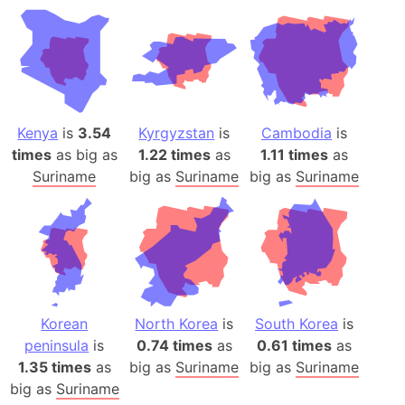
Kenya
is
3.54
Kyrgyzstan
is
Cambodia
is
times
as big as
1.22 times
as
1.11 times
as
Suriname
big as
Suriname
big as
Suriname
Korean
North Korea
is
South Korea
is
peninsula
is
0.74 times
as
0.61 times
as
1.35 times
as
big as
Suriname
big as
Suriname
big as
Suriname