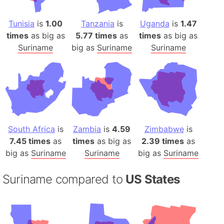
Tunisia
is
1.00
Tanzania
is
Uganda
is
1.47
times
as big as
5.77 times
as
times
as big as
Suriname
big as
Suriname
Suriname
South Africa
is
Zambia
is
4.59
Zimbabwe
is
7.45 times
as
times
as big as
2.39 times
as
big as
Suriname
Suriname
big as
Suriname
Suriname compared to
US States