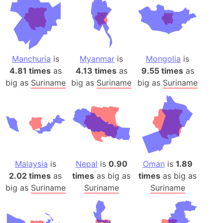
Manchuria
is
Myanmar
is
Mongolia
is
4.81 times
as
4.13 times
as
9.55 times
as
big as
Suriname
big as
Suriname
big as
Suriname
Malaysia
is
Nepal
is
0.90
Oman
is
1.89
2.02 times
as
times
as big as
times
as big as
big as
Suriname
Suriname
Suriname