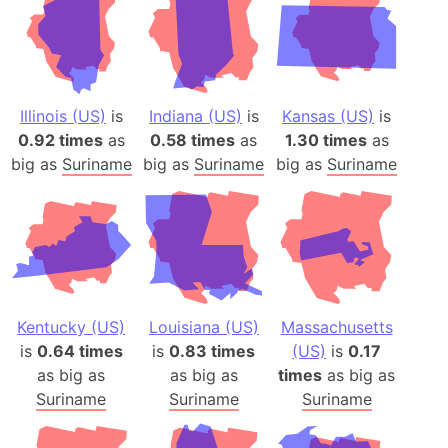
Illinois (US)
is
Indiana (US)
is
Kansas (US)
is
0.92 times
as
0.58 times
as
1.30 times
as
big as
Suriname
big as
Suriname
big as
Suriname
Kentucky (US)
Louisiana (US)
Massachusetts
is
0.64 times
is
0.83 times
(US)
is
0.17
as big as
as big as
times
as big as
Suriname
Suriname
Suriname