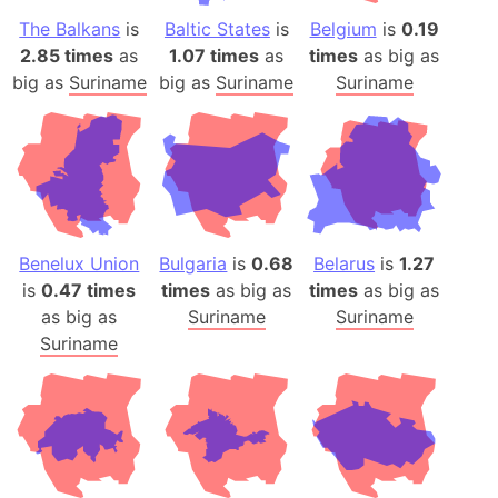
The Balkans
is
Baltic States
is
Belgium
is
0.19
2.85 times
as
1.07 times
as
times
as big as
big as
Suriname
big as
Suriname
Suriname
Benelux Union
Bulgaria
is
0.68
Belarus
is
1.27
is
0.47 times
times
as big as
times
as big as
as big as
Suriname
Suriname
Suriname