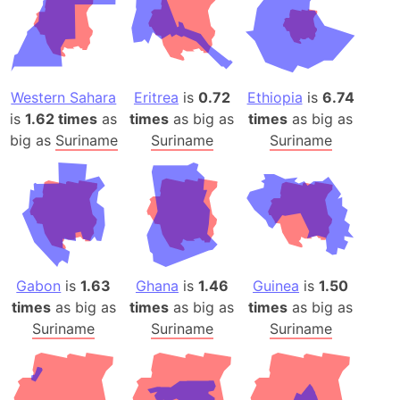
Western Sahara
Eritrea
is
0.72
Ethiopia
is
6.74
is
1.62 times
as
times
as big as
times
as big as
big as
Suriname
Suriname
Suriname
Gabon
is
1.63
Ghana
is
1.46
Guinea
is
1.50
times
as big as
times
as big as
times
as big as
Suriname
Suriname
Suriname