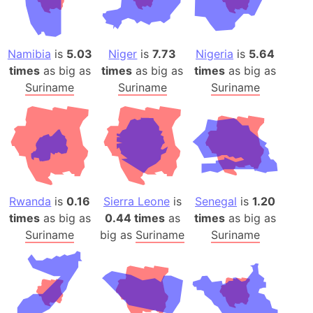
Namibia
is
5.03
Niger
is
7.73
Nigeria
is
5.64
times
as big as
times
as big as
times
as big as
Suriname
Suriname
Suriname
Rwanda
is
0.16
Sierra Leone
is
Senegal
is
1.20
times
as big as
0.44 times
as
times
as big as
Suriname
big as
Suriname
Suriname