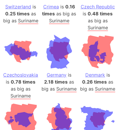
Switzerland
is
Crimea
is
0.16
Czech Republic
0.25 times
as
times
as big as
is
0.48 times
big as
Suriname
Suriname
as big as
Suriname
Czechoslovakia
Germany
is
Denmark
is
is
0.78 times
2.18 times
as
0.26 times
as
as big as
big as
Suriname
big as
Suriname
Suriname