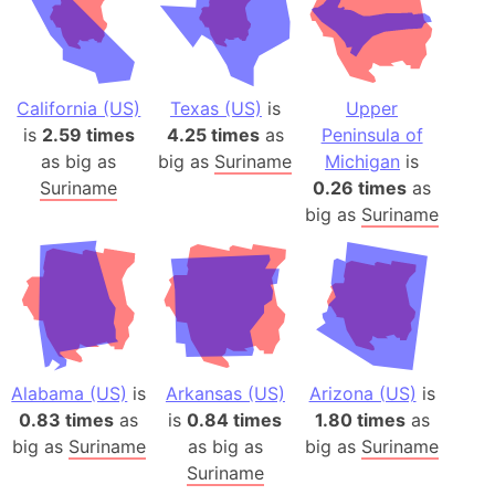
California (US)
Texas (US)
is
Upper
is
2.59 times
4.25 times
as
Peninsula of
as big as
big as
Suriname
Michigan
is
Suriname
0.26 times
as
big as
Suriname
Alabama (US)
is
Arkansas (US)
Arizona (US)
is
0.83 times
as
is
0.84 times
1.80 times
as
big as
Suriname
as big as
big as
Suriname
Suriname