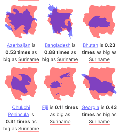
Azerbaijan
is
Bangladesh
is
Bhutan
is
0.23
0.53 times
as
0.88 times
as
times
as big as
big as
Suriname
big as
Suriname
Suriname
Chukchi
Fiji
is
0.11 times
Georgia
is
0.43
Peninsula
is
as big as
times
as big as
0.31 times
as
Suriname
Suriname
big as
Suriname