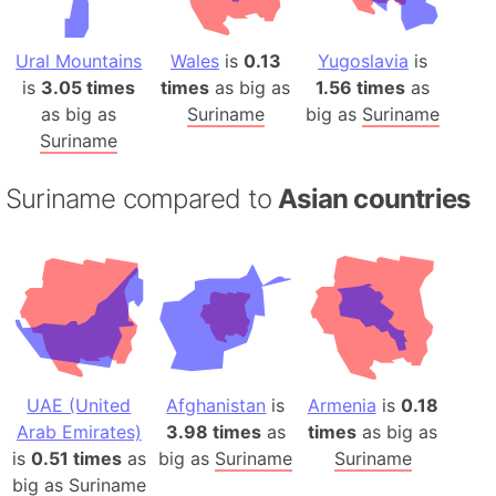
Ural Mountains
Wales
is
0.13
Yugoslavia
is
is
3.05 times
times
as big as
1.56 times
as
as big as
Suriname
big as
Suriname
Suriname
Suriname compared to
Asian countries
UAE (United
Afghanistan
is
Armenia
is
0.18
Arab Emirates)
3.98 times
as
times
as big as
is
0.51 times
as
big as
Suriname
Suriname
big as
Suriname