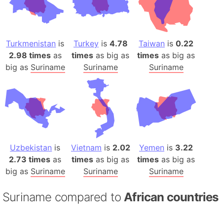
Turkmenistan
is
Turkey
is
4.78
Taiwan
is
0.22
2.98 times
as
times
as big as
times
as big as
big as
Suriname
Suriname
Suriname
Uzbekistan
is
Vietnam
is
2.02
Yemen
is
3.22
2.73 times
as
times
as big as
times
as big as
big as
Suriname
Suriname
Suriname
Suriname compared to
African countries