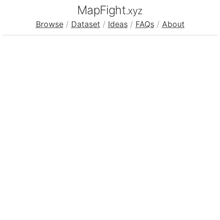
MapFight
.xyz
Browse
/
Dataset
/
Ideas
/
FAQs
/
About