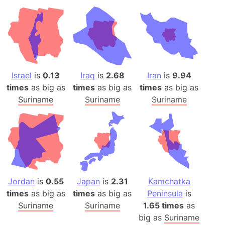
Israel
is
0.13
Iraq
is
2.68
Iran
is
9.94
times
as big as
times
as big as
times
as big as
Suriname
Suriname
Suriname
Jordan
is
0.55
Japan
is
2.31
Kamchatka
times
as big as
times
as big as
Peninsula
is
Suriname
Suriname
1.65 times
as
big as
Suriname