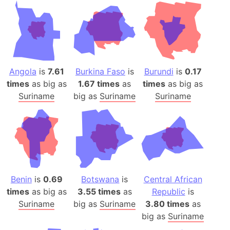
Angola
is
7.61
Burkina Faso
is
Burundi
is
0.17
times
as big as
1.67 times
as
times
as big as
Suriname
big as
Suriname
Suriname
Benin
is
0.69
Botswana
is
Central African
times
as big as
3.55 times
as
Republic
is
Suriname
big as
Suriname
3.80 times
as
big as
Suriname