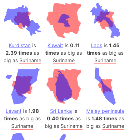
Kurdistan
is
Kuwait
is
0.11
Laos
is
1.45
2.39 times
as
times
as big as
times
as big as
big as
Suriname
Suriname
Suriname
Levant
is
1.98
Sri Lanka
is
Malay peninsula
times
as big as
0.40 times
as
is
1.48 times
as
Suriname
big as
Suriname
big as
Suriname