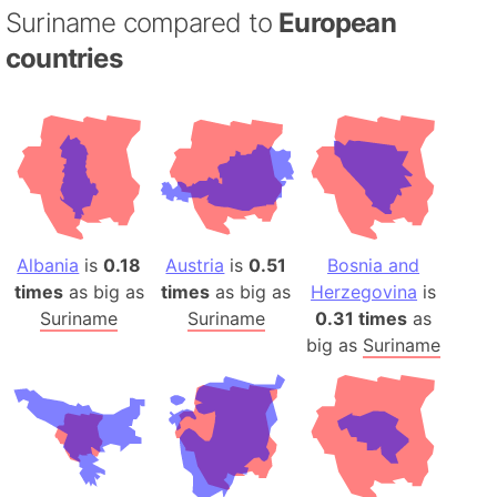
Suriname compared to
European
countries
Albania
is
0.18
Austria
is
0.51
Bosnia and
times
as big as
times
as big as
Herzegovina
is
Suriname
Suriname
0.31 times
as
big as
Suriname