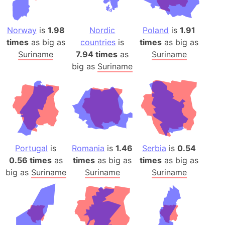
Norway
is
1.98
Nordic
Poland
is
1.91
times
as big as
countries
is
times
as big as
Suriname
7.94 times
as
Suriname
big as
Suriname
Portugal
is
Romania
is
1.46
Serbia
is
0.54
0.56 times
as
times
as big as
times
as big as
big as
Suriname
Suriname
Suriname