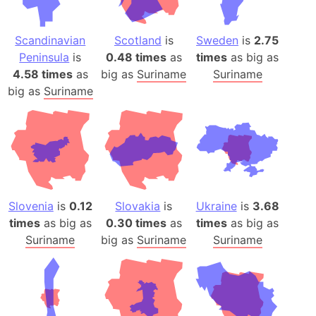
Scandinavian
Scotland
is
Sweden
is
2.75
Peninsula
is
0.48 times
as
times
as big as
4.58 times
as
big as
Suriname
Suriname
big as
Suriname
Slovenia
is
0.12
Slovakia
is
Ukraine
is
3.68
times
as big as
0.30 times
as
times
as big as
Suriname
big as
Suriname
Suriname