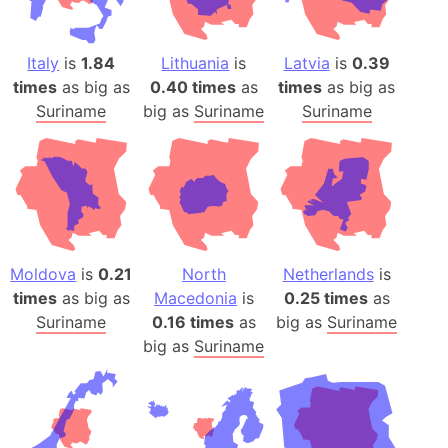
Italy
is
1.84
Lithuania
is
Latvia
is
0.39
times
as big as
0.40 times
as
times
as big as
Suriname
big as
Suriname
Suriname
Moldova
is
0.21
North
Netherlands
is
times
as big as
Macedonia
is
0.25 times
as
Suriname
0.16 times
as
big as
Suriname
big as
Suriname