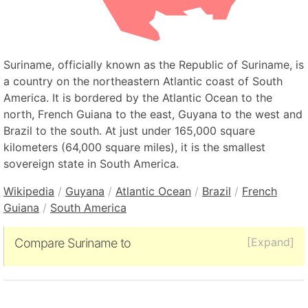
Suriname, officially known as the Republic of Suriname, is
a country on the northeastern Atlantic coast of South
America. It is bordered by the Atlantic Ocean to the
north, French Guiana to the east, Guyana to the west and
Brazil to the south. At just under 165,000 square
kilometers (64,000 square miles), it is the smallest
sovereign state in South America.
Wikipedia
/
Guyana
/
Atlantic Ocean
/
Brazil
/
French
Guiana
/
South America
[Expand]
Compare Suriname to