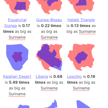
Equatorial
Guinea-Bissau
Halaib Triangle
Guinea
is
0.17
is
0.22 times
is
0.13 times
as
times
as big as
as big as
big as
Suriname
Suriname
Suriname
Kalahari Desert
Liberia
is
0.68
Lesotho
is
0.19
is
5.49 times
times
as big as
times
as big as
as big as
Suriname
Suriname
Suriname