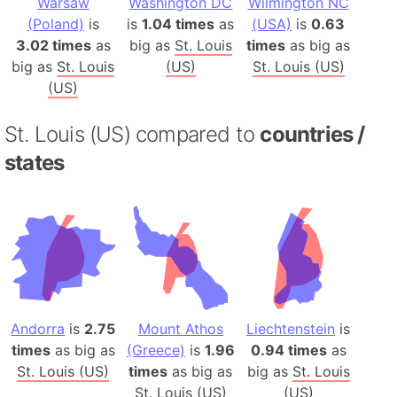
Warsaw
Washington DC
Wilmington NC
(Poland)
is
is
1.04 times
as
(USA)
is
0.63
3.02 times
as
big as
St. Louis
times
as big as
big as
St. Louis
(US)
St. Louis (US)
(US)
St. Louis (US) compared to
countries /
states
Andorra
is
2.75
Mount Athos
Liechtenstein
is
times
as big as
(Greece)
is
1.96
0.94 times
as
St. Louis (US)
times
as big as
big as
St. Louis
St. Louis (US)
(US)