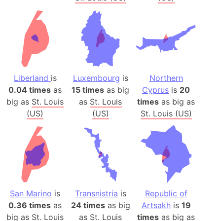
Liberland
is
Luxembourg
is
Northern
0.04 times
as
15 times
as big
Cyprus
is
20
big as
St. Louis
as
St. Louis
times
as big as
(US)
(US)
St. Louis (US)
San Marino
is
Transnistria
is
Republic of
0.36 times
as
24 times
as big
Artsakh
is
19
big as
St. Louis
as
St. Louis
times
as big as