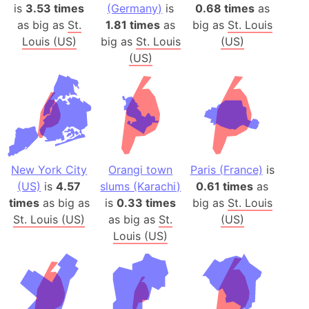
is
3.53 times
(Germany)
is
0.68 times
as
as big as
St.
1.81 times
as
big as
St. Louis
Louis (US)
big as
St. Louis
(US)
(US)
New York City
Orangi town
Paris (France)
is
(US)
is
4.57
slums (Karachi)
0.61 times
as
times
as big as
is
0.33 times
big as
St. Louis
St. Louis (US)
as big as
St.
(US)
Louis (US)