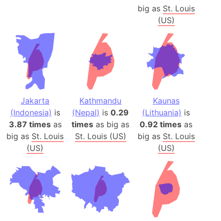
big as
St. Louis
(US)
Jakarta
Kathmandu
Kaunas
(Indonesia)
is
(Nepal)
is
0.29
(Lithuania)
is
3.87 times
as
times
as big as
0.92 times
as
big as
St. Louis
St. Louis (US)
big as
St. Louis
(US)
(US)