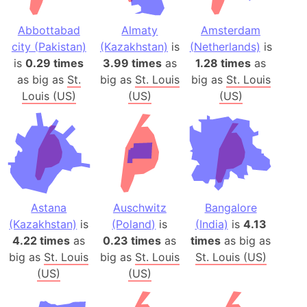
Abbottabad
Almaty
Amsterdam
city (Pakistan)
(Kazakhstan)
is
(Netherlands)
is
is
0.29 times
3.99 times
as
1.28 times
as
as big as
St.
big as
St. Louis
big as
St. Louis
Louis (US)
(US)
(US)
Astana
Auschwitz
Bangalore
(Kazakhstan)
is
(Poland)
is
(India)
is
4.13
4.22 times
as
0.23 times
as
times
as big as
big as
St. Louis
big as
St. Louis
St. Louis (US)
(US)
(US)