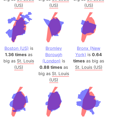
(US)
(US)
(US)
Boston (US)
is
Bromley
Bronx (New
1.36 times
as
Borough
York)
is
0.64
big as
St. Louis
(London)
is
times
as big as
(US)
0.88 times
as
St. Louis (US)
big as
St. Louis
(US)