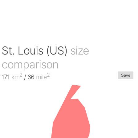
St. Louis (US)
size
comparison
2
2
S
ave
171
km
/ 66
mile