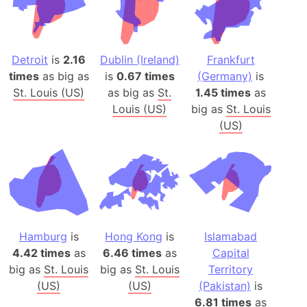
Detroit
is
2.16
Dublin (Ireland)
Frankfurt
times
as big as
is
0.67 times
(Germany)
is
St. Louis (US)
as big as
St.
1.45 times
as
Louis (US)
big as
St. Louis
(US)
Hamburg
is
Hong Kong
is
Islamabad
4.42 times
as
6.46 times
as
Capital
big as
St. Louis
big as
St. Louis
Territory
(US)
(US)
(Pakistan)
is
6.81 times
as