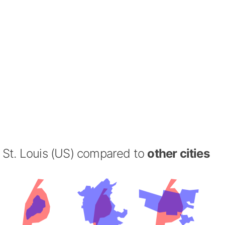
St. Louis (US) compared to
other cities