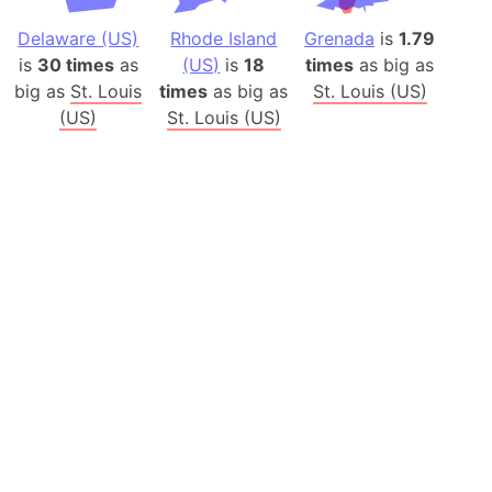
Delaware (US)
Rhode Island
Grenada
is
1.79
is
30 times
as
(US)
is
18
times
as big as
big as
St. Louis
times
as big as
St. Louis (US)
(US)
St. Louis (US)