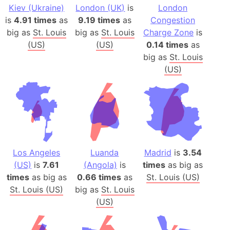
Kiev (Ukraine)
London (UK)
is
London
is
4.91 times
as
9.19 times
as
Congestion
big as
St. Louis
big as
St. Louis
Charge Zone
is
(US)
(US)
0.14 times
as
big as
St. Louis
(US)
Los Angeles
Luanda
Madrid
is
3.54
(US)
is
7.61
(Angola)
is
times
as big as
times
as big as
0.66 times
as
St. Louis (US)
St. Louis (US)
big as
St. Louis
(US)