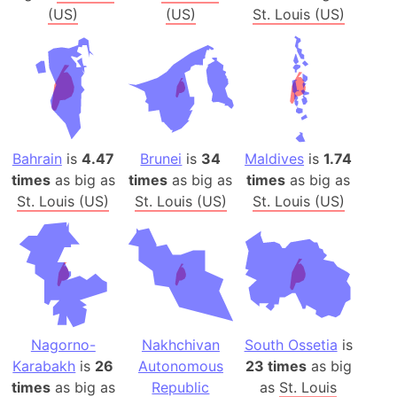
(US)
(US)
St. Louis (US)
Bahrain
is
4.47
Brunei
is
34
Maldives
is
1.74
times
as big as
times
as big as
times
as big as
St. Louis (US)
St. Louis (US)
St. Louis (US)
Nagorno-
Nakhchivan
South Ossetia
is
Karabakh
is
26
Autonomous
23 times
as big
times
as big as
Republic
as
St. Louis