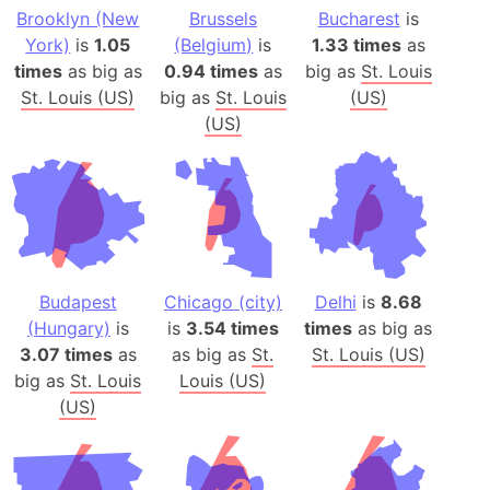
Brooklyn (New
Brussels
Bucharest
is
York)
is
1.05
(Belgium)
is
1.33 times
as
times
as big as
0.94 times
as
big as
St. Louis
St. Louis (US)
big as
St. Louis
(US)
(US)
Budapest
Chicago (city)
Delhi
is
8.68
(Hungary)
is
is
3.54 times
times
as big as
3.07 times
as
as big as
St.
St. Louis (US)
big as
St. Louis
Louis (US)
(US)