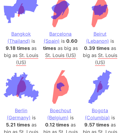
Bangkok
Barcelona
Beirut
(Thailand)
is
(Spain)
is
0.60
(Lebanon)
is
9.18 times
as
times
as big as
0.39 times
as
big as
St. Louis
St. Louis (US)
big as
St. Louis
(US)
(US)
Berlin
Boechout
Bogota
(Germany)
is
(Belgium)
is
(Columbia)
is
5.21 times
as
0.12 times
as
9.57 times
as
big as
St. Louis
big as
St. Louis
big as
St. Louis