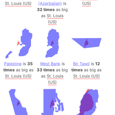
St. Louis (US)
(Azerbaijan)
is
(US)
32 times
as big
as
St. Louis
(US)
Palestine
is
35
West Bank
is
Bir Tawil
is
12
times
as big as
33 times
as big
times
as big as
St. Louis (US)
as
St. Louis
St. Louis (US)
(US)