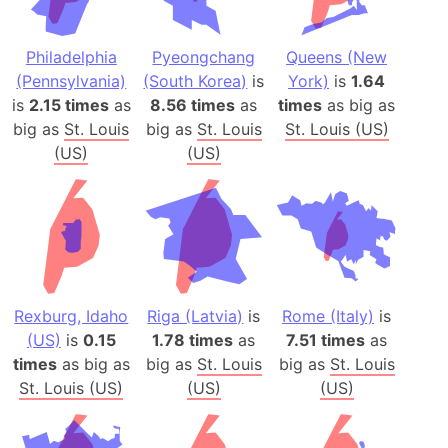
Philadelphia
Pyeongchang
Queens (New
(Pennsylvania)
(South Korea)
is
York)
is
1.64
is
2.15 times
as
8.56 times
as
times
as big as
big as
St. Louis
big as
St. Louis
St. Louis (US)
(US)
(US)
Rexburg, Idaho
Riga (Latvia)
is
Rome (Italy)
is
(US)
is
0.15
1.78 times
as
7.51 times
as
times
as big as
big as
St. Louis
big as
St. Louis
St. Louis (US)
(US)
(US)