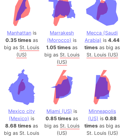
Manhattan
is
Marrakesh
Mecca (Saudi
0.35 times
as
(Morocco)
is
Arabia)
is
4.44
big as
St. Louis
1.05 times
as
times
as big as
(US)
big as
St. Louis
St. Louis (US)
(US)
Mexico city
Miami (US)
is
Minneapolis
(Mexico)
is
0.85 times
as
(US)
is
0.88
8.68 times
as
big as
St. Louis
times
as big as
big as
St. Louis
(US)
St. Louis (US)