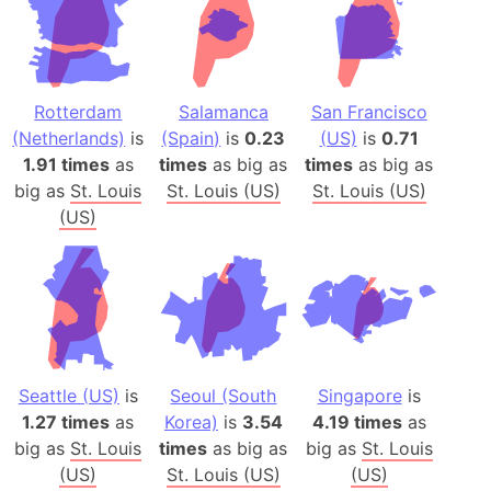
Rotterdam
Salamanca
San Francisco
(Netherlands)
is
(Spain)
is
0.23
(US)
is
0.71
1.91 times
as
times
as big as
times
as big as
big as
St. Louis
St. Louis (US)
St. Louis (US)
(US)
Seattle (US)
is
Seoul (South
Singapore
is
1.27 times
as
Korea)
is
3.54
4.19 times
as
big as
St. Louis
times
as big as
big as
St. Louis
(US)
St. Louis (US)
(US)