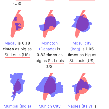
(US)
Macau
is
0.18
Moncton
Mosul city
times
as big as
(Canada)
is
(Iraq)
is
1.05
St. Louis (US)
0.82 times
as
times
as big as
big as
St. Louis
St. Louis (US)
(US)
Mumbai (India)
Munich City
Naples (Italy)
is