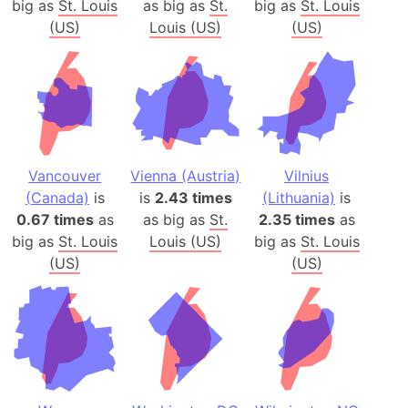
big as
St. Louis
as big as
St.
big as
St. Louis
(US)
Louis (US)
(US)
Vancouver
Vienna (Austria)
Vilnius
(Canada)
is
is
2.43 times
(Lithuania)
is
0.67 times
as
as big as
St.
2.35 times
as
big as
St. Louis
Louis (US)
big as
St. Louis
(US)
(US)