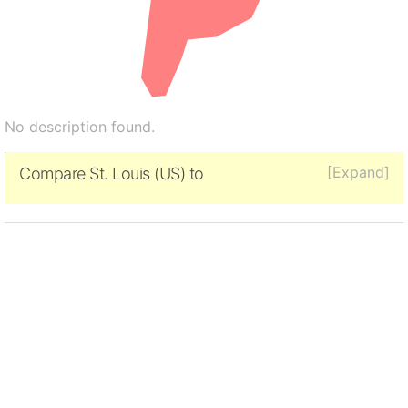
No description found.
[Expand]
Compare St. Louis (US) to