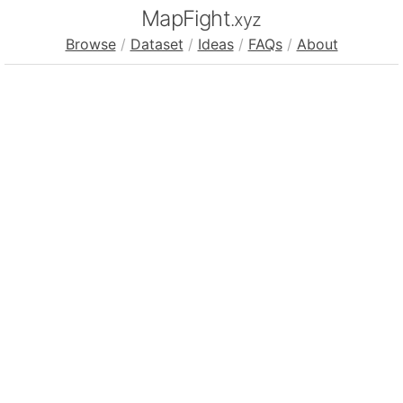
MapFight
.xyz
Browse
/
Dataset
/
Ideas
/
FAQs
/
About