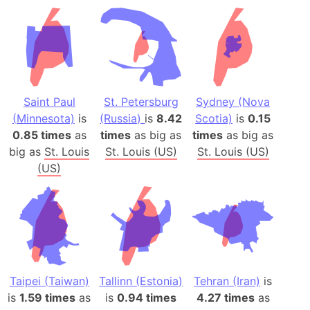
Saint Paul
St. Petersburg
Sydney (Nova
(Minnesota)
is
(Russia)
is
8.42
Scotia)
is
0.15
0.85 times
as
times
as big as
times
as big as
big as
St. Louis
St. Louis (US)
St. Louis (US)
(US)
Taipei (Taiwan)
Tallinn (Estonia)
Tehran (Iran)
is
is
1.59 times
as
is
0.94 times
4.27 times
as