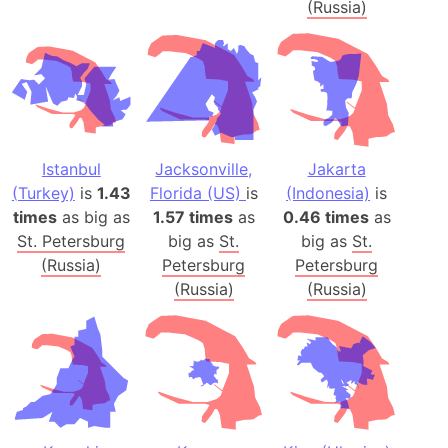
(Russia)
Istanbul
Jacksonville,
Jakarta
(Turkey)
is
1.43
Florida (US)
is
(Indonesia)
is
times
as big as
1.57 times
as
0.46 times
as
St. Petersburg
big as
St.
big as
St.
(Russia)
Petersburg
Petersburg
(Russia)
(Russia)