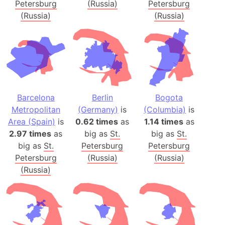
Petersburg
(Russia)
Petersburg
(Russia)
(Russia)
Barcelona
Berlin
Bogota
Metropolitan
(Germany)
is
(Columbia)
is
Area (Spain)
is
0.62 times
as
1.14 times
as
2.97 times
as
big as
St.
big as
St.
big as
St.
Petersburg
Petersburg
Petersburg
(Russia)
(Russia)
(Russia)