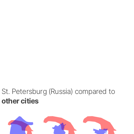
St. Petersburg (Russia) compared to
other cities