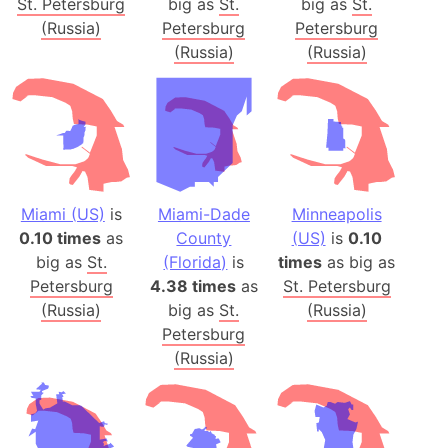
St. Petersburg
big as
St.
big as
St.
(Russia)
Petersburg
Petersburg
(Russia)
(Russia)
Miami (US)
is
Miami-Dade
Minneapolis
0.10 times
as
County
(US)
is
0.10
big as
St.
(Florida)
is
times
as big as
Petersburg
4.38 times
as
St. Petersburg
(Russia)
big as
St.
(Russia)
Petersburg
(Russia)