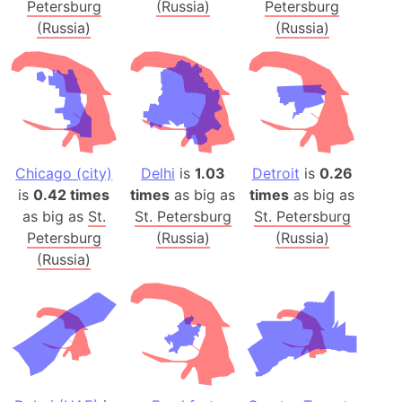
Petersburg
(Russia)
Petersburg
(Russia)
(Russia)
Chicago (city)
Delhi
is
1.03
Detroit
is
0.26
is
0.42 times
times
as big as
times
as big as
as big as
St.
St. Petersburg
St. Petersburg
Petersburg
(Russia)
(Russia)
(Russia)