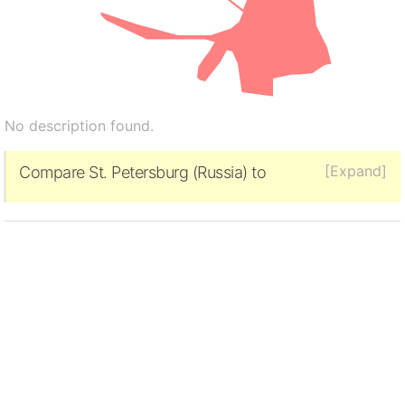
No description found.
[Expand]
Compare St. Petersburg (Russia) to