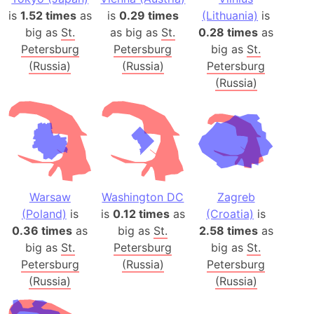
is
1.52 times
as
is
0.29 times
(Lithuania)
is
big as
St.
as big as
St.
0.28 times
as
Petersburg
Petersburg
big as
St.
(Russia)
(Russia)
Petersburg
(Russia)
Warsaw
Washington DC
Zagreb
(Poland)
is
is
0.12 times
as
(Croatia)
is
0.36 times
as
big as
St.
2.58 times
as
big as
St.
Petersburg
big as
St.
Petersburg
(Russia)
Petersburg
(Russia)
(Russia)