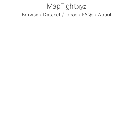
MapFight
.xyz
Browse
/
Dataset
/
Ideas
/
FAQs
/
About