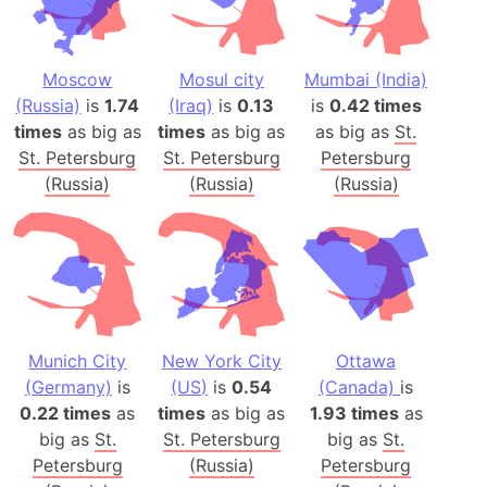
Moscow
Mosul city
Mumbai (India)
(Russia)
is
1.74
(Iraq)
is
0.13
is
0.42 times
times
as big as
times
as big as
as big as
St.
St. Petersburg
St. Petersburg
Petersburg
(Russia)
(Russia)
(Russia)
Munich City
New York City
Ottawa
(Germany)
is
(US)
is
0.54
(Canada)
is
0.22 times
as
times
as big as
1.93 times
as
big as
St.
St. Petersburg
big as
St.
Petersburg
(Russia)
Petersburg