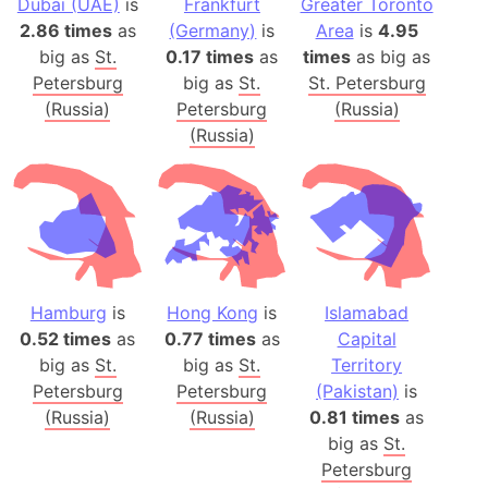
Dubai (UAE)
is
Frankfurt
Greater Toronto
2.86 times
as
(Germany)
is
Area
is
4.95
big as
St.
0.17 times
as
times
as big as
Petersburg
big as
St.
St. Petersburg
(Russia)
Petersburg
(Russia)
(Russia)
Hamburg
is
Hong Kong
is
Islamabad
0.52 times
as
0.77 times
as
Capital
big as
St.
big as
St.
Territory
Petersburg
Petersburg
(Pakistan)
is
(Russia)
(Russia)
0.81 times
as
big as
St.
Petersburg