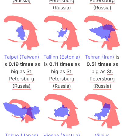
(Russia)
Petersburg
Petersburg
(Russia)
(Russia)
Taipei (Taiwan)
Tallinn (Estonia)
Tehran (Iran)
is
is
0.19 times
as
is
0.11 times
as
0.51 times
as
big as
St.
big as
St.
big as
St.
Petersburg
Petersburg
Petersburg
(Russia)
(Russia)
(Russia)
Tokyo (Japan)
Vienna (Austria)
Vilnius