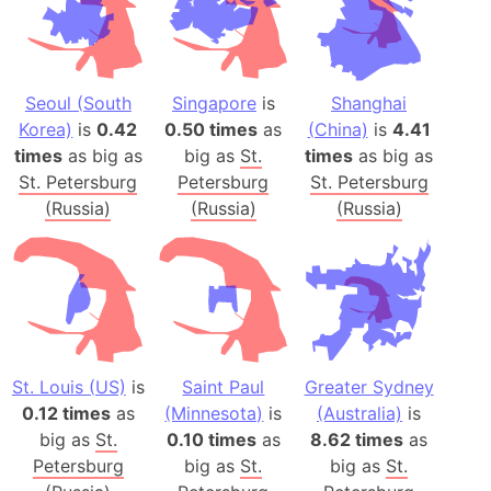
Seoul (South
Singapore
is
Shanghai
Korea)
is
0.42
0.50 times
as
(China)
is
4.41
times
as big as
big as
St.
times
as big as
St. Petersburg
Petersburg
St. Petersburg
(Russia)
(Russia)
(Russia)
St. Louis (US)
is
Saint Paul
Greater Sydney
0.12 times
as
(Minnesota)
is
(Australia)
is
big as
St.
0.10 times
as
8.62 times
as
Petersburg
big as
St.
big as
St.