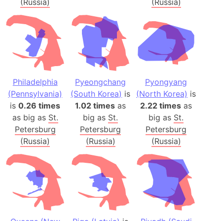
(Russia)
(Russia)
Philadelphia
Pyeongchang
Pyongyang
(Pennsylvania)
(South Korea)
is
(North Korea)
is
is
0.26 times
1.02 times
as
2.22 times
as
as big as
St.
big as
St.
big as
St.
Petersburg
Petersburg
Petersburg
(Russia)
(Russia)
(Russia)