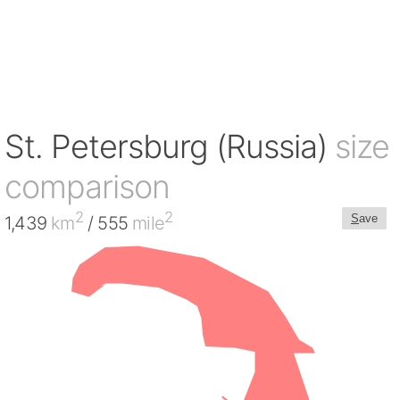
St. Petersburg (Russia)
size
comparison
2
2
S
ave
1,439
km
/ 555
mile