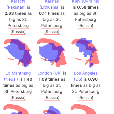
Karachi
Kaunas
Kiev (Ukraine)
(Pakistan)
is
(Lithuania)
is
is
0.58 times
2.63 times
as
0.11 times
as
as big as
St.
big as
St.
big as
St.
Petersburg
Petersburg
Petersburg
(Russia)
(Russia)
(Russia)
Lo Manthang
London (UK)
is
Los Angeles
(Nepal)
is
1.40
1.09 times
as
(US)
is
0.90
times
as big as
big as
St.
times
as big as
St. Petersburg
Petersburg
St. Petersburg
(Russia)
(Russia)
(Russia)