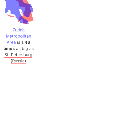
Zurich
Metropolitan
Area
is
1.46
times
as big as
St. Petersburg
(Russia)