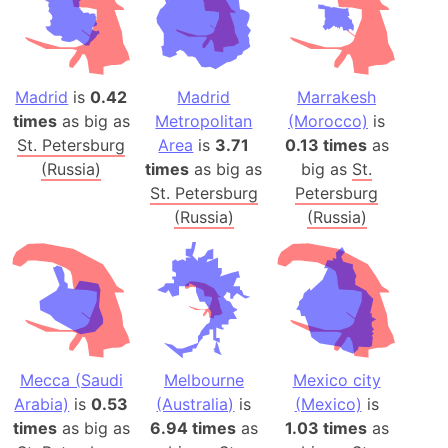
Madrid
is
0.42
Madrid
Marrakesh
times
as big as
Metropolitan
(Morocco)
is
St. Petersburg
Area
is
3.71
0.13 times
as
(Russia)
times
as big as
big as
St.
St. Petersburg
Petersburg
(Russia)
(Russia)
Mecca (Saudi
Melbourne
Mexico city
Arabia)
is
0.53
(Australia)
is
(Mexico)
is
times
as big as
6.94 times
as
1.03 times
as