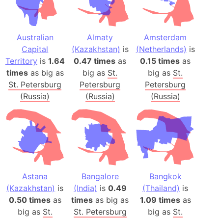
Australian
Almaty
Amsterdam
Capital
(Kazakhstan)
is
(Netherlands)
is
Territory
is
1.64
0.47 times
as
0.15 times
as
times
as big as
big as
St.
big as
St.
St. Petersburg
Petersburg
Petersburg
(Russia)
(Russia)
(Russia)
Astana
Bangalore
Bangkok
(Kazakhstan)
is
(India)
is
0.49
(Thailand)
is
0.50 times
as
times
as big as
1.09 times
as
big as
St.
St. Petersburg
big as
St.