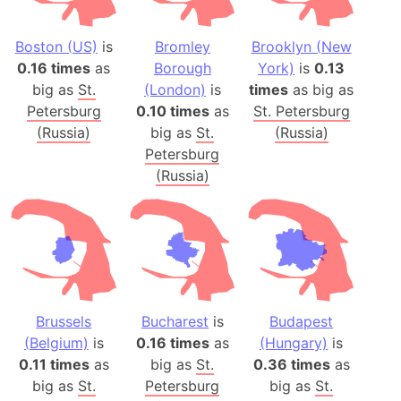
Boston (US)
is
Bromley
Brooklyn (New
0.16 times
as
Borough
York)
is
0.13
big as
St.
(London)
is
times
as big as
Petersburg
0.10 times
as
St. Petersburg
(Russia)
big as
St.
(Russia)
Petersburg
(Russia)
Brussels
Bucharest
is
Budapest
(Belgium)
is
0.16 times
as
(Hungary)
is
0.11 times
as
big as
St.
0.36 times
as
big as
St.
Petersburg
big as
St.