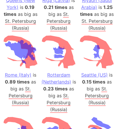
Queens (New
Riga (Latvia)
is
Riyadh (Saudi
York)
is
0.19
0.21 times
as
Arabia)
is
1.25
times
as big as
big as
St.
times
as big as
St. Petersburg
Petersburg
St. Petersburg
(Russia)
(Russia)
(Russia)
Rome (Italy)
is
Rotterdam
Seattle (US)
is
0.89 times
as
(Netherlands)
is
0.15 times
as
big as
St.
0.23 times
as
big as
St.
Petersburg
big as
St.
Petersburg
(Russia)
Petersburg
(Russia)
(Russia)