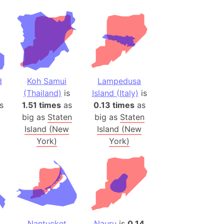
(Poland)
ngary (1914)
use (US)
s
d
Koh Samui
Lampedusa
v
(Thailand)
is
Island (Italy)
is
s
1.51 times
as
0.13 times
as
 Herzegovina
big as
Staten
big as
Staten
ttemberg (Germany)
Island (New
Island (New
nd (Canada)
York)
York)
rnia State (Mexico)
rnia Sur (Mexico)
rnia Peninsula
 (Indonesia)
s
Nantucket
Nauru
is
0.14