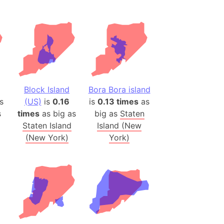
(Spain)
desh (India)
lesey
 Station
(melted ice)
Block Island
Bora Bora island
s
(US)
is
0.16
is
0.13 times
as
Island (Japan)
s
times
as big as
big as
Staten
Terra
Staten Island
Island (New
n mountain range
(New York)
York)
ue
ninsula
a
ire (Umayyad Dynasty)
an