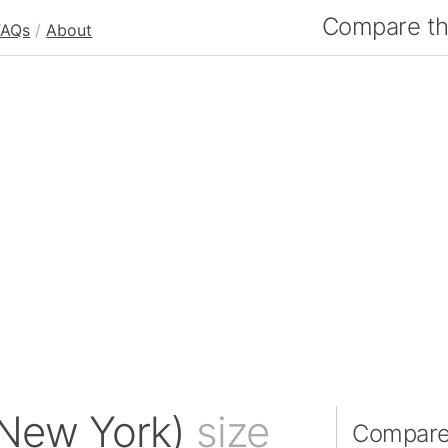
Compare the
FAQs
/
About
(New York)
size
Compare 