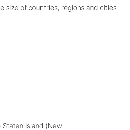
 size of countries, regions and cities
Staten Island (New