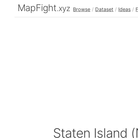
MapFight
.xyz
Browse
/
Dataset
/
Ideas
/
Staten Island 