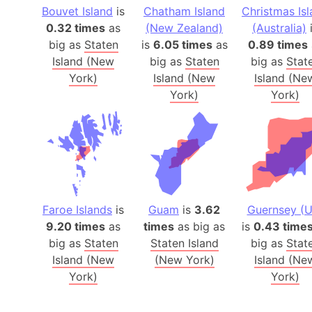
Bouvet Island
is
Chatham Island
Christmas Is
0.32 times
as
(New Zealand)
(Australia)
big as
Staten
is
6.05 times
as
0.89 times
Island (New
big as
Staten
big as
Stat
York)
Island (New
Island (Ne
York)
York)
Faroe Islands
is
Guam
is
3.62
Guernsey (U
9.20 times
as
times
as big as
is
0.43 time
big as
Staten
Staten Island
big as
Stat
Island (New
(New York)
Island (Ne
York)
York)