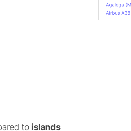
Agalega (Ma
Airbus A38
South Pole
Albania
Alberta (C
Alcatraz Is
Almaty (Ka
Alps mount
Armenia
Amazon Rai
Amazon Ba
Amazonas (
Americas
Amikejo
Amsterdam 
pared to
islands
Anatolia pe