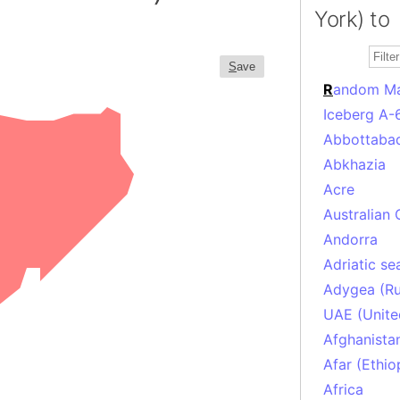
York) to
S
ave
R
andom M
Iceberg A-
Abbottabad
Abkhazia
Acre
Australian 
Andorra
Adriatic se
Adygea (Ru
UAE (Unite
Afghanista
Afar (Ethio
Africa