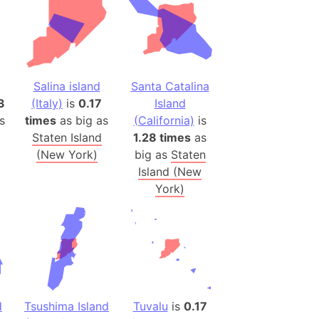
h
ina)
banon)
Salina island
Santa Catalina
(LOTR)
3
(Italy)
is
0.17
Island
ion
s
times
as big as
(California)
is
 (India)
Staten Island
1.28 times
as
(New York)
big as
Staten
Island (New
York)
rmany)
iangle
so
r (Bangladesh)
d
Tsushima Island
Tuvalu
is
0.17