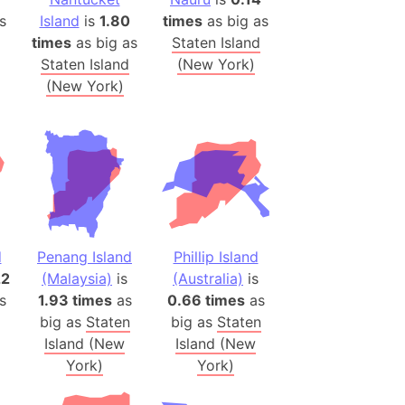
 (Pakistan)
s
Island
is
1.80
times
as big as
es
times
as big as
Staten Island
Staten Island
(New York)
(New York)
a
India)
hailand)
(Spain)
Metropolitan Area (Spain)
eld
Italy)
d
Penang Island
Phillip Island
court
22
(Malaysia)
is
(Australia)
is
ntry (Spain)
s
1.93 times
as
0.66 times
as
ermany)
big as
Staten
big as
Staten
sco Bay Area
Island (New
Island (New
York)
York)
gal