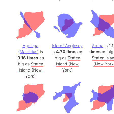
Agalega
Isle of Anglesey
Aruba
is
1.
(Mauritius)
is
is
4.70 times
as
times
as big
0.16 times
as
big as
Staten
Staten Isla
big as
Staten
Island (New
(New York
Island (New
York)
York)