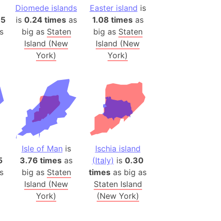
onal Wildlife Refuge
Diomede islands
Easter island
is
85
is
0.24 times
as
1.08 times
as
)
s
big as
Staten
big as
Staten
room Box)
Island (New
Island (New
(Papers Please)
York)
York)
f Artsakh
radesh (India)
ncient India)
ia)
zakhstan)
Isle of Man
is
Ischia island
5
3.76 times
as
(Italy)
is
0.30
s
big as
Staten
times
as big as
s (Greece)
Island (New
Staten Island
cean
York)
(New York)
 (Alaska)