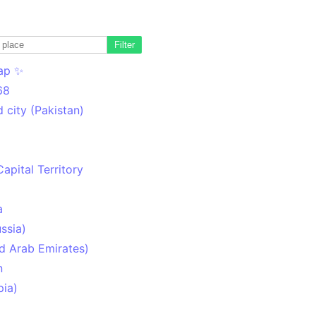
Filter
ap ✨
68
 city (Pakistan)
Capital Territory
a
ssia)
d Arab Emirates)
n
pia)