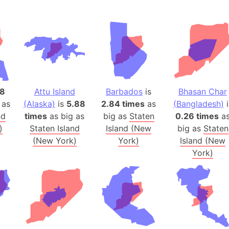
Andalucia 
Andhra Pra
Isle of Ang
Anna Creek
Antarctica
Antarctica 
18
Attu Island
Barbados
is
Bhasan Char
Angola
 as
(Alaska)
is
5.88
2.84 times
as
(Bangladesh)
i
Aogashima 
nd
times
as big as
big as
Staten
0.26 times
a
Aphrodite 
)
Staten Island
Island (New
big as
Staten
Appalachia
(New York)
York)
Island (New
Argentina
York)
Arab Leag
Arabian pe
Arabian Se
Arabic Emp
Arctic Oce