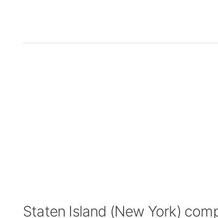
Staten Island (New York) com