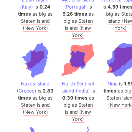
(Italy)
is
0.24
(Portugal)
is
is
4.59 time
times
as big as
5.26 times
as
big as
Stat
Staten Island
big as
Staten
Island (Ne
(New York)
Island (New
York)
York)
Naxos island
North Sentinel
Niue
is
1.5
(Greece)
is
2.83
Island (India)
is
times
as big
times
as big as
0.39 times
as
Staten Isla
Staten Island
big as
Staten
(New York
(New York)
Island (New
York)