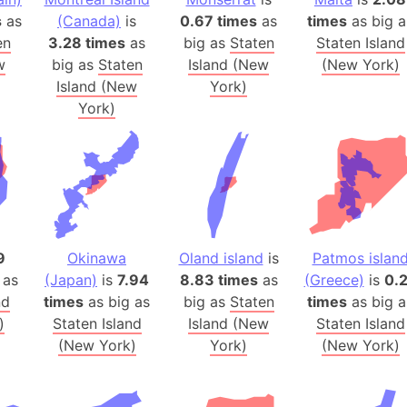
Balochistan
s
as
(Canada)
is
0.67 times
as
times
as big a
Baltic Stat
en
3.28 times
as
big as
Staten
Staten Island
w
big as
Staten
Island (New
(New York)
Baltic sea
Island (New
York)
Bandiaterr
York)
Bangalore (
Bangkok (T
Barcelona 
Barcelona 
Baseball Fi
Basilicata (
9
Okinawa
Oland island
is
Patmos islan
Basketball 
 as
(Japan)
is
7.94
8.83 times
as
(Greece)
is
0.
Basque Cou
nd
times
as big as
big as
Staten
times
as big a
Bavaria (G
)
Staten Island
Island (New
Staten Island
(New York)
York)
(New York)
San Franci
Bay of ben
Barbados