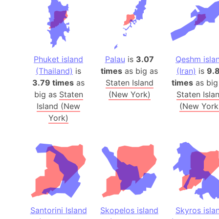
Phuket island
Palau
is
3.07
Qeshm isla
(Thailand)
is
times
as big as
(Iran)
is
9.
3.79 times
as
Staten Island
times
as big
big as
Staten
(New York)
Staten Isla
Island (New
(New York
York)
Santorini Island
Skopelos island
Skyros isla