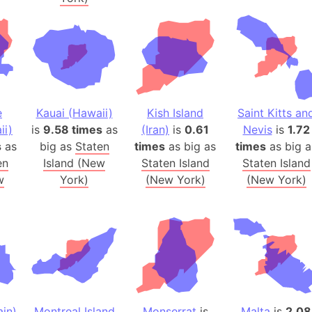
Australia
Auschwitz 
Austria-Hu
Average ho
Axis power
Azerbaijan
e
Kauai (Hawaii)
Kish Island
Saint Kitts an
Sea of Azo
ii)
is
9.58 times
as
(Iran)
is
0.61
Nevis
is
1.72
s
as
big as
Staten
times
as big as
times
as big a
Bosnia and
en
Island (New
Staten Island
Staten Island
Baden-Wür
w
York)
(New York)
(New York)
Baffin Isla
Lake Baikal
Baja Califo
Baja Califo
Baja Califo
Bali Island
The Balkan
in)
Montreal Island
Monserrat
is
Malta
is
2.08