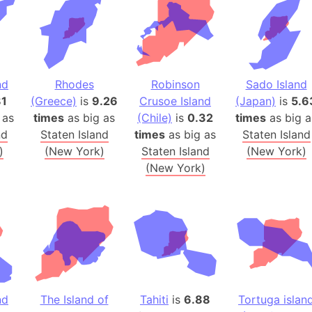
Banglades
Belgium
Beijing (Ch
Beirut (Le
nd
Rhodes
Robinson
Sado Island
Beleriand 
81
(Greece)
is
9.26
Crusoe Island
(Japan)
is
5.6
Benelux Un
 as
times
as big as
(Chile)
is
0.32
times
as big a
West Bengal
nd
Staten Island
times
as big as
Staten Island
Bering Sea
)
(New York)
Staten Island
(New York)
Beringia
(New York)
Berlin (Ge
Bermuda Tr
Burkina Fa
Bulgaria
Bahrain
Bhasan Cha
nd
The Island of
Tahiti
is
6.88
Tortuga islan
Burundi