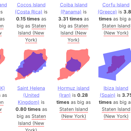
land
Cocos Island
Coiba Island
Corfu Island
Arctic Nati
is
(Costa Rica)
is
(Panama)
is
(Greece)
is
3.
Arda (LOTR
as
0.15 times
as
3.31 times
as
times
as big a
Area 51 (G
en
big as
Staten
big as
Staten
Staten Island
Arstotzka 
w
Island (New
Island (New
(New York)
Republic o
York)
York)
Aruba
Arunachal P
Aryavart (A
Asia
Assam (Ind
Astana (Ka
K)
Saint Helena
Hormuz island
Ibiza Island
Austria
s
as
(United
(Iran)
is
0.28
(Spain)
is
3.7
en
Kingdom)
is
times
as big as
times
as big a
Mount Atho
w
0.80 times
as
Staten Island
Staten Island
Atlantic O
big as
Staten
(New York)
(New York)
Atlantis
Island (New
Attu Island
York)