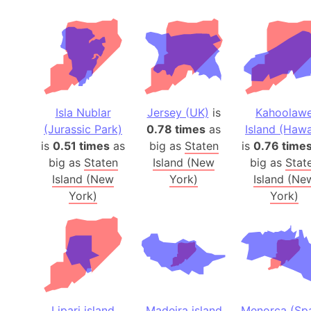
Isla Nublar
Jersey (UK)
is
Kahoolaw
(Jurassic Park)
0.78 times
as
Island (Hawa
is
0.51 times
as
big as
Staten
is
0.76 time
big as
Staten
Island (New
big as
Stat
Island (New
York)
Island (Ne
York)
York)
Lipari island
Madeira island
Menorca (Spa