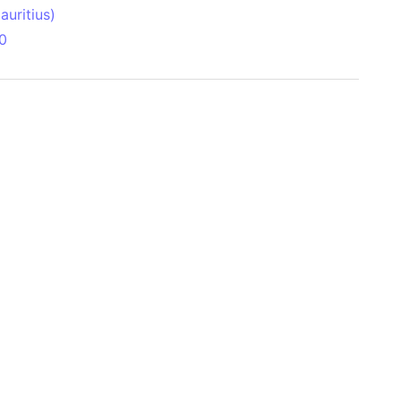
uritius)
0
 Aitken Basin
anada)
land
zakhstan)
ain range
nforest
sin
Brazil)
(Netherlands)
ninsula (Turkey)