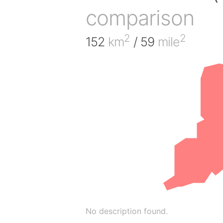
comparison
2
2
152
km
/ 59
mile
No description found.