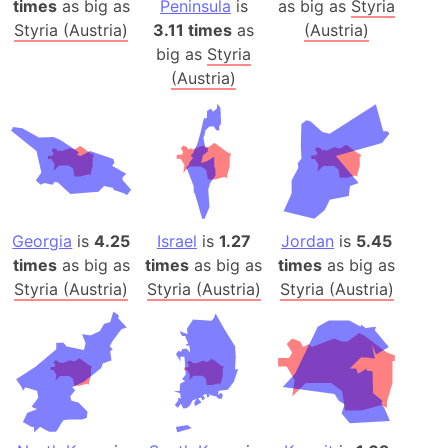
times
as big as
Peninsula
is
as big as
Styria
Styria (Austria)
3.11 times
as
(Austria)
big as
Styria
(Austria)
Georgia
is
4.25
Israel
is
1.27
Jordan
is
5.45
times
as big as
times
as big as
times
as big as
Styria (Austria)
Styria (Austria)
Styria (Austria)