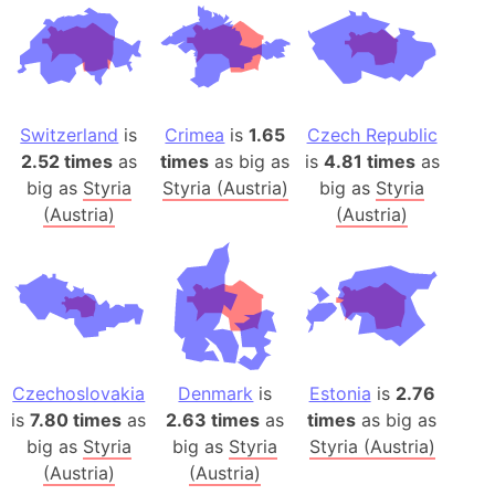
Switzerland
is
Crimea
is
1.65
Czech Republic
2.52 times
as
times
as big as
is
4.81 times
as
big as
Styria
Styria (Austria)
big as
Styria
(Austria)
(Austria)
Czechoslovakia
Denmark
is
Estonia
is
2.76
is
7.80 times
as
2.63 times
as
times
as big as
big as
Styria
big as
Styria
Styria (Austria)
(Austria)
(Austria)