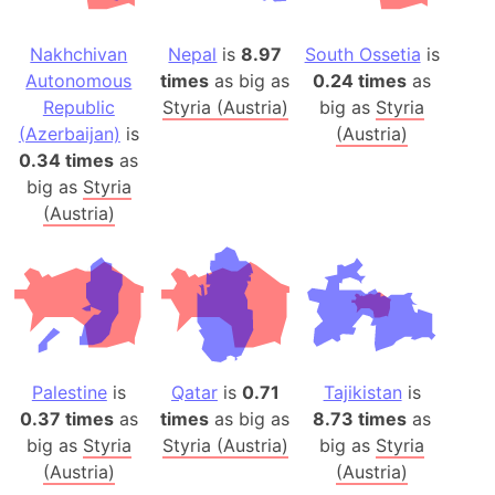
Nakhchivan
Nepal
is
8.97
South Ossetia
is
Autonomous
times
as big as
0.24 times
as
Republic
Styria (Austria)
big as
Styria
(Azerbaijan)
is
(Austria)
0.34 times
as
big as
Styria
(Austria)
Palestine
is
Qatar
is
0.71
Tajikistan
is
0.37 times
as
times
as big as
8.73 times
as
big as
Styria
Styria (Austria)
big as
Styria
(Austria)
(Austria)