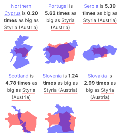
Northern
Portugal
is
Serbia
is
5.39
Cyprus
is
0.20
5.62 times
as
times
as big as
times
as big as
big as
Styria
Styria (Austria)
Styria (Austria)
(Austria)
Scotland
is
Slovenia
is
1.24
Slovakia
is
4.78 times
as
times
as big as
2.99 times
as
big as
Styria
Styria (Austria)
big as
Styria
(Austria)
(Austria)