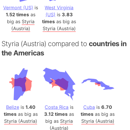
Vermont (US)
is
West Virginia
1.52 times
as
(US)
is
3.83
big as
Styria
times
as big as
(Austria)
Styria (Austria)
Styria (Austria) compared to
countries in
the Americas
Belize
is
1.40
Costa Rica
is
Cuba
is
6.70
times
as big as
3.12 times
as
times
as big as
Styria (Austria)
big as
Styria
Styria (Austria)
(Austria)