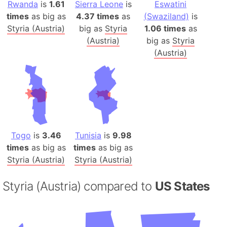
Rwanda
is
1.61
Sierra Leone
is
Eswatini
times
as big as
4.37 times
as
(Swaziland)
is
Styria (Austria)
big as
Styria
1.06 times
as
(Austria)
big as
Styria
(Austria)
Togo
is
3.46
Tunisia
is
9.98
times
as big as
times
as big as
Styria (Austria)
Styria (Austria)
Styria (Austria) compared to
US States