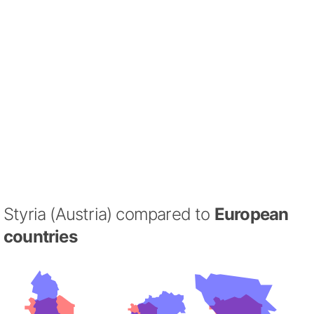
Styria (Austria) compared to
European
countries