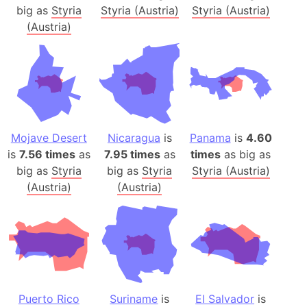
big as
Styria
Styria (Austria)
Styria (Austria)
(Austria)
Mojave Desert
Nicaragua
is
Panama
is
4.60
is
7.56 times
as
7.95 times
as
times
as big as
big as
Styria
big as
Styria
Styria (Austria)
(Austria)
(Austria)
Puerto Rico
Suriname
is
El Salvador
is