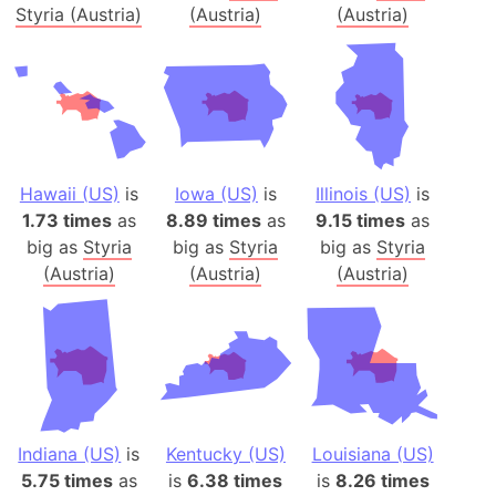
Styria (Austria)
(Austria)
(Austria)
Hawaii (US)
is
Iowa (US)
is
Illinois (US)
is
1.73 times
as
8.89 times
as
9.15 times
as
big as
Styria
big as
Styria
big as
Styria
(Austria)
(Austria)
(Austria)
Indiana (US)
is
Kentucky (US)
Louisiana (US)
5.75 times
as
is
6.38 times
is
8.26 times