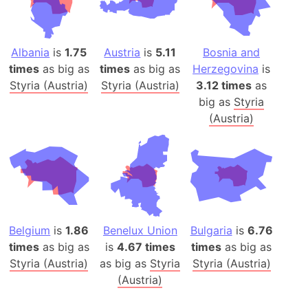
Albania
is
1.75
Austria
is
5.11
Bosnia and
times
as big as
times
as big as
Herzegovina
is
Styria (Austria)
Styria (Austria)
3.12 times
as
big as
Styria
(Austria)
Belgium
is
1.86
Benelux Union
Bulgaria
is
6.76
times
as big as
is
4.67 times
times
as big as
Styria (Austria)
as big as
Styria
Styria (Austria)
(Austria)