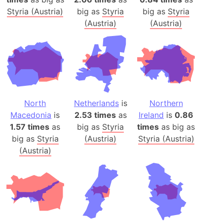
Styria (Austria)
big as
Styria
big as
Styria
(Austria)
(Austria)
North
Netherlands
is
Northern
Macedonia
is
2.53 times
as
Ireland
is
0.86
1.57 times
as
big as
Styria
times
as big as
big as
Styria
(Austria)
Styria (Austria)
(Austria)