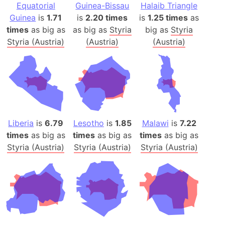
Equatorial
Guinea-Bissau
Halaib Triangle
Guinea
is
1.71
is
2.20 times
is
1.25 times
as
times
as big as
as big as
Styria
big as
Styria
Styria (Austria)
(Austria)
(Austria)
Liberia
is
6.79
Lesotho
is
1.85
Malawi
is
7.22
times
as big as
times
as big as
times
as big as
Styria (Austria)
Styria (Austria)
Styria (Austria)