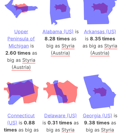
Upper
Alabama (US)
is
Arkansas (US)
Peninsula of
8.28 times
as
is
8.35 times
Michigan
is
big as
Styria
as big as
Styria
2.60 times
as
(Austria)
(Austria)
big as
Styria
(Austria)
Connecticut
Delaware (US)
Georgia (US)
is
(US)
is
0.88
is
0.31 times
as
9.38 times
as
times
as big as
big as
Styria
big as
Styria