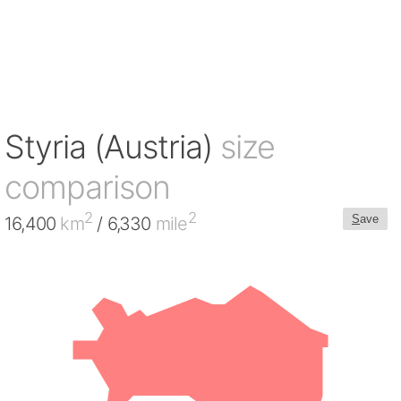
Styria (Austria)
size
comparison
2
2
S
ave
16,400
km
/ 6,330
mile