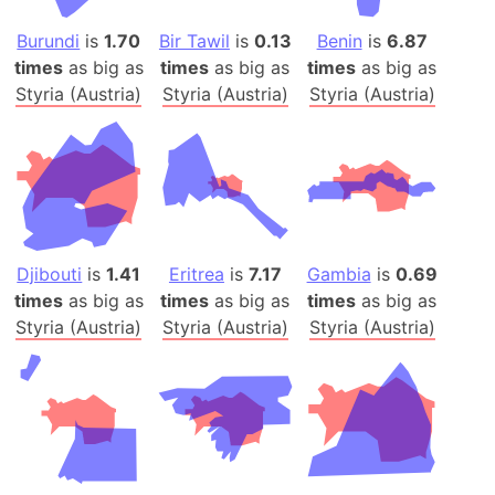
Burundi
is
1.70
Bir Tawil
is
0.13
Benin
is
6.87
times
as big as
times
as big as
times
as big as
Styria (Austria)
Styria (Austria)
Styria (Austria)
Djibouti
is
1.41
Eritrea
is
7.17
Gambia
is
0.69
times
as big as
times
as big as
times
as big as
Styria (Austria)
Styria (Austria)
Styria (Austria)