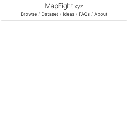
MapFight
.xyz
Browse
/
Dataset
/
Ideas
/
FAQs
/
About