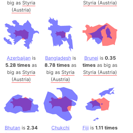
big as
Styria
Styria (Austria)
(Austria)
Azerbaijan
is
Bangladesh
is
Brunei
is
0.35
5.28 times
as
8.78 times
as
times
as big as
big as
Styria
big as
Styria
Styria (Austria)
(Austria)
(Austria)
Bhutan
is
2.34
Chukchi
Fiji
is
1.11 times