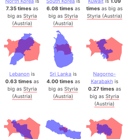
North Korea
is
South Korea
is
Kuwait
is
1.09
7.35 times
as
6.08 times
as
times
as big as
big as
Styria
big as
Styria
Styria (Austria)
(Austria)
(Austria)
Lebanon
is
Sri Lanka
is
Nagorno-
0.63 times
as
4.00 times
as
Karabakh
is
big as
Styria
big as
Styria
0.27 times
as
(Austria)
(Austria)
big as
Styria
(Austria)