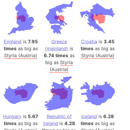
England
is
7.95
Greece
Croatia
is
3.45
times
as big as
(mainland)
is
times
as big as
Styria (Austria)
6.74 times
as
Styria (Austria)
big as
Styria
(Austria)
Hungary
is
5.67
Republic of
Iceland
is
6.28
times
as big as
Ireland
is
4.28
times
as big as