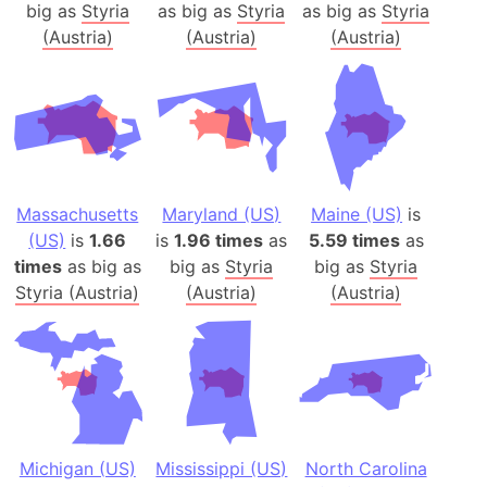
big as
Styria
as big as
Styria
as big as
Styria
(Austria)
(Austria)
(Austria)
Massachusetts
Maryland (US)
Maine (US)
is
(US)
is
1.66
is
1.96 times
as
5.59 times
as
times
as big as
big as
Styria
big as
Styria
Styria (Austria)
(Austria)
(Austria)
Michigan (US)
Mississippi (US)
North Carolina