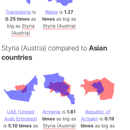
Transnistria
is
Wales
is
1.27
0.25 times
as
times
as big as
big as
Styria
Styria (Austria)
(Austria)
Styria (Austria) compared to
Asian
countries
UAE (United
Armenia
is
1.81
Republic of
Arab Emirates)
times
as big as
Artsakh
is
0.19
is
5.10 times
as
Styria (Austria)
times
as big as