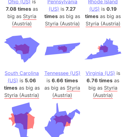
Ohio (US)
is
Pennsylvania
Rhode Island
7.08 times
as
(US)
is
7.27
(US)
is
0.19
big as
Styria
times
as big as
times
as big as
(Austria)
Styria (Austria)
Styria (Austria)
South Carolina
Tennessee (US)
Virginia (US)
is
(US)
is
5.06
is
6.66 times
6.76 times
as
times
as big as
as big as
Styria
big as
Styria
Styria (Austria)
(Austria)
(Austria)