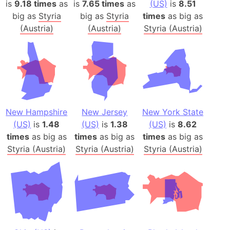
is
9.18 times
as
is
7.65 times
as
(US)
is
8.51
big as
Styria
big as
Styria
times
as big as
(Austria)
(Austria)
Styria (Austria)
New Hampshire
New Jersey
New York State
(US)
is
1.48
(US)
is
1.38
(US)
is
8.62
times
as big as
times
as big as
times
as big as
Styria (Austria)
Styria (Austria)
Styria (Austria)