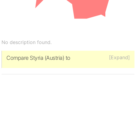
No description found.
[Expand]
Compare Styria (Austria) to