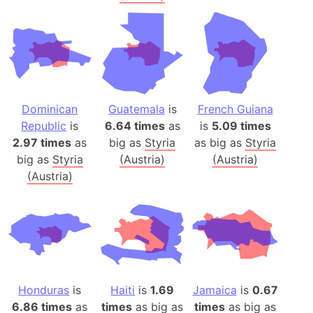
Dominican
Guatemala
is
French Guiana
Republic
is
6.64 times
as
is
5.09 times
2.97 times
as
big as
Styria
as big as
Styria
big as
Styria
(Austria)
(Austria)
(Austria)
Honduras
is
Haiti
is
1.69
Jamaica
is
0.67
6.86 times
as
times
as big as
times
as big as