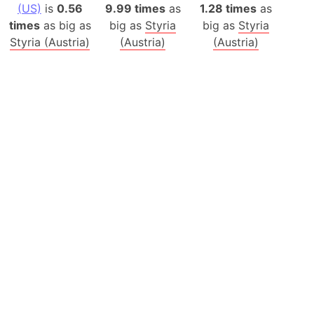
(US)
is
0.56
9.99 times
as
1.28 times
as
times
as big as
big as
Styria
big as
Styria
Styria (Austria)
(Austria)
(Austria)