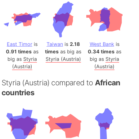
East Timor
is
Taiwan
is
2.18
West Bank
is
0.91 times
as
times
as big as
0.34 times
as
big as
Styria
Styria (Austria)
big as
Styria
(Austria)
(Austria)
Styria (Austria) compared to
African
countries