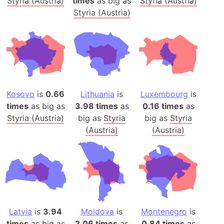
Styria (Austria)
times
as big as
Styria (Austria)
Styria (Austria)
Kosovo
is
0.66
Lithuania
is
Luxembourg
is
times
as big as
3.98 times
as
0.16 times
as
Styria (Austria)
big as
Styria
big as
Styria
(Austria)
(Austria)
Latvia
is
3.94
Moldova
is
Montenegro
is
times
as big as
2.06 times
as
0.84 times
as