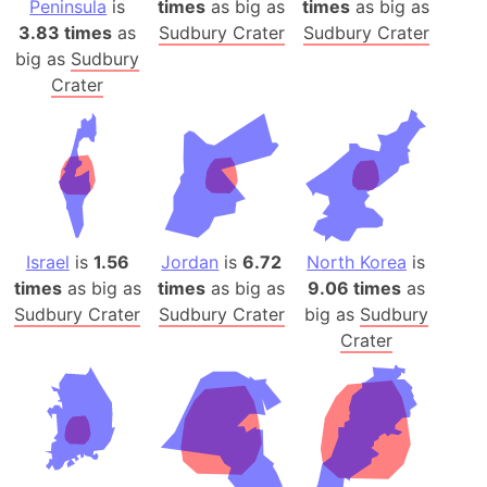
Peninsula
is
times
as big as
times
as big as
3.83 times
as
Sudbury Crater
Sudbury Crater
big as
Sudbury
Crater
Israel
is
1.56
Jordan
is
6.72
North Korea
is
times
as big as
times
as big as
9.06 times
as
Sudbury Crater
Sudbury Crater
big as
Sudbury
Crater