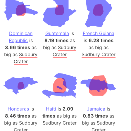
Dominican
Guatemala
is
French Guiana
Republic
is
8.19 times
as
is
6.28 times
3.66 times
as
big as
Sudbury
as big as
big as
Sudbury
Crater
Sudbury Crater
Crater
Honduras
is
Haiti
is
2.09
Jamaica
is
8.46 times
as
times
as big as
0.83 times
as
big as
Sudbury
Sudbury Crater
big as
Sudbury
Crater
Crater