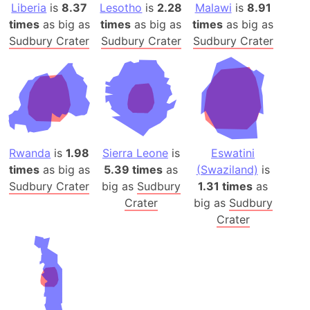
Liberia
is
8.37
Lesotho
is
2.28
Malawi
is
8.91
times
as big as
times
as big as
times
as big as
Sudbury Crater
Sudbury Crater
Sudbury Crater
Rwanda
is
1.98
Sierra Leone
is
Eswatini
times
as big as
5.39 times
as
(Swaziland)
is
Sudbury Crater
big as
Sudbury
1.31 times
as
Crater
big as
Sudbury
Crater