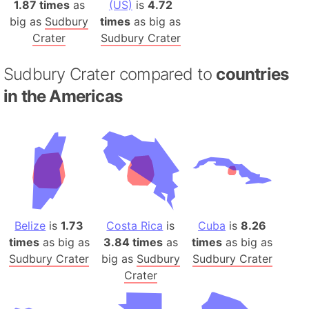
1.87 times
as
(US)
is
4.72
big as
Sudbury
times
as big as
Crater
Sudbury Crater
Sudbury Crater compared to
countries
in the Americas
Belize
is
1.73
Costa Rica
is
Cuba
is
8.26
times
as big as
3.84 times
as
times
as big as
Sudbury Crater
big as
Sudbury
Sudbury Crater
Crater