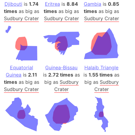
Djibouti
is
1.74
Eritrea
is
8.84
Gambia
is
0.85
times
as big as
times
as big as
times
as big as
Sudbury Crater
Sudbury Crater
Sudbury Crater
Equatorial
Guinea-Bissau
Halaib Triangle
Guinea
is
2.11
is
2.72 times
as
is
1.55 times
as
times
as big as
big as
Sudbury
big as
Sudbury
Sudbury Crater
Crater
Crater