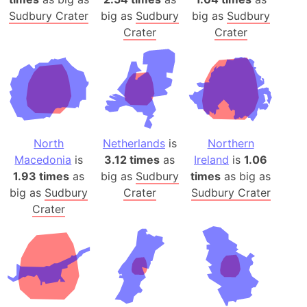
Sudbury Crater
big as
Sudbury
big as
Sudbury
Crater
Crater
North
Netherlands
is
Northern
Macedonia
is
3.12 times
as
Ireland
is
1.06
1.93 times
as
big as
Sudbury
times
as big as
big as
Sudbury
Crater
Sudbury Crater
Crater