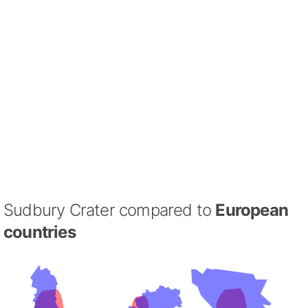
Sudbury Crater compared to
European
countries