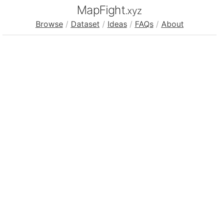
MapFight
.xyz
Browse
/
Dataset
/
Ideas
/
FAQs
/
About