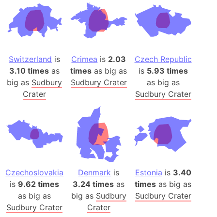
Switzerland
is
Crimea
is
2.03
Czech Republic
3.10 times
as
times
as big as
is
5.93 times
big as
Sudbury
Sudbury Crater
as big as
Crater
Sudbury Crater
Czechoslovakia
Denmark
is
Estonia
is
3.40
is
9.62 times
3.24 times
as
times
as big as
as big as
big as
Sudbury
Sudbury Crater
Sudbury Crater
Crater