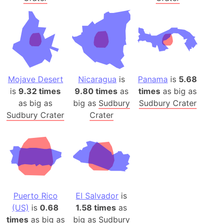
Mojave Desert
Nicaragua
is
Panama
is
5.68
is
9.32 times
9.80 times
as
times
as big as
as big as
big as
Sudbury
Sudbury Crater
Sudbury Crater
Crater
Puerto Rico
El Salvador
is
(US)
is
0.68
1.58 times
as
times
as big as
big as
Sudbury