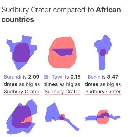
Sudbury Crater compared to
African
countries
Burundi
is
2.09
Bir Tawil
is
0.15
Benin
is
8.47
times
as big as
times
as big as
times
as big as
Sudbury Crater
Sudbury Crater
Sudbury Crater