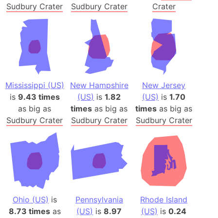
Sudbury Crater
Sudbury Crater
Crater
Mississippi (US)
New Hampshire
New Jersey
is
9.43 times
(US)
is
1.82
(US)
is
1.70
as big as
times
as big as
times
as big as
Sudbury Crater
Sudbury Crater
Sudbury Crater
Ohio (US)
is
Pennsylvania
Rhode Island
8.73 times
as
(US)
is
8.97
(US)
is
0.24