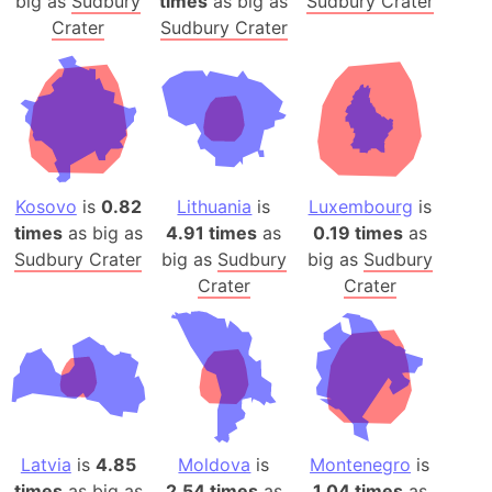
big as
Sudbury
times
as big as
Sudbury Crater
Crater
Sudbury Crater
Kosovo
is
0.82
Lithuania
is
Luxembourg
is
times
as big as
4.91 times
as
0.19 times
as
Sudbury Crater
big as
Sudbury
big as
Sudbury
Crater
Crater
Latvia
is
4.85
Moldova
is
Montenegro
is
times
as big as
2.54 times
as
1.04 times
as