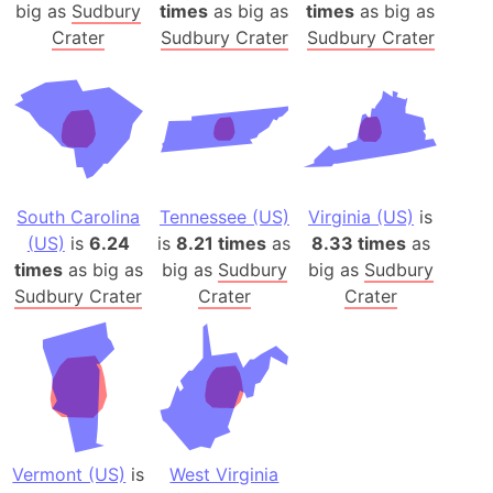
big as
Sudbury
times
as big as
times
as big as
Crater
Sudbury Crater
Sudbury Crater
South Carolina
Tennessee (US)
Virginia (US)
is
(US)
is
6.24
is
8.21 times
as
8.33 times
as
times
as big as
big as
Sudbury
big as
Sudbury
Sudbury Crater
Crater
Crater
Vermont (US)
is
West Virginia