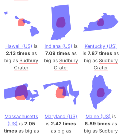
Hawaii (US)
is
Indiana (US)
is
Kentucky (US)
2.13 times
as
7.09 times
as
is
7.87 times
as
big as
Sudbury
big as
Sudbury
big as
Sudbury
Crater
Crater
Crater
Massachusetts
Maryland (US)
Maine (US)
is
(US)
is
2.05
is
2.42 times
6.89 times
as
times
as big as
as big as
big as
Sudbury