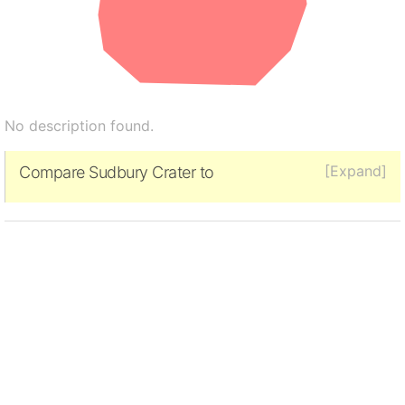
No description found.
[Expand]
Compare Sudbury Crater to