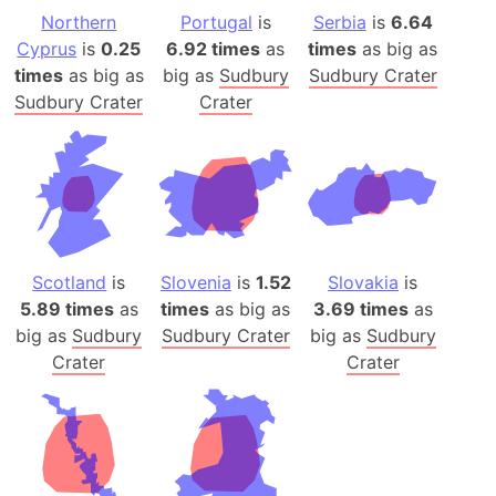
Northern
Portugal
is
Serbia
is
6.64
Cyprus
is
0.25
6.92 times
as
times
as big as
times
as big as
big as
Sudbury
Sudbury Crater
Sudbury Crater
Crater
Scotland
is
Slovenia
is
1.52
Slovakia
is
5.89 times
as
times
as big as
3.69 times
as
big as
Sudbury
Sudbury Crater
big as
Sudbury
Crater
Crater