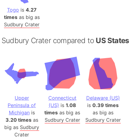
Togo
is
4.27
times
as big as
Sudbury Crater
Sudbury Crater compared to
US States
Upper
Connecticut
Delaware (US)
Peninsula of
(US)
is
1.08
is
0.39 times
Michigan
is
times
as big as
as big as
3.20 times
as
Sudbury Crater
Sudbury Crater
big as
Sudbury
Crater