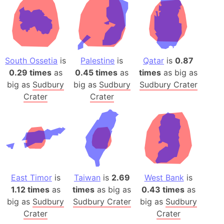
South Ossetia
is
Palestine
is
Qatar
is
0.87
0.29 times
as
0.45 times
as
times
as big as
big as
Sudbury
big as
Sudbury
Sudbury Crater
Crater
Crater
East Timor
is
Taiwan
is
2.69
West Bank
is
1.12 times
as
times
as big as
0.43 times
as
big as
Sudbury
Sudbury Crater
big as
Sudbury
Crater
Crater