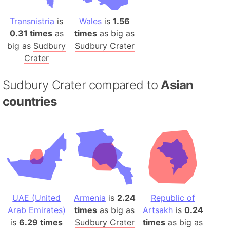
Transnistria
is
Wales
is
1.56
0.31 times
as
times
as big as
big as
Sudbury
Sudbury Crater
Crater
Sudbury Crater compared to
Asian
countries
UAE (United
Armenia
is
2.24
Republic of
Arab Emirates)
times
as big as
Artsakh
is
0.24
is
6.29 times
Sudbury Crater
times
as big as