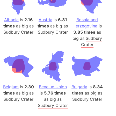
Albania
is
2.16
Austria
is
6.31
Bosnia and
times
as big as
times
as big as
Herzegovina
is
Sudbury Crater
Sudbury Crater
3.85 times
as
big as
Sudbury
Crater
Belgium
is
2.30
Benelux Union
Bulgaria
is
8.34
times
as big as
is
5.76 times
times
as big as
Sudbury Crater
as big as
Sudbury Crater
Sudbury Crater