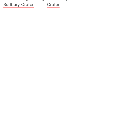
Sudbury Crater
Crater