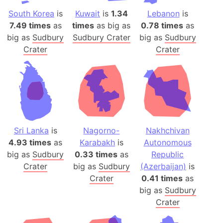
South Korea
is
Kuwait
is
1.34
Lebanon
is
7.49 times
as
times
as big as
0.78 times
as
big as
Sudbury
Sudbury Crater
big as
Sudbury
Crater
Crater
Sri Lanka
is
Nagorno-
Nakhchivan
4.93 times
as
Karabakh
is
Autonomous
big as
Sudbury
0.33 times
as
Republic
Crater
big as
Sudbury
(Azerbaijan)
is
Crater
0.41 times
as
big as
Sudbury
Crater