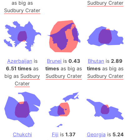
as big as
Sudbury Crater
Sudbury Crater
Azerbaijan
is
Brunei
is
0.43
Bhutan
is
2.89
6.51 times
as
times
as big as
times
as big as
big as
Sudbury
Sudbury Crater
Sudbury Crater
Crater
Chukchi
Fiji
is
1.37
Georgia
is
5.24