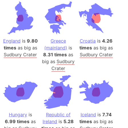
England
is
9.80
Greece
Croatia
is
4.26
times
as big as
(mainland)
is
times
as big as
Sudbury Crater
8.31 times
as
Sudbury Crater
big as
Sudbury
Crater
Hungary
is
Republic of
Iceland
is
7.74
6.99 times
as
Ireland
is
5.28
times
as big as