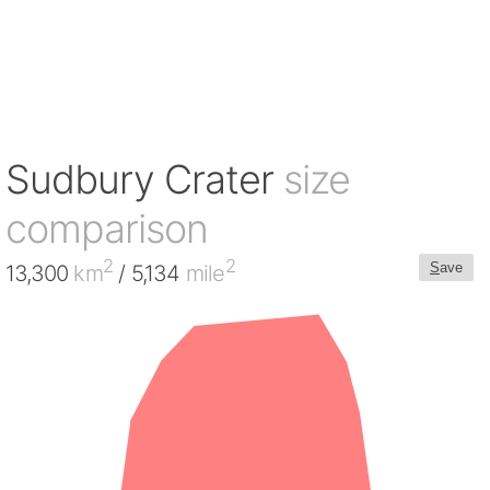
Sudbury Crater
size
comparison
2
2
S
ave
13,300
km
/ 5,134
mile