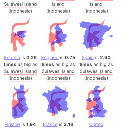
Sulawesi Island
Island
Island
(Indonesia)
(Indonesia)
(Indonesia)
Estonia
is
0.26
England
is
0.75
Spain
is
2.90
times
as big as
times
as big as
times
as big as
Sulawesi Island
Sulawesi Island
Sulawesi Island
(Indonesia)
(Indonesia)
(Indonesia)
Finland
is
1.94
France
is
3.16
United