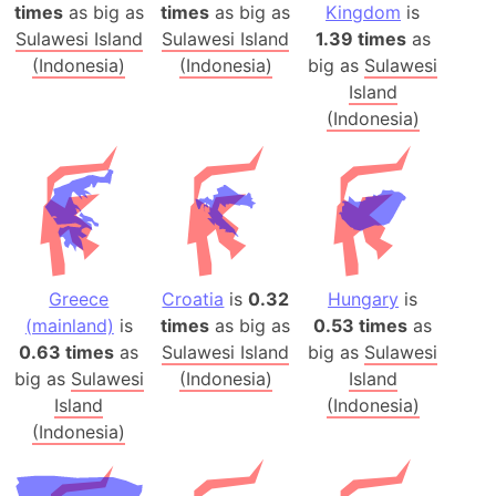
times
as big as
times
as big as
Kingdom
is
Sulawesi Island
Sulawesi Island
1.39 times
as
(Indonesia)
(Indonesia)
big as
Sulawesi
Island
(Indonesia)
Greece
Croatia
is
0.32
Hungary
is
(mainland)
is
times
as big as
0.53 times
as
0.63 times
as
Sulawesi Island
big as
Sulawesi
big as
Sulawesi
(Indonesia)
Island
Island
(Indonesia)
(Indonesia)