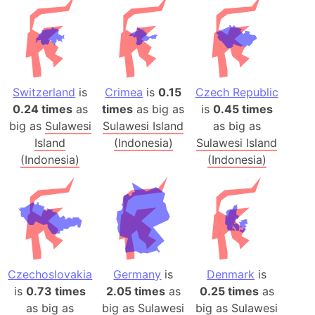
Switzerland
is
Crimea
is
0.15
Czech Republic
0.24 times
as
times
as big as
is
0.45 times
big as
Sulawesi
Sulawesi Island
as big as
Island
(Indonesia)
Sulawesi Island
(Indonesia)
(Indonesia)
Czechoslovakia
Germany
is
Denmark
is
is
0.73 times
2.05 times
as
0.25 times
as
as big as
big as
Sulawesi
big as
Sulawesi