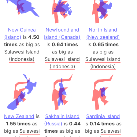
New Guinea
Newfoundland
North Island
(Island)
is
4.50
Island (Canada)
(New zealand)
times
as big as
is
0.64 times
is
0.65 times
Sulawesi Island
as big as
as big as
(Indonesia)
Sulawesi Island
Sulawesi Island
(Indonesia)
(Indonesia)
New Zealand
is
Sakhalin Island
Sardinia island
1.55 times
as
(Russia)
is
0.44
is
0.14 times
as
big as
Sulawesi
times
as big as
big as
Sulawesi