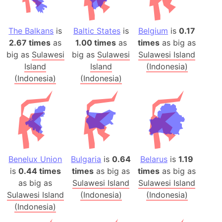
The Balkans
is
Baltic States
is
Belgium
is
0.17
2.67 times
as
1.00 times
as
times
as big as
big as
Sulawesi
big as
Sulawesi
Sulawesi Island
Island
Island
(Indonesia)
(Indonesia)
(Indonesia)
Benelux Union
Bulgaria
is
0.64
Belarus
is
1.19
is
0.44 times
times
as big as
times
as big as
as big as
Sulawesi Island
Sulawesi Island
Sulawesi Island
(Indonesia)
(Indonesia)
(Indonesia)