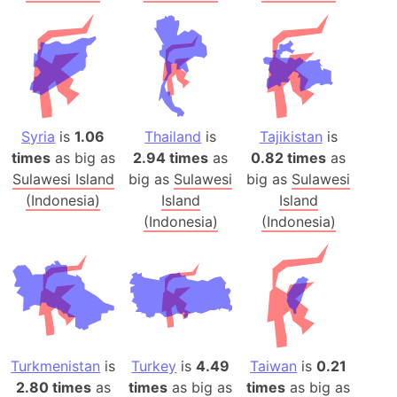
Syria
is
1.06
Thailand
is
Tajikistan
is
times
as big as
2.94 times
as
0.82 times
as
Sulawesi Island
big as
Sulawesi
big as
Sulawesi
(Indonesia)
Island
Island
(Indonesia)
(Indonesia)
Turkmenistan
is
Turkey
is
4.49
Taiwan
is
0.21
2.80 times
as
times
as big as
times
as big as