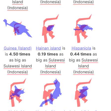
Island
(Indonesia)
(Indonesia)
(Indonesia)
Guinea (Island)
Hainan island
is
Hispaniola
is
is
4.50 times
0.19 times
as
0.44 times
as
as big as
big as
Sulawesi
big as
Sulawesi
Sulawesi Island
Island
Island
(Indonesia)
(Indonesia)
(Indonesia)