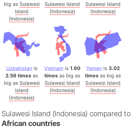
big as
Sulawesi
Sulawesi Island
Sulawesi Island
Island
(Indonesia)
(Indonesia)
(Indonesia)
Uzbekistan
is
Vietnam
is
1.90
Yemen
is
3.02
2.56 times
as
times
as big as
times
as big as
big as
Sulawesi
Sulawesi Island
Sulawesi Island
Island
(Indonesia)
(Indonesia)
(Indonesia)
Sulawesi Island (Indonesia) compared to
African countries