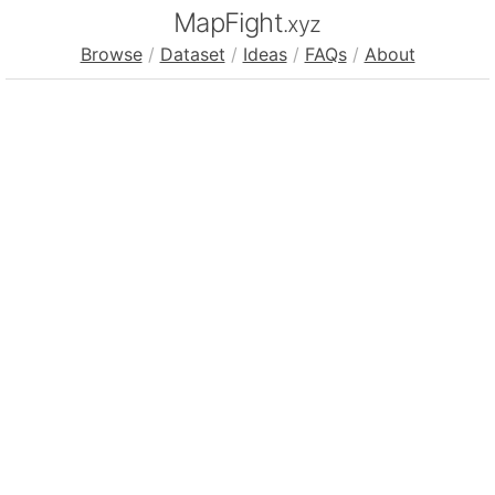
MapFight
.xyz
Browse
/
Dataset
/
Ideas
/
FAQs
/
About