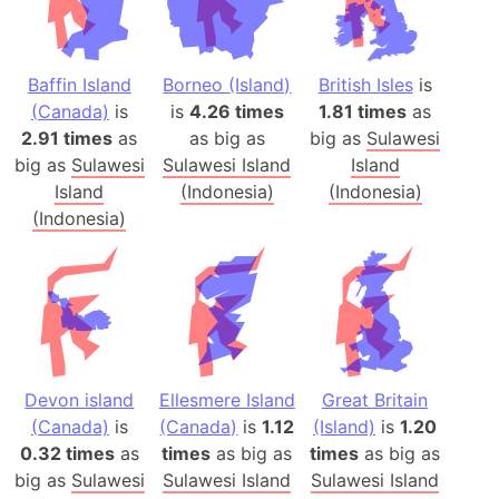
Baffin Island
Borneo (Island)
British Isles
is
(Canada)
is
is
4.26 times
1.81 times
as
2.91 times
as
as big as
big as
Sulawesi
big as
Sulawesi
Sulawesi Island
Island
Island
(Indonesia)
(Indonesia)
(Indonesia)
Devon island
Ellesmere Island
Great Britain
(Canada)
is
(Canada)
is
1.12
(Island)
is
1.20
0.32 times
as
times
as big as
times
as big as
big as
Sulawesi
Sulawesi Island
Sulawesi Island