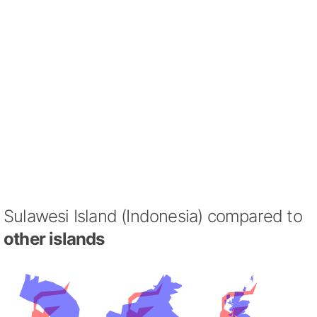
Sulawesi Island (Indonesia) compared to
other islands