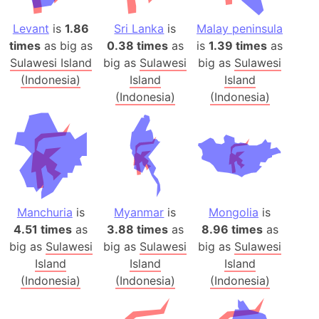
Levant
is
1.86
Sri Lanka
is
Malay peninsula
times
as big as
0.38 times
as
is
1.39 times
as
Sulawesi Island
big as
Sulawesi
big as
Sulawesi
(Indonesia)
Island
Island
(Indonesia)
(Indonesia)
Manchuria
is
Myanmar
is
Mongolia
is
4.51 times
as
3.88 times
as
8.96 times
as
big as
Sulawesi
big as
Sulawesi
big as
Sulawesi
Island
Island
Island
(Indonesia)
(Indonesia)
(Indonesia)