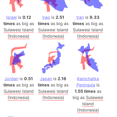
Israel
is
0.12
Iraq
is
2.51
Iran
is
9.33
times
as big as
times
as big as
times
as big as
Sulawesi Island
Sulawesi Island
Sulawesi Island
(Indonesia)
(Indonesia)
(Indonesia)
Jordan
is
0.51
Japan
is
2.16
Kamchatka
times
as big as
times
as big as
Peninsula
is
Sulawesi Island
Sulawesi Island
1.55 times
as
(Indonesia)
(Indonesia)
big as
Sulawesi
Island
(Indonesia)