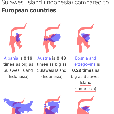
Sulawesi Island (Indonesia) compared to
European countries
Albania
is
0.16
Austria
is
0.48
Bosnia and
times
as big as
times
as big as
Herzegovina
is
Sulawesi Island
Sulawesi Island
0.29 times
as
(Indonesia)
(Indonesia)
big as
Sulawesi
Island
(Indonesia)