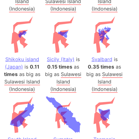
Island
Sulawesi Island
Island
(Indonesia)
(Indonesia)
(Indonesia)
Shikoku island
Sicily (Italy)
is
Svalbard
is
(Japan)
is
0.11
0.15 times
as
0.35 times
as
times
as big as
big as
Sulawesi
big as
Sulawesi
Sulawesi Island
Island
Island
(Indonesia)
(Indonesia)
(Indonesia)