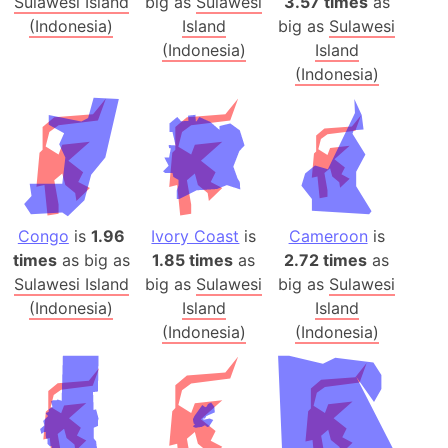
Sulawesi Island
big as
Sulawesi
3.57 times
as
(Indonesia)
Island
big as
Sulawesi
(Indonesia)
Island
(Indonesia)
Congo
is
1.96
Ivory Coast
is
Cameroon
is
times
as big as
1.85 times
as
2.72 times
as
Sulawesi Island
big as
Sulawesi
big as
Sulawesi
(Indonesia)
Island
Island
(Indonesia)
(Indonesia)