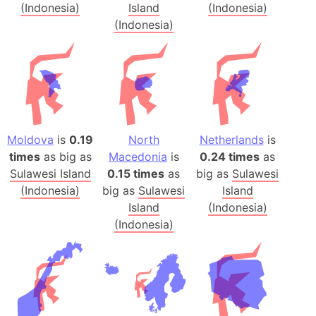
(Indonesia)
Island
(Indonesia)
(Indonesia)
Moldova
is
0.19
North
Netherlands
is
times
as big as
Macedonia
is
0.24 times
as
Sulawesi Island
0.15 times
as
big as
Sulawesi
(Indonesia)
big as
Sulawesi
Island
Island
(Indonesia)
(Indonesia)