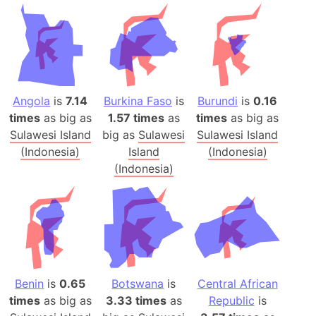
Angola
is
7.14
Burkina Faso
is
Burundi
is
0.16
times
as big as
1.57 times
as
times
as big as
Sulawesi Island
big as
Sulawesi
Sulawesi Island
(Indonesia)
Island
(Indonesia)
(Indonesia)
Benin
is
0.65
Botswana
is
Central African
times
as big as
3.33 times
as
Republic
is