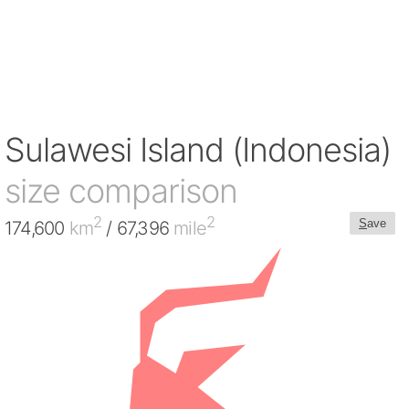
Sulawesi Island (Indonesia)
size comparison
2
2
S
ave
174,600
km
/ 67,396
mile