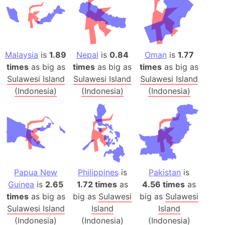
Malaysia
is
1.89
Nepal
is
0.84
Oman
is
1.77
times
as big as
times
as big as
times
as big as
Sulawesi Island
Sulawesi Island
Sulawesi Island
(Indonesia)
(Indonesia)
(Indonesia)
Papua New
Philippines
is
Pakistan
is
Guinea
is
2.65
1.72 times
as
4.56 times
as
times
as big as
big as
Sulawesi
big as
Sulawesi
Sulawesi Island
Island
Island
(Indonesia)
(Indonesia)
(Indonesia)