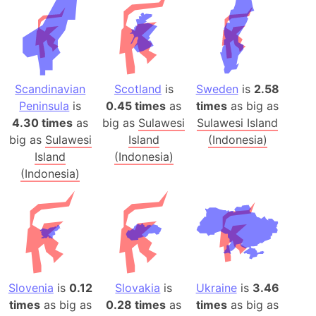
Scandinavian
Scotland
is
Sweden
is
2.58
Peninsula
is
0.45 times
as
times
as big as
4.30 times
as
big as
Sulawesi
Sulawesi Island
big as
Sulawesi
Island
(Indonesia)
Island
(Indonesia)
(Indonesia)
Slovenia
is
0.12
Slovakia
is
Ukraine
is
3.46
times
as big as
0.28 times
as
times
as big as