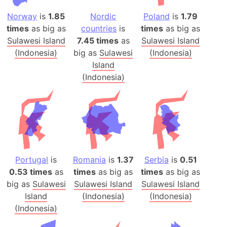
Norway
is
1.85
Nordic
Poland
is
1.79
times
as big as
countries
is
times
as big as
Sulawesi Island
7.45 times
as
Sulawesi Island
(Indonesia)
big as
Sulawesi
(Indonesia)
Island
(Indonesia)
Portugal
is
Romania
is
1.37
Serbia
is
0.51
0.53 times
as
times
as big as
times
as big as
big as
Sulawesi
Sulawesi Island
Sulawesi Island
Island
(Indonesia)
(Indonesia)
(Indonesia)