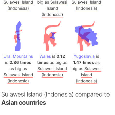
Sulawesi Island
big as
Sulawesi
Sulawesi Island
(Indonesia)
Island
(Indonesia)
(Indonesia)
Ural Mountains
Wales
is
0.12
Yugoslavia
is
is
2.86 times
times
as big as
1.47 times
as
as big as
Sulawesi Island
big as
Sulawesi
Sulawesi Island
(Indonesia)
Island
(Indonesia)
(Indonesia)
Sulawesi Island (Indonesia) compared to
Asian countries