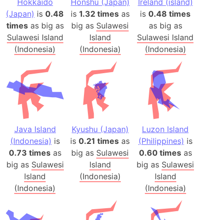
Hokkaido
Honshu (Japan)
Ireland (island)
(Japan)
is
0.48
is
1.32 times
as
is
0.48 times
times
as big as
big as
Sulawesi
as big as
Sulawesi Island
Island
Sulawesi Island
(Indonesia)
(Indonesia)
(Indonesia)
Java Island
Kyushu (Japan)
Luzon Island
(Indonesia)
is
is
0.21 times
as
(Philippines)
is
0.73 times
as
big as
Sulawesi
0.60 times
as
big as
Sulawesi
Island
big as
Sulawesi
Island
(Indonesia)
Island
(Indonesia)
(Indonesia)