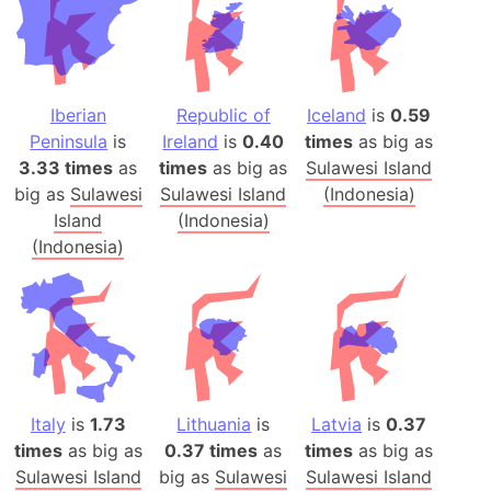
Iberian
Republic of
Iceland
is
0.59
Peninsula
is
Ireland
is
0.40
times
as big as
3.33 times
as
times
as big as
Sulawesi Island
big as
Sulawesi
Sulawesi Island
(Indonesia)
Island
(Indonesia)
(Indonesia)
Italy
is
1.73
Lithuania
is
Latvia
is
0.37
times
as big as
0.37 times
as
times
as big as
Sulawesi Island
big as
Sulawesi
Sulawesi Island