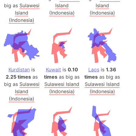
big as
Sulawesi
Island
Island
Island
(Indonesia)
(Indonesia)
(Indonesia)
Kurdistan
is
Kuwait
is
0.10
Laos
is
1.36
2.25 times
as
times
as big as
times
as big as
big as
Sulawesi
Sulawesi Island
Sulawesi Island
Island
(Indonesia)
(Indonesia)
(Indonesia)