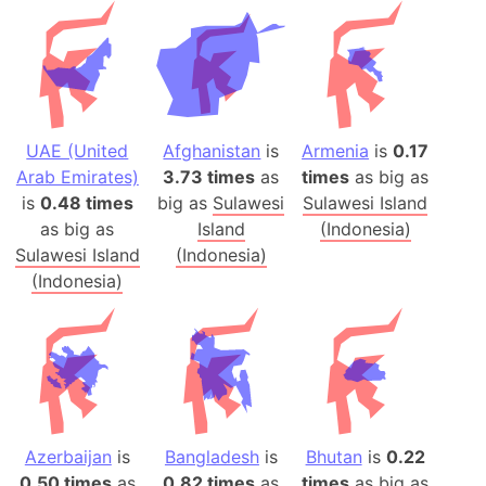
UAE (United
Afghanistan
is
Armenia
is
0.17
Arab Emirates)
3.73 times
as
times
as big as
is
0.48 times
big as
Sulawesi
Sulawesi Island
as big as
Island
(Indonesia)
Sulawesi Island
(Indonesia)
(Indonesia)
Azerbaijan
is
Bangladesh
is
Bhutan
is
0.22
0.50 times
as
0.82 times
as
times
as big as