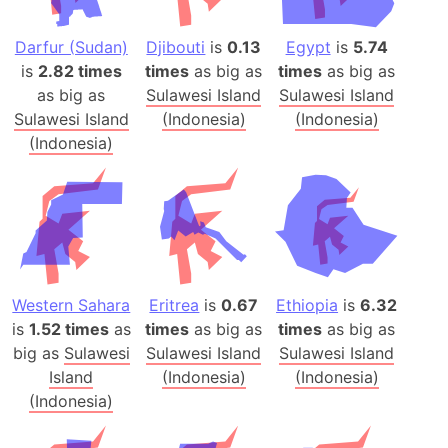
Darfur (Sudan)
Djibouti
is
0.13
Egypt
is
5.74
is
2.82 times
times
as big as
times
as big as
as big as
Sulawesi Island
Sulawesi Island
Sulawesi Island
(Indonesia)
(Indonesia)
(Indonesia)
Western Sahara
Eritrea
is
0.67
Ethiopia
is
6.32
is
1.52 times
as
times
as big as
times
as big as
big as
Sulawesi
Sulawesi Island
Sulawesi Island
Island
(Indonesia)
(Indonesia)
(Indonesia)