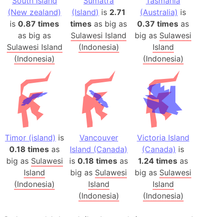
South Island
Sumatra
Tasmania
(New zealand)
(Island)
is
2.71
(Australia)
is
is
0.87 times
times
as big as
0.37 times
as
as big as
Sulawesi Island
big as
Sulawesi
Sulawesi Island
(Indonesia)
Island
(Indonesia)
(Indonesia)
Timor (island)
is
Vancouver
Victoria Island
0.18 times
as
Island (Canada)
(Canada)
is
big as
Sulawesi
is
0.18 times
as
1.24 times
as
Island
big as
Sulawesi
big as
Sulawesi
(Indonesia)
Island
Island
(Indonesia)
(Indonesia)