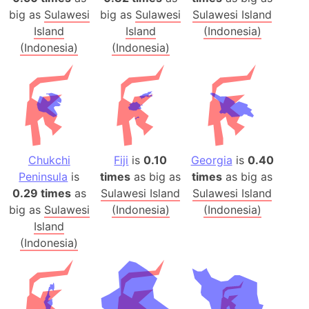
big as
Sulawesi
big as
Sulawesi
Sulawesi Island
Island
Island
(Indonesia)
(Indonesia)
(Indonesia)
Chukchi
Fiji
is
0.10
Georgia
is
0.40
Peninsula
is
times
as big as
times
as big as
0.29 times
as
Sulawesi Island
Sulawesi Island
big as
Sulawesi
(Indonesia)
(Indonesia)
Island
(Indonesia)