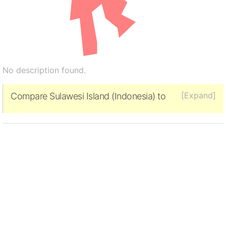
No description found.
[Expand]
Compare Sulawesi Island (Indonesia) to