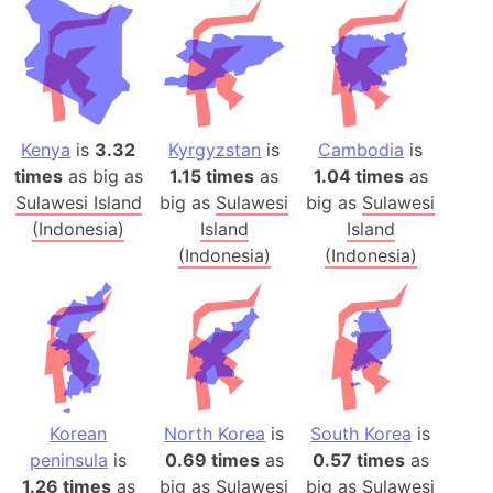
Kenya
is
3.32
Kyrgyzstan
is
Cambodia
is
times
as big as
1.15 times
as
1.04 times
as
Sulawesi Island
big as
Sulawesi
big as
Sulawesi
(Indonesia)
Island
Island
(Indonesia)
(Indonesia)
Korean
North Korea
is
South Korea
is
peninsula
is
0.69 times
as
0.57 times
as
1.26 times
as
big as
Sulawesi
big as
Sulawesi