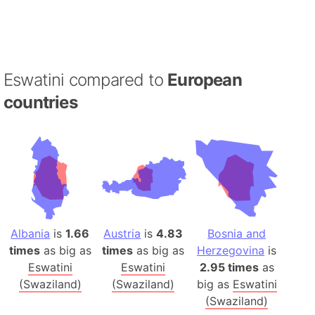
Eswatini compared to
European
countries
Albania
is
1.66
Austria
is
4.83
Bosnia and
times
as big as
times
as big as
Herzegovina
is
Eswatini
Eswatini
2.95 times
as
(Swaziland)
(Swaziland)
big as
Eswatini
(Swaziland)