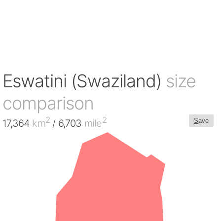
Eswatini (Swaziland)
size
comparison
2
2
S
ave
17,364
km
/ 6,703
mile