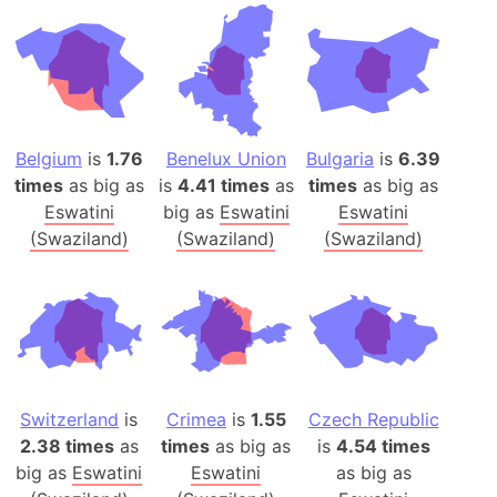
Belgium
is
1.76
Benelux Union
Bulgaria
is
6.39
times
as big as
is
4.41 times
as
times
as big as
Eswatini
big as
Eswatini
Eswatini
(Swaziland)
(Swaziland)
(Swaziland)
Switzerland
is
Crimea
is
1.55
Czech Republic
2.38 times
as
times
as big as
is
4.54 times
big as
Eswatini
Eswatini
as big as