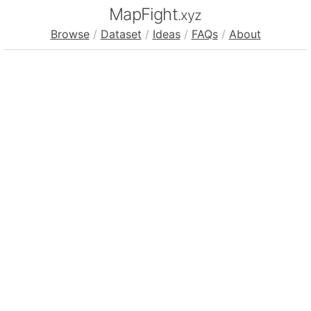
MapFight
.xyz
Browse
/
Dataset
/
Ideas
/
FAQs
/
About