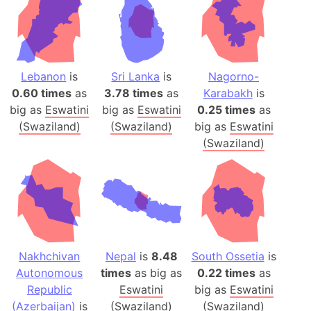
Lebanon
is
Sri Lanka
is
Nagorno-
0.60 times
as
3.78 times
as
Karabakh
is
big as
Eswatini
big as
Eswatini
0.25 times
as
(Swaziland)
(Swaziland)
big as
Eswatini
(Swaziland)
Nakhchivan
Nepal
is
8.48
South Ossetia
is
Autonomous
times
as big as
0.22 times
as
Republic
Eswatini
big as
Eswatini
(Azerbaijan)
is
(Swaziland)
(Swaziland)