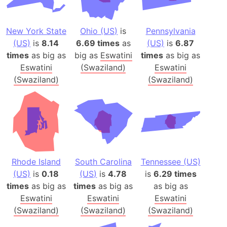
New York State
Ohio (US)
is
Pennsylvania
(US)
is
8.14
6.69 times
as
(US)
is
6.87
times
as big as
big as
Eswatini
times
as big as
Eswatini
(Swaziland)
Eswatini
(Swaziland)
(Swaziland)
Rhode Island
South Carolina
Tennessee (US)
(US)
is
0.18
(US)
is
4.78
is
6.29 times
times
as big as
times
as big as
as big as
Eswatini
Eswatini
Eswatini
(Swaziland)
(Swaziland)
(Swaziland)