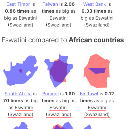
East Timor
is
Taiwan
is
2.06
West Bank
is
0.86 times
as
times
as big as
0.33 times
as
big as
Eswatini
Eswatini
big as
Eswatini
(Swaziland)
(Swaziland)
(Swaziland)
Eswatini compared to
African countries
South Africa
is
Burundi
is
1.60
Bir Tawil
is
0.12
70 times
as big
times
as big as
times
as big as
as
Eswatini
Eswatini
Eswatini
(Swaziland)
(Swaziland)
(Swaziland)