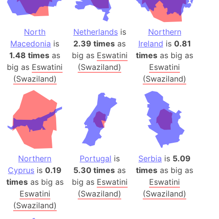
North
Netherlands
is
Northern
Macedonia
is
2.39 times
as
Ireland
is
0.81
1.48 times
as
big as
Eswatini
times
as big as
big as
Eswatini
(Swaziland)
Eswatini
(Swaziland)
(Swaziland)
Northern
Portugal
is
Serbia
is
5.09
Cyprus
is
0.19
5.30 times
as
times
as big as
times
as big as
big as
Eswatini
Eswatini
Eswatini
(Swaziland)
(Swaziland)
(Swaziland)