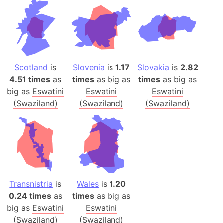
Scotland
is
Slovenia
is
1.17
Slovakia
is
2.82
4.51 times
as
times
as big as
times
as big as
big as
Eswatini
Eswatini
Eswatini
(Swaziland)
(Swaziland)
(Swaziland)
Transnistria
is
Wales
is
1.20
0.24 times
as
times
as big as
big as
Eswatini
Eswatini
(Swaziland)
(Swaziland)