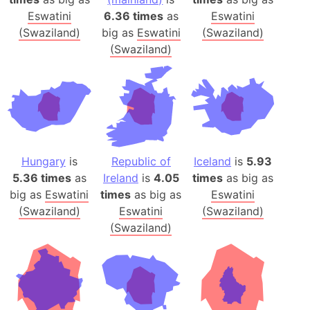
Eswatini
6.36 times
as
Eswatini
(Swaziland)
big as
Eswatini
(Swaziland)
(Swaziland)
Hungary
is
Republic of
Iceland
is
5.93
5.36 times
as
Ireland
is
4.05
times
as big as
big as
Eswatini
times
as big as
Eswatini
(Swaziland)
Eswatini
(Swaziland)
(Swaziland)