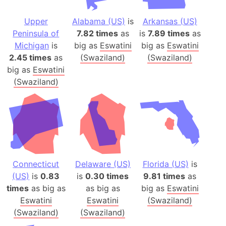
Upper
Alabama (US)
is
Arkansas (US)
Peninsula of
7.82 times
as
is
7.89 times
as
Michigan
is
big as
Eswatini
big as
Eswatini
2.45 times
as
(Swaziland)
(Swaziland)
big as
Eswatini
(Swaziland)
Connecticut
Delaware (US)
Florida (US)
is
(US)
is
0.83
is
0.30 times
9.81 times
as
times
as big as
as big as
big as
Eswatini
Eswatini
Eswatini
(Swaziland)
(Swaziland)
(Swaziland)