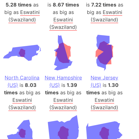
5.28 times
as
is
8.67 times
is
7.22 times
as
big as
Eswatini
as big as
big as
Eswatini
(Swaziland)
Eswatini
(Swaziland)
(Swaziland)
North Carolina
New Hampshire
New Jersey
(US)
is
8.03
(US)
is
1.39
(US)
is
1.30
times
as big as
times
as big as
times
as big as
Eswatini
Eswatini
Eswatini
(Swaziland)
(Swaziland)
(Swaziland)