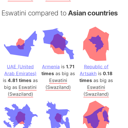
Eswatini compared to
Asian countries
UAE (United
Armenia
is
1.71
Republic of
Arab Emirates)
times
as big as
Artsakh
is
0.18
is
4.81 times
as
Eswatini
times
as big as
big as
Eswatini
(Swaziland)
Eswatini
(Swaziland)
(Swaziland)