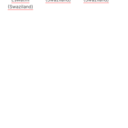
(Swaziland)