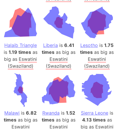
Halaib Triangle
Liberia
is
6.41
Lesotho
is
1.75
is
1.19 times
as
times
as big as
times
as big as
big as
Eswatini
Eswatini
Eswatini
(Swaziland)
(Swaziland)
(Swaziland)
Malawi
is
6.82
Rwanda
is
1.52
Sierra Leone
is
times
as big as
times
as big as
4.13 times
as
Eswatini
Eswatini
big as
Eswatini