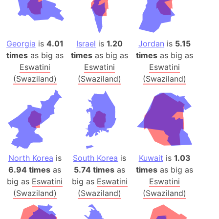
Georgia
is
4.01
Israel
is
1.20
Jordan
is
5.15
times
as big as
times
as big as
times
as big as
Eswatini
Eswatini
Eswatini
(Swaziland)
(Swaziland)
(Swaziland)
North Korea
is
South Korea
is
Kuwait
is
1.03
6.94 times
as
5.74 times
as
times
as big as
big as
Eswatini
big as
Eswatini
Eswatini
(Swaziland)
(Swaziland)
(Swaziland)