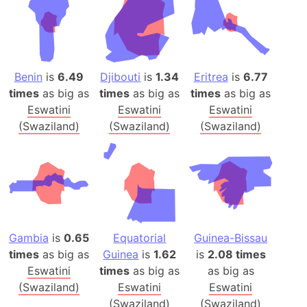
Benin
is
6.49
Djibouti
is
1.34
Eritrea
is
6.77
times
as big as
times
as big as
times
as big as
Eswatini
Eswatini
Eswatini
(Swaziland)
(Swaziland)
(Swaziland)
Gambia
is
0.65
Equatorial
Guinea-Bissau
times
as big as
Guinea
is
1.62
is
2.08 times
Eswatini
times
as big as
as big as
(Swaziland)
Eswatini
Eswatini
(Swaziland)
(Swaziland)