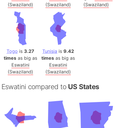
(Swaziland)
(Swaziland)
(Swaziland)
Togo
is
3.27
Tunisia
is
9.42
times
as big as
times
as big as
Eswatini
Eswatini
(Swaziland)
(Swaziland)
Eswatini compared to
US States