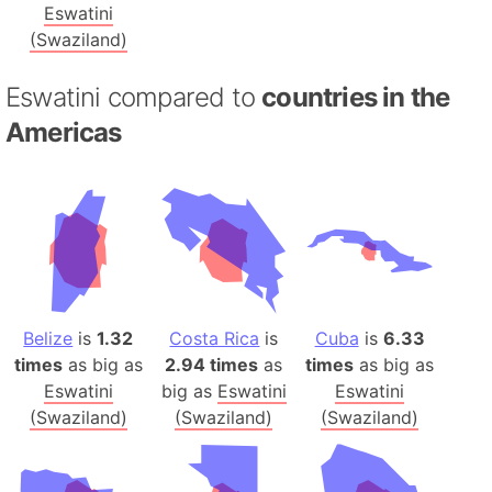
Eswatini
(Swaziland)
Eswatini compared to
countries in the
Americas
Belize
is
1.32
Costa Rica
is
Cuba
is
6.33
times
as big as
2.94 times
as
times
as big as
Eswatini
big as
Eswatini
Eswatini
(Swaziland)
(Swaziland)
(Swaziland)