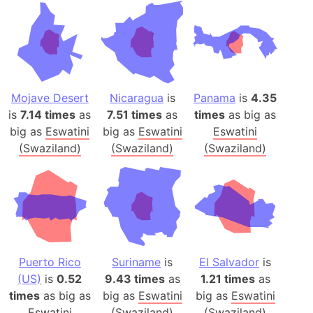
Mojave Desert
Nicaragua
is
Panama
is
4.35
is
7.14 times
as
7.51 times
as
times
as big as
big as
Eswatini
big as
Eswatini
Eswatini
(Swaziland)
(Swaziland)
(Swaziland)
Puerto Rico
Suriname
is
El Salvador
is
(US)
is
0.52
9.43 times
as
1.21 times
as
times
as big as
big as
Eswatini
big as
Eswatini
Eswatini
(Swaziland)
(Swaziland)