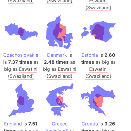
(Swaziland)
(Swaziland)
Eswatini
(Swaziland)
Czechoslovakia
Denmark
is
Estonia
is
2.60
is
7.37 times
as
2.48 times
as
times
as big as
big as
Eswatini
big as
Eswatini
Eswatini
(Swaziland)
(Swaziland)
(Swaziland)
England
is
7.51
Greece
Croatia
is
3.26
times
as big as
(mainland)
is
times
as big as