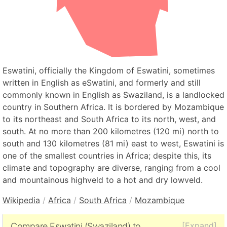
Eswatini, officially the Kingdom of Eswatini, sometimes
written in English as eSwatini, and formerly and still
commonly known in English as Swaziland, is a landlocked
country in Southern Africa. It is bordered by Mozambique
to its northeast and South Africa to its north, west, and
south. At no more than 200 kilometres (120 mi) north to
south and 130 kilometres (81 mi) east to west, Eswatini is
one of the smallest countries in Africa; despite this, its
climate and topography are diverse, ranging from a cool
and mountainous highveld to a hot and dry lowveld.
Wikipedia
/
Africa
/
South Africa
/
Mozambique
[Expand]
Compare Eswatini (Swaziland) to