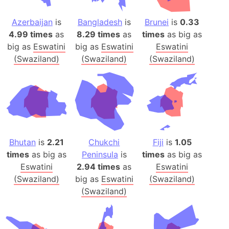
Azerbaijan
is
Bangladesh
is
Brunei
is
0.33
4.99 times
as
8.29 times
as
times
as big as
big as
Eswatini
big as
Eswatini
Eswatini
(Swaziland)
(Swaziland)
(Swaziland)
Bhutan
is
2.21
Chukchi
Fiji
is
1.05
times
as big as
Peninsula
is
times
as big as
Eswatini
2.94 times
as
Eswatini
(Swaziland)
big as
Eswatini
(Swaziland)
(Swaziland)