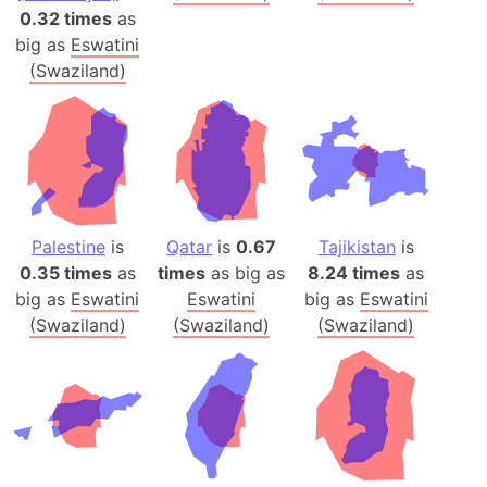
0.32 times
as
big as
Eswatini
(Swaziland)
Palestine
is
Qatar
is
0.67
Tajikistan
is
0.35 times
as
times
as big as
8.24 times
as
big as
Eswatini
Eswatini
big as
Eswatini
(Swaziland)
(Swaziland)
(Swaziland)