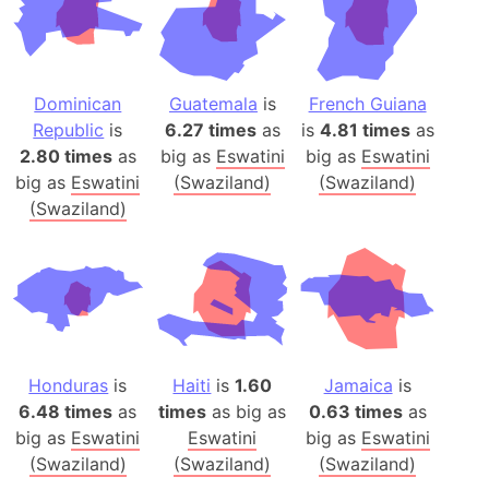
Dominican
Guatemala
is
French Guiana
Republic
is
6.27 times
as
is
4.81 times
as
2.80 times
as
big as
Eswatini
big as
Eswatini
big as
Eswatini
(Swaziland)
(Swaziland)
(Swaziland)
Honduras
is
Haiti
is
1.60
Jamaica
is
6.48 times
as
times
as big as
0.63 times
as
big as
Eswatini
Eswatini
big as
Eswatini
(Swaziland)
(Swaziland)
(Swaziland)