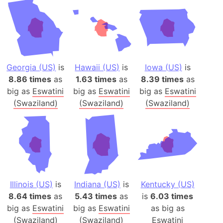
Georgia (US)
is
Hawaii (US)
is
Iowa (US)
is
8.86 times
as
1.63 times
as
8.39 times
as
big as
Eswatini
big as
Eswatini
big as
Eswatini
(Swaziland)
(Swaziland)
(Swaziland)
Illinois (US)
is
Indiana (US)
is
Kentucky (US)
8.64 times
as
5.43 times
as
is
6.03 times
big as
Eswatini
big as
Eswatini
as big as
(Swaziland)
(Swaziland)
Eswatini