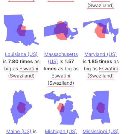
(Swaziland)
Louisiana (US)
Massachusetts
Maryland (US)
is
7.80 times
as
(US)
is
1.57
is
1.85 times
as
big as
Eswatini
times
as big as
big as
Eswatini
(Swaziland)
Eswatini
(Swaziland)
(Swaziland)
Maine (US)
is
Michigan (US)
Mississippi (US)