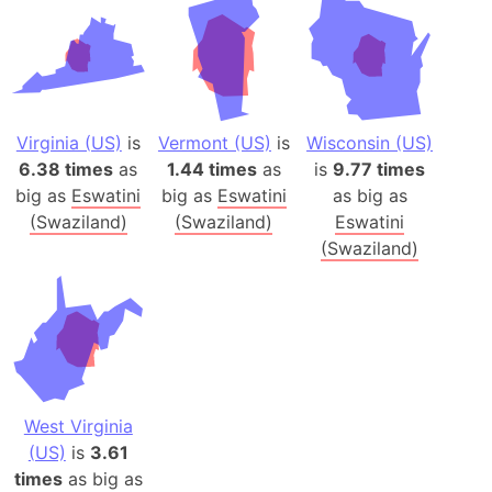
Virginia (US)
is
Vermont (US)
is
Wisconsin (US)
6.38 times
as
1.44 times
as
is
9.77 times
big as
Eswatini
big as
Eswatini
as big as
(Swaziland)
(Swaziland)
Eswatini
(Swaziland)
West Virginia
(US)
is
3.61
times
as big as