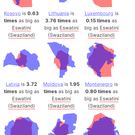
Kosovo
is
0.63
Lithuania
is
Luxembourg
is
times
as big as
3.76 times
as
0.15 times
as
Eswatini
big as
Eswatini
big as
Eswatini
(Swaziland)
(Swaziland)
(Swaziland)
Latvia
is
3.72
Moldova
is
1.95
Montenegro
is
times
as big as
times
as big as
0.80 times
as
Eswatini
Eswatini
big as
Eswatini
(Swaziland)
(Swaziland)
(Swaziland)