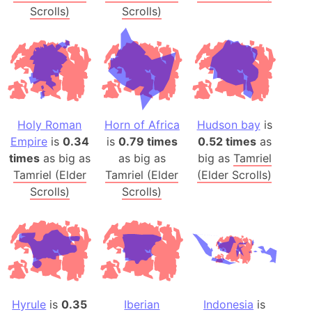
Scrolls)
Scrolls)
Holy Roman
Horn of Africa
Hudson bay
is
Empire
is
0.34
is
0.79 times
0.52 times
as
times
as big as
as big as
big as
Tamriel
Tamriel (Elder
Tamriel (Elder
(Elder Scrolls)
Scrolls)
Scrolls)
Hyrule
is
0.35
Iberian
Indonesia
is