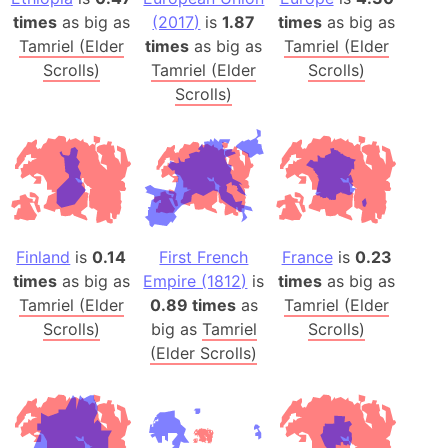
times
as big as
(2017)
is
1.87
times
as big as
Tamriel (Elder
times
as big as
Tamriel (Elder
Scrolls)
Tamriel (Elder
Scrolls)
Scrolls)
Finland
is
0.14
First French
France
is
0.23
times
as big as
Empire (1812)
is
times
as big as
Tamriel (Elder
0.89 times
as
Tamriel (Elder
Scrolls)
big as
Tamriel
Scrolls)
(Elder Scrolls)