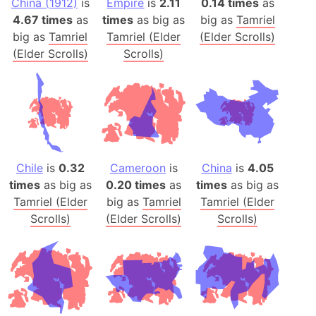
China (1912)
is
Empire
is
2.11
0.14 times
as
4.67 times
as
times
as big as
big as
Tamriel
big as
Tamriel
Tamriel (Elder
(Elder Scrolls)
(Elder Scrolls)
Scrolls)
Chile
is
0.32
Cameroon
is
China
is
4.05
times
as big as
0.20 times
as
times
as big as
Tamriel (Elder
big as
Tamriel
Tamriel (Elder
Scrolls)
(Elder Scrolls)
Scrolls)