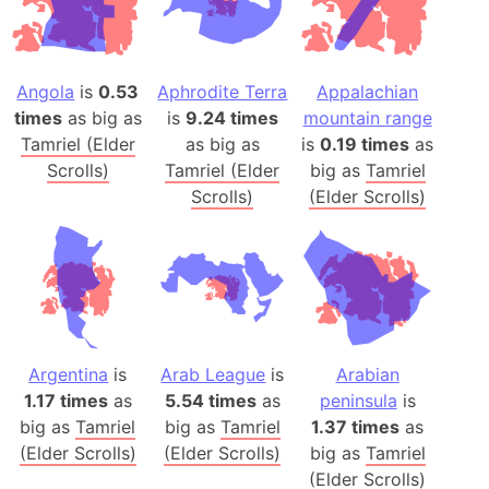
Angola
is
0.53
Aphrodite Terra
Appalachian
times
as big as
is
9.24 times
mountain range
Tamriel (Elder
as big as
is
0.19 times
as
Scrolls)
Tamriel (Elder
big as
Tamriel
Scrolls)
(Elder Scrolls)
Argentina
is
Arab League
is
Arabian
1.17 times
as
5.54 times
as
peninsula
is
big as
Tamriel
big as
Tamriel
1.37 times
as
(Elder Scrolls)
(Elder Scrolls)
big as
Tamriel
(Elder Scrolls)