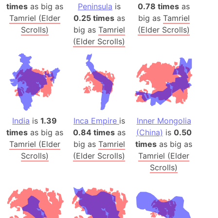
times
as big as
Peninsula
is
0.78 times
as
Tamriel (Elder
0.25 times
as
big as
Tamriel
Scrolls)
big as
Tamriel
(Elder Scrolls)
(Elder Scrolls)
India
is
1.39
Inca Empire
is
Inner Mongolia
times
as big as
0.84 times
as
(China)
is
0.50
Tamriel (Elder
big as
Tamriel
times
as big as
Scrolls)
(Elder Scrolls)
Tamriel (Elder
Scrolls)