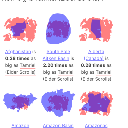
Afghanistan
is
South Pole
Alberta
0.28 times
as
Aitken Basin
is
(Canada)
is
big as
Tamriel
2.20 times
as
0.28 times
as
(Elder Scrolls)
big as
Tamriel
big as
Tamriel
(Elder Scrolls)
(Elder Scrolls)
Amazon
Amazon Basin
Amazonas