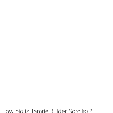
How big is Tamriel (Elder Scrolls) ?