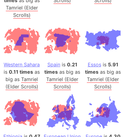
times
as big as
Scrolls)
Scrolls)
Tamriel (Elder
Scrolls)
Western Sahara
Spain
is
0.21
Essos
is
5.91
is
0.11 times
as
times
as big as
times
as big as
big as
Tamriel
Tamriel (Elder
Tamriel (Elder
(Elder Scrolls)
Scrolls)
Scrolls)
Ethiopia
is
0.47
European Union
Europe
is
4.30