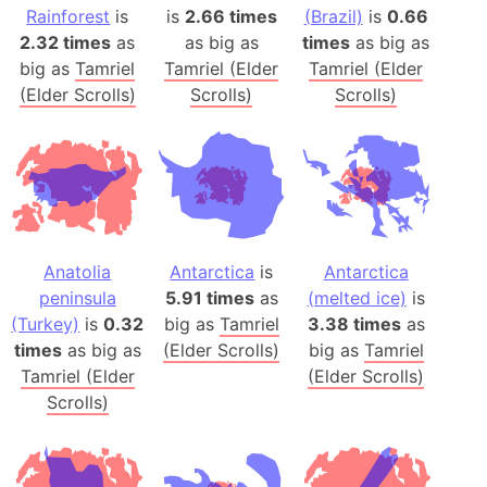
Rainforest
is
is
2.66 times
(Brazil)
is
0.66
2.32 times
as
as big as
times
as big as
big as
Tamriel
Tamriel (Elder
Tamriel (Elder
(Elder Scrolls)
Scrolls)
Scrolls)
Anatolia
Antarctica
is
Antarctica
peninsula
5.91 times
as
(melted ice)
is
(Turkey)
is
0.32
big as
Tamriel
3.38 times
as
times
as big as
(Elder Scrolls)
big as
Tamriel
Tamriel (Elder
(Elder Scrolls)
Scrolls)