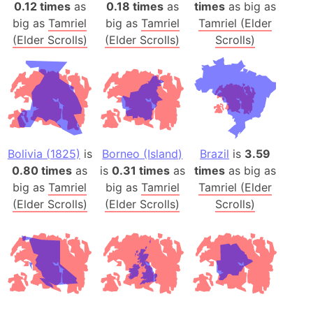
0.12 times
as
0.18 times
as
times
as big as
big as
Tamriel
big as
Tamriel
Tamriel (Elder
(Elder Scrolls)
(Elder Scrolls)
Scrolls)
Bolivia (1825)
is
Borneo (Island)
Brazil
is
3.59
0.80 times
as
is
0.31 times
as
times
as big as
big as
Tamriel
big as
Tamriel
Tamriel (Elder
(Elder Scrolls)
(Elder Scrolls)
Scrolls)