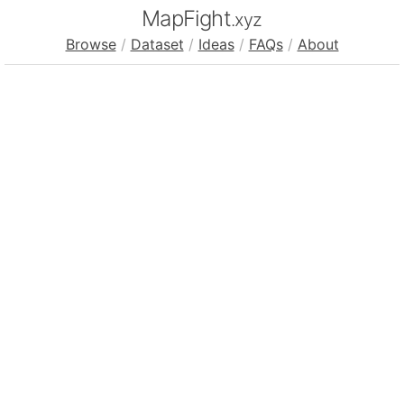
MapFight
.xyz
Browse
/
Dataset
/
Ideas
/
FAQs
/
About