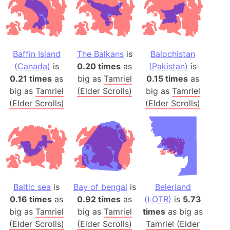
Baffin Island
The Balkans
is
Balochistan
(Canada)
is
0.20 times
as
(Pakistan)
is
0.21 times
as
big as
Tamriel
0.15 times
as
big as
Tamriel
(Elder Scrolls)
big as
Tamriel
(Elder Scrolls)
(Elder Scrolls)
Baltic sea
is
Bay of bengal
is
Beleriand
0.16 times
as
0.92 times
as
(LOTR)
is
5.73
big as
Tamriel
big as
Tamriel
times
as big as
(Elder Scrolls)
(Elder Scrolls)
Tamriel (Elder