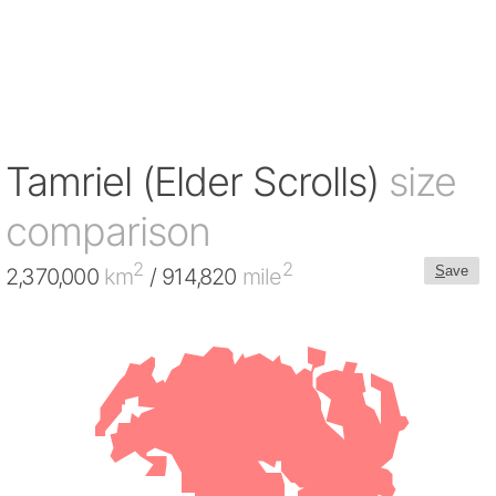
Tamriel (Elder Scrolls)
size
comparison
2
2
S
ave
2,370,000
km
/ 914,820
mile