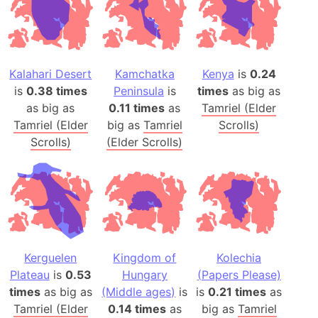
Kalahari Desert
Kamchatka
Kenya
is
0.24
is
0.38 times
Peninsula
is
times
as big as
as big as
0.11 times
as
Tamriel (Elder
Tamriel (Elder
big as
Tamriel
Scrolls)
Scrolls)
(Elder Scrolls)
Kerguelen
Kingdom of
Kolechia
Plateau
is
0.53
Hungary
(Papers Please)
times
as big as
(Middle ages)
is
is
0.21 times
as
Tamriel (Elder
0.14 times
as
big as
Tamriel