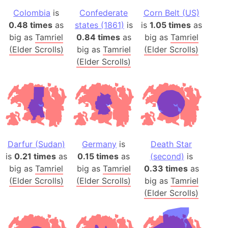
Colombia
is
Confederate
Corn Belt (US)
0.48 times
as
states (1861)
is
is
1.05 times
as
big as
Tamriel
0.84 times
as
big as
Tamriel
(Elder Scrolls)
big as
Tamriel
(Elder Scrolls)
(Elder Scrolls)
Darfur (Sudan)
Germany
is
Death Star
is
0.21 times
as
0.15 times
as
(second)
is
big as
Tamriel
big as
Tamriel
0.33 times
as
(Elder Scrolls)
(Elder Scrolls)
big as
Tamriel
(Elder Scrolls)