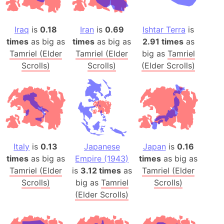
Iraq
is
0.18
Iran
is
0.69
Ishtar Terra
is
times
as big as
times
as big as
2.91 times
as
Tamriel (Elder
Tamriel (Elder
big as
Tamriel
Scrolls)
Scrolls)
(Elder Scrolls)
Italy
is
0.13
Japanese
Japan
is
0.16
times
as big as
Empire (1943)
times
as big as
Tamriel (Elder
is
3.12 times
as
Tamriel (Elder
Scrolls)
big as
Tamriel
Scrolls)
(Elder Scrolls)