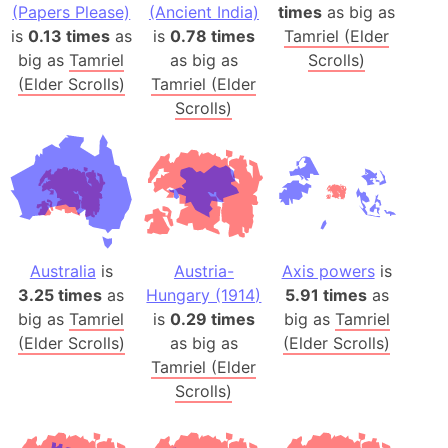
(Papers Please)
(Ancient India)
times
as big as
is
0.13 times
as
is
0.78 times
Tamriel (Elder
big as
Tamriel
as big as
Scrolls)
(Elder Scrolls)
Tamriel (Elder
Scrolls)
Australia
is
Austria-
Axis powers
is
3.25 times
as
Hungary (1914)
5.91 times
as
big as
Tamriel
is
0.29 times
big as
Tamriel
(Elder Scrolls)
as big as
(Elder Scrolls)
Tamriel (Elder
Scrolls)