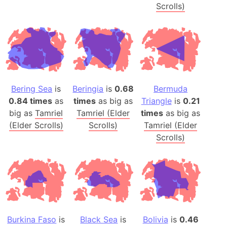
Scrolls)
Bering Sea
is
Beringia
is
0.68
Bermuda
0.84 times
as
times
as big as
Triangle
is
0.21
big as
Tamriel
Tamriel (Elder
times
as big as
(Elder Scrolls)
Scrolls)
Tamriel (Elder
Scrolls)
Burkina Faso
is
Black Sea
is
Bolivia
is
0.46