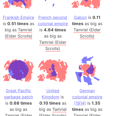
Frankish Empire
French second
Gabon
is
0.11
is
0.51 times
as
colonial empire
times
as big as
big as
Tamriel
is
4.64 times
Tamriel (Elder
(Elder Scrolls)
as big as
Scrolls)
Tamriel (Elder
Scrolls)
Great Pacific
United
German
garbage patch
Kingdom
is
colonial empire
is
0.68 times
0.10 times
as
(1914)
is
1.35
as big as
big as
Tamriel
times
as big as
Tamriel (Elder
(Elder Scrolls)
Tamriel (Elder