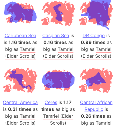
Caribbean Sea
Caspian Sea
is
DR Congo
is
is
1.16 times
as
0.16 times
as
0.99 times
as
big as
Tamriel
big as
Tamriel
big as
Tamriel
(Elder Scrolls)
(Elder Scrolls)
(Elder Scrolls)
Central America
Ceres
is
1.17
Central African
is
0.21 times
as
times
as big as
Republic
is
big as
Tamriel
Tamriel (Elder
0.26 times
as
(Elder Scrolls)
Scrolls)
big as
Tamriel