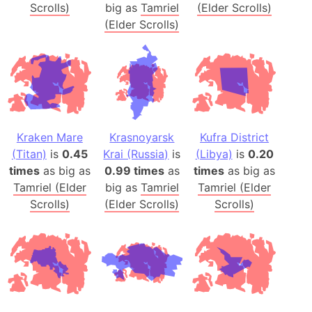
Scrolls)
big as
Tamriel
(Elder Scrolls)
(Elder Scrolls)
Kraken Mare
Krasnoyarsk
Kufra District
(Titan)
is
0.45
Krai (Russia)
is
(Libya)
is
0.20
times
as big as
0.99 times
as
times
as big as
Tamriel (Elder
big as
Tamriel
Tamriel (Elder
Scrolls)
(Elder Scrolls)
Scrolls)