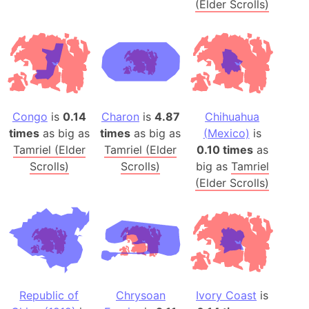
(Elder Scrolls)
Congo
is
0.14
Charon
is
4.87
Chihuahua
times
as big as
times
as big as
(Mexico)
is
Tamriel (Elder
Tamriel (Elder
0.10 times
as
Scrolls)
Scrolls)
big as
Tamriel
(Elder Scrolls)
Republic of
Chrysoan
Ivory Coast
is