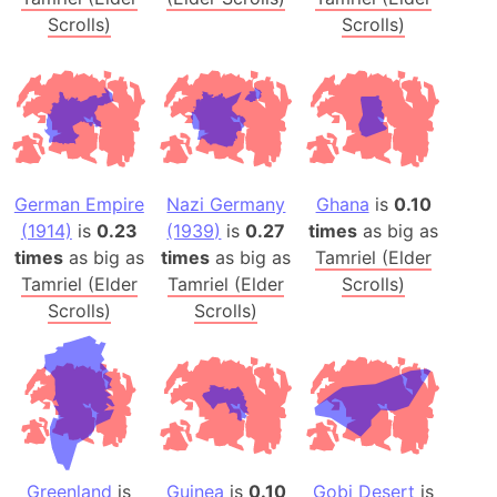
Scrolls)
Scrolls)
German Empire
Nazi Germany
Ghana
is
0.10
(1914)
is
0.23
(1939)
is
0.27
times
as big as
times
as big as
times
as big as
Tamriel (Elder
Tamriel (Elder
Tamriel (Elder
Scrolls)
Scrolls)
Scrolls)
Greenland
is
Guinea
is
0.10
Gobi Desert
is