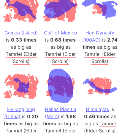
Guinea (Island)
Gulf of Mexico
Han Dynasty
is
0.33 times
is
0.68 times
(100AD)
is
2.74
as big as
as big as
times
as big as
Tamriel (Elder
Tamriel (Elder
Tamriel (Elder
Scrolls)
Scrolls)
Scrolls)
Heilongjiang
Hellas Planitia
Himalayas
is
(China)
is
0.20
(Mars)
is
1.68
0.46 times
as
times
as big as
times
as big as
big as
Tamriel
Tamriel (Elder
Tamriel (Elder
(Elder Scrolls)