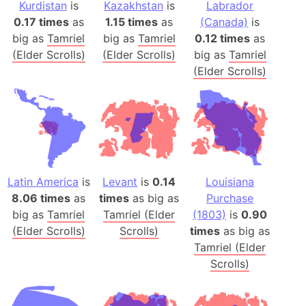
Kurdistan
is
Kazakhstan
is
Labrador
0.17 times
as
1.15 times
as
(Canada)
is
big as
Tamriel
big as
Tamriel
0.12 times
as
(Elder Scrolls)
(Elder Scrolls)
big as
Tamriel
(Elder Scrolls)
Latin America
is
Levant
is
0.14
Louisiana
8.06 times
as
times
as big as
Purchase
big as
Tamriel
Tamriel (Elder
(1803)
is
0.90
(Elder Scrolls)
Scrolls)
times
as big as
Tamriel (Elder
Scrolls)