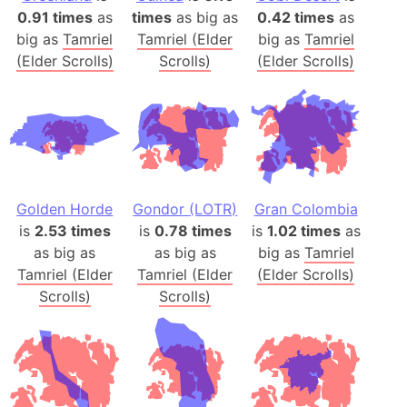
0.91 times
as
times
as big as
0.42 times
as
big as
Tamriel
Tamriel (Elder
big as
Tamriel
(Elder Scrolls)
Scrolls)
(Elder Scrolls)
Golden Horde
Gondor (LOTR)
Gran Colombia
is
2.53 times
is
0.78 times
is
1.02 times
as
as big as
as big as
big as
Tamriel
Tamriel (Elder
Tamriel (Elder
(Elder Scrolls)
Scrolls)
Scrolls)