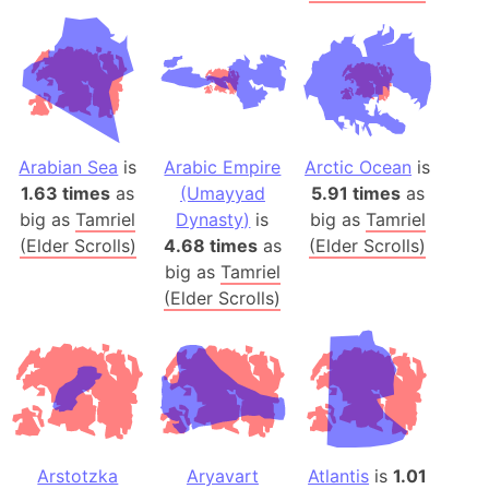
Arabian Sea
is
Arabic Empire
Arctic Ocean
is
1.63 times
as
(Umayyad
5.91 times
as
big as
Tamriel
Dynasty)
is
big as
Tamriel
(Elder Scrolls)
4.68 times
as
(Elder Scrolls)
big as
Tamriel
(Elder Scrolls)
Arstotzka
Aryavart
Atlantis
is
1.01