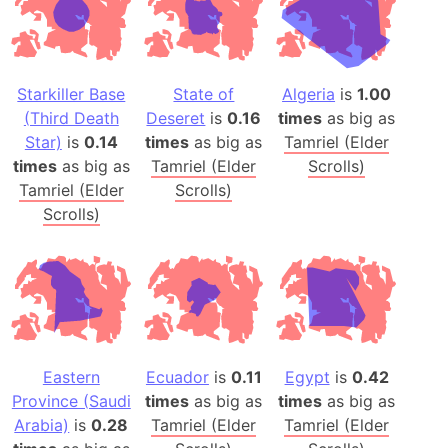
Starkiller Base
State of
Algeria
is
1.00
(Third Death
Deseret
is
0.16
times
as big as
Star)
is
0.14
times
as big as
Tamriel (Elder
times
as big as
Tamriel (Elder
Scrolls)
Tamriel (Elder
Scrolls)
Scrolls)
Eastern
Ecuador
is
0.11
Egypt
is
0.42
Province (Saudi
times
as big as
times
as big as
Arabia)
is
0.28
Tamriel (Elder
Tamriel (Elder