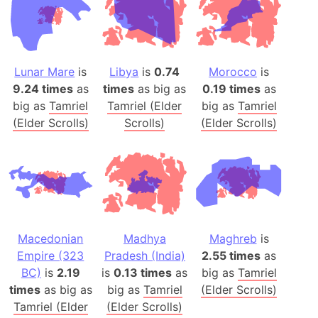
Lunar Mare
is
Libya
is
0.74
Morocco
is
9.24 times
as
times
as big as
0.19 times
as
big as
Tamriel
Tamriel (Elder
big as
Tamriel
(Elder Scrolls)
Scrolls)
(Elder Scrolls)
Macedonian
Madhya
Maghreb
is
Empire (323
Pradesh (India)
2.55 times
as
BC)
is
2.19
is
0.13 times
as
big as
Tamriel
times
as big as
big as
Tamriel
(Elder Scrolls)
Tamriel (Elder
(Elder Scrolls)