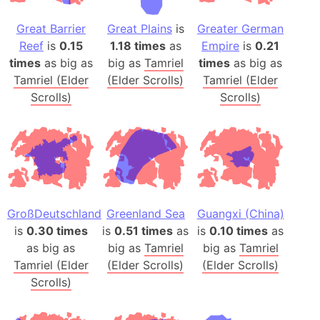
Great Barrier
Great Plains
is
Greater German
Reef
is
0.15
1.18 times
as
Empire
is
0.21
times
as big as
big as
Tamriel
times
as big as
Tamriel (Elder
(Elder Scrolls)
Tamriel (Elder
Scrolls)
Scrolls)
GroßDeutschland
Greenland Sea
Guangxi (China)
is
0.30 times
is
0.51 times
as
is
0.10 times
as
as big as
big as
Tamriel
big as
Tamriel
Tamriel (Elder
(Elder Scrolls)
(Elder Scrolls)
Scrolls)