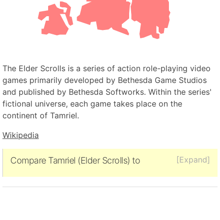
The Elder Scrolls is a series of action role-playing video
games primarily developed by Bethesda Game Studios
and published by Bethesda Softworks. Within the series'
fictional universe, each game takes place on the
continent of Tamriel.
Wikipedia
[Expand]
Compare Tamriel (Elder Scrolls) to