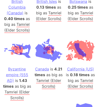
British
British Isles
is
Botswana
is
Columbia
0.13 times
as
0.25 times
as
(Canada)
is
big as
Tamriel
big as
Tamriel
0.40 times
as
(Elder Scrolls)
(Elder Scrolls)
big as
Tamriel
(Elder Scrolls)
Byzantine
Canada
is
4.21
California (US)
empire (555
times
as big as
is
0.18 times
as
AD)
is
1.43
Tamriel (Elder
big as
Tamriel
times
as big as
Scrolls)
(Elder Scrolls)
Tamriel (Elder
Scrolls)