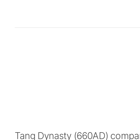
Tang Dynasty (660AD) compa