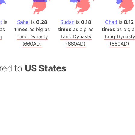
Balochistan
Baltic Stat
Baltic sea
t
is
Sahel
is
0.28
Sudan
is
0.18
Chad
is
0.12
as
times
as big as
times
as big as
times
as big a
Bandiaterr
g
Tang Dynasty
Tang Dynasty
Tang Dynast
Bangalore (
(660AD)
(660AD)
(660AD)
Bangkok (T
Barcelona 
Barcelona 
red to
US States
Baseball Fi
Basilicata (
Basketball 
Basque Cou
Bavaria (G
San Franci
Bay of ben
Barbados