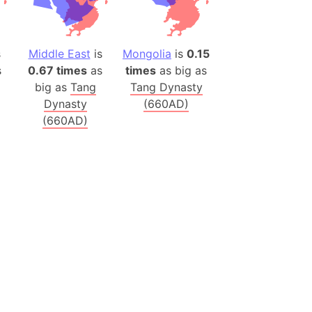
onal Wildlife Refuge
)
room Box)
s
Middle East
is
Mongolia
is
0.15
(Papers Please)
s
0.67 times
as
times
as big as
big as
Tang
Tang Dynasty
f Artsakh
Dynasty
(660AD)
(660AD)
radesh (India)
ncient India)
ia)
zakhstan)
s (Greece)
cean
 (Alaska)