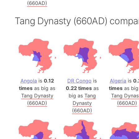
(660AD)
Tang Dynasty (660AD) compa
Angola
is
0.12
DR Congo
is
Algeria
is
0.
times
as big as
0.22 times
as
times
as big
Tang Dynasty
big as
Tang
Tang Dynas
(660AD)
Dynasty
(660AD)
(660AD)