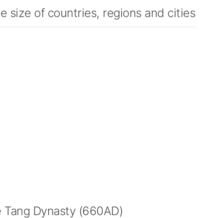
 size of countries, regions and cities
 Tang Dynasty (660AD)