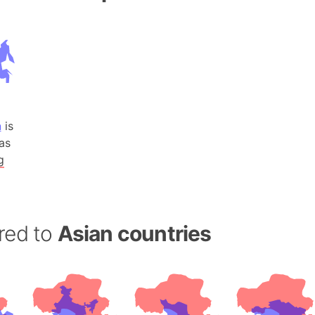
Andalucia 
Andhra Pra
Isle of Ang
Anna Creek
Antarctica
Antarctica 
n
is
Angola
as
Aogashima 
g
Aphrodite 
Appalachia
Argentina
red to
Asian countries
Arab Leag
Arabian pe
Arabian Se
Arabic Emp
Arctic Oce