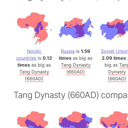
Nordic
Russia
is
1.59
Soviet Unio
countries
is
0.12
times
as big as
2.09 times
times
as big as
Tang Dynasty
big as
Tan
Tang Dynasty
(660AD)
Dynasty
(660AD)
(660AD)
Tang Dynasty (660AD) compa