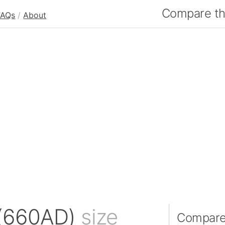
Compare the
FAQs
/
About
 (660AD)
size
Compare