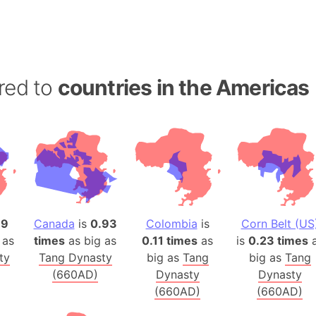
Banglades
Belgium
Beijing (Ch
Beirut (Le
red to
countries in the Americas
Beleriand 
Benelux Un
West Bengal
Bering Sea
Beringia
Berlin (Ge
Bermuda Tr
79
Canada
is
0.93
Colombia
is
Corn Belt (US
Burkina Fa
 as
times
as big as
0.11 times
as
is
0.23 times
a
Bulgaria
ty
Tang Dynasty
big as
Tang
big as
Tang
Bahrain
(660AD)
Dynasty
Dynasty
Bhasan Cha
(660AD)
(660AD)
Burundi