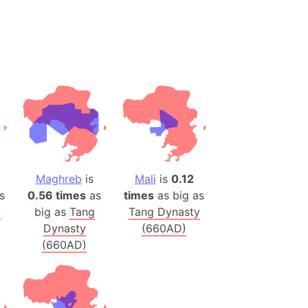
(Poland)
ngary (1914)
use (US)
s
v
 Herzegovina
ttemberg (Germany)
Maghreb
is
Mali
is
0.12
nd (Canada)
s
0.56 times
as
times
as big as
y
big as
Tang
Tang Dynasty
rnia State (Mexico)
Dynasty
(660AD)
rnia Sur (Mexico)
(660AD)
rnia Peninsula
 (Indonesia)
s