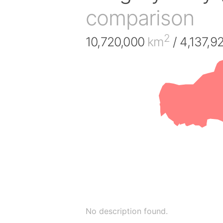
comparison
2
10,720,000
km
/ 4,137,9
No description found.