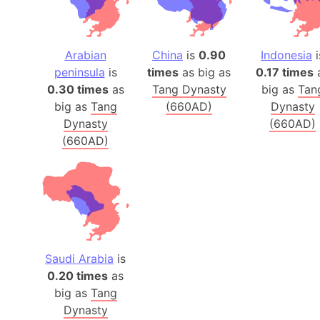
Arabian
China
is
0.90
Indonesia
i
peninsula
is
times
as big as
0.17 times
0.30 times
as
Tang Dynasty
big as
Tan
big as
Tang
(660AD)
Dynasty
Dynasty
(660AD)
(660AD)
Saudi Arabia
is
0.20 times
as
big as
Tang
Dynasty