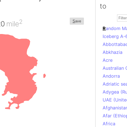
to
2
S
ave
20
mile
R
andom M
Iceberg A-
Abbottabad
Abkhazia
Acre
Australian 
Andorra
Adriatic se
Adygea (Ru
UAE (Unite
Afghanista
Afar (Ethio
Africa