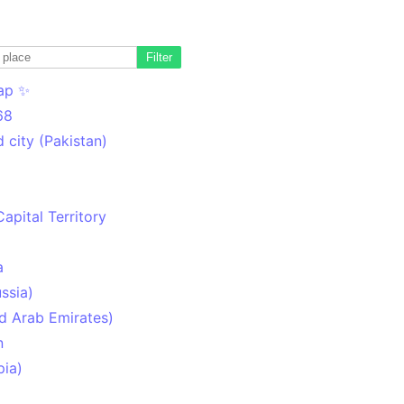
Filter
ap ✨
68
 city (Pakistan)
Capital Territory
a
ssia)
d Arab Emirates)
n
pia)