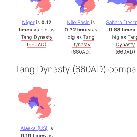
Niger
is
0.12
Nile Basin
is
Sahara Deser
times
as big as
0.32 times
as
0.88 times
Tang Dynasty
big as
Tang
big as
Tan
(660AD)
Dynasty
Dynasty
(660AD)
(660AD)
Tang Dynasty (660AD) compa
Alaska (US)
is
0.16 times
as