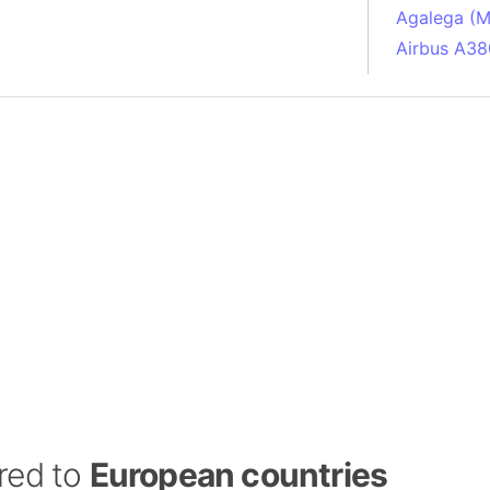
Agalega (Ma
Airbus A38
South Pole
Albania
Alberta (C
Alcatraz Is
Almaty (Ka
Alps mount
Armenia
Amazon Rai
Amazon Ba
Amazonas (
Americas
Amikejo
Amsterdam 
red to
European countries
Anatolia pe