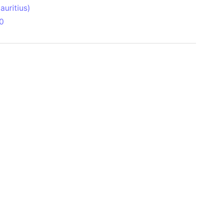
uritius)
0
 Aitken Basin
anada)
land
zakhstan)
ain range
nforest
sin
Brazil)
(Netherlands)
ninsula (Turkey)