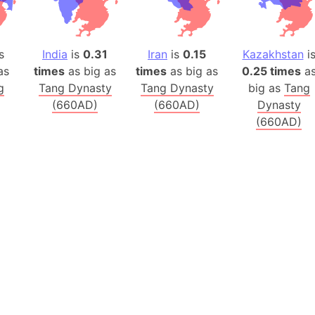
Arctic Nati
Arda (LOTR
Area 51 (G
s
India
is
0.31
Iran
is
0.15
Kazakhstan
i
Arstotzka 
as
times
as big as
times
as big as
0.25 times
a
g
Tang Dynasty
Tang Dynasty
big as
Tang
Republic o
(660AD)
(660AD)
Dynasty
Aruba
(660AD)
Arunachal P
Aryavart (A
Asia
Assam (Ind
Astana (Ka
Austria
Mount Atho
Atlantic O
Atlantis
Attu Island