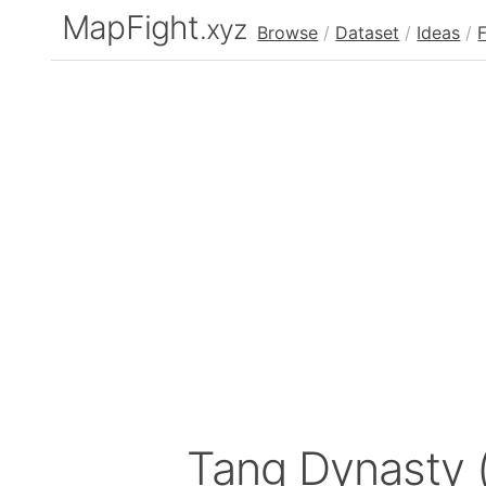
MapFight
.xyz
Browse
/
Dataset
/
Ideas
/
Tang Dynasty