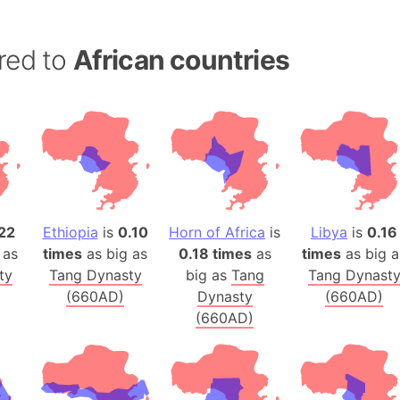
Australia
Auschwitz 
red to
African countries
Austria-Hu
Average ho
Axis power
Azerbaijan
Sea of Azo
Bosnia and
Baden-Wür
22
Ethiopia
is
0.10
Horn of Africa
is
Libya
is
0.16
Baffin Isla
 as
times
as big as
0.18 times
as
times
as big a
Lake Baikal
ty
Tang Dynasty
big as
Tang
Tang Dynast
Baja Califo
(660AD)
Dynasty
(660AD)
Baja Califo
(660AD)
Baja Califo
Bali Island
The Balkan