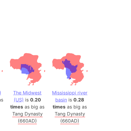
h
ina)
banon)
(LOTR)
ion
 (India)
rmany)
iangle
)
The Midwest
Mississippi river
so
s
(US)
is
0.20
basin
is
0.28
times
as big as
times
as big as
Tang Dynasty
Tang Dynasty
r (Bangladesh)
(660AD)
(660AD)