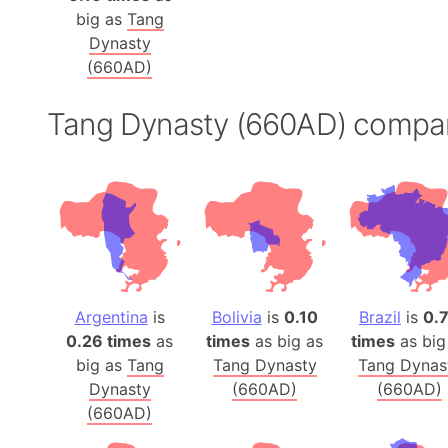
big as
Tang
Dynasty
(660AD)
Tang Dynasty (660AD) compa
Argentina
is
Bolivia
is
0.10
Brazil
is
0.
0.26 times
as
times
as big as
times
as big
big as
Tang
Tang Dynasty
Tang Dynas
Dynasty
(660AD)
(660AD)
(660AD)