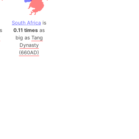
 (Pakistan)
es
South Africa
is
s
0.11 times
as
a
y
big as
Tang
India)
Dynasty
hailand)
(660AD)
(Spain)
Metropolitan Area (Spain)
eld
Italy)
court
ntry (Spain)
ermany)
sco Bay Area
gal