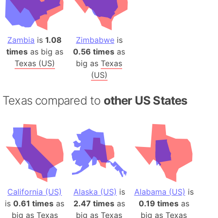
Zambia
is
1.08
Zimbabwe
is
times
as big as
0.56 times
as
Texas (US)
big as
Texas
(US)
Texas compared to
other US States
California (US)
Alaska (US)
is
Alabama (US)
is
is
0.61 times
as
2.47 times
as
0.19 times
as
big as
Texas
big as
Texas
big as
Texas