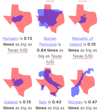
Hungary
is
0.13
Iberian
Republic of
times
as big as
Peninsula
is
Ireland
is
0.10
Texas (US)
0.84 times
as
times
as big as
big as
Texas
Texas (US)
(US)
Iceland
is
0.15
Italy
is
0.43
Norway
is
0.47
times
as big as
times
as big as
times
as big as