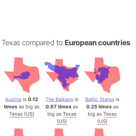
Texas compared to
European countries
Austria
is
0.12
The Balkans
is
Baltic States
is
times
as big as
0.67 times
as
0.25 times
as
Texas (US)
big as
Texas
big as
Texas
(US)
(US)