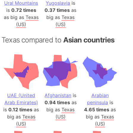
Ural Mountains
Yugoslavia
is
is
0.72 times
0.37 times
as
as big as
Texas
big as
Texas
(US)
(US)
Texas compared to
Asian countries
UAE (United
Afghanistan
is
Arabian
Arab Emirates)
0.94 times
as
peninsula
is
is
0.12 times
as
big as
Texas
4.65 times
as
big as
Texas
(US)
big as
Texas
(US)
(US)