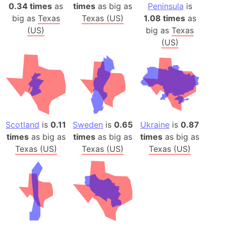
0.34 times
as
times
as big as
Peninsula
is
big as
Texas
Texas (US)
1.08 times
as
(US)
big as
Texas
(US)
Scotland
is
0.11
Sweden
is
0.65
Ukraine
is
0.87
times
as big as
times
as big as
times
as big as
Texas (US)
Texas (US)
Texas (US)