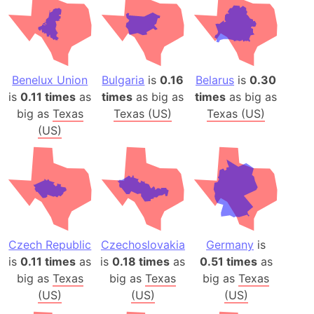
Benelux Union
Bulgaria
is
0.16
Belarus
is
0.30
is
0.11 times
as
times
as big as
times
as big as
big as
Texas
Texas (US)
Texas (US)
(US)
Czech Republic
Czechoslovakia
Germany
is
is
0.11 times
as
is
0.18 times
as
0.51 times
as
big as
Texas
big as
Texas
big as
Texas
(US)
(US)
(US)