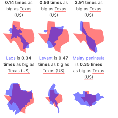
0.14 times
as
0.56 times
as
3.91 times
as
big as
Texas
big as
Texas
big as
Texas
(US)
(US)
(US)
Laos
is
0.34
Levant
is
0.47
Malay peninsula
times
as big as
times
as big as
is
0.35 times
Texas (US)
Texas (US)
as big as
Texas
(US)