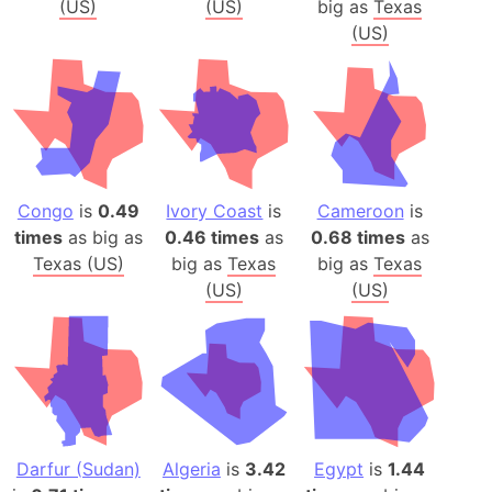
(US)
(US)
big as
Texas
(US)
Congo
is
0.49
Ivory Coast
is
Cameroon
is
times
as big as
0.46 times
as
0.68 times
as
Texas (US)
big as
Texas
big as
Texas
(US)
(US)
Darfur (Sudan)
Algeria
is
3.42
Egypt
is
1.44