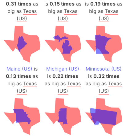
0.31 times
as
is
0.15 times
as
is
0.19 times
as
big as
Texas
big as
Texas
big as
Texas
(US)
(US)
(US)
Maine (US)
is
Michigan (US)
Minnesota (US)
0.13 times
as
is
0.22 times
is
0.32 times
big as
Texas
as big as
Texas
as big as
Texas
(US)
(US)
(US)