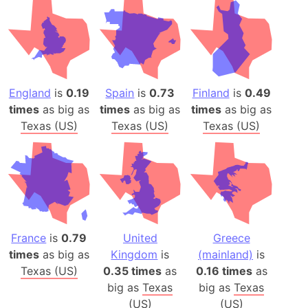
England
is
0.19
Spain
is
0.73
Finland
is
0.49
times
as big as
times
as big as
times
as big as
Texas (US)
Texas (US)
Texas (US)
France
is
0.79
United
Greece
times
as big as
Kingdom
is
(mainland)
is
Texas (US)
0.35 times
as
0.16 times
as
big as
Texas
big as
Texas
(US)
(US)