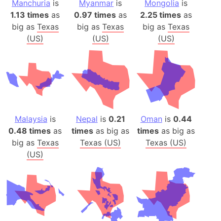
Manchuria
is
Myanmar
is
Mongolia
is
1.13 times
as
0.97 times
as
2.25 times
as
big as
Texas
big as
Texas
big as
Texas
(US)
(US)
(US)
Malaysia
is
Nepal
is
0.21
Oman
is
0.44
0.48 times
as
times
as big as
times
as big as
big as
Texas
Texas (US)
Texas (US)
(US)