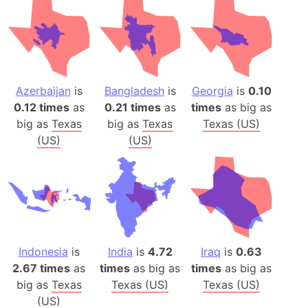
Azerbaijan
is
Bangladesh
is
Georgia
is
0.10
0.12 times
as
0.21 times
as
times
as big as
big as
Texas
big as
Texas
Texas (US)
(US)
(US)
Indonesia
is
India
is
4.72
Iraq
is
0.63
2.67 times
as
times
as big as
times
as big as
big as
Texas
Texas (US)
Texas (US)
(US)