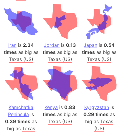
Iran
is
2.34
Jordan
is
0.13
Japan
is
0.54
times
as big as
times
as big as
times
as big as
Texas (US)
Texas (US)
Texas (US)
Kamchatka
Kenya
is
0.83
Kyrgyzstan
is
Peninsula
is
times
as big as
0.29 times
as
0.39 times
as
Texas (US)
big as
Texas
big as
Texas
(US)