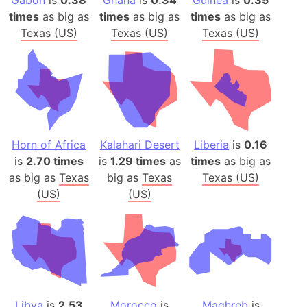
Gabon
is
0.38
Ghana
is
0.34
Guinea
is
0.35
times
as big as
times
as big as
times
as big as
Texas (US)
Texas (US)
Texas (US)
Horn of Africa
Kalahari Desert
Liberia
is
0.16
is
2.70 times
is
1.29 times
as
times
as big as
as big as
Texas
big as
Texas
Texas (US)
(US)
(US)
Libya
is
2.53
Morocco
is
Maghreb
is