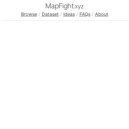
MapFight
.xyz
Browse
/
Dataset
/
Ideas
/
FAQs
/
About