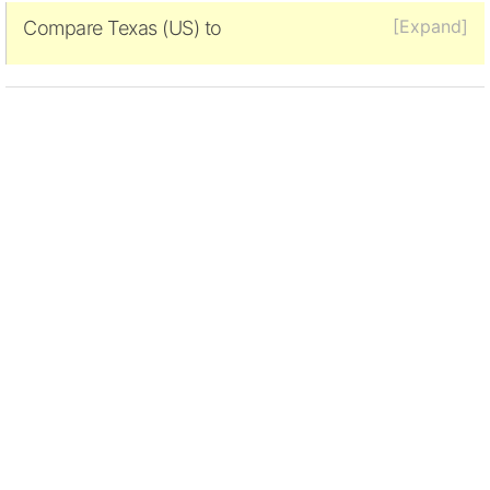
[Expand]
Compare Texas (US) to