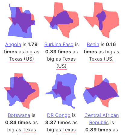
Angola
is
1.79
Burkina Faso
is
Benin
is
0.16
times
as big as
0.39 times
as
times
as big as
Texas (US)
big as
Texas
Texas (US)
(US)
Botswana
is
DR Congo
is
Central African
0.84 times
as
3.37 times
as
Republic
is
big as
Texas
big as
Texas
0.89 times
as