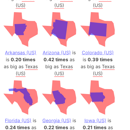
(US)
(US)
(US)
Arkansas (US)
Arizona (US)
is
Colorado (US)
is
0.20 times
0.42 times
as
is
0.39 times
as big as
Texas
big as
Texas
as big as
Texas
(US)
(US)
(US)
Florida (US)
is
Georgia (US)
is
Iowa (US)
is
0.24 times
as
0.22 times
as
0.21 times
as