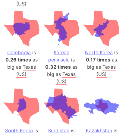
(US)
Cambodia
is
Korean
North Korea
is
0.26 times
as
peninsula
is
0.17 times
as
big as
Texas
0.32 times
as
big as
Texas
(US)
big as
Texas
(US)
(US)
South Korea
is
Kurdistan
is
Kazakhstan
is