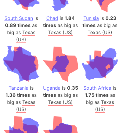
South Sudan
is
Chad
is
1.84
Tunisia
is
0.23
0.89 times
as
times
as big as
times
as big as
big as
Texas
Texas (US)
Texas (US)
(US)
Tanzania
is
Uganda
is
0.35
South Africa
is
1.36 times
as
times
as big as
1.75 times
as
big as
Texas
Texas (US)
big as
Texas
(US)
(US)