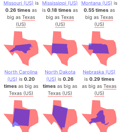
Missouri (US)
is
Mississippi (US)
Montana (US)
is
0.26 times
as
is
0.18 times
as
0.55 times
as
big as
Texas
big as
Texas
big as
Texas
(US)
(US)
(US)
North Carolina
North Dakota
Nebraska (US)
(US)
is
0.20
(US)
is
0.26
is
0.29 times
times
as big as
times
as big as
as big as
Texas
Texas (US)
Texas (US)
(US)