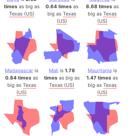
times
as big as
0.64 times
as
8.68 times
as
Texas (US)
big as
Texas
big as
Texas
(US)
(US)
Madagascar
is
Mali
is
1.78
Mauritania
is
0.84 times
as
times
as big as
1.47 times
as
big as
Texas
Texas (US)
big as
Texas
(US)
(US)