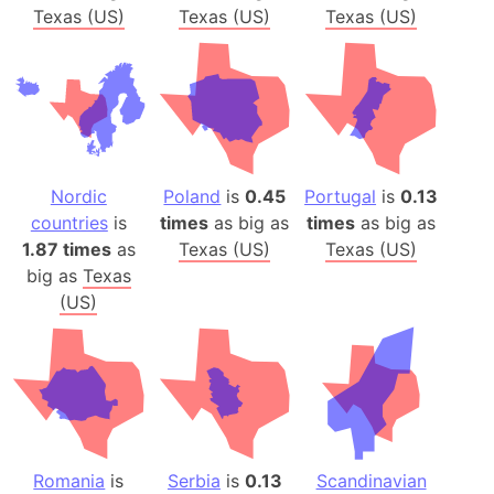
Texas (US)
Texas (US)
Texas (US)
Nordic
Poland
is
0.45
Portugal
is
0.13
countries
is
times
as big as
times
as big as
1.87 times
as
Texas (US)
Texas (US)
big as
Texas
(US)
Romania
is
Serbia
is
0.13
Scandinavian