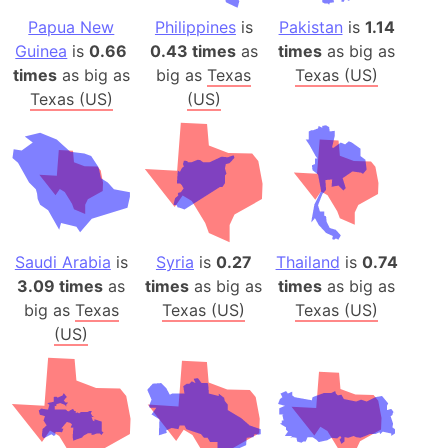
Papua New
Philippines
is
Pakistan
is
1.14
Guinea
is
0.66
0.43 times
as
times
as big as
times
as big as
big as
Texas
Texas (US)
Texas (US)
(US)
Saudi Arabia
is
Syria
is
0.27
Thailand
is
0.74
3.09 times
as
times
as big as
times
as big as
big as
Texas
Texas (US)
Texas (US)
(US)