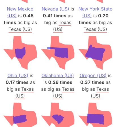
New Mexico
Nevada (US)
is
New York State
(US)
is
0.45
0.41 times
as
(US)
is
0.20
times
as big as
big as
Texas
times
as big as
Texas (US)
(US)
Texas (US)
Ohio (US)
is
Oklahoma (US)
Oregon (US)
is
0.17 times
as
is
0.26 times
0.37 times
as
big as
Texas
as big as
Texas
big as
Texas
(US)
(US)
(US)