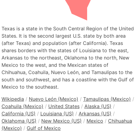
Texas is a state in the South Central Region of the United
States. It is the second largest U.S. state by both area
(after Texas) and population (after California). Texas
shares borders with the states of Louisiana to the east,
Arkansas to the northeast, Oklahoma to the north, New
Mexico to the west, and the Mexican states of
Chihuahua, Coahuila, Nuevo León, and Tamaulipas to the
south and southwest, and has a coastline with the Gulf of
Mexico to the southeast.
Wikipedia
/
Nuevo León (Mexico)
/
Tamaulipas (Mexico)
/
Coahuila (Mexico)
/
United States
/
Alaska (US)
/
California (US)
/
Louisiana (US)
/
Arkansas (US)
/
Oklahoma (US)
/
New Mexico (US)
/
Mexico
/
Chihuahua
(Mexico)
/
Gulf of Mexico