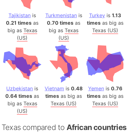
Tajikistan
is
Turkmenistan
is
Turkey
is
1.13
0.21 times
as
0.70 times
as
times
as big as
big as
Texas
big as
Texas
Texas (US)
(US)
(US)
Uzbekistan
is
Vietnam
is
0.48
Yemen
is
0.76
0.64 times
as
times
as big as
times
as big as
big as
Texas
Texas (US)
Texas (US)
(US)
Texas compared to
African countries