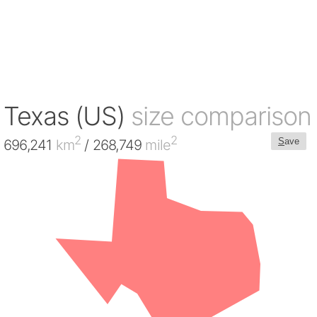
Texas (US)
size comparison
2
2
S
ave
696,241
km
/ 268,749
mile