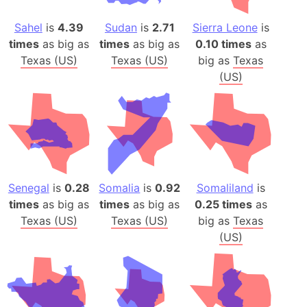
Sahel
is
4.39
Sudan
is
2.71
Sierra Leone
is
times
as big as
times
as big as
0.10 times
as
Texas (US)
Texas (US)
big as
Texas
(US)
Senegal
is
0.28
Somalia
is
0.92
Somaliland
is
times
as big as
times
as big as
0.25 times
as
Texas (US)
Texas (US)
big as
Texas
(US)