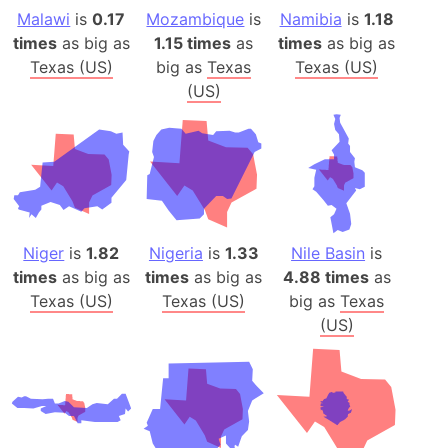
Malawi
is
0.17
Mozambique
is
Namibia
is
1.18
times
as big as
1.15 times
as
times
as big as
Texas (US)
big as
Texas
Texas (US)
(US)
Niger
is
1.82
Nigeria
is
1.33
Nile Basin
is
times
as big as
times
as big as
4.88 times
as
Texas (US)
Texas (US)
big as
Texas
(US)