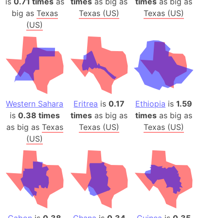
is
0.71 times
as
times
as big as
times
as big as
big as
Texas
Texas (US)
Texas (US)
(US)
Western Sahara
Eritrea
is
0.17
Ethiopia
is
1.59
is
0.38 times
times
as big as
times
as big as
as big as
Texas
Texas (US)
Texas (US)
(US)