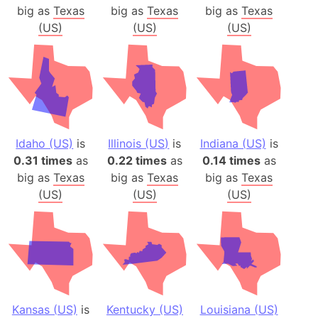
big as
Texas
big as
Texas
big as
Texas
(US)
(US)
(US)
Idaho (US)
is
Illinois (US)
is
Indiana (US)
is
0.31 times
as
0.22 times
as
0.14 times
as
big as
Texas
big as
Texas
big as
Texas
(US)
(US)
(US)
Kansas (US)
is
Kentucky (US)
Louisiana (US)